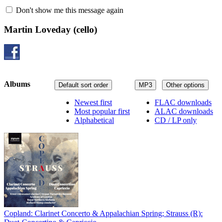
Don't show me this message again
Martin Loveday
(cello)
Albums
Default sort order
MP3
Other options
Newest first
FLAC downloads
Most popular first
ALAC downloads
Alphabetical
CD / LP only
Copland: Clarinet Concerto & Appalachian Spring; Strauss (R):