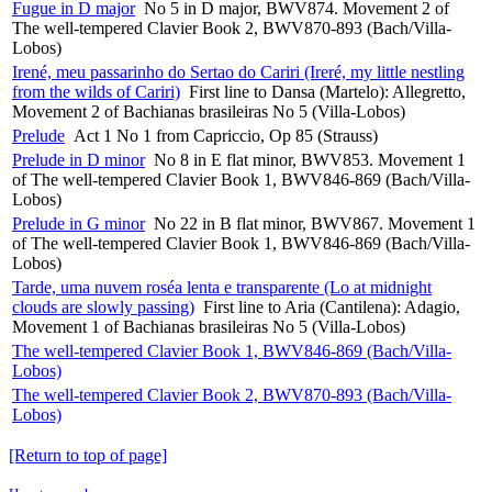
Fugue in D major
No 5 in D major, BWV874. Movement 2 of
The well-tempered Clavier Book 2, BWV870-893 (Bach/Villa-
Lobos)
Irené, meu passarinho do Sertao do Cariri (Ireré, my little nestling
from the wilds of Cariri)
First line to Dansa (Martelo): Allegretto,
Movement 2 of Bachianas brasileiras No 5 (Villa-Lobos)
Prelude
Act 1 No 1 from Capriccio, Op 85 (Strauss)
Prelude in D minor
No 8 in E flat minor, BWV853. Movement 1
of The well-tempered Clavier Book 1, BWV846-869 (Bach/Villa-
Lobos)
Prelude in G minor
No 22 in B flat minor, BWV867. Movement 1
of The well-tempered Clavier Book 1, BWV846-869 (Bach/Villa-
Lobos)
Tarde, uma nuvem roséa lenta e transparente (Lo at midnight
clouds are slowly passing)
First line to Aria (Cantilena): Adagio,
Movement 1 of Bachianas brasileiras No 5 (Villa-Lobos)
The well-tempered Clavier Book 1, BWV846-869 (Bach/Villa-
Lobos)
The well-tempered Clavier Book 2, BWV870-893 (Bach/Villa-
Lobos)
[Return to top of page]