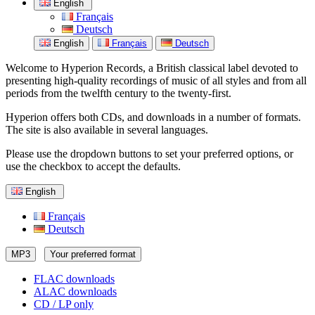
English
Français
Deutsch
English
Français
Deutsch
Welcome to Hyperion Records, a British classical label devoted to
presenting high-quality recordings of music of all styles and from all
periods from the twelfth century to the twenty-first.
Hyperion offers both CDs, and downloads in a number of formats.
The site is also available in several languages.
Please use the dropdown buttons to set your preferred options, or
use the checkbox to accept the defaults.
English
Français
Deutsch
MP3
Your preferred format
FLAC downloads
ALAC downloads
CD / LP only