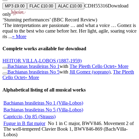
CDH55316
Download
MP3 £9.00
FLAC £10.00
ALAC £10.00
only
‘Stunning performances’ (BBC Record Review)
‘The interpretations are passionate … and what a voice … Gomez is
equal to the best who came before her. Her light, agile, soaring voice
ris ...
» More
Complete works available for download
HEITOR VILLA-LOBOS
(1887-1959)
Bachianas brasileiras No 1
with
The Pleeth Cello Octet
» More
Bachianas brasileiras No 5
with
Jill Gomez (soprano)
,
The Pleeth
Cello Octet
» More
Alphabetical listing of all musical works
Bachianas brasileiras No 1 (Villa-Lobos)
Bachianas brasileiras No 5 (Villa-Lobos)
Capriccio, Op 85 (Strauss)
Fugue in B flat major
No 1 in C major, BWV846. Movement 2 of
The well-tempered Clavier Book 1, BWV846-869 (Bach/Villa-
Lobos)