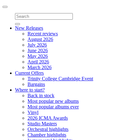
Toggle
navigation
New Releases
Recent reviews
August 2026
July 2026
June 2026
May 2026
April 2026
March 2026
Current Offers
Trinity College Cambridge Event
Bargains
Where to start?
Back in stock
Most popular new albums
Most popular albums ever
Vinyl
2026 ICMA Awards
Studio Masters
Orchestral highlights
Chamber highlights