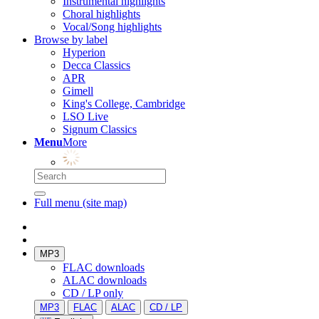
Instrumental highlights
Choral highlights
Vocal/Song highlights
Browse by label
Hyperion
Decca Classics
APR
Gimell
King's College, Cambridge
LSO Live
Signum Classics
Menu
More
Full menu (site map)
MP3
FLAC downloads
ALAC downloads
CD / LP only
MP3
FLAC
ALAC
CD / LP