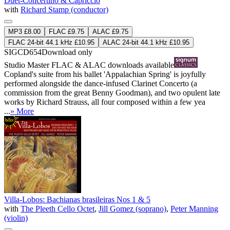
Duet-Concertino & Capriccio
with
Richard Stamp (conductor)
MP3 £8.00
FLAC £9.75
ALAC £9.75
FLAC 24-bit 44.1 kHz £10.95
ALAC 24-bit 44.1 kHz £10.95
SIGCD654
Download only
Studio Master
FLAC
&
ALAC
downloads available
Copland's suite from his ballet 'Appalachian Spring' is joyfully
performed alongside the dance-infused Clarinet Concerto (a
commission from the great Benny Goodman), and two opulent late
works by Richard Strauss, all four composed within a few yea
...
» More
Villa-Lobos: Bachianas brasileiras Nos 1 & 5
with
The Pleeth Cello Octet
,
Jill Gomez (soprano)
,
Peter Manning
(violin)