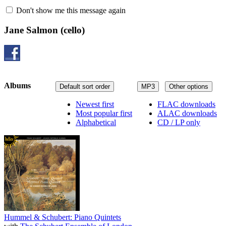
Don't show me this message again
Jane Salmon
(cello)
Albums
Default sort order
MP3
Other options
Newest first
FLAC downloads
Most popular first
ALAC downloads
Alphabetical
CD / LP only
Hummel & Schubert: Piano Quintets