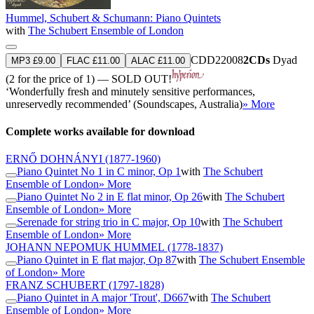
Hummel, Schubert & Schumann: Piano Quintets
with
The Schubert Ensemble of London
CDD22008
2CDs
Dyad
MP3 £9.00
FLAC £11.00
ALAC £11.00
(2 for the price of 1) — SOLD OUT!
‘Wonderfully fresh and minutely sensitive performances,
unreservedly recommended’ (Soundscapes, Australia)
» More
Complete works available for download
ERNŐ DOHNÁNYI
(1877-1960)
Piano Quintet No 1 in C minor, Op 1
with
The Schubert
Ensemble of London
» More
Piano Quintet No 2 in E flat minor, Op 26
with
The Schubert
Ensemble of London
» More
Serenade for string trio in C major, Op 10
with
The Schubert
Ensemble of London
» More
JOHANN NEPOMUK HUMMEL
(1778-1837)
Piano Quintet in E flat major, Op 87
with
The Schubert Ensemble
of London
» More
FRANZ SCHUBERT
(1797-1828)
Piano Quintet in A major 'Trout', D667
with
The Schubert
Ensemble of London
» More