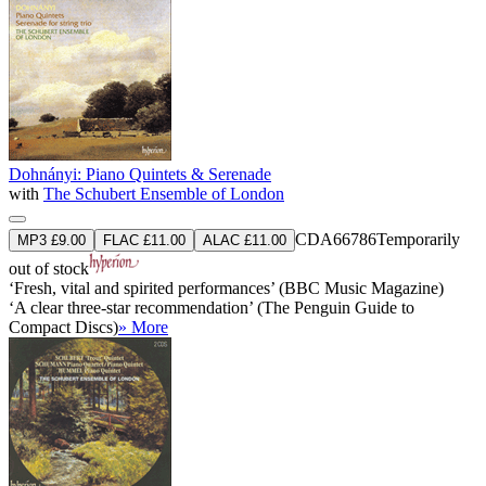
Dohnányi: Piano Quintets & Serenade
with
The Schubert Ensemble of London
CDA66786
Temporarily
MP3 £9.00
FLAC £11.00
ALAC £11.00
out of stock
‘Fresh, vital and spirited performances’ (BBC Music Magazine)
‘A clear three-star recommendation’ (The Penguin Guide to
Compact Discs)
» More