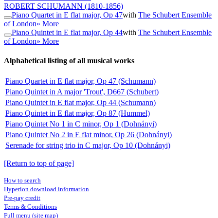
ROBERT SCHUMANN
(1810-1856)
Piano Quartet in E flat major, Op 47
with
The Schubert Ensemble
of London
» More
Piano Quintet in E flat major, Op 44
with
The Schubert Ensemble
of London
» More
Alphabetical listing of all musical works
Piano Quartet in E flat major, Op 47 (Schumann)
Piano Quintet in A major 'Trout', D667 (Schubert)
Piano Quintet in E flat major, Op 44 (Schumann)
Piano Quintet in E flat major, Op 87 (Hummel)
Piano Quintet No 1 in C minor, Op 1 (Dohnányi)
Piano Quintet No 2 in E flat minor, Op 26 (Dohnányi)
Serenade for string trio in C major, Op 10 (Dohnányi)
[Return to top of page]
How to search
Hyperion download information
Pre-pay credit
Terms & Conditions
Full menu (site map)