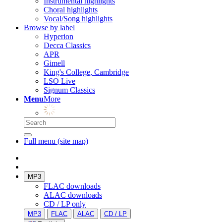
Instrumental highlights
Choral highlights
Vocal/Song highlights
Browse by label
Hyperion
Decca Classics
APR
Gimell
King's College, Cambridge
LSO Live
Signum Classics
Menu
More
Full menu (site map)
MP3
FLAC downloads
ALAC downloads
CD / LP only
MP3
FLAC
ALAC
CD / LP