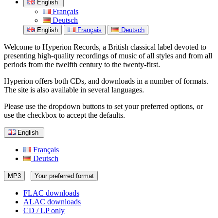
English
Français
Deutsch
English
Français
Deutsch
Welcome to Hyperion Records, a British classical label devoted to
presenting high-quality recordings of music of all styles and from all
periods from the twelfth century to the twenty-first.
Hyperion offers both CDs, and downloads in a number of formats.
The site is also available in several languages.
Please use the dropdown buttons to set your preferred options, or
use the checkbox to accept the defaults.
English
Français
Deutsch
MP3
Your preferred format
FLAC downloads
ALAC downloads
CD / LP only