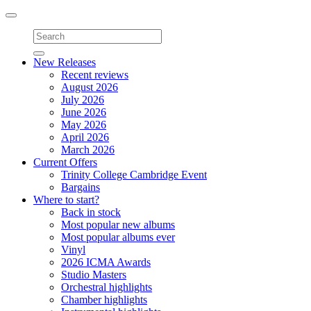
Toggle
navigation
New Releases
Recent reviews
August 2026
July 2026
June 2026
May 2026
April 2026
March 2026
Current Offers
Trinity College Cambridge Event
Bargains
Where to start?
Back in stock
Most popular new albums
Most popular albums ever
Vinyl
2026 ICMA Awards
Studio Masters
Orchestral highlights
Chamber highlights