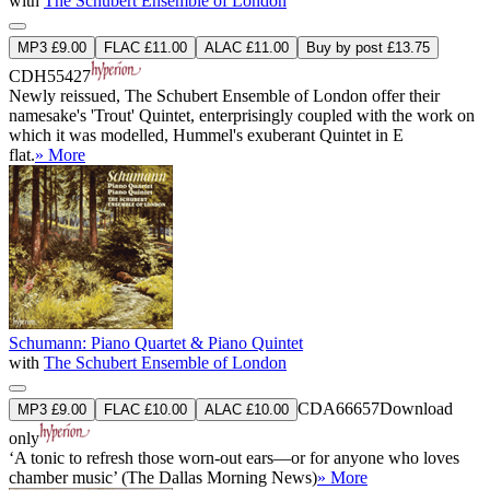
with
The Schubert Ensemble of London
MP3 £9.00
FLAC £11.00
ALAC £11.00
Buy by post £13.75
CDH55427
Newly reissued, The Schubert Ensemble of London offer their
namesake's 'Trout' Quintet, enterprisingly coupled with the work on
which it was modelled, Hummel's exuberant Quintet in E
flat.
» More
Schumann: Piano Quartet & Piano Quintet
with
The Schubert Ensemble of London
CDA66657
Download
MP3 £9.00
FLAC £10.00
ALAC £10.00
only
‘A tonic to refresh those worn-out ears—or for anyone who loves
chamber music’ (The Dallas Morning News)
» More