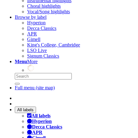
Instrumental highlights
Choral highlights
Vocal/Song highlights
Browse by label
Hyperion
Decca Classics
APR
Gimell
King's College, Cambridge
LSO Live
Signum Classics
Menu
More
Full menu (site map)
All labels
All labels
Hyperion
Decca Classics
APR
Gimell