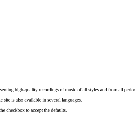
nting high-quality recordings of music of all styles and from all period
ite is also available in several languages.
the checkbox to accept the defaults.