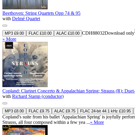
Beethoven: String Quartets Opp 74 & 95
with
Delmé Quartet
CDH88032
Download only
MP3 £9.00
FLAC £10.00
ALAC £10.00
» More
Copland: Clarinet Concerto & Appalachian Spring; Strauss (R): Duet
with
Richard Stamp (conductor)
MP3 £8.00
FLAC £9.75
ALAC £9.75
FLAC 24-bit 44.1 kHz £10.95
Copland's suite from his ballet 'Appalachian Spring' is joyfully pe
Strauss, all four composed within a few yea ...
» More