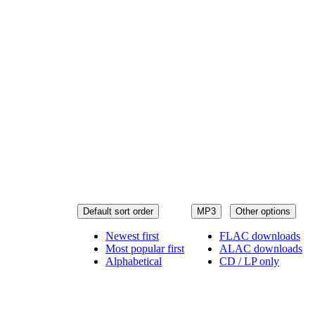
Default sort order
MP3
Other options
Newest first
FLAC downloads
Most popular first
ALAC downloads
Alphabetical
CD / LP only