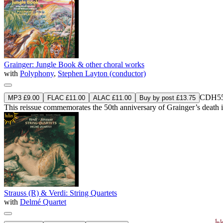
Grainger: Jungle Book & other choral works
with
Polyphony
,
Stephen Layton (conductor)
CDH55
MP3 £9.00
FLAC £11.00
ALAC £11.00
Buy by post £13.75
This reissue commemorates the 50th anniversary of Grainger’s death 
Strauss (R) & Verdi: String Quartets
with
Delmé Quartet