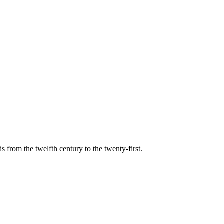
s from the twelfth century to the twenty-first.