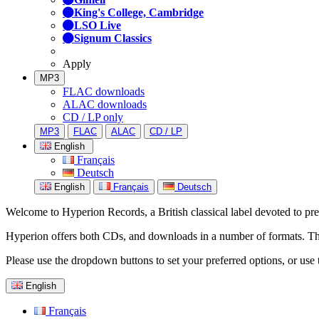
King's College, Cambridge
LSO Live
Signum Classics
Apply
MP3
FLAC downloads
ALAC downloads
CD / LP only
MP3
FLAC
ALAC
CD / LP
English
Français
Deutsch
English
Français
Deutsch
Welcome to Hyperion Records, a British classical label devoted to prese
Hyperion offers both CDs, and downloads in a number of formats. The s
Please use the dropdown buttons to set your preferred options, or use 
English
Français