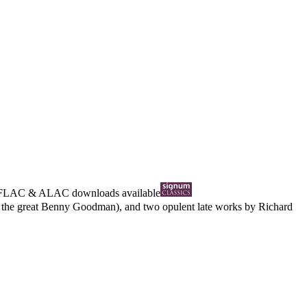
FLAC
&
ALAC
downloads available
om the great Benny Goodman), and two opulent late works by Richard