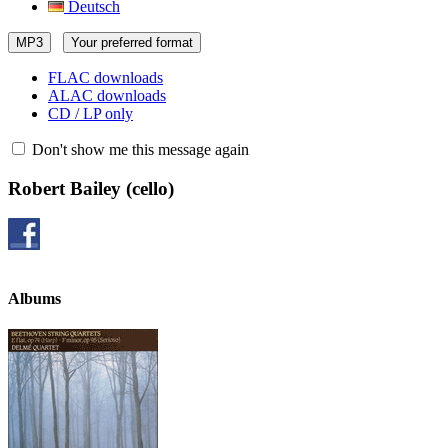
Deutsch
MP3
Your preferred format
FLAC downloads
ALAC downloads
CD / LP only
Don't show me this message again
Robert Bailey
(cello)
Albums