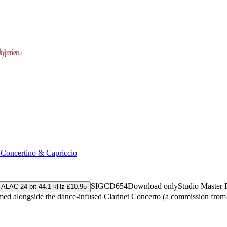
-Concertino & Capriccio
SIGCD654
Download only
Studio Master
ALAC 24-bit 44.1 kHz £10.95
rformed alongside the dance-infused Clarinet Concerto (a commission fr