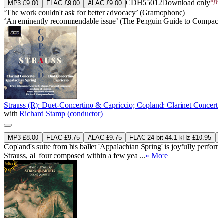
CDH55012
Download only
MP3 £9.00
FLAC £9.00
ALAC £9.00
‘The work couldn't ask for better advocacy’ (Gramophone)
‘An eminently recommendable issue’ (The Penguin Guide to Compact
Strauss (R): Duet-Concertino & Capriccio; Copland: Clarinet Concer
with
Richard Stamp (conductor)
MP3 £8.00
FLAC £9.75
ALAC £9.75
FLAC 24-bit 44.1 kHz £10.95
Copland's suite from his ballet 'Appalachian Spring' is joyfully pe
Strauss, all four composed within a few yea ...
» More