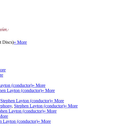
 Discs)
» More
ore
re
ayton (conductor)
» More
hen Layton (conductor)
» More
,
Stephen Layton (conductor)
» More
yphony
,
Stephen Layton (conductor)
» More
phen Layton (conductor)
» More
More
n Layton (conductor)
» More