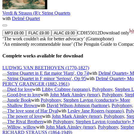
Verdi & Strauss (R): String Quartets
with
Delmé Quartet
CDH55012
Download only
MP3 £9.00
FLAC £9.00
ALAC £9.00
‘The work couldn't ask for better advocacy’ (Gramophone)
‘An eminently recommendable issue’ (The Penguin Guide to Compact
Complete works available for download
LUDWIG VAN BEETHOVEN
(1770-1827)
String Quartet in E flat major 'Harp', Op 74
with
Delmé Quartet
» M
String Quartet in F minor 'Serioso', Op 95
with
Delmé Quartet
» Mo
PERCY GRAINGER
(1882-1961)
Died for love
with
Libby Crabtree (soprano)
,
Polyphony
,
Stephen L
Good-bye to love
with
John Mark Ainsley (tenor)
,
Polyphony
,
Step
Jungle Book
with
Polyphony
,
Stephen Layton (conductor)
» More
Shallow Brown
with
David Wilson-Johnson (baritone)
,
Polyphony
The love song of Har Dyal
with
Lesley Jane Rogers (soprano)
,
Pol
The power of love
with
John Mark Ainsley (tenor)
,
Polyphony
,
Ste
The Rival Brothers
with
Polyphony
,
Stephen Layton (conductor)
» 
Willow, willow
with
John Mark Ainsley (tenor)
,
Polyphony
,
Stephe
RICHARD STRAUSS
(1864-1949)