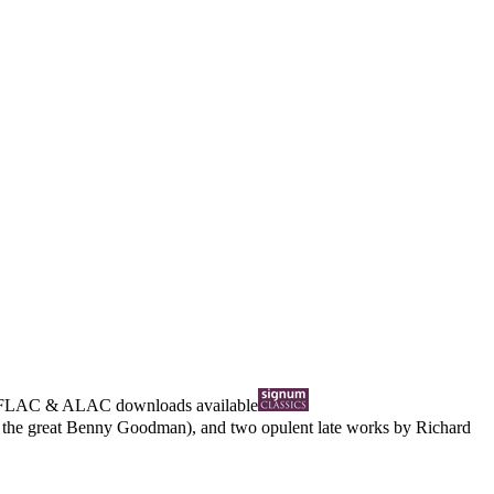
FLAC
&
ALAC
downloads available
om the great Benny Goodman), and two opulent late works by Richard