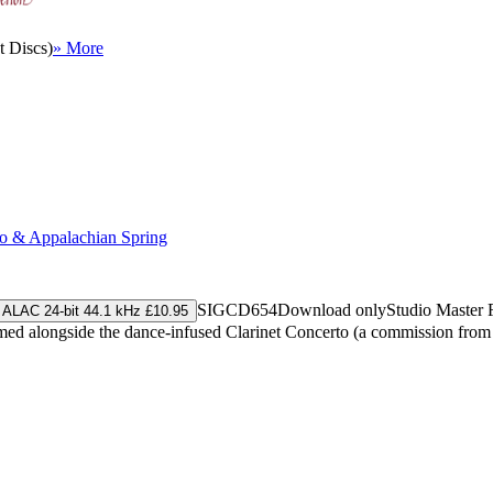
 Discs)
» More
to & Appalachian Spring
SIGCD654
Download only
Studio Master
ALAC 24-bit 44.1 kHz £10.95
rformed alongside the dance-infused Clarinet Concerto (a commission fr