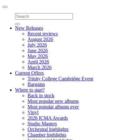
Toggle
navigation
New Releases
Recent reviews
August 2026
July 2026
June 2026
May 2026
April 2026
March 2026
Current Offers
Trinity College Cambridge Event
Bargains
Where to start?
Back in stock
Most popular new albums
Most popular albums ever
Vinyl
2026 ICMA Awards
Studio Masters
Orchestral highlights
Chamber highlights