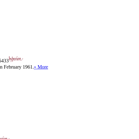
433
in February 1961.
» More