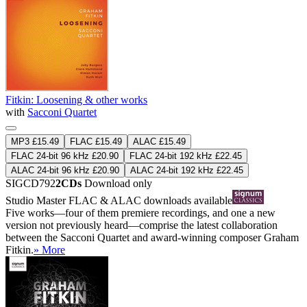
Fitkin: Loosening & other works
with
Sacconi Quartet
MP3 £15.49
FLAC £15.49
ALAC £15.49
FLAC 24-bit 96 kHz £20.90
FLAC 24-bit 192 kHz £22.45
ALAC 24-bit 96 kHz £20.90
ALAC 24-bit 192 kHz £22.45
SIGCD792
2CDs
Download only
Studio Master
FLAC
&
ALAC
downloads available
Five works—four of them premiere recordings, and one a new
version not previously heard—comprise the latest collaboration
between the Sacconi Quartet and award-winning composer Graham
Fitkin.
» More