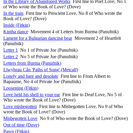
In the Library of Abandoned Works
First line to Poet Love, No 1
of Who wrote the Book of Love? (Dove)
In the train
First line to Prescient Love, No 8 of Who wrote the
Book of Love? (Dove)
Inside (Fitkin)
Kintha dance
Movement 4 of Letters from Burma (Panufnik)
Lament for a Bulgarian dancing bear
Movement 2 of Heartfelt
(Panufnik)
Letter 1
No 1 of Private Joe (Panufnik)
Letter 2
No 5 of Private Joe (Panufnik)
Letters from Burma (Panufnik)
Llwybrau Cân 'Paths of Song' (Metcalf)
Lonely and bare and desolate
First line to From Albert to
Bapaume, No 4 of Private Joe (Panufnik)
Loosening (Fitkin)
Love held his shell to your ear
First line to Deaf Love, No 5 of
Who wrote the Book of Love? (Dove)
Love misbegotten
First line to Misbegotten Love, No 9 of Who
wrote the Book of Love? (Dove)
Misbegotten Love
No 9 of Who wrote the Book of Love? (Dove)
Out of time (Dove)
Pawn (Fitkin)