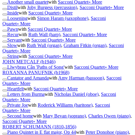
Another small quartet
with
Sacconi Quartet
» More
Distil
with
Joby Burgess (percussion)
,
Sacconi Quartet
» More
Inside
with
Sacconi Quartet
» More
Loosening
with
Simon Haram (saxophone)
,
Sacconi
Quartet
» More
Pawn
with
Sacconi Quartet
» More
Recur
with
Ruth Wall (harp)
,
Sacconi Quartet
» More
Servant
with
Sacconi Quartet
» More
Slow
with
Ruth Wall (organ)
,
Graham Fitkin (organ)
,
Sacconi
Quartet
» More
String
with
Sacconi Quartet
» More
JOHN METCALF
(b1946)
Llwybrau Cân 'Paths of Song'
with
Sacconi Quartet
» More
ROXANNA PANUFNIK
(b1968)
Cantator and Amanda
with
Amy Harman (bassoon)
,
Sacconi
Quartet
» More
Heartfelt
with
Sacconi Quartet
» More
Letters from Burma
with
Nicholas Daniel (oboe)
,
Sacconi
Quartet
» More
Private Joe
with
Roderick Williams (baritone)
,
Sacconi
Quartet
» More
Second home
with
Mary Bevan (soprano)
,
Charles Owen (piano)
,
Sacconi Quartet
» More
ROBERT SCHUMANN
(1810-1856)
Piano Quintet in E flat major, Op 44
with
Peter Donohoe (piano)
,