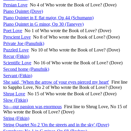
Persian Love
No 4 of Who wrote the Book of Love? (Dove)
Piano Quintet (Dove)
Piano Quintet in E flat major, Op 44 (Schumann)
Piano Quintet in G minor, Op 30 (Taneyev)
Poet Love
No 1 of Who wrote the Book of Love? (Dove)
Prescient Love
No 8 of Who wrote the Book of Love? (Dove)
Private Joe (Panufnik)
Puzzled Love
No 10 of Who wrote the Book of Love? (Dove)
Recur (Fitkin)
Scientific Love
No 16 of Who wrote the Book of Love? (Dove)
Second home (Panufnik)
Servant (Fitkin)
She said, ‘When the arrow of your eyes pierced my heart'
First line
to Sappho Love, No 2 of Who wrote the Book of Love? (Dove)
Shrug Love
No 15 of Who wrote the Book of Love? (Dove)
Slow (Fitkin)
So—our passion was enormous
First line to Shrug Love, No 15 of
Who wrote the Book of Love? (Dove)
String (Fitkin)
String Quartet No 2 'On the streets and in the sky' (Dove)