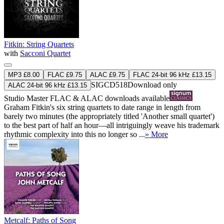
Fitkin: String Quartets
with
Sacconi Quartet
MP3 £8.00
FLAC £9.75
ALAC £9.75
FLAC 24-bit 96 kHz £13.15
SIGCD518
Download only
ALAC 24-bit 96 kHz £13.15
Studio Master
FLAC
&
ALAC
downloads available
Graham Fitkin's six string quartets to date range in length from
barely two minutes (the appropriately titled 'Another small quartet')
to the best part of half an hour—all intriguingly weave his trademark
rhythmic complexity into this no longer so ...
» More
Metcalf: Paths of Song