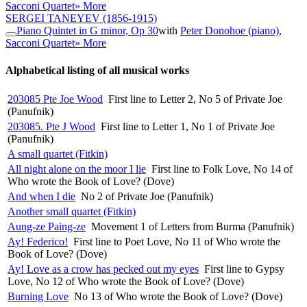
Sacconi Quartet
» More
SERGEI TANEYEV
(1856-1915)
Piano Quintet in G minor, Op 30
with
Peter Donohoe (piano)
,
Sacconi Quartet
» More
Alphabetical listing of all musical works
203085 Pte Joe Wood
First line to Letter 2, No 5 of Private Joe
(Panufnik)
203085. Pte J Wood
First line to Letter 1, No 1 of Private Joe
(Panufnik)
A small quartet (Fitkin)
All night alone on the moor I lie
First line to Folk Love, No 14 of
Who wrote the Book of Love? (Dove)
And when I die
No 2 of Private Joe (Panufnik)
Another small quartet (Fitkin)
Aung-ze Paing-ze
Movement 1 of Letters from Burma (Panufnik)
Ay! Federico!
First line to Poet Love, No 11 of Who wrote the
Book of Love? (Dove)
Ay! Love as a crow has pecked out my eyes
First line to Gypsy
Love, No 12 of Who wrote the Book of Love? (Dove)
Burning Love
No 13 of Who wrote the Book of Love? (Dove)