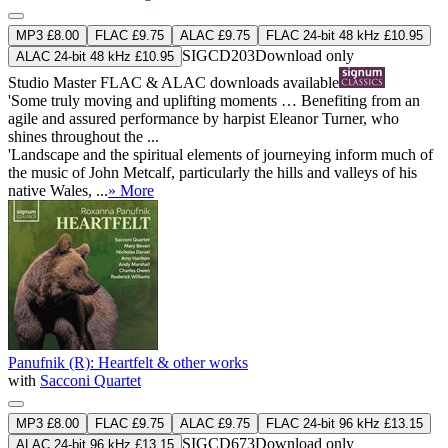
MP3 £8.00
FLAC £9.75
ALAC £9.75
FLAC 24-bit 48 kHz £10.95
SIGCD203
Download only
ALAC 24-bit 48 kHz £10.95
Studio Master
FLAC
&
ALAC
downloads available
'Some truly moving and uplifting moments … Benefiting from an
agile and assured performance by harpist Eleanor Turner, who
shines throughout the ...
'Landscape and the spiritual elements of journeying inform much of
the music of John Metcalf, particularly the hills and valleys of his
native Wales, ...
» More
Panufnik (R): Heartfelt & other works
with
Sacconi Quartet
MP3 £8.00
FLAC £9.75
ALAC £9.75
FLAC 24-bit 96 kHz £13.15
SIGCD673
Download only
ALAC 24-bit 96 kHz £13.15