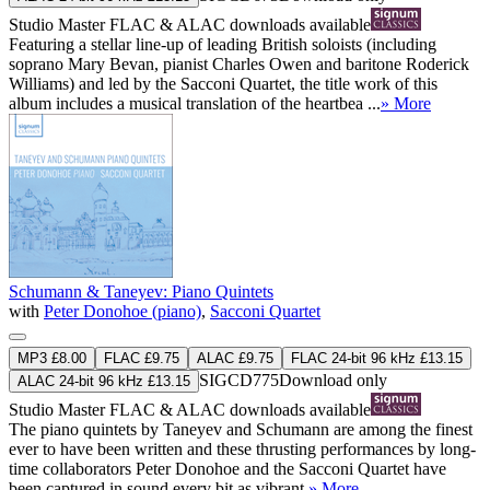
Studio Master
FLAC
&
ALAC
downloads available
Featuring a stellar line-up of leading British soloists (including
soprano Mary Bevan, pianist Charles Owen and baritone Roderick
Williams) and led by the Sacconi Quartet, the title work of this
album includes a musical translation of the heartbea ...
» More
Schumann & Taneyev: Piano Quintets
with
Peter Donohoe (piano)
,
Sacconi Quartet
MP3 £8.00
FLAC £9.75
ALAC £9.75
FLAC 24-bit 96 kHz £13.15
SIGCD775
Download only
ALAC 24-bit 96 kHz £13.15
Studio Master
FLAC
&
ALAC
downloads available
The piano quintets by Taneyev and Schumann are among the finest
ever to have been written and these thrusting performances by long-
time collaborators Peter Donohoe and the Sacconi Quartet have
been captured in sound every bit as vibrant.
» More