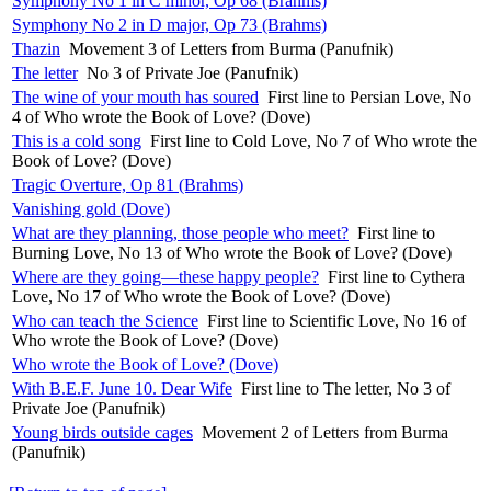
Symphony No 1 in C minor, Op 68 (Brahms)
Symphony No 2 in D major, Op 73 (Brahms)
Thazin
Movement 3 of Letters from Burma (Panufnik)
The letter
No 3 of Private Joe (Panufnik)
The wine of your mouth has soured
First line to Persian Love, No
4 of Who wrote the Book of Love? (Dove)
This is a cold song
First line to Cold Love, No 7 of Who wrote the
Book of Love? (Dove)
Tragic Overture, Op 81 (Brahms)
Vanishing gold (Dove)
What are they planning, those people who meet?
First line to
Burning Love, No 13 of Who wrote the Book of Love? (Dove)
Where are they going—these happy people?
First line to Cythera
Love, No 17 of Who wrote the Book of Love? (Dove)
Who can teach the Science
First line to Scientific Love, No 16 of
Who wrote the Book of Love? (Dove)
Who wrote the Book of Love? (Dove)
With B.E.F. June 10. Dear Wife
First line to The letter, No 3 of
Private Joe (Panufnik)
Young birds outside cages
Movement 2 of Letters from Burma
(Panufnik)