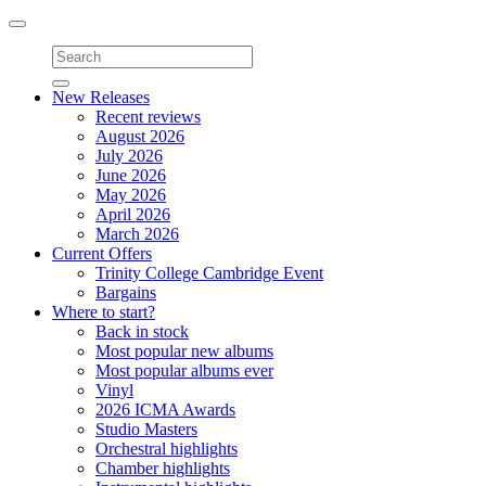
Toggle
navigation
New Releases
Recent reviews
August 2026
July 2026
June 2026
May 2026
April 2026
March 2026
Current Offers
Trinity College Cambridge Event
Bargains
Where to start?
Back in stock
Most popular new albums
Most popular albums ever
Vinyl
2026 ICMA Awards
Studio Masters
Orchestral highlights
Chamber highlights