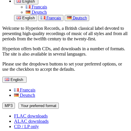
English
Français
Deutsch
English
Français
Deutsch
Welcome to Hyperion Records, a British classical label devoted to
presenting high-quality recordings of music of all styles and from all
periods from the twelfth century to the twenty-first.
Hyperion offers both CDs, and downloads in a number of formats.
The site is also available in several languages.
Please use the dropdown buttons to set your preferred options, or
use the checkbox to accept the defaults.
English
Français
Deutsch
MP3
Your preferred format
FLAC downloads
ALAC downloads
CD / LP only