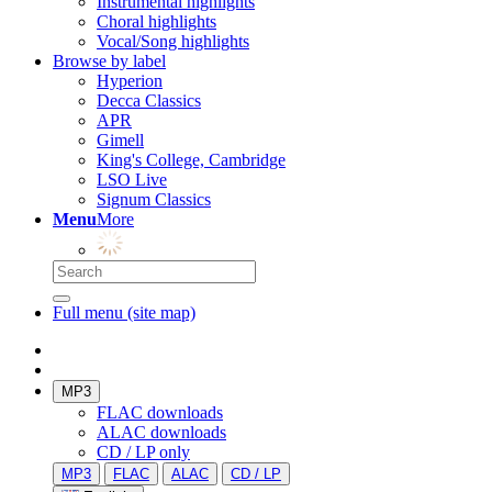
Instrumental highlights
Choral highlights
Vocal/Song highlights
Browse by label
Hyperion
Decca Classics
APR
Gimell
King's College, Cambridge
LSO Live
Signum Classics
Menu
More
Full menu (site map)
MP3
FLAC downloads
ALAC downloads
CD / LP only
MP3
FLAC
ALAC
CD / LP