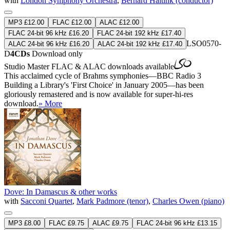
with
London Symphony Orchestra
,
Bernard Haitink (conductor)
MP3 £12.00
FLAC £12.00
ALAC £12.00
FLAC 24-bit 96 kHz £16.20
FLAC 24-bit 192 kHz £17.40
LSO0570-
ALAC 24-bit 96 kHz £16.20
ALAC 24-bit 192 kHz £17.40
D
4CDs
Download only
Studio Master
FLAC
&
ALAC
downloads available
This acclaimed cycle of Brahms symphonies—BBC Radio 3
Building a Library's 'First Choice' in January 2005—has been
gloriously remastered and is now available for super-hi-res
download.
» More
Dove: In Damascus & other works
with
Sacconi Quartet
,
Mark Padmore (tenor)
,
Charles Owen (piano)
MP3 £8.00
FLAC £9.75
ALAC £9.75
FLAC 24-bit 96 kHz £13.15