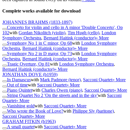
Complete works available for download
JOHANNES BRAHMS
(1833-1897)
Concerto for violin and cello in A minor 'Double Concerto', Op
102
with
Gordan Nikolitch (violin)
,
Tim Hugh (cello)
,
London
Symphony Orchestra
,
Bernard Haitink (conductor)
» More
Symphony No 1 in C minor, Op 68
with
London Symphony
Orchestra
,
Bernard Haitink (conductor)
» More
Symphony No 2 in D major, Op 73
with
London Symphony
Orchestra
,
Bernard Haitink (conductor)
» More
Tragic Overture, Op 81
with
London Symphony Orchestra
,
Bernard Haitink (conductor)
» More
JONATHAN DOVE
(b1959)
In Damascus
with
Mark Padmore (tenor)
,
Sacconi Quartet
» More
Out of time
with
Sacconi Quartet
» More
Piano Quintet
with
Charles Owen (piano)
,
Sacconi Quartet
» More
String Quartet No 2 'On the streets and in the sky'
with
Sacconi
Quartet
» More
Vanishing gold
with
Sacconi Quartet
» More
Who wrote the Book of Love?
with
Philippe Sly (baritone)
,
Sacconi Quartet
» More
GRAHAM FITKIN
(b1963)
A small quartet
with
Sacconi Quartet
» More