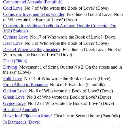
Cantator and Amanda (Panufnik)
Cold Love
No 7 of Who wrote the Book of Love? (Dove)
Come, my love, and let us wander
First line to Gallant Love, No 6
of Who wrote the Book of Love? (Dove)
Concerto for violin and cello in A minor 'Double Concerto', Op
102 (Brahms)
Cythera Love
No 17 of Who wrote the Book of Love? (Dove)
Deaf Love
No 5 of Who wrote the Book of Love? (Dove)
Desire! Where are they headed?
First line to Greek Love, No 3 of
Who wrote the Book of Love? (Dove)
Distil (Fitkin)
Driving
Movement 1 of String Quartet No 2 'On the streets and in
the sky' (Dove)
Folk Love
No 14 of Who wrote the Book of Love? (Dove)
From Albert to Bapaume
No 4 of Private Joe (Panufnik)
Gallant Love
No 6 of Who wrote the Book of Love? (Dove)
Greek Love
No 3 of Who wrote the Book of Love? (Dove)
Gypsy Love
No 12 of Who wrote the Book of Love? (Dove)
Heartfelt (Panufnik)
Hejze Ino! Fijołecku leśny!
First line to Second home (Panufnik)
In Damascus (Dove)