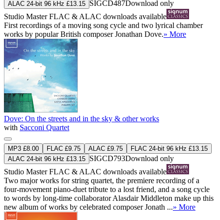
SIGCD487
Download only
ALAC 24-bit 96 kHz £13.15
Studio Master
FLAC
&
ALAC
downloads available
First recordings of a moving song cycle and two lyrical chamber
works by popular British composer Jonathan Dove.
» More
Dove: On the streets and in the sky & other works
with
Sacconi Quartet
MP3 £8.00
FLAC £9.75
ALAC £9.75
FLAC 24-bit 96 kHz £13.15
SIGCD793
Download only
ALAC 24-bit 96 kHz £13.15
Studio Master
FLAC
&
ALAC
downloads available
Two major works for string quartet, the premiere recording of a
four-movement piano-duet tribute to a lost friend, and a song cycle
to words by long-time collaborator Alasdair Middleton make up this
new album of works by celebrated composer Jonath ...
» More