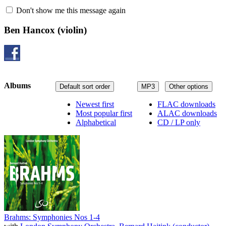
Don't show me this message again
Ben Hancox
(violin)
Albums
Default sort order
MP3
Other options
Newest first
FLAC downloads
Most popular first
ALAC downloads
Alphabetical
CD / LP only
Brahms: Symphonies Nos 1-4