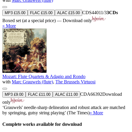
with
Marc Grauwels (flute)
CDS44011/3
3CDs
MP3 £15.00
FLAC £15.00
ALAC £15.00
Boxed set (at a special price) — Download only
» More
Mozart: Flute Quartets & Adagio and Rondo
with
Marc Grauwels (flute)
,
The Brussels Virtuosi
CDA66392
Download
MP3 £9.00
FLAC £11.00
ALAC £11.00
only
‘Grauwels' needle-sharp delineation and robust attack are matched
by springing, gutsy string playing’ (The Times)
» More
Complete works available for download