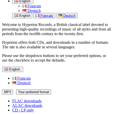
English
Français
Deutsch
English
Français
Deutsch
Welcome to Hyperion Records, a British classical label devoted to
presenting high-quality recordings of music of all styles and from all
periods from the twelfth century to the twenty-first.
Hyperion offers both CDs, and downloads in a number of formats.
The site is also available in several languages.
Please use the dropdown buttons to set your preferred options, or
use the checkbox to accept the defaults.
English
Français
Deutsch
MP3
Your preferred format
FLAC downloads
ALAC downloads
CD / LP only