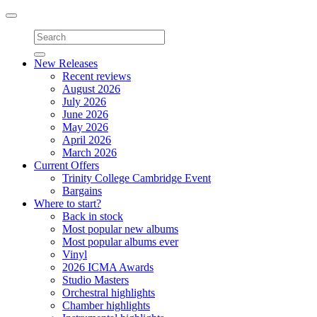
Toggle
navigation
New Releases
Recent reviews
August 2026
July 2026
June 2026
May 2026
April 2026
March 2026
Current Offers
Trinity College Cambridge Event
Bargains
Where to start?
Back in stock
Most popular new albums
Most popular albums ever
Vinyl
2026 ICMA Awards
Studio Masters
Orchestral highlights
Chamber highlights