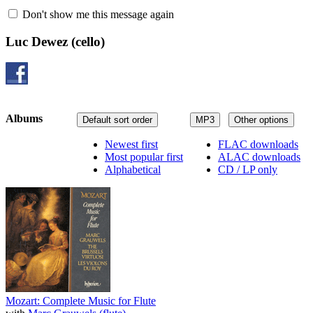
Don't show me this message again
Luc Dewez
(cello)
Albums
Default sort order
MP3
Other options
Newest first
FLAC downloads
Most popular first
ALAC downloads
Alphabetical
CD / LP only
Mozart: Complete Music for Flute