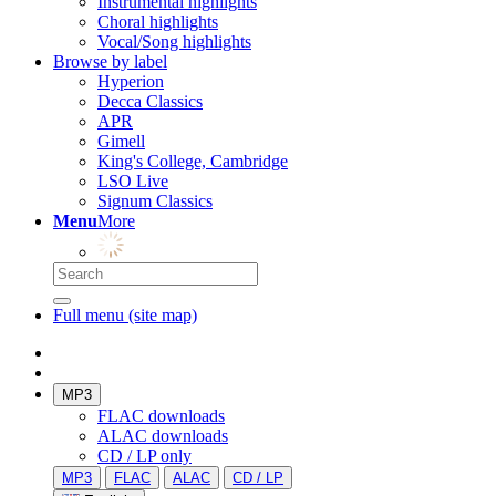
Instrumental highlights
Choral highlights
Vocal/Song highlights
Browse by label
Hyperion
Decca Classics
APR
Gimell
King's College, Cambridge
LSO Live
Signum Classics
Menu
More
Full menu (site map)
MP3
FLAC downloads
ALAC downloads
CD / LP only
MP3
FLAC
ALAC
CD / LP