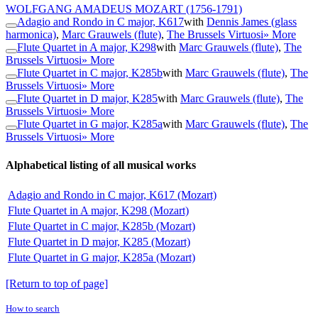
WOLFGANG AMADEUS MOZART
(1756-1791)
Adagio and Rondo in C major, K617
with
Dennis James (glass
harmonica)
,
Marc Grauwels (flute)
,
The Brussels Virtuosi
» More
Flute Quartet in A major, K298
with
Marc Grauwels (flute)
,
The
Brussels Virtuosi
» More
Flute Quartet in C major, K285b
with
Marc Grauwels (flute)
,
The
Brussels Virtuosi
» More
Flute Quartet in D major, K285
with
Marc Grauwels (flute)
,
The
Brussels Virtuosi
» More
Flute Quartet in G major, K285a
with
Marc Grauwels (flute)
,
The
Brussels Virtuosi
» More
Alphabetical listing of all musical works
Adagio and Rondo in C major, K617 (Mozart)
Flute Quartet in A major, K298 (Mozart)
Flute Quartet in C major, K285b (Mozart)
Flute Quartet in D major, K285 (Mozart)
Flute Quartet in G major, K285a (Mozart)
[Return to top of page]
How to search