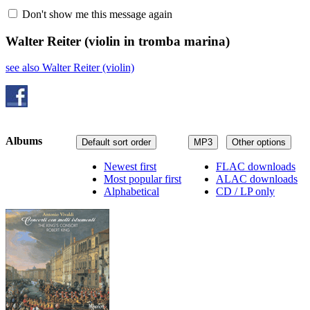
Don't show me this message again
Walter Reiter
(violin in tromba marina)
see also Walter Reiter (violin)
Albums
Default sort order
MP3
Other options
Newest first
FLAC downloads
Most popular first
ALAC downloads
Alphabetical
CD / LP only