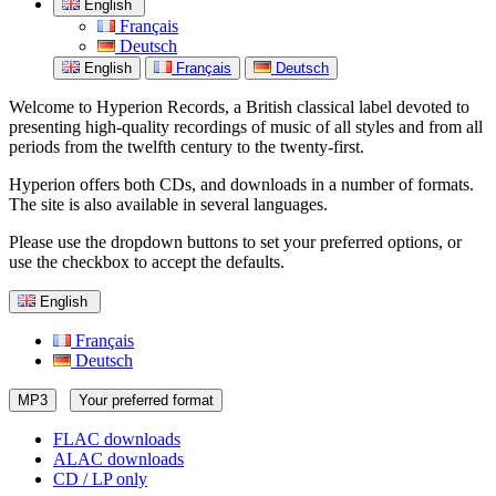
English
Français
Deutsch
English
Français
Deutsch
Welcome to Hyperion Records, a British classical label devoted to
presenting high-quality recordings of music of all styles and from all
periods from the twelfth century to the twenty-first.
Hyperion offers both CDs, and downloads in a number of formats.
The site is also available in several languages.
Please use the dropdown buttons to set your preferred options, or
use the checkbox to accept the defaults.
English
Français
Deutsch
MP3
Your preferred format
FLAC downloads
ALAC downloads
CD / LP only