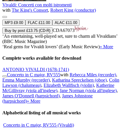
Vivaldi: Concerti con molti istromenti
with
The King's Consort
,
Robert King (conductor)
MP3 £9.00
FLAC £11.00
ALAC £11.00
CDA67073
Buy by post £13.75 (CD-R)
‘An entertaining, well-played set, sure to charm all Vivaldians’
(BBC Music Magazine)
‘Real gems for Vivaldi lovers’ (Early Music Review)
» More
Complete works available for download
ANTONIO VIVALDI
(1678-1741)
Concerto in C major, RV555
with
Rebecca Miles (recorder)
,
Emma Murphy (recorder)
,
Katharina Spreckelsen (oboe)
,
Colin
Lawson (chalumeau)
,
Elizabeth Wallfisch (violin)
,
Katherine
McGillivray (viola all'inglese)
,
Jane Norman (viola all'inglese)
,
James O'Donnell (harpsichord)
,
James Johnstone
(harpsichord)
» More
Alphabetical listing of all musical works
Concerto in C major, RV555 (Vivaldi)