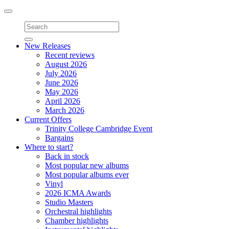
Toggle
navigation
New Releases
Recent reviews
August 2026
July 2026
June 2026
May 2026
April 2026
March 2026
Current Offers
Trinity College Cambridge Event
Bargains
Where to start?
Back in stock
Most popular new albums
Most popular albums ever
Vinyl
2026 ICMA Awards
Studio Masters
Orchestral highlights
Chamber highlights