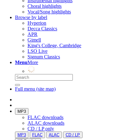
Instrumental highlights
Choral highlights
Vocal/Song highlights
Browse by label
Hyperion
Decca Classics
APR
Gimell
King's College, Cambridge
LSO Live
Signum Classics
Menu
More
Full menu (site map)
MP3
FLAC downloads
ALAC downloads
CD / LP only
MP3
FLAC
ALAC
CD / LP