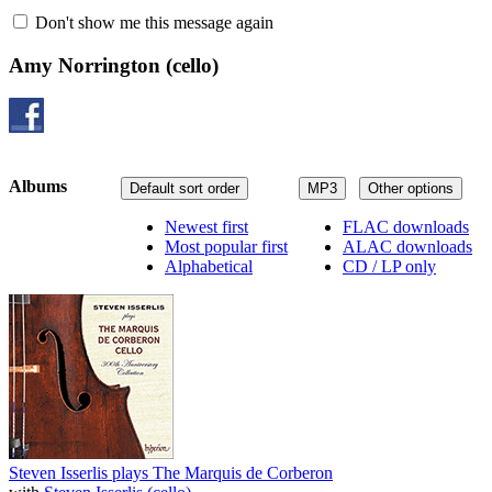
Don't show me this message again
Amy Norrington
(cello)
Albums
Default sort order
MP3
Other options
Newest first
FLAC downloads
Most popular first
ALAC downloads
Alphabetical
CD / LP only
Steven Isserlis plays The Marquis de Corberon