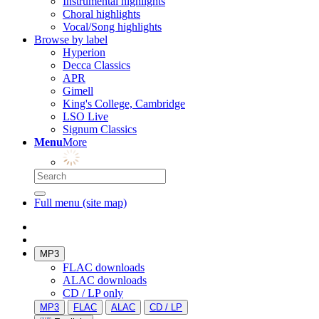
Instrumental highlights
Choral highlights
Vocal/Song highlights
Browse by label
Hyperion
Decca Classics
APR
Gimell
King's College, Cambridge
LSO Live
Signum Classics
Menu
More
Full menu (site map)
MP3
FLAC downloads
ALAC downloads
CD / LP only
MP3
FLAC
ALAC
CD / LP