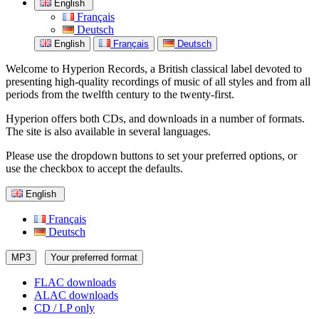
English
Français
Deutsch
English
Français
Deutsch
Welcome to Hyperion Records, a British classical label devoted to
presenting high-quality recordings of music of all styles and from all
periods from the twelfth century to the twenty-first.
Hyperion offers both CDs, and downloads in a number of formats.
The site is also available in several languages.
Please use the dropdown buttons to set your preferred options, or
use the checkbox to accept the defaults.
English
Français
Deutsch
MP3
Your preferred format
FLAC downloads
ALAC downloads
CD / LP only