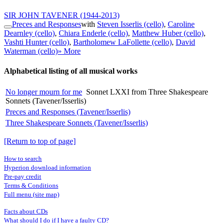
SIR JOHN TAVENER
(1944-2013)
Preces and Responses
with
Steven Isserlis (cello)
,
Caroline
Dearnley (cello)
,
Chiara Enderle (cello)
,
Matthew Huber (cello)
,
Vashti Hunter (cello)
,
Bartholomew LaFollette (cello)
,
David
Waterman (cello)
» More
Alphabetical listing of all musical works
No longer mourn for me
Sonnet LXXI from Three Shakespeare
Sonnets (Tavener/Isserlis)
Preces and Responses (Tavener/Isserlis)
Three Shakespeare Sonnets (Tavener/Isserlis)
[Return to top of page]
How to search
Hyperion download information
Pre-pay credit
Terms & Conditions
Full menu (site map)
Facts about CDs
What should I do if I have a faulty CD?