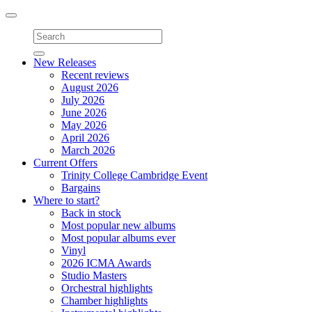
Toggle
navigation
New Releases
Recent reviews
August 2026
July 2026
June 2026
May 2026
April 2026
March 2026
Current Offers
Trinity College Cambridge Event
Bargains
Where to start?
Back in stock
Most popular new albums
Most popular albums ever
Vinyl
2026 ICMA Awards
Studio Masters
Orchestral highlights
Chamber highlights