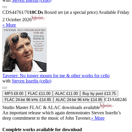
with
Steven Isserlis (cello)
CDS44761/70
10CDs
Boxed set (at a special price)
Available Friday
2 October 2026
» More
Tavener: No longer mourn for me & other works for cello
with
Steven Isserlis (cello)
MP3 £9.00
FLAC £11.00
ALAC £11.00
Buy by post £13.75
CDA68246
FLAC 24-bit 96 kHz £14.85
ALAC 24-bit 96 kHz £14.85
Studio Master
FLAC
&
ALAC
downloads available
An important release which again demonstrates Steven Isserlis’s
deep commitment to the music of John Tavener.
» More
Complete works available for download