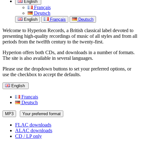
English
Français
Deutsch
English
Français
Deutsch
Welcome to Hyperion Records, a British classical label devoted to
presenting high-quality recordings of music of all styles and from all
periods from the twelfth century to the twenty-first.
Hyperion offers both CDs, and downloads in a number of formats.
The site is also available in several languages.
Please use the dropdown buttons to set your preferred options, or
use the checkbox to accept the defaults.
English
Français
Deutsch
MP3
Your preferred format
FLAC downloads
ALAC downloads
CD / LP only