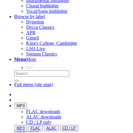
Instrumental highlights
Choral highlights
Vocal/Song highlights
Browse by label
Hyperion
Decca Classics
APR
Gimell
King's College, Cambridge
LSO Live
Signum Classics
Menu
More
Full menu (site map)
MP3
FLAC downloads
ALAC downloads
CD / LP only
MP3
FLAC
ALAC
CD / LP