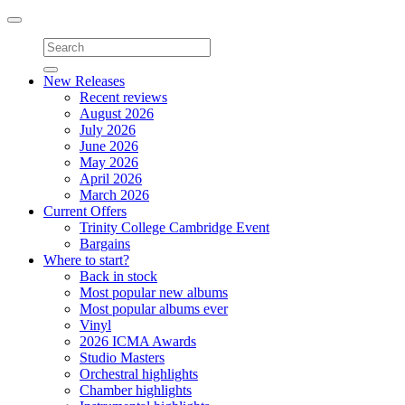
Toggle
navigation
New Releases
Recent reviews
August 2026
July 2026
June 2026
May 2026
April 2026
March 2026
Current Offers
Trinity College Cambridge Event
Bargains
Where to start?
Back in stock
Most popular new albums
Most popular albums ever
Vinyl
2026 ICMA Awards
Studio Masters
Orchestral highlights
Chamber highlights