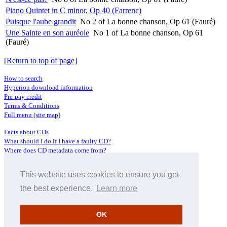
Piano Quintet in C minor, Op 40 (Farrenc)
Puisque l'aube grandit
No 2 of La bonne chanson, Op 61 (Fauré)
Une Sainte en son auréole
No 1 of La bonne chanson, Op 61
(Fauré)
[Return to top of page]
How to search
Hyperion download information
Pre-pay credit
Terms & Conditions
Full menu (site map)
Facts about CDs
What should I do if I have a faulty CD?
Where does CD metadata come from?
Contact us
This website uses cookies to ensure you get
Distributors
Archive Service information
the best experience.
Learn more
Privacy Policy
About Hyperion
OK