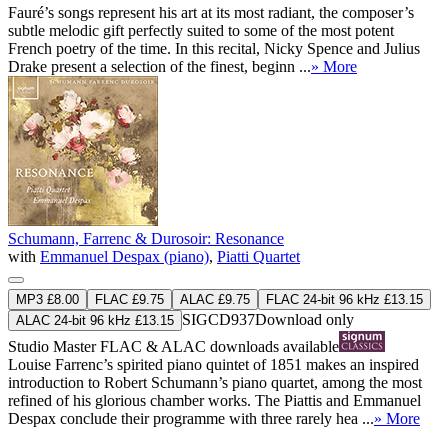
Fauré’s songs represent his art at its most radiant, the composer’s
subtle melodic gift perfectly suited to some of the most potent
French poetry of the time. In this recital, Nicky Spence and Julius
Drake present a selection of the finest, beginn ...
» More
Schumann, Farrenc & Durosoir: Resonance
with
Emmanuel Despax (piano)
,
Piatti Quartet
MP3 £8.00
FLAC £9.75
ALAC £9.75
FLAC 24-bit 96 kHz £13.15
SIGCD937
Download only
ALAC 24-bit 96 kHz £13.15
Studio Master
FLAC
&
ALAC
downloads available
Louise Farrenc’s spirited piano quintet of 1851 makes an inspired
introduction to Robert Schumann’s piano quartet, among the most
refined of his glorious chamber works. The Piattis and Emmanuel
Despax conclude their programme with three rarely hea ...
» More