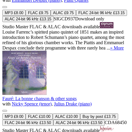
with
Emmanuel Despax (piano)
,
Piatti Quartet
MP3 £8.00
FLAC £9.75
ALAC £9.75
FLAC 24-bit 96 kHz £13.15
SIGCD937
Download only
ALAC 24-bit 96 kHz £13.15
Studio Master
FLAC
&
ALAC
downloads available
Louise Farrenc’s spirited piano quintet of 1851 makes an inspired
introduction to Robert Schumann’s piano quartet, among the most
refined of his glorious chamber works. The Piattis and Emmanuel
Despax conclude their programme with three rarely hea ...
» More
Fauré: La bonne chanson & other songs
with
Nicky Spence (tenor)
,
Julius Drake (piano)
MP3 £9.00
FLAC £10.00
ALAC £10.00
Buy by post £13.75
CDA68450
FLAC 24-bit 96 kHz £13.50
ALAC 24-bit 96 kHz £13.50
Studio Master
FLAC
&
ALAC
downloads available