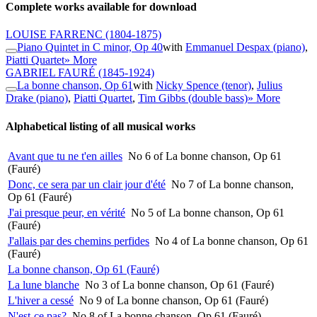
Complete works available for download
LOUISE FARRENC
(1804-1875)
Piano Quintet in C minor, Op 40
with
Emmanuel Despax (piano)
,
Piatti Quartet
» More
GABRIEL FAURÉ
(1845-1924)
La bonne chanson, Op 61
with
Nicky Spence (tenor)
,
Julius
Drake (piano)
,
Piatti Quartet
,
Tim Gibbs (double bass)
» More
Alphabetical listing of all musical works
Avant que tu ne t'en ailles
No 6 of La bonne chanson, Op 61
(Fauré)
Donc, ce sera par un clair jour d'été
No 7 of La bonne chanson,
Op 61 (Fauré)
J'ai presque peur, en vérité
No 5 of La bonne chanson, Op 61
(Fauré)
J'allais par des chemins perfides
No 4 of La bonne chanson, Op 61
(Fauré)
La bonne chanson, Op 61 (Fauré)
La lune blanche
No 3 of La bonne chanson, Op 61 (Fauré)
L'hiver a cessé
No 9 of La bonne chanson, Op 61 (Fauré)
N'est-ce pas?
No 8 of La bonne chanson, Op 61 (Fauré)