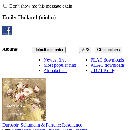
Don't show me this message again
Emily Holland
(violin)
Albums
Default sort order
MP3
Other options
Newest first
FLAC downloads
Most popular first
ALAC downloads
Alphabetical
CD / LP only
Durosoir, Schumann & Farrenc: Resonance