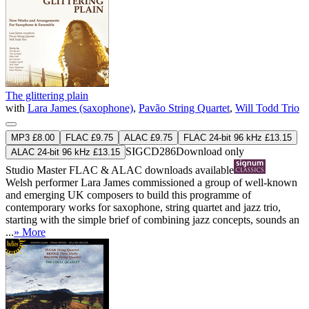
The glittering plain
with
Lara James (saxophone)
,
Pavão String Quartet
,
Will Todd Trio
MP3 £8.00
FLAC £9.75
ALAC £9.75
FLAC 24-bit 96 kHz £13.15
SIGCD286
Download only
ALAC 24-bit 96 kHz £13.15
Studio Master
FLAC
&
ALAC
downloads available
Welsh performer Lara James commissioned a group of well-known
and emerging UK composers to build this programme of
contemporary works for saxophone, string quartet and jazz trio,
starting with the simple brief of combining jazz concepts, sounds an
...
» More