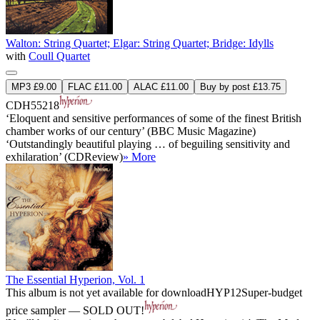
Walton: String Quartet; Elgar: String Quartet; Bridge: Idylls
with
Coull Quartet
MP3 £9.00
FLAC £11.00
ALAC £11.00
Buy by post £13.75
CDH55218
‘Eloquent and sensitive performances of some of the finest British
chamber works of our century’ (BBC Music Magazine)
‘Outstandingly beautiful playing … of beguiling sensitivity and
exhilaration’ (CDReview)
» More
The Essential Hyperion, Vol. 1
This album is not yet available for download
HYP12
Super-budget
price sampler — SOLD OUT!