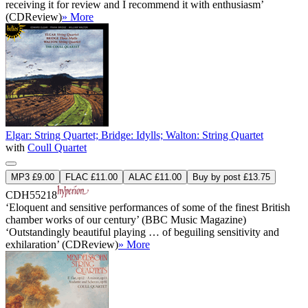
receiving it for review and I recommend it with enthusiasm’
(CDReview)
» More
Elgar: String Quartet; Bridge: Idylls; Walton: String Quartet
with
Coull Quartet
MP3 £9.00
FLAC £11.00
ALAC £11.00
Buy by post £13.75
CDH55218
‘Eloquent and sensitive performances of some of the finest British
chamber works of our century’ (BBC Music Magazine)
‘Outstandingly beautiful playing … of beguiling sensitivity and
exhilaration’ (CDReview)
» More