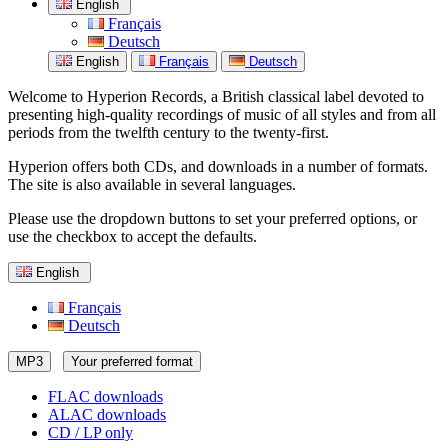
English
Français
Deutsch
English
Français
Deutsch
Welcome to Hyperion Records, a British classical label devoted to
presenting high-quality recordings of music of all styles and from all
periods from the twelfth century to the twenty-first.
Hyperion offers both CDs, and downloads in a number of formats.
The site is also available in several languages.
Please use the dropdown buttons to set your preferred options, or
use the checkbox to accept the defaults.
English
Français
Deutsch
MP3
Your preferred format
FLAC downloads
ALAC downloads
CD / LP only