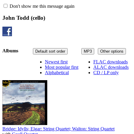
Don't show me this message again
John Todd
(cello)
Albums
Default sort order
MP3
Other options
Newest first
FLAC downloads
Most popular first
ALAC downloads
Alphabetical
CD / LP only
Bridge: Idylls; Elgar: String Quartet; Walton: String Quartet