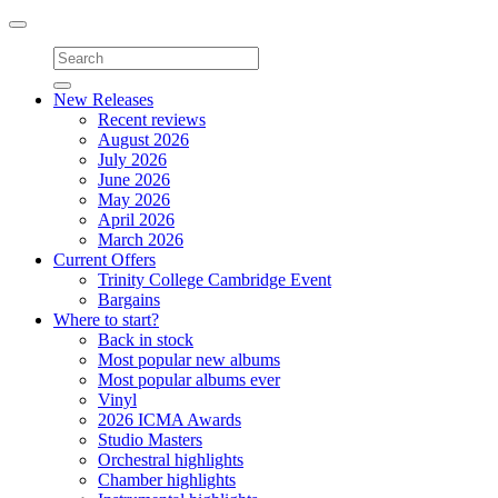
Toggle
navigation
New Releases
Recent reviews
August 2026
July 2026
June 2026
May 2026
April 2026
March 2026
Current Offers
Trinity College Cambridge Event
Bargains
Where to start?
Back in stock
Most popular new albums
Most popular albums ever
Vinyl
2026 ICMA Awards
Studio Masters
Orchestral highlights
Chamber highlights