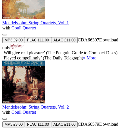
Mendelssohn: String Quartets, Vol. 1
with
Coull Quartet
CDA66397
Download
MP3 £9.00
FLAC £11.00
ALAC £11.00
only
‘Will give real pleasure’ (The Penguin Guide to Compact Discs)
‘Played compellingly’ (The Daily Telegraph)
» More
Mendelssohn: String Quartets, Vol. 2
with
Coull Quartet
CDA66579
Download
MP3 £9.00
FLAC £11.00
ALAC £11.00