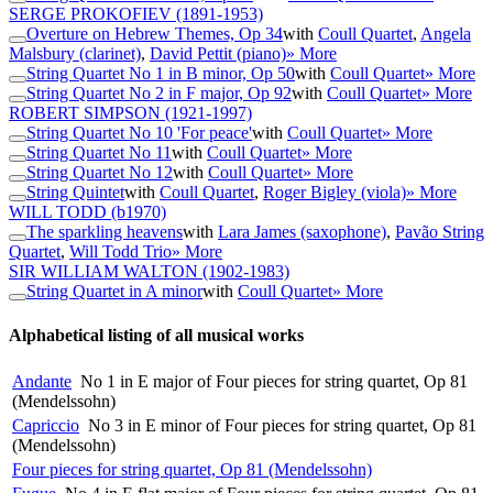
SERGE PROKOFIEV
(1891-1953)
Overture on Hebrew Themes, Op 34
with
Coull Quartet
,
Angela
Malsbury (clarinet)
,
David Pettit (piano)
» More
String Quartet No 1 in B minor, Op 50
with
Coull Quartet
» More
String Quartet No 2 in F major, Op 92
with
Coull Quartet
» More
ROBERT SIMPSON
(1921-1997)
String Quartet No 10 'For peace'
with
Coull Quartet
» More
String Quartet No 11
with
Coull Quartet
» More
String Quartet No 12
with
Coull Quartet
» More
String Quintet
with
Coull Quartet
,
Roger Bigley (viola)
» More
WILL TODD
(b1970)
The sparkling heavens
with
Lara James (saxophone)
,
Pavão String
Quartet
,
Will Todd Trio
» More
SIR WILLIAM WALTON
(1902-1983)
String Quartet in A minor
with
Coull Quartet
» More
Alphabetical listing of all musical works
Andante
No 1 in E major of Four pieces for string quartet, Op 81
(Mendelssohn)
Capriccio
No 3 in E minor of Four pieces for string quartet, Op 81
(Mendelssohn)
Four pieces for string quartet, Op 81 (Mendelssohn)