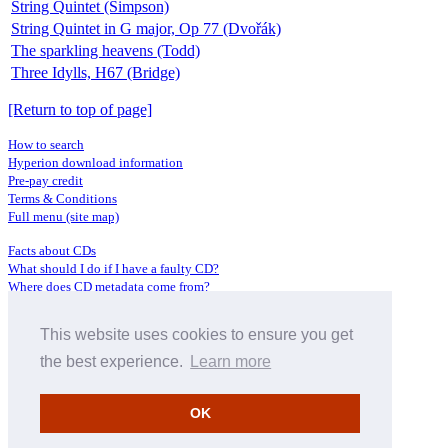
String Quintet (Simpson)
String Quintet in G major, Op 77 (Dvořák)
The sparkling heavens (Todd)
Three Idylls, H67 (Bridge)
[Return to top of page]
How to search
Hyperion download information
Pre-pay credit
Terms & Conditions
Full menu (site map)
Facts about CDs
What should I do if I have a faulty CD?
Where does CD metadata come from?
Contact us
This website uses cookies to ensure you get
Distributors
Archive Service information
the best experience.
Learn more
Privacy Policy
About Hyperion
OK