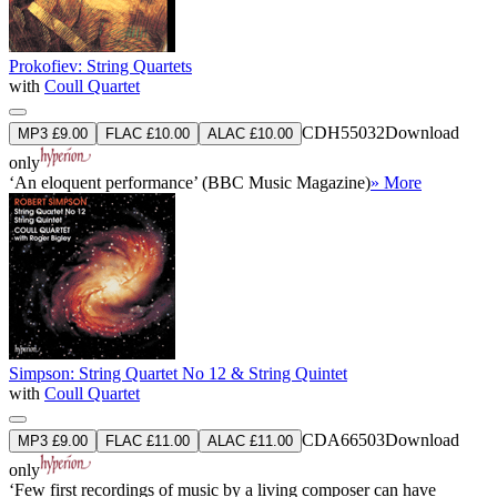
Prokofiev: String Quartets
with
Coull Quartet
CDH55032
Download
MP3 £9.00
FLAC £10.00
ALAC £10.00
only
‘An eloquent performance’ (BBC Music Magazine)
» More
Simpson: String Quartet No 12 & String Quintet
with
Coull Quartet
CDA66503
Download
MP3 £9.00
FLAC £11.00
ALAC £11.00
only
‘Few first recordings of music by a living composer can have