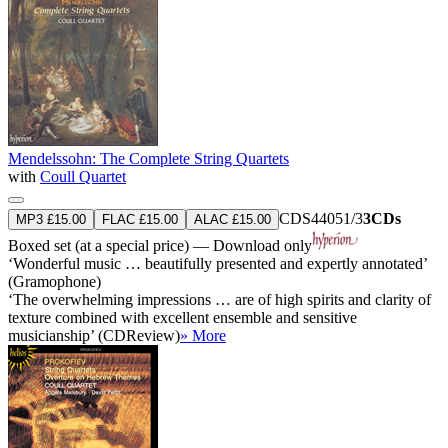
Mendelssohn: The Complete String Quartets
with
Coull Quartet
CDS44051/3
3CDs
MP3 £15.00
FLAC £15.00
ALAC £15.00
Boxed set (at a special price) — Download only
‘Wonderful music … beautifully presented and expertly annotated’
(Gramophone)
‘The overwhelming impressions … are of high spirits and clarity of
texture combined with excellent ensemble and sensitive
musicianship’ (CDReview)
» More