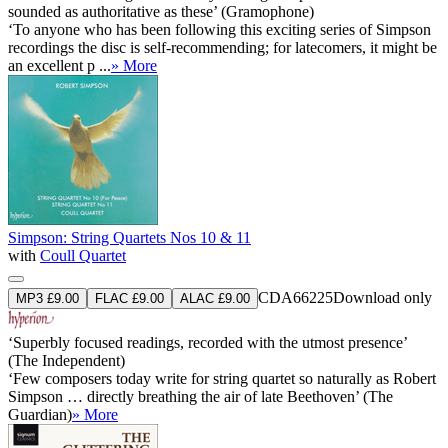
sounded as authoritative as these’ (Gramophone)
‘To anyone who has been following this exciting series of Simpson
recordings the disc is self-recommending; for latecomers, it might be
an excellent p ...
» More
Simpson: String Quartets Nos 10 & 11
with
Coull Quartet
CDA66225
Download only
MP3 £9.00
FLAC £9.00
ALAC £9.00
‘Superbly focused readings, recorded with the utmost presence’
(The Independent)
‘Few composers today write for string quartet so naturally as Robert
Simpson … directly breathing the air of late Beethoven’ (The
Guardian)
» More