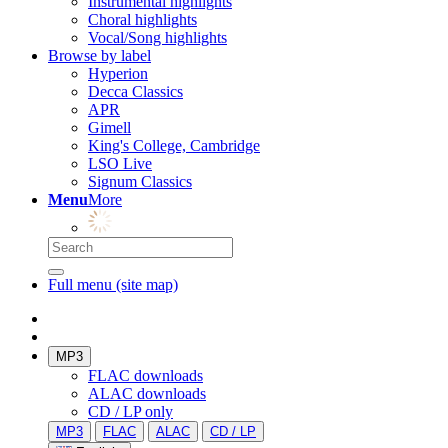
Instrumental highlights
Choral highlights
Vocal/Song highlights
Browse by label
Hyperion
Decca Classics
APR
Gimell
King's College, Cambridge
LSO Live
Signum Classics
Menu
More
Full menu (site map)
MP3
FLAC downloads
ALAC downloads
CD / LP only
MP3
FLAC
ALAC
CD / LP