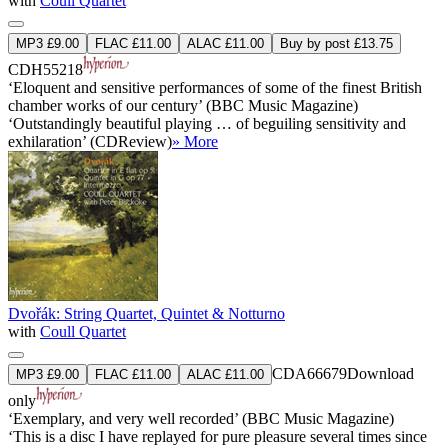
with
Coull Quartet
MP3 £9.00
FLAC £11.00
ALAC £11.00
Buy by post £13.75
CDH55218
‘Eloquent and sensitive performances of some of the finest British
chamber works of our century’ (BBC Music Magazine)
‘Outstandingly beautiful playing … of beguiling sensitivity and
exhilaration’ (CDReview)
» More
Dvořák: String Quartet, Quintet & Notturno
with
Coull Quartet
CDA66679
Download
MP3 £9.00
FLAC £11.00
ALAC £11.00
only
‘Exemplary, and very well recorded’ (BBC Music Magazine)
‘This is a disc I have replayed for pure pleasure several times since