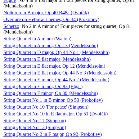
Fugue
No 4 in E flat major of Four pieces for string quartet, Op 81
(Mendelssohn)
Notturno in B major, Op 40 B48a (Dvořák)
Overture on Hebrew Themes, Op 34 (Prokofiev)
Scherzo
No 2 in A minor of Four pieces for string quartet, Op 81
(Mendelssohn)
String Quartet in A minor (Walton)
String Quartet in A minor, Op 13 (Mendelssohn)
String Quartet in D major, Op 44 No 1 (Mendelssohn)
String Quartet in E flat major (Mendelssohn)
String Quartet in E flat major, Op 12 (Mendelssohn)
String Quartet in E flat major, Op 44 No 3 (Mendelssohn)
String Quartet in E minor, Op 44 No 2 (Mendelssohn)
String Quartet in E minor, Op 83 (Elgar)
String Quartet in F minor, Op 80 (Mendelssohn)
String Quartet No 1 in B minor, Op 50 (Prokofiev)
String Quartet No 10 'For peace' (Simpson)
String Quartet No 10 in E flat major, Op 51 (Dvořák)
String Quartet No 11 (Simpson)
String Quartet No 12 (Simpson)
String Quartet No 2 in F major, Op 92 (Prokofiev)