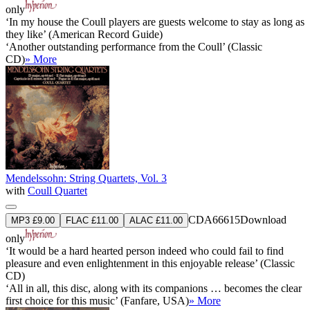
only
‘In my house the Coull players are guests welcome to stay as long as
they like’ (American Record Guide)
‘Another outstanding performance from the Coull’ (Classic
CD)
» More
Mendelssohn: String Quartets, Vol. 3
with
Coull Quartet
CDA66615
Download
MP3 £9.00
FLAC £11.00
ALAC £11.00
only
‘It would be a hard hearted person indeed who could fail to find
pleasure and even enlightenment in this enjoyable release’ (Classic
CD)
‘All in all, this disc, along with its companions … becomes the clear
first choice for this music’ (Fanfare, USA)
» More