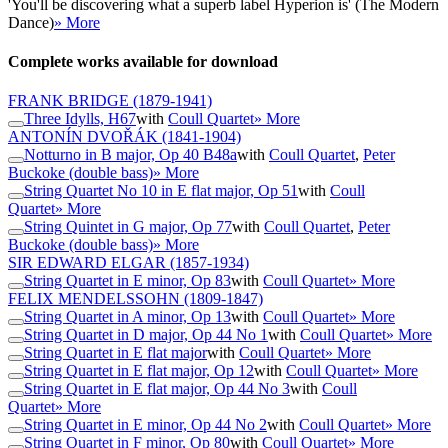
'You'll be discovering what a superb label Hyperion is' (The Modern
Dance)
» More
Complete works available for download
FRANK BRIDGE
(1879-1941)
Three Idylls, H67
with
Coull Quartet
» More
ANTONÍN DVOŘÁK
(1841-1904)
Notturno in B major, Op 40 B48a
with
Coull Quartet
,
Peter
Buckoke (double bass)
» More
String Quartet No 10 in E flat major, Op 51
with
Coull
Quartet
» More
String Quintet in G major, Op 77
with
Coull Quartet
,
Peter
Buckoke (double bass)
» More
SIR EDWARD ELGAR
(1857-1934)
String Quartet in E minor, Op 83
with
Coull Quartet
» More
FELIX MENDELSSOHN
(1809-1847)
String Quartet in A minor, Op 13
with
Coull Quartet
» More
String Quartet in D major, Op 44 No 1
with
Coull Quartet
» More
String Quartet in E flat major
with
Coull Quartet
» More
String Quartet in E flat major, Op 12
with
Coull Quartet
» More
String Quartet in E flat major, Op 44 No 3
with
Coull
Quartet
» More
String Quartet in E minor, Op 44 No 2
with
Coull Quartet
» More
String Quartet in F minor, Op 80
with
Coull Quartet
» More