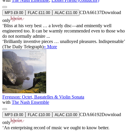
with
The Nash Ensemble
,
Lionel Friend (conductor)
CDA66137
Download
MP3 £9.00
FLAC £11.00
ALAC £11.00
only
‘Bliss at his very best … a lovely disc—and eminently well
engineered too. It can be warmly recommended even to those who
do not normally admire ...
‘Brilliantly inventive pieces … unalloyed pleasures. Indispensable’
(The Daily Telegraph)
» More
Ferguson: Octet, Bagatelles & Violin Sonata
with
The Nash Ensemble
CDA66192
Download
MP3 £9.00
FLAC £10.00
ALAC £10.00
only
‘An enterprising record of music we ought to know better.