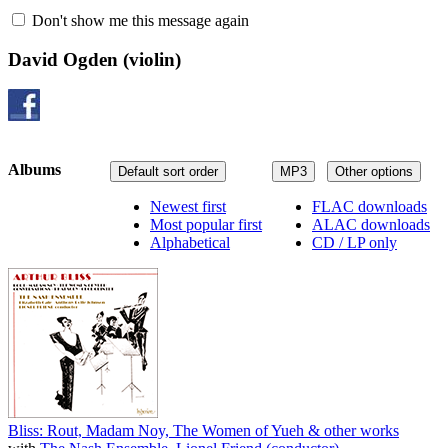
Don't show me this message again
David Ogden
(violin)
Albums
Default sort order
MP3
Other options
Newest first
FLAC downloads
Most popular first
ALAC downloads
Alphabetical
CD / LP only
Bliss: Rout, Madam Noy, The Women of Yueh & other works