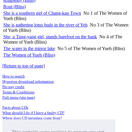
Rhapsody (Bliss)
Rout (Bliss)
She is a southern girl of Chang-kan Town
No 1 of The Women of
Yueh (Bliss)
She is gathering lotus buds in the river of Yeh
No 3 of The Women
of Yueh (Bliss)
She, a Tung-yang girl, stands barefoot on the bank
No 4 of The
Women of Yueh (Bliss)
The water in the mirror lake
No 5 of The Women of Yueh (Bliss)
The Women of Yueh (Bliss)
[Return to top of page]
How to search
Hyperion download information
Pre-pay credit
Terms & Conditions
Full menu (site map)
Facts about CDs
What should I do if I have a faulty CD?
Where does CD metadata come from?
Contact us