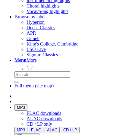
Instrumental highlights
Choral highlights
Vocal/Song highlights
Browse by label
Hyperion
Decca Classics
APR
Gimell
King's College, Cambridge
LSO Live
Signum Classics
Menu
More
Full menu (site map)
MP3
FLAC downloads
ALAC downloads
CD / LP only
MP3
FLAC
ALAC
CD / LP