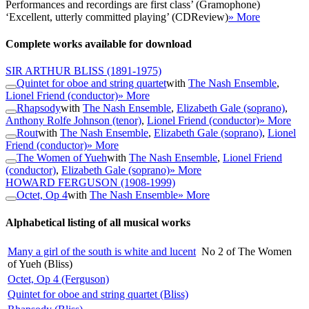
Performances and recordings are first class’ (Gramophone)
‘Excellent, utterly committed playing’ (CDReview)
» More
Complete works available for download
SIR ARTHUR BLISS
(1891-1975)
Quintet for oboe and string quartet
with
The Nash Ensemble
,
Lionel Friend (conductor)
» More
Rhapsody
with
The Nash Ensemble
,
Elizabeth Gale (soprano)
,
Anthony Rolfe Johnson (tenor)
,
Lionel Friend (conductor)
» More
Rout
with
The Nash Ensemble
,
Elizabeth Gale (soprano)
,
Lionel
Friend (conductor)
» More
The Women of Yueh
with
The Nash Ensemble
,
Lionel Friend
(conductor)
,
Elizabeth Gale (soprano)
» More
HOWARD FERGUSON
(1908-1999)
Octet, Op 4
with
The Nash Ensemble
» More
Alphabetical listing of all musical works
Many a girl of the south is white and lucent
No 2 of The Women
of Yueh (Bliss)
Octet, Op 4 (Ferguson)
Quintet for oboe and string quartet (Bliss)