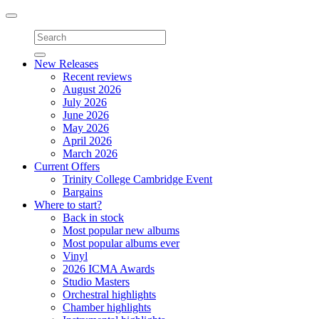
Toggle
navigation
New Releases
Recent reviews
August 2026
July 2026
June 2026
May 2026
April 2026
March 2026
Current Offers
Trinity College Cambridge Event
Bargains
Where to start?
Back in stock
Most popular new albums
Most popular albums ever
Vinyl
2026 ICMA Awards
Studio Masters
Orchestral highlights
Chamber highlights