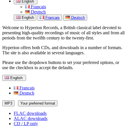
English
Français
Deutsch
English
Français
Deutsch
Welcome to Hyperion Records, a British classical label devoted to
presenting high-quality recordings of music of all styles and from all
periods from the twelfth century to the twenty-first.
Hyperion offers both CDs, and downloads in a number of formats.
The site is also available in several languages.
Please use the dropdown buttons to set your preferred options, or
use the checkbox to accept the defaults.
English
Français
Deutsch
MP3
Your preferred format
FLAC downloads
ALAC downloads
CD / LP only