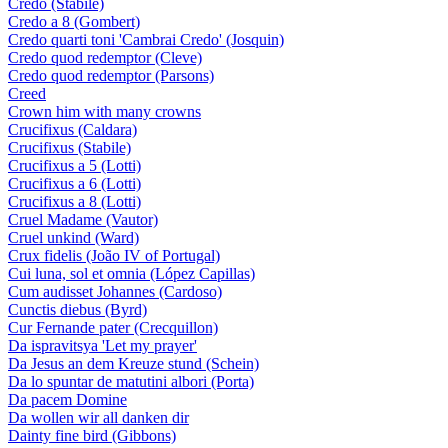
Credo (Stabile)
Credo a 8 (Gombert)
Credo quarti toni 'Cambrai Credo' (Josquin)
Credo quod redemptor (Cleve)
Credo quod redemptor (Parsons)
Creed
Crown him with many crowns
Crucifixus (Caldara)
Crucifixus (Stabile)
Crucifixus a 5 (Lotti)
Crucifixus a 6 (Lotti)
Crucifixus a 8 (Lotti)
Cruel Madame (Vautor)
Cruel unkind (Ward)
Crux fidelis (João IV of Portugal)
Cui luna, sol et omnia (López Capillas)
Cum audisset Johannes (Cardoso)
Cunctis diebus (Byrd)
Cur Fernande pater (Crecquillon)
Da ispravitsya 'Let my prayer'
Da Jesus an dem Kreuze stund (Schein)
Da lo spuntar de matutini albori (Porta)
Da pacem Domine
Da wollen wir all danken dir
Dainty fine bird (Gibbons)