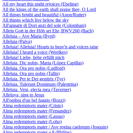
All my heart this night rejoices (Ebeling)
All the kings of the earth shall praise thee, O Lord
All things bright and beautiful (Anon/Rutter)
All things which live below the sky
All'apparir di Dori anzi del sole (Colombani)
Allein Gott in der Höh sei Ehr, BWV260 (Bach)
Alleluia – Ave Maria (Byrd)
Alleluia (Paiva)
Alleluia! Alleluia! Hearts to heav'n and voices raise
Alleluia! I heard a voice (Weelkes)
Alleluia! Liebe, liebe erfüllt mich
Alleluia. Dic nobis, Maria (López Capillas)
Alleluia. Ora pro nobis (Ludford)
Alleluia. Ora pro nobis (Tallis)
Alleluia. Per te Dei genitrix (Tye)
Alleluia. Tulerunt Dominum (Palestrina)
Alleluia. Veni, electa mea (Taverner)
Alleluya, sing to Jesus
All'ombra d'un bel faggio (Bozzi)
Alma redemptoris mater (Cristo)
Alma redemptoris mater (Fernandez)
Alma redemptoris mater (Lassus)
Alma redemptoris mater (Lobo)
Alma redemptoris mater / Ave regina caelorum (Josquin)
Alma redemptoris mater a 8 (Philips)