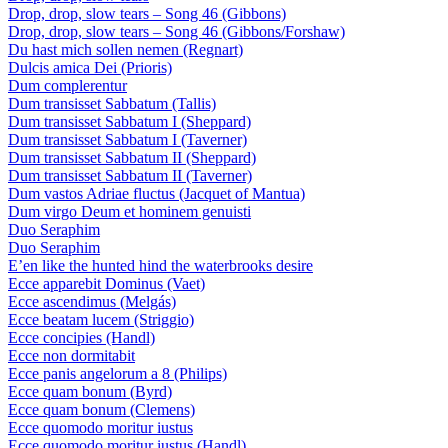
Drop, drop, slow tears – Song 46 (Gibbons)
Drop, drop, slow tears – Song 46 (Gibbons/Forshaw)
Du hast mich sollen nemen (Regnart)
Dulcis amica Dei (Prioris)
Dum complerentur
Dum transisset Sabbatum (Tallis)
Dum transisset Sabbatum I (Sheppard)
Dum transisset Sabbatum I (Taverner)
Dum transisset Sabbatum II (Sheppard)
Dum transisset Sabbatum II (Taverner)
Dum vastos Adriae fluctus (Jacquet of Mantua)
Dum virgo Deum et hominem genuisti
Duo Seraphim
Duo Seraphim
E’en like the hunted hind the waterbrooks desire
Ecce apparebit Dominus (Vaet)
Ecce ascendimus (Melgás)
Ecce beatam lucem (Striggio)
Ecce concipies (Handl)
Ecce non dormitabit
Ecce panis angelorum a 8 (Philips)
Ecce quam bonum (Byrd)
Ecce quam bonum (Clemens)
Ecce quomodo moritur iustus
Ecce quomodo moritur iustus (Handl)