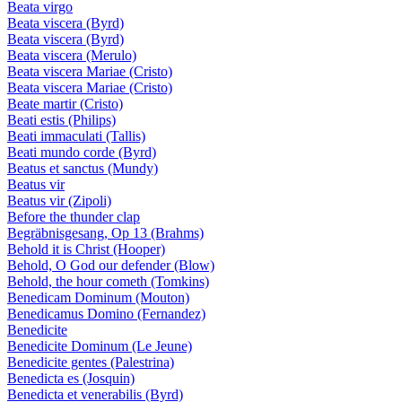
Beata virgo
Beata viscera (Byrd)
Beata viscera (Byrd)
Beata viscera (Merulo)
Beata viscera Mariae (Cristo)
Beata viscera Mariae (Cristo)
Beate martir (Cristo)
Beati estis (Philips)
Beati immaculati (Tallis)
Beati mundo corde (Byrd)
Beatus et sanctus (Mundy)
Beatus vir
Beatus vir (Zipoli)
Before the thunder clap
Begräbnisgesang, Op 13 (Brahms)
Behold it is Christ (Hooper)
Behold, O God our defender (Blow)
Behold, the hour cometh (Tomkins)
Benedicam Dominum (Mouton)
Benedicamus Domino (Fernandez)
Benedicite
Benedicite Dominum (Le Jeune)
Benedicite gentes (Palestrina)
Benedicta es (Josquin)
Benedicta et venerabilis (Byrd)