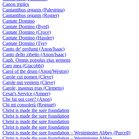
Canon triplex
Cantantibus organis (Palestrina)
Cantantibus organis (Rogier)
Cantate Domino
Cantate Domino (Byrd)
Cantate Domino (Croce)
Cantate Domino (Hassler)
Cantate Domino (Tye)
Canto de' profumi (Anon/Isaac)
Canto dello zibetto (Anon/Isaac)
Caph. Omnis populus eius gemens
Caro mea (Giacobbi)
Carol of the drum (Anon/Weston)
Carole cui nomen (Cleve)
Carole qui veniens (Cleve)
Carole, magnus eras (Clemens)
Cesar's Service (Amner)
Che fai qui core? (Anon)
Chi mi consolerà (Regnart)
Christ is made the sure foundation
Christ is made the sure foundation
Christ is made the sure foundation
Christ is made the sure foundation
Christ is made the sure foundation – Westminster Abbey (Purcell)
Christ is made the sure foundation – Westminster Abbey