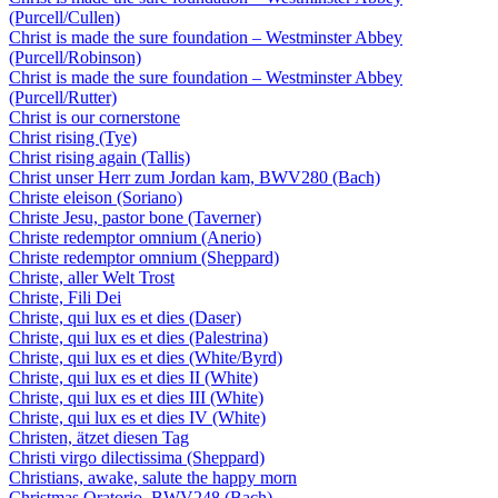
(Purcell/Cullen)
Christ is made the sure foundation – Westminster Abbey
(Purcell/Robinson)
Christ is made the sure foundation – Westminster Abbey
(Purcell/Rutter)
Christ is our cornerstone
Christ rising (Tye)
Christ rising again (Tallis)
Christ unser Herr zum Jordan kam, BWV280 (Bach)
Christe eleison (Soriano)
Christe Jesu, pastor bone (Taverner)
Christe redemptor omnium (Anerio)
Christe redemptor omnium (Sheppard)
Christe, aller Welt Trost
Christe, Fili Dei
Christe, qui lux es et dies (Daser)
Christe, qui lux es et dies (Palestrina)
Christe, qui lux es et dies (White/Byrd)
Christe, qui lux es et dies II (White)
Christe, qui lux es et dies III (White)
Christe, qui lux es et dies IV (White)
Christen, ätzet diesen Tag
Christi virgo dilectissima (Sheppard)
Christians, awake, salute the happy morn
Christmas Oratorio, BWV248 (Bach)