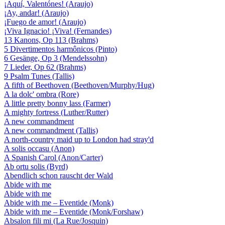
¡Aquí, Valentónes! (Araujo)
¡Ay, andar! (Araujo)
¡Fuego de amor! (Araujo)
¡Viva Ignacio! ¡Viva! (Fernandes)
13 Kanons, Op 113 (Brahms)
5 Divertimentos harmônicos (Pinto)
6 Gesänge, Op 3 (Mendelssohn)
7 Lieder, Op 62 (Brahms)
9 Psalm Tunes (Tallis)
A fifth of Beethoven (Beethoven/Murphy/Hug)
A la dolc' ombra (Rore)
A little pretty bonny lass (Farmer)
A mighty fortress (Luther/Rutter)
A new commandment
A new commandment (Tallis)
A north-country maid up to London had stray'd
A solis occasu (Anon)
A Spanish Carol (Anon/Carter)
Ab ortu solis (Byrd)
Abendlich schon rauscht der Wald
Abide with me
Abide with me
Abide with me – Eventide (Monk)
Abide with me – Eventide (Monk/Forshaw)
Absalon fili mi (La Rue/Josquin)