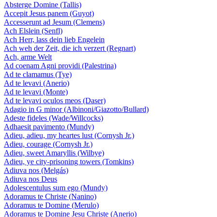
Absterge Domine (Tallis)
Accepit Jesus panem (Guyot)
Accesserunt ad Jesum (Clemens)
Ach Elslein (Senfl)
Ach Herr, lass dein lieb Engelein
Ach weh der Zeit, die ich verzert (Regnart)
Ach, arme Welt
Ad coenam Agni providi (Palestrina)
Ad te clamamus (Tye)
Ad te levavi (Anerio)
Ad te levavi (Monte)
Ad te levavi oculos meos (Daser)
Adagio in G minor (Albinoni/Giazotto/Bullard)
Adeste fideles (Wade/Willcocks)
Adhaesit pavimento (Mundy)
Adieu, adieu, my heartes lust (Cornysh Jr.)
Adieu, courage (Cornysh Jr.)
Adieu, sweet Amaryllis (Wilbye)
Adieu, ye city-prisoning towers (Tomkins)
Adiuva nos (Melgás)
Adiuva nos Deus
Adolescentulus sum ego (Mundy)
Adoramus te Christe (Nanino)
Adoramus te Domine (Merulo)
Adoramus te Domine Jesu Christe (Anerio)