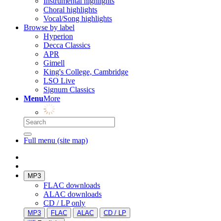
Instrumental highlights
Choral highlights
Vocal/Song highlights
Browse by label
Hyperion
Decca Classics
APR
Gimell
King's College, Cambridge
LSO Live
Signum Classics
Menu
More
Full menu (site map)
MP3
FLAC downloads
ALAC downloads
CD / LP only
MP3
FLAC
ALAC
CD / LP