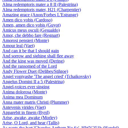
Alma redemptoris mater a 8 II (Palestrina)
Alma redemptoris mater, H21 (Charpentier)
Amazing grace (Anon/Forbes L'Estrange)
Amen dico vobis (Cardoso)
Amen, amen dico vobis (Guyot)
Amicus meus osculi (Gesualdo)
Amor, che debbo fare (Regnart)
Amorosi pensieri (Monte)
Amour leal (Vaet)
And can it be that I should gain
And sorrow and sighing shall flee away
And the king was moved (Dering)
And the ransomed of the Lord
Andy Flower Duet (Delibes/Stilgoe)
Angel vopiyashe 'The angel cried' (Tchaikovsky)
Angelus Domini II a 5 (Palestrina)
Angel-voices ever singing
Anima dolorosa (Monte)
Anima mea Dominum
Anna mater matris Christi (Plummer)
Antevenis virides (Vaet)
Apparebit in finem (Byrd)
Arise, awake, awake (Morley)
Arise, O Lord, and hear (Tallis)
As pants the hart 'Chandos Anthem No 6a', HWV251b (Handel)