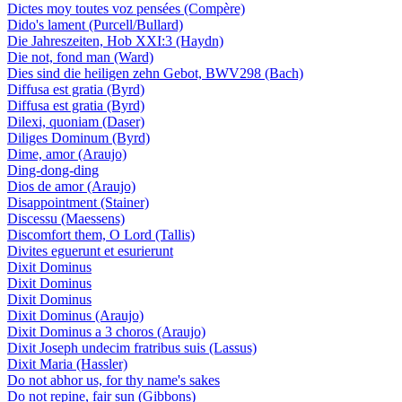
Dictes moy toutes voz pensées (Compère)
Dido's lament (Purcell/Bullard)
Die Jahreszeiten, Hob XXI:3 (Haydn)
Die not, fond man (Ward)
Dies sind die heiligen zehn Gebot, BWV298 (Bach)
Diffusa est gratia (Byrd)
Diffusa est gratia (Byrd)
Dilexi, quoniam (Daser)
Diliges Dominum (Byrd)
Dime, amor (Araujo)
Ding-dong-ding
Dios de amor (Araujo)
Disappointment (Stainer)
Discessu (Maessens)
Discomfort them, O Lord (Tallis)
Divites eguerunt et esurierunt
Dixit Dominus
Dixit Dominus
Dixit Dominus
Dixit Dominus (Araujo)
Dixit Dominus a 3 choros (Araujo)
Dixit Joseph undecim fratribus suis (Lassus)
Dixit Maria (Hassler)
Do not abhor us, for thy name's sakes
Do not repine, fair sun (Gibbons)