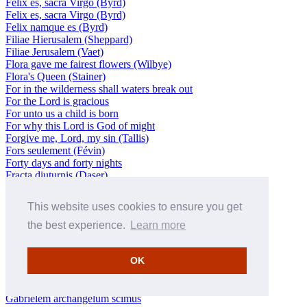
Felix es, sacra Virgo (Byrd)
Felix es, sacra Virgo (Byrd)
Felix namque es (Byrd)
Filiae Hierusalem (Sheppard)
Filiae Jerusalem (Vaet)
Flora gave me fairest flowers (Wilbye)
Flora's Queen (Stainer)
For in the wilderness shall waters break out
For the Lord is gracious
For unto us a child is born
For why this Lord is God of might
Forgive me, Lord, my sin (Tallis)
Fors seulement (Févin)
Forty days and forty nights
Fracta diuturnis (Daser)
Fratres ego enim accepi (Palestrina)
Fratres, ego enim accepi (Monte)
This website uses cookies to ensure you get
Fratres, sobrii estote (Daser)
Fratres: Scitote (Rore)
the best experience.
Learn more
Freut euch und jubiliert
Fünf Lieder, Op 41 (Brahms)
OK
Fyer! Fyer! (Morley)
Gabriel Angelus – Magnificat pour le Port Royal, H81
(Nivers/Charpentier)
Gabrielem archangelum scimus