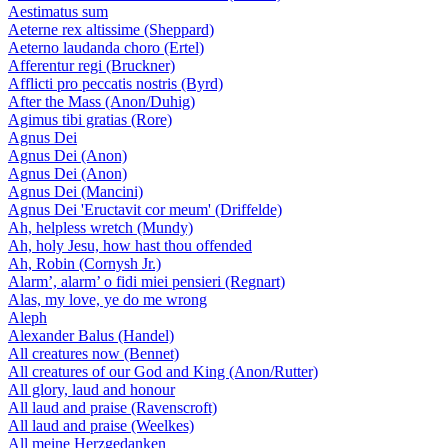
Aestimatus sum
Aeterne rex altissime (Sheppard)
Aeterno laudanda choro (Ertel)
Afferentur regi (Bruckner)
Afflicti pro peccatis nostris (Byrd)
After the Mass (Anon/Duhig)
Agimus tibi gratias (Rore)
Agnus Dei
Agnus Dei (Anon)
Agnus Dei (Anon)
Agnus Dei (Mancini)
Agnus Dei 'Eructavit cor meum' (Driffelde)
Ah, helpless wretch (Mundy)
Ah, holy Jesu, how hast thou offended
Ah, Robin (Cornysh Jr.)
Alarm’, alarm’ o fidi miei pensieri (Regnart)
Alas, my love, ye do me wrong
Aleph
Alexander Balus (Handel)
All creatures now (Bennet)
All creatures of our God and King (Anon/Rutter)
All glory, laud and honour
All laud and praise (Ravenscroft)
All laud and praise (Weelkes)
All meine Herzgedanken