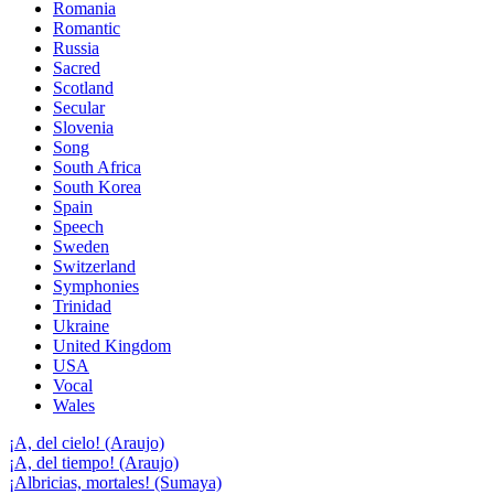
Romania
Romantic
Russia
Sacred
Scotland
Secular
Slovenia
Song
South Africa
South Korea
Spain
Speech
Sweden
Switzerland
Symphonies
Trinidad
Ukraine
United Kingdom
USA
Vocal
Wales
¡A, del cielo! (Araujo)
¡A, del tiempo! (Araujo)
¡Albricias, mortales! (Sumaya)