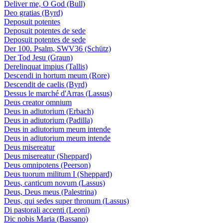
Deliver me, O God (Bull)
Deo gratias (Byrd)
Deposuit potentes
Deposuit potentes de sede
Deposuit potentes de sede
Der 100. Psalm, SWV36 (Schütz)
Der Tod Jesu (Graun)
Derelinquat impius (Tallis)
Descendi in hortum meum (Rore)
Descendit de caelis (Byrd)
Dessus le marché d'Arras (Lassus)
Deus creator omnium
Deus in adiutorium (Erbach)
Deus in adiutorium (Padilla)
Deus in adiutorium meum intende
Deus in adiutorium meum intende
Deus misereatur
Deus misereatur (Sheppard)
Deus omnipotens (Peerson)
Deus tuorum militum I (Sheppard)
Deus, canticum novum (Lassus)
Deus, Deus meus (Palestrina)
Deus, qui sedes super thronum (Lassus)
Di pastorali accenti (Leoni)
Dic nobis Maria (Bassano)