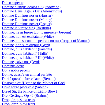
Doleo super te
Domine a lingua dolosa a 5 (Padovano)
Domine Deus, Agnus Dei (Anonymous)
Domine Dominus noster (Hassler)
Domine Dominus noster (Morley)
Domine Dominus noster (Rogier)
Domine in virtute tua (Palestrina)
Domine, ne in furore tuo … miserere (Josquin)
Domine, non est exaltatum (White)
Domine, non secundum peccata nostra (Jacquet of Mantua)
Domine, non sum dignus (Byrd)
Domine, quis habitabit? (Parsons)
Domine, quis habitabit? (Tallis)
Domine, quis habitabit? III (White)
Domine, salva nos (Byrd)
Dominus dedit
Dona nobis pacem
Donne, quest’è un animal perfetto
Dori à quest'ombre e l'aura (Bertani)
Dostoyno est 'Hymn to the Mother of God'
Dove sorge piacevole (Sabino)
Dread Sir, the Prince of Light (Blow)
Drei Gesänge, Op 42 (Brahms)
Drop, drop, slow tears
Drop, drop, slow tears