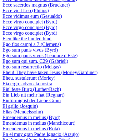
Ecce sacerdos magnus (Bruckner)
Ecce vicit Leo (Philips)
Ecce vidimus eum (Gesualdo)
Ecce virgo concipiet (Byrd)
Ecce virgo concipiet (Byrd)
Ecce virgo concipiet (Byrd)
E'en like the hunted hind
Ego flos campi a 7 (Clemens)
Ego sum panis vivus (Byrd)
Ego sum panis vivus (Leonore d'Este)
Ego sum qui sum, C29 (Gabrieli)
Ego sum resurrectio (Melgás)
Eheu! They have taken Jesus (Morley/Gardiner)
Eheu, sustulerunt (Morley)
Eia ergo, advocata nostra
Ein' feste Burg (Luther/Bach)
Ein Lieb nit mehr hat (Regnart)
Einförmig ist der Liebe Gram
El grillo (Josquin)
Elias (Mendelssohn)
Emendemus in melius (Byrd)
Emendemus in melius (Manchicourt)
Emendemus in melius (Rota)
En el muy gran Padre Ignacio (Araujo)
En l’ombre d’ung buissonet (Vaet)