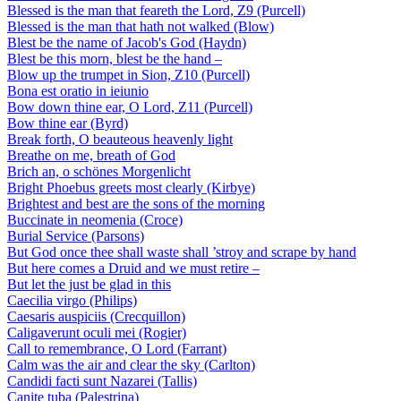
Blessed is the man that feareth the Lord, Z9 (Purcell)
Blessed is the man that hath not walked (Blow)
Blest be the name of Jacob's God (Haydn)
Blest be this morn, blest be the hand –
Blow up the trumpet in Sion, Z10 (Purcell)
Bona est oratio in ieiunio
Bow down thine ear, O Lord, Z11 (Purcell)
Bow thine ear (Byrd)
Break forth, O beauteous heavenly light
Breathe on me, breath of God
Brich an, o schönes Morgenlicht
Bright Phoebus greets most clearly (Kirbye)
Brightest and best are the sons of the morning
Buccinate in neomenia (Croce)
Burial Service (Parsons)
But God once thee shall waste shall ’stroy and scrape by hand
But here comes a Druid and we must retire –
But let the just be glad in this
Caecilia virgo (Philips)
Caesaris auspiciis (Crecquillon)
Caligaverunt oculi mei (Rogier)
Call to remembrance, O Lord (Farrant)
Calm was the air and clear the sky (Carlton)
Candidi facti sunt Nazarei (Tallis)
Canite tuba (Palestrina)