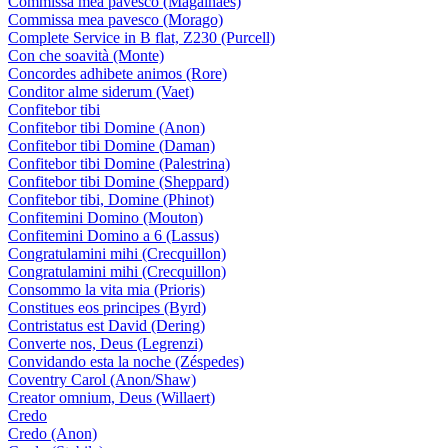
Commissa mea pavesco (Magalhães)
Commissa mea pavesco (Morago)
Complete Service in B flat, Z230 (Purcell)
Con che soavità (Monte)
Concordes adhibete animos (Rore)
Conditor alme siderum (Vaet)
Confitebor tibi
Confitebor tibi Domine (Anon)
Confitebor tibi Domine (Daman)
Confitebor tibi Domine (Palestrina)
Confitebor tibi Domine (Sheppard)
Confitebor tibi, Domine (Phinot)
Confitemini Domino (Mouton)
Confitemini Domino a 6 (Lassus)
Congratulamini mihi (Crecquillon)
Congratulamini mihi (Crecquillon)
Consommo la vita mia (Prioris)
Constitues eos principes (Byrd)
Contristatus est David (Dering)
Converte nos, Deus (Legrenzi)
Convidando esta la noche (Zéspedes)
Coventry Carol (Anon/Shaw)
Creator omnium, Deus (Willaert)
Credo
Credo (Anon)