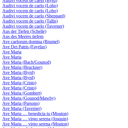
Audivi vocem de caelo (Byrd)
Audivi vocem de caelo (Lobo)
Audivi vocem de caelo (Lobo)
Audivi vocem de caelo (Sheppard)
Audivi vocem de caelo (Tallis)
Audivi vocem de caelo (Taverner)
Aus der Tiefen (Schelle)
Aus des Meeres tiefem
Ave caelorum domina (Brumel)
Ave Dei Patris (Fayrfax)
Ave Maria
Ave Maria
Ave Maria (Bach/Gounod)
Ave Maria (Bruckner)
Ave Maria (Byrd)
Ave Maria (Byrd)
Ave Maria (Cristo)
Ave Maria (Cristo)
Ave Maria (Gombert)
Ave Maria (Gounod/Mawby)
Ave Maria (Parsons)
Ave Maria (Taverner)
Ave Maria … benedicta tu (Mouton)
Ave Maria … virgo serena (Josquin)
Ave Maria … virgo serena (Mouton)