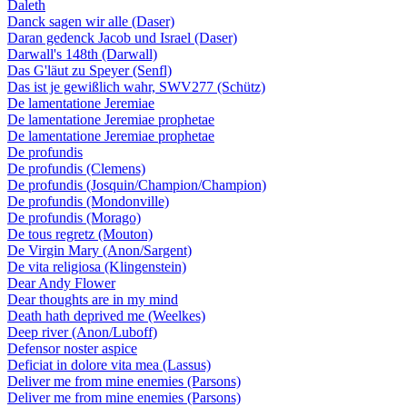
Daleth
Danck sagen wir alle (Daser)
Daran gedenck Jacob und Israel (Daser)
Darwall's 148th (Darwall)
Das G'läut zu Speyer (Senfl)
Das ist je gewißlich wahr, SWV277 (Schütz)
De lamentatione Jeremiae
De lamentatione Jeremiae prophetae
De lamentatione Jeremiae prophetae
De profundis
De profundis (Clemens)
De profundis (Josquin/Champion/Champion)
De profundis (Mondonville)
De profundis (Morago)
De tous regretz (Mouton)
De Virgin Mary (Anon/Sargent)
De vita religiosa (Klingenstein)
Dear Andy Flower
Dear thoughts are in my mind
Death hath deprived me (Weelkes)
Deep river (Anon/Luboff)
Defensor noster aspice
Deficiat in dolore vita mea (Lassus)
Deliver me from mine enemies (Parsons)
Deliver me from mine enemies (Parsons)