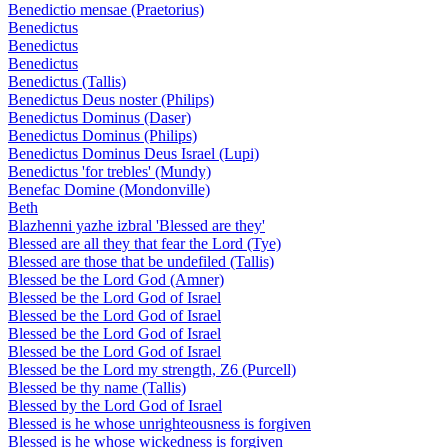
Benedictio mensae (Praetorius)
Benedictus
Benedictus
Benedictus
Benedictus (Tallis)
Benedictus Deus noster (Philips)
Benedictus Dominus (Daser)
Benedictus Dominus (Philips)
Benedictus Dominus Deus Israel (Lupi)
Benedictus 'for trebles' (Mundy)
Benefac Domine (Mondonville)
Beth
Blazhenni yazhe izbral 'Blessed are they'
Blessed are all they that fear the Lord (Tye)
Blessed are those that be undefiled (Tallis)
Blessed be the Lord God (Amner)
Blessed be the Lord God of Israel
Blessed be the Lord God of Israel
Blessed be the Lord God of Israel
Blessed be the Lord God of Israel
Blessed be the Lord my strength, Z6 (Purcell)
Blessed be thy name (Tallis)
Blessed by the Lord God of Israel
Blessed is he whose unrighteousness is forgiven
Blessed is he whose wickedness is forgiven