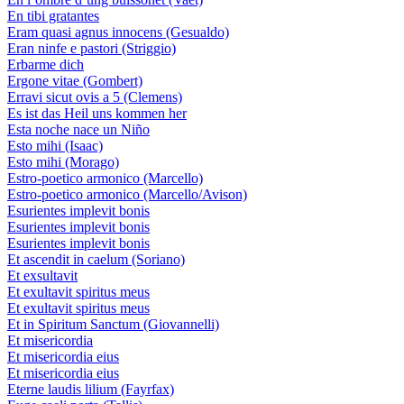
En tibi gratantes
Eram quasi agnus innocens (Gesualdo)
Eran ninfe e pastori (Striggio)
Erbarme dich
Ergone vitae (Gombert)
Erravi sicut ovis a 5 (Clemens)
Es ist das Heil uns kommen her
Esta noche nace un Niño
Esto mihi (Isaac)
Esto mihi (Morago)
Estro-poetico armonico (Marcello)
Estro-poetico armonico (Marcello/Avison)
Esurientes implevit bonis
Esurientes implevit bonis
Esurientes implevit bonis
Et ascendit in caelum (Soriano)
Et exsultavit
Et exultavit spiritus meus
Et exultavit spiritus meus
Et in Spiritum Sanctum (Giovannelli)
Et misericordia
Et misericordia eius
Et misericordia eius
Eterne laudis lilium (Fayrfax)