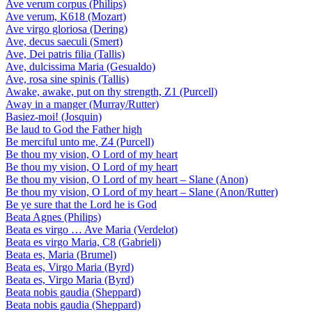
Ave verum corpus (Philips)
Ave verum, K618 (Mozart)
Ave virgo gloriosa (Dering)
Ave, decus saeculi (Smert)
Ave, Dei patris filia (Tallis)
Ave, dulcissima Maria (Gesualdo)
Ave, rosa sine spinis (Tallis)
Awake, awake, put on thy strength, Z1 (Purcell)
Away in a manger (Murray/Rutter)
Basiez-moi! (Josquin)
Be laud to God the Father high
Be merciful unto me, Z4 (Purcell)
Be thou my vision, O Lord of my heart
Be thou my vision, O Lord of my heart
Be thou my vision, O Lord of my heart – Slane (Anon)
Be thou my vision, O Lord of my heart – Slane (Anon/Rutter)
Be ye sure that the Lord he is God
Beata Agnes (Philips)
Beata es virgo … Ave Maria (Verdelot)
Beata es virgo Maria, C8 (Gabrieli)
Beata es, Maria (Brumel)
Beata es, Virgo Maria (Byrd)
Beata es, Virgo Maria (Byrd)
Beata nobis gaudia (Sheppard)
Beata nobis gaudia (Sheppard)