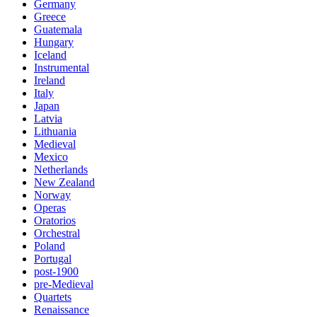
Germany
Greece
Guatemala
Hungary
Iceland
Instrumental
Ireland
Italy
Japan
Latvia
Lithuania
Medieval
Mexico
Netherlands
New Zealand
Norway
Operas
Oratorios
Orchestral
Poland
Portugal
post-1900
pre-Medieval
Quartets
Renaissance