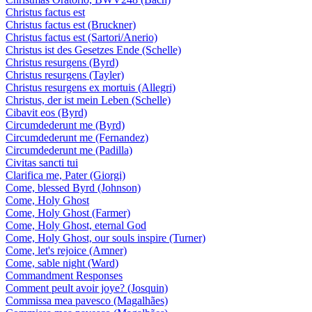
Christus factus est
Christus factus est (Bruckner)
Christus factus est (Sartori/Anerio)
Christus ist des Gesetzes Ende (Schelle)
Christus resurgens (Byrd)
Christus resurgens (Tayler)
Christus resurgens ex mortuis (Allegri)
Christus, der ist mein Leben (Schelle)
Cibavit eos (Byrd)
Circumdederunt me (Byrd)
Circumdederunt me (Fernandez)
Circumdederunt me (Padilla)
Civitas sancti tui
Clarifica me, Pater (Giorgi)
Come, blessed Byrd (Johnson)
Come, Holy Ghost
Come, Holy Ghost (Farmer)
Come, Holy Ghost, eternal God
Come, Holy Ghost, our souls inspire (Turner)
Come, let's rejoice (Amner)
Come, sable night (Ward)
Commandment Responses
Comment peult avoir joye? (Josquin)
Commissa mea pavesco (Magalhães)