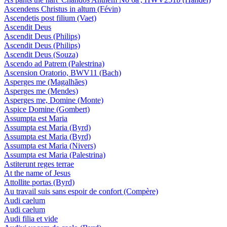
Ascendens Christus in altum (Févin)
Ascendetis post filium (Vaet)
Ascendit Deus
Ascendit Deus (Philips)
Ascendit Deus (Philips)
Ascendit Deus (Souza)
Ascendo ad Patrem (Palestrina)
Ascension Oratorio, BWV11 (Bach)
Asperges me (Magalhães)
Asperges me (Mendes)
Asperges me, Domine (Monte)
Aspice Domine (Gombert)
Assumpta est Maria
Assumpta est Maria (Byrd)
Assumpta est Maria (Byrd)
Assumpta est Maria (Nivers)
Assumpta est Maria (Palestrina)
Astiterunt reges terrae
At the name of Jesus
Attollite portas (Byrd)
Au travail suis sans espoir de confort (Compère)
Audi caelum
Audi caelum
Audi filia et vide