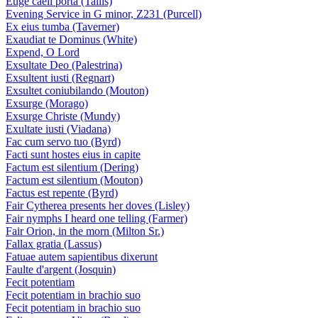
Euge caeli porta (Tallis)
Evening Service in G minor, Z231 (Purcell)
Ex eius tumba (Taverner)
Exaudiat te Dominus (White)
Expend, O Lord
Exsultate Deo (Palestrina)
Exsultent iusti (Regnart)
Exsultet coniubilando (Mouton)
Exsurge (Morago)
Exsurge Christe (Mundy)
Exultate iusti (Viadana)
Fac cum servo tuo (Byrd)
Facti sunt hostes eius in capite
Factum est silentium (Dering)
Factum est silentium (Mouton)
Factus est repente (Byrd)
Fair Cytherea presents her doves (Lisley)
Fair nymphs I heard one telling (Farmer)
Fair Orion, in the morn (Milton Sr.)
Fallax gratia (Lassus)
Fatuae autem sapientibus dixerunt
Faulte d'argent (Josquin)
Fecit potentiam
Fecit potentiam in brachio suo
Fecit potentiam in brachio suo