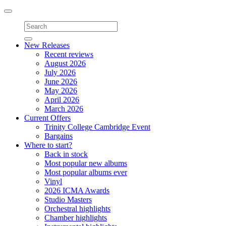
Toggle
navigation
New Releases
Recent reviews
August 2026
July 2026
June 2026
May 2026
April 2026
March 2026
Current Offers
Trinity College Cambridge Event
Bargains
Where to start?
Back in stock
Most popular new albums
Most popular albums ever
Vinyl
2026 ICMA Awards
Studio Masters
Orchestral highlights
Chamber highlights