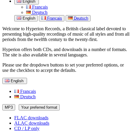
English
Français
Deutsch
English
Français
Deutsch
Welcome to Hyperion Records, a British classical label devoted to
presenting high-quality recordings of music of all styles and from all
periods from the twelfth century to the twenty-first.
Hyperion offers both CDs, and downloads in a number of formats.
The site is also available in several languages.
Please use the dropdown buttons to set your preferred options, or
use the checkbox to accept the defaults.
English
Français
Deutsch
MP3
Your preferred format
FLAC downloads
ALAC downloads
CD / LP only