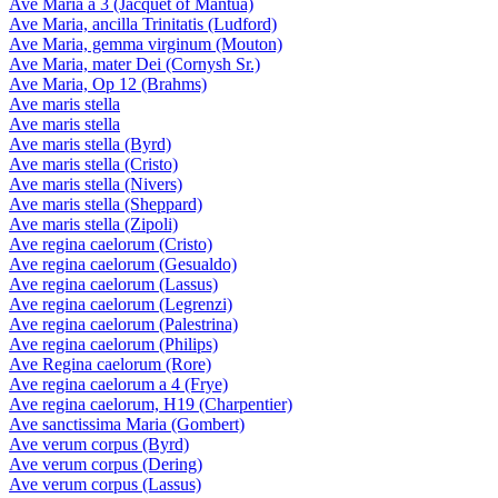
Ave Maria a 3 (Jacquet of Mantua)
Ave Maria, ancilla Trinitatis (Ludford)
Ave Maria, gemma virginum (Mouton)
Ave Maria, mater Dei (Cornysh Sr.)
Ave Maria, Op 12 (Brahms)
Ave maris stella
Ave maris stella
Ave maris stella (Byrd)
Ave maris stella (Cristo)
Ave maris stella (Nivers)
Ave maris stella (Sheppard)
Ave maris stella (Zipoli)
Ave regina caelorum (Cristo)
Ave regina caelorum (Gesualdo)
Ave regina caelorum (Lassus)
Ave regina caelorum (Legrenzi)
Ave regina caelorum (Palestrina)
Ave regina caelorum (Philips)
Ave Regina caelorum (Rore)
Ave regina caelorum a 4 (Frye)
Ave regina caelorum, H19 (Charpentier)
Ave sanctissima Maria (Gombert)
Ave verum corpus (Byrd)
Ave verum corpus (Dering)
Ave verum corpus (Lassus)