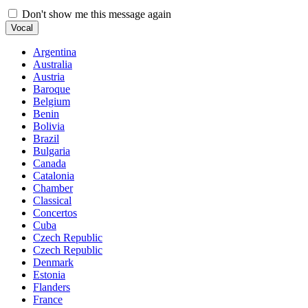
Don't show me this message again
Vocal
Argentina
Australia
Austria
Baroque
Belgium
Benin
Bolivia
Brazil
Bulgaria
Canada
Catalonia
Chamber
Classical
Concertos
Cuba
Czech Republic
Czech Republic
Denmark
Estonia
Flanders
France