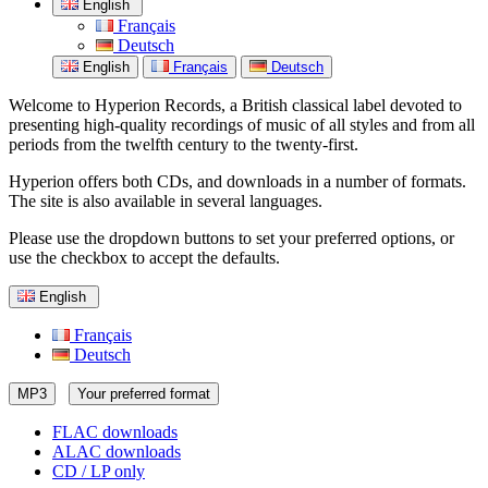
English
Français
Deutsch
English
Français
Deutsch
Welcome to Hyperion Records, a British classical label devoted to
presenting high-quality recordings of music of all styles and from all
periods from the twelfth century to the twenty-first.
Hyperion offers both CDs, and downloads in a number of formats.
The site is also available in several languages.
Please use the dropdown buttons to set your preferred options, or
use the checkbox to accept the defaults.
English
Français
Deutsch
MP3
Your preferred format
FLAC downloads
ALAC downloads
CD / LP only