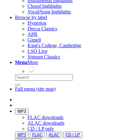
Instrumental highlights
Choral highlights
Vocal/Song highlights
Browse by label
Hyperion
Decca Classics
APR
Gimell
King's College, Cambridge
LSO Live
Signum Classics
Menu
More
Full menu (site map)
MP3
FLAC downloads
ALAC downloads
CD / LP only
MP3
FLAC
ALAC
CD / LP