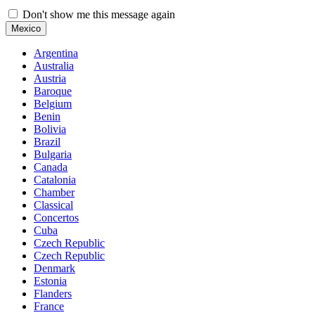
Don't show me this message again
Mexico
Argentina
Australia
Austria
Baroque
Belgium
Benin
Bolivia
Brazil
Bulgaria
Canada
Catalonia
Chamber
Classical
Concertos
Cuba
Czech Republic
Czech Republic
Denmark
Estonia
Flanders
France