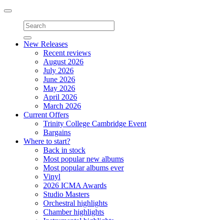
Toggle
navigation
New Releases
Recent reviews
August 2026
July 2026
June 2026
May 2026
April 2026
March 2026
Current Offers
Trinity College Cambridge Event
Bargains
Where to start?
Back in stock
Most popular new albums
Most popular albums ever
Vinyl
2026 ICMA Awards
Studio Masters
Orchestral highlights
Chamber highlights