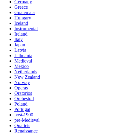
Germany
Greece
Guatemala
Hungary
Iceland
Instrumental
Ireland
Italy
Japan
Latvia
Lithuania
Medieval
Mexico
Netherlands
New Zealand
Norway
Operas
Oratorios
Orchestral
Poland
Portugal
post-1900
pre-Medieval
Quartets
Renaissance