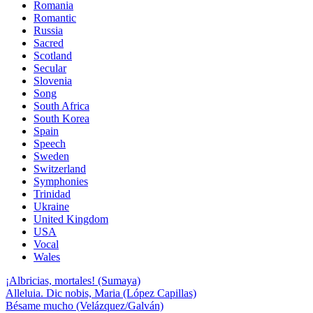
Romania
Romantic
Russia
Sacred
Scotland
Secular
Slovenia
Song
South Africa
South Korea
Spain
Speech
Sweden
Switzerland
Symphonies
Trinidad
Ukraine
United Kingdom
USA
Vocal
Wales
¡Albricias, mortales! (Sumaya)
Alleluia. Dic nobis, Maria (López Capillas)
Bésame mucho (Velázquez/Galván)