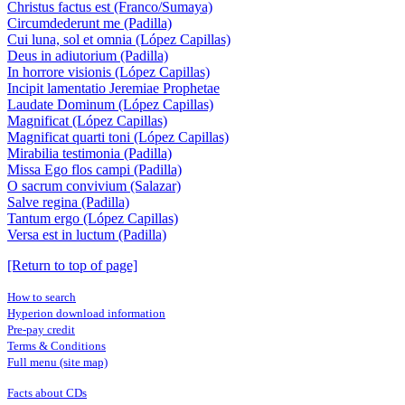
Christus factus est (Franco/Sumaya)
Circumdederunt me (Padilla)
Cui luna, sol et omnia (López Capillas)
Deus in adiutorium (Padilla)
In horrore visionis (López Capillas)
Incipit lamentatio Jeremiae Prophetae
Laudate Dominum (López Capillas)
Magnificat (López Capillas)
Magnificat quarti toni (López Capillas)
Mirabilia testimonia (Padilla)
Missa Ego flos campi (Padilla)
O sacrum convivium (Salazar)
Salve regina (Padilla)
Tantum ergo (López Capillas)
Versa est in luctum (Padilla)
[Return to top of page]
How to search
Hyperion download information
Pre-pay credit
Terms & Conditions
Full menu (site map)
Facts about CDs