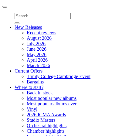
Toggle
navigation
New Releases
Recent reviews
August 2026
July 2026
June 2026
May 2026
April 2026
March 2026
Current Offers
Trinity College Cambridge Event
Bargains
Where to start?
Back in stock
Most popular new albums
Most popular albums ever
Vinyl
2026 ICMA Awards
Studio Masters
Orchestral highlights
Chamber highlights