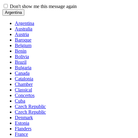
Don't show me this message again
Argentina
Argentina
Australia
Austria
Baroque
Belgium
Benin
Bolivia
Brazil
Bulgaria
Canada
Catalonia
Chamber
Classical
Concertos
Cuba
Czech Republic
Czech Republic
Denmark
Estonia
Flanders
France