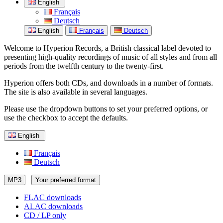
English
Français
Deutsch
English
Français
Deutsch
Welcome to Hyperion Records, a British classical label devoted to
presenting high-quality recordings of music of all styles and from all
periods from the twelfth century to the twenty-first.
Hyperion offers both CDs, and downloads in a number of formats.
The site is also available in several languages.
Please use the dropdown buttons to set your preferred options, or
use the checkbox to accept the defaults.
English
Français
Deutsch
MP3
Your preferred format
FLAC downloads
ALAC downloads
CD / LP only