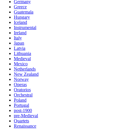
Germany
Greece
Guatemala
Hungary
Iceland
Instrumental
Ireland
Italy
Japan
Latvia
Lithuania
Medieval
Mexico
Netherlands
New Zealand
Norway
Operas
Oratorios
Orchestral
Poland
Portugal
post-1900
pre-Medieval
Quartets
Renaissance