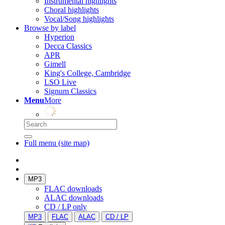
Instrumental highlights
Choral highlights
Vocal/Song highlights
Browse by label
Hyperion
Decca Classics
APR
Gimell
King's College, Cambridge
LSO Live
Signum Classics
Menu
More
Full menu (site map)
MP3
FLAC downloads
ALAC downloads
CD / LP only
MP3
FLAC
ALAC
CD / LP