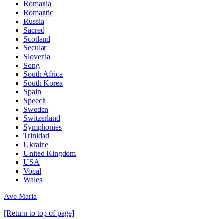
Romania
Romantic
Russia
Sacred
Scotland
Secular
Slovenia
Song
South Africa
South Korea
Spain
Speech
Sweden
Switzerland
Symphonies
Trinidad
Ukraine
United Kingdom
USA
Vocal
Wales
Ave Maria
[Return to top of page]