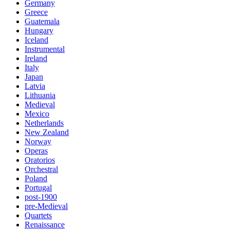
Germany
Greece
Guatemala
Hungary
Iceland
Instrumental
Ireland
Italy
Japan
Latvia
Lithuania
Medieval
Mexico
Netherlands
New Zealand
Norway
Operas
Oratorios
Orchestral
Poland
Portugal
post-1900
pre-Medieval
Quartets
Renaissance