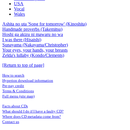
USA
Vocal
Wales
Ashita no uta 'Song for tomorrow' (Kinoshita)
Handmade proverbs (Takemitsu)
Hoshi ga akizu ni mawaru no wa
I was there (Hisaishi)
Sunayama (Nakayama/Christopher)
Your eyes, your hands, your breasts
Zelda's lullaby (Kondo/Clements)
[Return to top of page]
How to search
Hyperion download information
Pre-pay credit
Terms & Conditions
Full menu (site map)
Facts about CDs
What should I do if I have a faulty CD?
Where does CD metadata come from?
Contact us