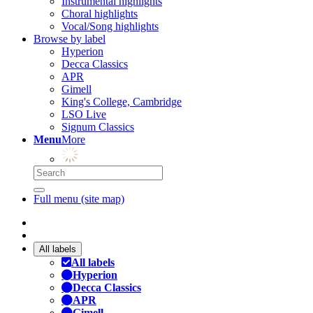
Instrumental highlights
Choral highlights
Vocal/Song highlights
Browse by label
Hyperion
Decca Classics
APR
Gimell
King's College, Cambridge
LSO Live
Signum Classics
Menu
More
Full menu (site map)
All labels
All labels
Hyperion
Decca Classics
APR
Gimell