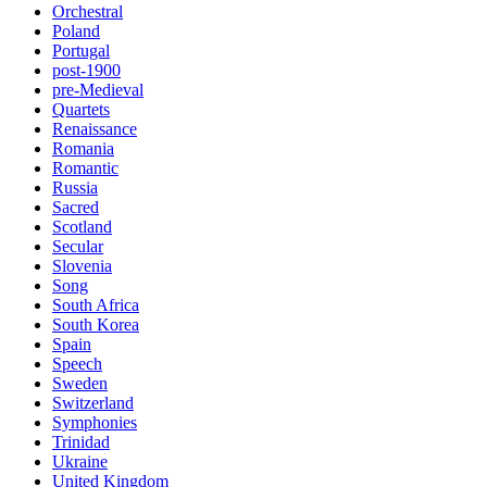
Orchestral
Poland
Portugal
post-1900
pre-Medieval
Quartets
Renaissance
Romania
Romantic
Russia
Sacred
Scotland
Secular
Slovenia
Song
South Africa
South Korea
Spain
Speech
Sweden
Switzerland
Symphonies
Trinidad
Ukraine
United Kingdom