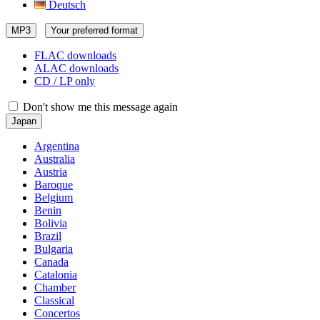
Deutsch
MP3
Your preferred format
FLAC downloads
ALAC downloads
CD / LP only
Don't show me this message again
Japan
Argentina
Australia
Austria
Baroque
Belgium
Benin
Bolivia
Brazil
Bulgaria
Canada
Catalonia
Chamber
Classical
Concertos