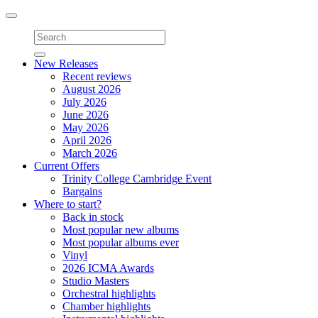
Toggle
navigation
New Releases
Recent reviews
August 2026
July 2026
June 2026
May 2026
April 2026
March 2026
Current Offers
Trinity College Cambridge Event
Bargains
Where to start?
Back in stock
Most popular new albums
Most popular albums ever
Vinyl
2026 ICMA Awards
Studio Masters
Orchestral highlights
Chamber highlights