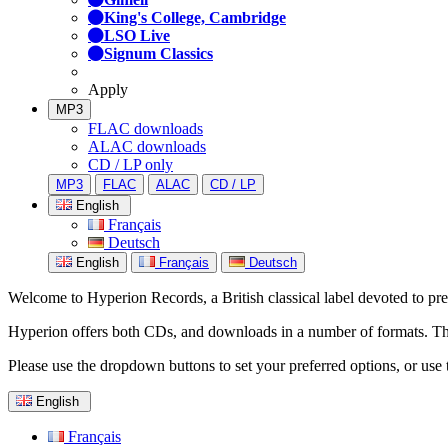
King's College, Cambridge
LSO Live
Signum Classics
Apply
MP3
FLAC downloads
ALAC downloads
CD / LP only
MP3
FLAC
ALAC
CD / LP
English
Français
Deutsch
English
Français
Deutsch
Welcome to Hyperion Records, a British classical label devoted to prese
Hyperion offers both CDs, and downloads in a number of formats. The s
Please use the dropdown buttons to set your preferred options, or use 
English
Français