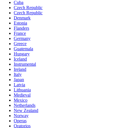
Cuba
Czech Republic
Czech Republic
Denmark
Estonia
Flanders
France
Germany
Greece
Guatemala
Hungary
Iceland
Instrumental
Ireland
Italy
Japan
Latvia
Lithuania
Medieval
Mexico
Netherlands
New Zealand
Norway
Operas
Oratorios