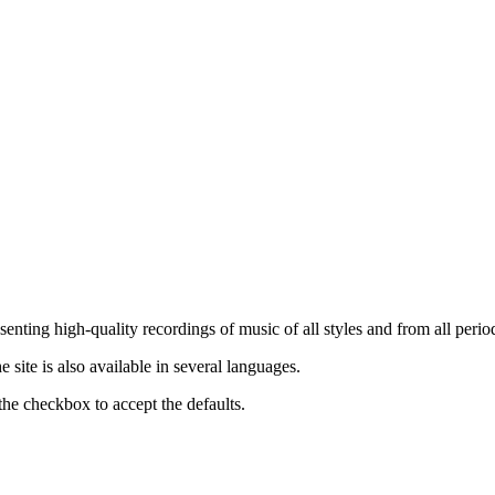
nting high-quality recordings of music of all styles and from all period
ite is also available in several languages.
the checkbox to accept the defaults.