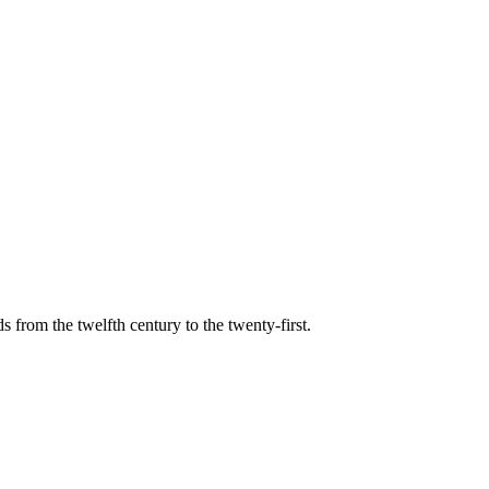
s from the twelfth century to the twenty-first.