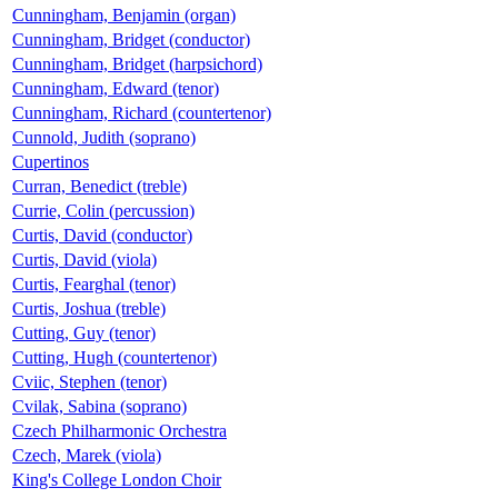
Cunningham, Benjamin (organ)
Cunningham, Bridget (conductor)
Cunningham, Bridget (harpsichord)
Cunningham, Edward (tenor)
Cunningham, Richard (countertenor)
Cunnold, Judith (soprano)
Cupertinos
Curran, Benedict (treble)
Currie, Colin (percussion)
Curtis, David (conductor)
Curtis, David (viola)
Curtis, Fearghal (tenor)
Curtis, Joshua (treble)
Cutting, Guy (tenor)
Cutting, Hugh (countertenor)
Cviic, Stephen (tenor)
Cvilak, Sabina (soprano)
Czech Philharmonic Orchestra
Czech, Marek (viola)
King's College London Choir