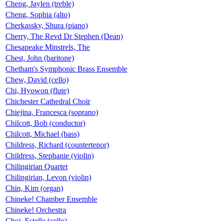
Cheng, Jaylen (treble)
Cheng, Sophia (alto)
Cherkassky, Shura (piano)
Cherry, The Revd Dr Stephen (Dean)
Chesapeake Minstrels, The
Chest, John (baritone)
Chetham's Symphonic Brass Ensemble
Chew, David (cello)
Chi, Hyowon (flute)
Chichester Cathedral Choir
Chiejina, Francesca (soprano)
Chilcott, Bob (conductor)
Chilcott, Michael (bass)
Childress, Richard (countertenor)
Childress, Stephanie (violin)
Chilingirian Quartet
Chilingirian, Levon (violin)
Chin, Kim (organ)
Chineke! Chamber Ensemble
Chineke! Orchestra
Choi, Estelle (cello)