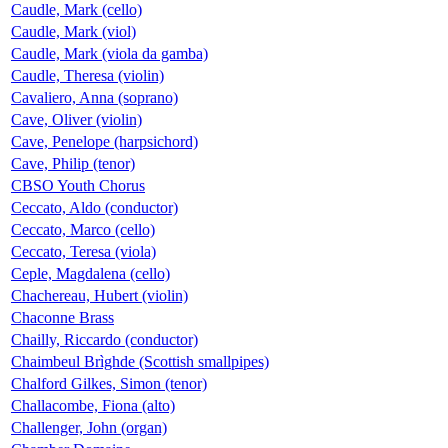
Caudle, Mark (cello)
Caudle, Mark (viol)
Caudle, Mark (viola da gamba)
Caudle, Theresa (violin)
Cavaliero, Anna (soprano)
Cave, Oliver (violin)
Cave, Penelope (harpsichord)
Cave, Philip (tenor)
CBSO Youth Chorus
Ceccato, Aldo (conductor)
Ceccato, Marco (cello)
Ceccato, Teresa (viola)
Ceple, Magdalena (cello)
Chachereau, Hubert (violin)
Chaconne Brass
Chailly, Riccardo (conductor)
Chaimbeul Brìghde (Scottish smallpipes)
Chalford Gilkes, Simon (tenor)
Challacombe, Fiona (alto)
Challenger, John (organ)