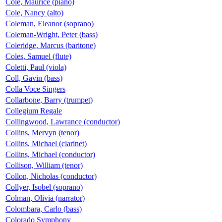
Cole, Maurice (piano)
Cole, Nancy (alto)
Coleman, Eleanor (soprano)
Coleman-Wright, Peter (bass)
Coleridge, Marcus (baritone)
Coles, Samuel (flute)
Coletti, Paul (viola)
Coll, Gavin (bass)
Colla Voce Singers
Collarbone, Barry (trumpet)
Collegium Regale
Collingwood, Lawrance (conductor)
Collins, Mervyn (tenor)
Collins, Michael (clarinet)
Collins, Michael (conductor)
Collison, William (tenor)
Collon, Nicholas (conductor)
Collyer, Isobel (soprano)
Colman, Olivia (narrator)
Colombara, Carlo (bass)
Colorado Symphony