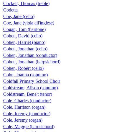
Cockett, Thomas (treble)
Codetta
Coe, Jane (cello)
Coe, Jane (viola all'inglese)
Cogan, Tom (baritone)
Cohen, David (cello)
Cohen, Harriet (piano)
Cohen, Jonathan (cello)
Cohen, Jonathan (conductor)
Cohen, Jonathan (harpsichord)
Cohen, Robert (cello)
Cohn, Joanna (soprano)
Coldfall Primary School Choir
Coldstream, Alison (soprano)
Coldstream, Bene't (tenor)
Cole, Charles (conductor)
Cole, Harrison (organ)
Cole, Jeremy (conductor)
Cole, Jeremy (organ)
Cole, Maggie (harpsichord)