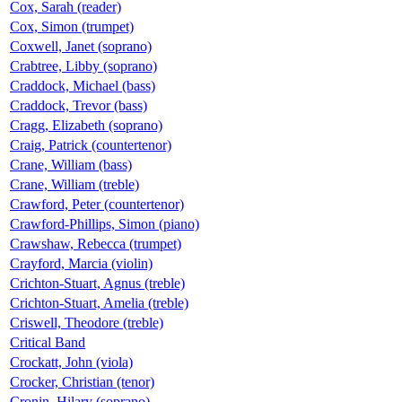
Cox, Sarah (reader)
Cox, Simon (trumpet)
Coxwell, Janet (soprano)
Crabtree, Libby (soprano)
Craddock, Michael (bass)
Craddock, Trevor (bass)
Cragg, Elizabeth (soprano)
Craig, Patrick (countertenor)
Crane, William (bass)
Crane, William (treble)
Crawford, Peter (countertenor)
Crawford-Phillips, Simon (piano)
Crawshaw, Rebecca (trumpet)
Crayford, Marcia (violin)
Crichton-Stuart, Agnus (treble)
Crichton-Stuart, Amelia (treble)
Criswell, Theodore (treble)
Critical Band
Crockatt, John (viola)
Crocker, Christian (tenor)
Cronin, Hilary (soprano)