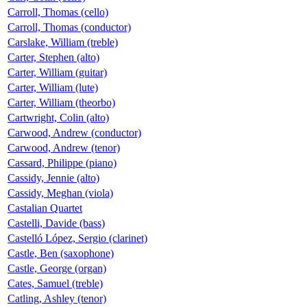
Carroll, Thomas (cello)
Carroll, Thomas (conductor)
Carslake, William (treble)
Carter, Stephen (alto)
Carter, William (guitar)
Carter, William (lute)
Carter, William (theorbo)
Cartwright, Colin (alto)
Carwood, Andrew (conductor)
Carwood, Andrew (tenor)
Cassard, Philippe (piano)
Cassidy, Jennie (alto)
Cassidy, Meghan (viola)
Castalian Quartet
Castelli, Davide (bass)
Castelló López, Sergio (clarinet)
Castle, Ben (saxophone)
Castle, George (organ)
Cates, Samuel (treble)
Catling, Ashley (tenor)