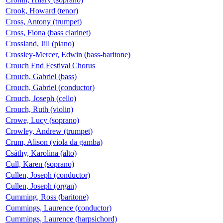
Crook, Howard (tenor)
Cross, Antony (trumpet)
Cross, Fiona (bass clarinet)
Crossland, Jill (piano)
Crossley-Mercer, Edwin (bass-baritone)
Crouch End Festival Chorus
Crouch, Gabriel (bass)
Crouch, Gabriel (conductor)
Crouch, Joseph (cello)
Crouch, Ruth (violin)
Crowe, Lucy (soprano)
Crowley, Andrew (trumpet)
Crum, Alison (viola da gamba)
Csáthy, Karolina (alto)
Cull, Karen (soprano)
Cullen, Joseph (conductor)
Cullen, Joseph (organ)
Cumming, Ross (baritone)
Cummings, Laurence (conductor)
Cummings, Laurence (harpsichord)