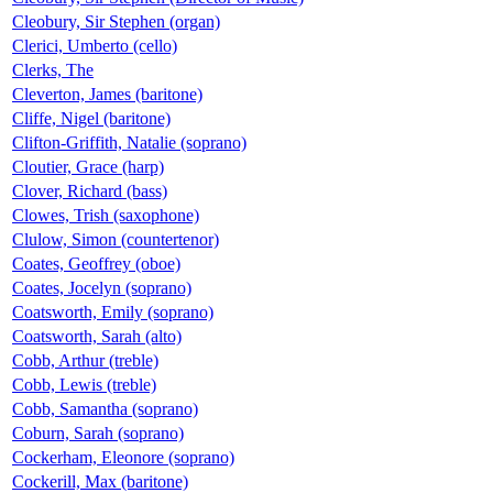
Cleobury, Sir Stephen (organ)
Clerici, Umberto (cello)
Clerks, The
Cleverton, James (baritone)
Cliffe, Nigel (baritone)
Clifton-Griffith, Natalie (soprano)
Cloutier, Grace (harp)
Clover, Richard (bass)
Clowes, Trish (saxophone)
Clulow, Simon (countertenor)
Coates, Geoffrey (oboe)
Coates, Jocelyn (soprano)
Coatsworth, Emily (soprano)
Coatsworth, Sarah (alto)
Cobb, Arthur (treble)
Cobb, Lewis (treble)
Cobb, Samantha (soprano)
Coburn, Sarah (soprano)
Cockerham, Eleonore (soprano)
Cockerill, Max (baritone)