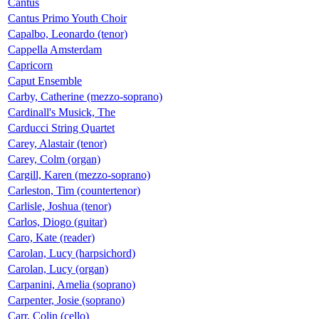
Cantus
Cantus Primo Youth Choir
Capalbo, Leonardo (tenor)
Cappella Amsterdam
Capricorn
Caput Ensemble
Carby, Catherine (mezzo-soprano)
Cardinall's Musick, The
Carducci String Quartet
Carey, Alastair (tenor)
Carey, Colm (organ)
Cargill, Karen (mezzo-soprano)
Carleston, Tim (countertenor)
Carlisle, Joshua (tenor)
Carlos, Diogo (guitar)
Caro, Kate (reader)
Carolan, Lucy (harpsichord)
Carolan, Lucy (organ)
Carpanini, Amelia (soprano)
Carpenter, Josie (soprano)
Carr, Colin (cello)