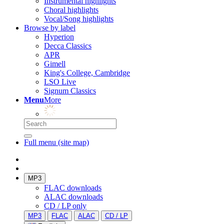
Instrumental highlights
Choral highlights
Vocal/Song highlights
Browse by label
Hyperion
Decca Classics
APR
Gimell
King's College, Cambridge
LSO Live
Signum Classics
Menu
More
Full menu (site map)
MP3
FLAC downloads
ALAC downloads
CD / LP only
MP3
FLAC
ALAC
CD / LP