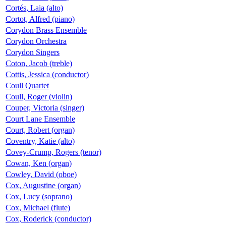
Cortés, Laia (alto)
Cortot, Alfred (piano)
Corydon Brass Ensemble
Corydon Orchestra
Corydon Singers
Coton, Jacob (treble)
Cottis, Jessica (conductor)
Coull Quartet
Coull, Roger (violin)
Couper, Victoria (singer)
Court Lane Ensemble
Court, Robert (organ)
Coventry, Katie (alto)
Covey-Crump, Rogers (tenor)
Cowan, Ken (organ)
Cowley, David (oboe)
Cox, Augustine (organ)
Cox, Lucy (soprano)
Cox, Michael (flute)
Cox, Roderick (conductor)