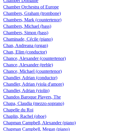
Chamber Domaine
Chamber Orchestra of Europe
Chambers, Graham (trombone)
Chambers, Mark (countertenor)
Chambers, Michael (bass)
Chambers, Simon (bass)
Chaminade, Cécile (piano)
Chan, Andreana (organ)
Chan, Elim (conductor)
Chance, Alexander (countertenor)
Chance, Alexander (treble)
Chance, Michael (countertenor)
Chandler, Adrian (conductor)
Chandler, Adrian (viola d'amore)
Chandler, Adrian (violin)
Chandos Baroque Players, The
Chapa, Claudia (mezzo-soprano)
Chapelle du Roi
Chaplin, Rachel (oboe)
Chapman Campbell, Alexander (piano)
Chapman Campbell, Megan (piano)