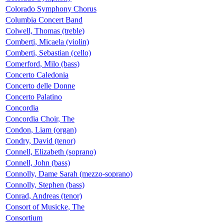
Colorado Symphony Chorus
Columbia Concert Band
Colwell, Thomas (treble)
Comberti, Micaela (violin)
Comberti, Sebastian (cello)
Comerford, Milo (bass)
Concerto Caledonia
Concerto delle Donne
Concerto Palatino
Concordia
Concordia Choir, The
Condon, Liam (organ)
Condry, David (tenor)
Connell, Elizabeth (soprano)
Connell, John (bass)
Connolly, Dame Sarah (mezzo-soprano)
Connolly, Stephen (bass)
Conrad, Andreas (tenor)
Consort of Musicke, The
Consortium