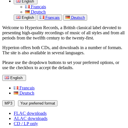
English
Français
Deutsch
English
Français
Deutsch
Welcome to Hyperion Records, a British classical label devoted to
presenting high-quality recordings of music of all styles and from all
periods from the twelfth century to the twenty-first.
Hyperion offers both CDs, and downloads in a number of formats.
The site is also available in several languages.
Please use the dropdown buttons to set your preferred options, or
use the checkbox to accept the defaults.
English
Français
Deutsch
MP3
Your preferred format
FLAC downloads
ALAC downloads
CD / LP only