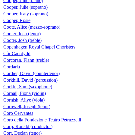
Cooper, Julie (piano)
Cooper, Julie (soprano)
Cooper, Katy (soprano)
Cooper, Rosie
Coote, Alice (mezzo-soprano)
Cooter, Josh (tenor)
Cooter, Josh (treble)
Copenhagen Royal Chapel Choristers
Côr Caerdydd
Corcoran, Flann (treble)
Cordaria
Cordier, David (countertenor)
Corkhill, David (percussion)
Corkin, Sam (saxophone)
Cornall, Fiona (violin)
Cornish, Aliye (viola)
Cornwell, Joseph (tenor)
Coro Cervantes
Coro della Fondazione Teatro Petruzzelli
Corp, Ronald (conductor)
Corr, Declan (tenor)