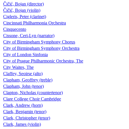
Čičić, Bojan (director)
Čičić, Bojan (violin)
Cigleris, Peter (clarinet)
Cincinnati Philharmonia Orchestra
Cinquecento
Cissone, Ceri-Lyn (narrator)
City of Birmingham Symphony Chorus
City of Birmingham Symphony Orchestra
City of London Sinfonia
City of Prague Philharmonic Orchestra, The
City Waites, The
Claffey, Seoirse (alto)
Clapham, Geoffrey (treble)
Clapham, John (tenor)
Clapton, Nicholas (countertenor)
Clare College Choir Cambridge
Clark, Andrew (horn)
Clark, Benjamin (tenor)
Clark, Christopher (tenor)
Clark, James (violin)