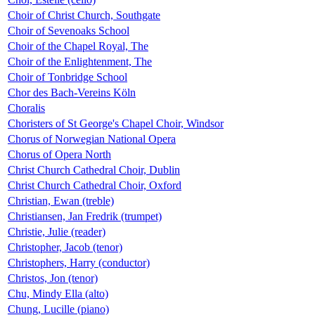
Choir of Christ Church, Southgate
Choir of Sevenoaks School
Choir of the Chapel Royal, The
Choir of the Enlightenment, The
Choir of Tonbridge School
Chor des Bach-Vereins Köln
Choralis
Choristers of St George's Chapel Choir, Windsor
Chorus of Norwegian National Opera
Chorus of Opera North
Christ Church Cathedral Choir, Dublin
Christ Church Cathedral Choir, Oxford
Christian, Ewan (treble)
Christiansen, Jan Fredrik (trumpet)
Christie, Julie (reader)
Christopher, Jacob (tenor)
Christophers, Harry (conductor)
Christos, Jon (tenor)
Chu, Mindy Ella (alto)
Chung, Lucille (piano)