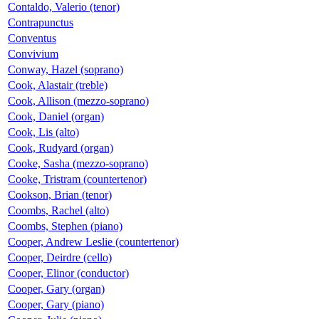
Contaldo, Valerio (tenor)
Contrapunctus
Conventus
Convivium
Conway, Hazel (soprano)
Cook, Alastair (treble)
Cook, Allison (mezzo-soprano)
Cook, Daniel (organ)
Cook, Lis (alto)
Cook, Rudyard (organ)
Cooke, Sasha (mezzo-soprano)
Cooke, Tristram (countertenor)
Cookson, Brian (tenor)
Coombs, Rachel (alto)
Coombs, Stephen (piano)
Cooper, Andrew Leslie (countertenor)
Cooper, Deirdre (cello)
Cooper, Elinor (conductor)
Cooper, Gary (organ)
Cooper, Gary (piano)