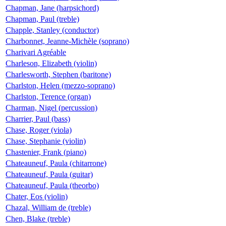
Chapman, Jane (harpsichord)
Chapman, Paul (treble)
Chapple, Stanley (conductor)
Charbonnet, Jeanne-Michèle (soprano)
Charivari Agréable
Charleson, Elizabeth (violin)
Charlesworth, Stephen (baritone)
Charlston, Helen (mezzo-soprano)
Charlston, Terence (organ)
Charman, Nigel (percussion)
Charrier, Paul (bass)
Chase, Roger (viola)
Chase, Stephanie (violin)
Chastenier, Frank (piano)
Chateauneuf, Paula (chitarrone)
Chateauneuf, Paula (guitar)
Chateauneuf, Paula (theorbo)
Chater, Eos (violin)
Chazal, William de (treble)
Chen, Blake (treble)