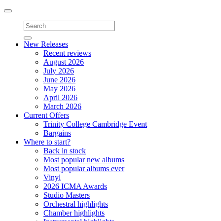
Toggle
navigation
New Releases
Recent reviews
August 2026
July 2026
June 2026
May 2026
April 2026
March 2026
Current Offers
Trinity College Cambridge Event
Bargains
Where to start?
Back in stock
Most popular new albums
Most popular albums ever
Vinyl
2026 ICMA Awards
Studio Masters
Orchestral highlights
Chamber highlights