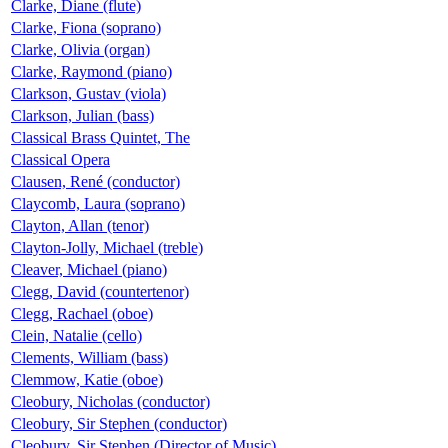
Clarke, Diane (flute)
Clarke, Fiona (soprano)
Clarke, Olivia (organ)
Clarke, Raymond (piano)
Clarkson, Gustav (viola)
Clarkson, Julian (bass)
Classical Brass Quintet, The
Classical Opera
Clausen, René (conductor)
Claycomb, Laura (soprano)
Clayton, Allan (tenor)
Clayton-Jolly, Michael (treble)
Cleaver, Michael (piano)
Clegg, David (countertenor)
Clegg, Rachael (oboe)
Clein, Natalie (cello)
Clements, William (bass)
Clemmow, Katie (oboe)
Cleobury, Nicholas (conductor)
Cleobury, Sir Stephen (conductor)
Cleobury, Sir Stephen (Director of Music)