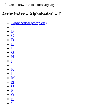
Don't show me this message again
Artist Index – Alphabetical – C
Alphabetical (complete)
A
B
C
D
E
F
G
H
I
J
K
L
M
N
O
P
Q
R
S