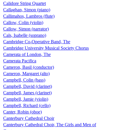
Calidore String Quartet
Callaghan, Simon (piano)
Callimahos, Lambros (flute)
Callow, Colin (violin)
Callow, Simon (narrator)
Cals, Isabelle (soprano)
Cambridge Co-Operative Band, The
Cambridge University Musical Society Chorus
Camerata of London, The
Camerata Pacifica
Cameron, Basil (conductor)
Cameron, Margaret (alto)
Campbell, Colin (bass)
Campbell, David (clarinet)
Campbell, James (clarinet)
Campbell, Jamie (violin)
Campbell, Richard (cello)
Canter, Robin (oboe)
Canterbury Cathedral Choir
Canterbury Cathedral Choir, The Girls and Men of