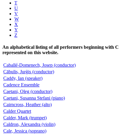
T
U
V
W
X
Y
Z
An alphabetical listing of all performers beginning with C
represented on this website.
Caballé-Domenech, Josep (conductor)
Cābulis, Jurģis (conductor)
Caddy, Ian (speaker)
Cadence Ensemble
Caetani, Oleg (conductor)
Caetani, Susanna Stefani (piano)
Cairncross, Heather (alto)
Calder Quartet
Calder, Mark (trumpet)
Caldron, Alexandra (violin)
Cale, Jessica (soprano)