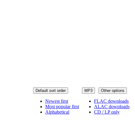
Default sort order
MP3
Other options
Newest first
FLAC downloads
Most popular first
ALAC downloads
Alphabetical
CD / LP only