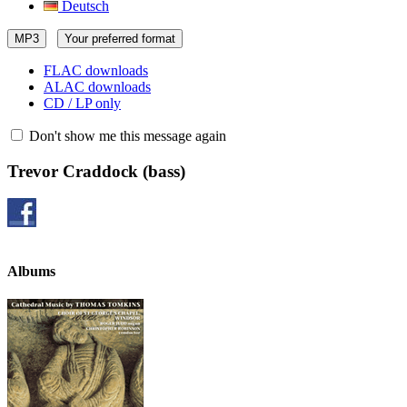
Deutsch
MP3
Your preferred format
FLAC downloads
ALAC downloads
CD / LP only
Don't show me this message again
Trevor Craddock
(bass)
Albums