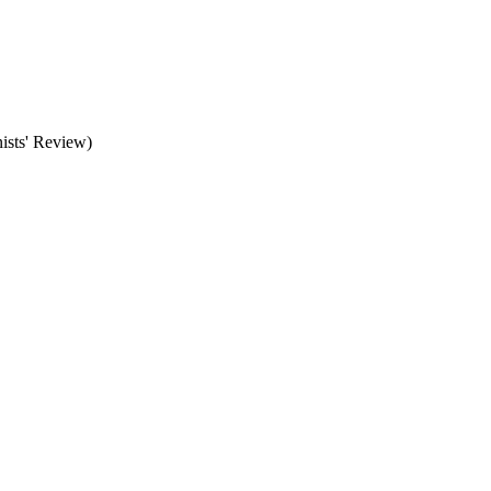
ists' Review)