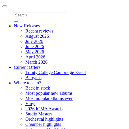
Toggle
navigation
New Releases
Recent reviews
August 2026
July 2026
June 2026
May 2026
April 2026
March 2026
Current Offers
Trinity College Cambridge Event
Bargains
Where to start?
Back in stock
Most popular new albums
Most popular albums ever
Vinyl
2026 ICMA Awards
Studio Masters
Orchestral highlights
Chamber highlights