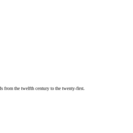
s from the twelfth century to the twenty-first.