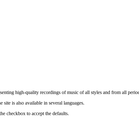
nting high-quality recordings of music of all styles and from all period
ite is also available in several languages.
the checkbox to accept the defaults.