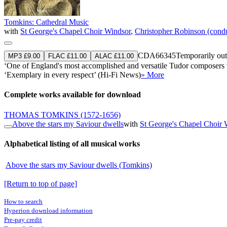
Tomkins: Cathedral Music
with
St George's Chapel Choir Windsor
,
Christopher Robinson (cond
CDA66345
Temporarily out
MP3 £9.00
FLAC £11.00
ALAC £11.00
‘One of England's most accomplished and versatile Tudor composers t
‘Exemplary in every respect’ (Hi-Fi News)
» More
Complete works available for download
THOMAS TOMKINS
(1572-1656)
Above the stars my Saviour dwells
with
St George's Chapel Choir 
Alphabetical listing of all musical works
Above the stars my Saviour dwells (Tomkins)
[Return to top of page]
How to search
Hyperion download information
Pre-pay credit