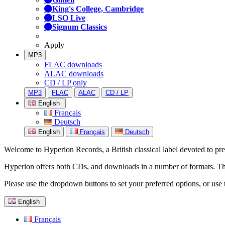
King's College, Cambridge
LSO Live
Signum Classics
Apply
MP3
FLAC downloads
ALAC downloads
CD / LP only
MP3
FLAC
ALAC
CD / LP
English
Français
Deutsch
English
Français
Deutsch
Welcome to Hyperion Records, a British classical label devoted to prese
Hyperion offers both CDs, and downloads in a number of formats. The s
Please use the dropdown buttons to set your preferred options, or use 
English
Français