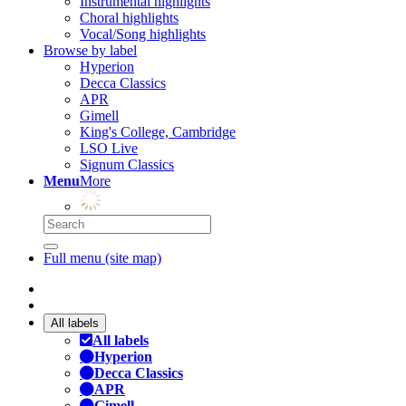
Instrumental highlights
Choral highlights
Vocal/Song highlights
Browse by label
Hyperion
Decca Classics
APR
Gimell
King's College, Cambridge
LSO Live
Signum Classics
Menu
More
Full menu (site map)
All labels
All labels
Hyperion
Decca Classics
APR
Gimell