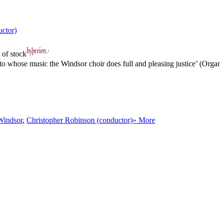
uctor)
 of stock
o whose music the Windsor choir does full and pleasing justice’ (Organ
Windsor
,
Christopher Robinson (conductor)
» More