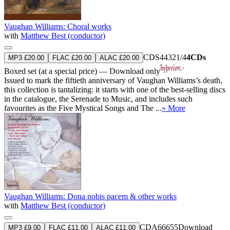
Vaughan Williams: Choral works
with
Matthew Best (conductor)
CDS44321/4
4CDs
MP3 £20.00
FLAC £20.00
ALAC £20.00
Boxed set (at a special price) — Download only
Issued to mark the fiftieth anniversary of Vaughan Williams’s death,
this collection is tantalizing: it starts with one of the best-selling discs
in the catalogue, the Serenade to Music, and includes such
favourites as the Five Mystical Songs and The ...
» More
Vaughan Williams: Dona nobis pacem & other works
with
Matthew Best (conductor)
CDA66655
Download
MP3 £9.00
FLAC £11.00
ALAC £11.00