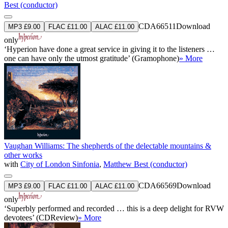
Best (conductor)
CDA66511
Download
MP3 £9.00
FLAC £11.00
ALAC £11.00
only
‘Hyperion have done a great service in giving it to the listeners …
one can have only the utmost gratitude’ (Gramophone)
» More
Vaughan Williams: The shepherds of the delectable mountains &
other works
with
City of London Sinfonia
,
Matthew Best (conductor)
CDA66569
Download
MP3 £9.00
FLAC £11.00
ALAC £11.00
only
‘Superbly performed and recorded … this is a deep delight for RVW
devotees’ (CDReview)
» More