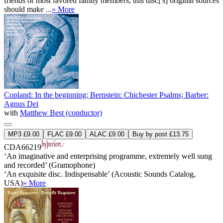
friends or most favored family members, this disc['s] original sources
should make ...
» More
Copland: In the beginning; Bernstein: Chichester Psalms; Barber:
Agnus Dei
with
Matthew Best (conductor)
MP3 £9.00
FLAC £9.00
ALAC £9.00
Buy by post £13.75
CDA66219
‘An imaginative and enterprising programme, extremely well sung
and recorded’ (Gramophone)
‘An exquisite disc. Indispensable’ (Acoustic Sounds Catalog,
USA)
» More