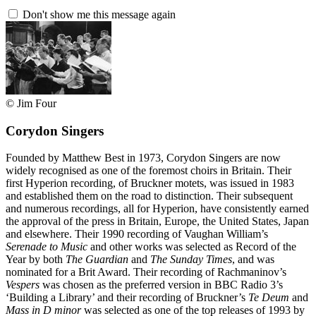
Don't show me this message again
© Jim Four
Corydon Singers
Founded by Matthew Best in 1973, Corydon Singers are now
widely recognised as one of the foremost choirs in Britain. Their
first Hyperion recording, of Bruckner motets, was issued in 1983
and established them on the road to distinction. Their subsequent
and numerous recordings, all for Hyperion, have consistently earned
the approval of the press in Britain, Europe, the United States, Japan
and elsewhere. Their 1990 recording of Vaughan William’s
Serenade to Music
and other works was selected as Record of the
Year by both
The Guardian
and
The Sunday Times
, and was
nominated for a Brit Award. Their recording of Rachmaninov’s
Vespers
was chosen as the preferred version in BBC Radio 3’s
‘Building a Library’ and their recording of Bruckner’s
Te Deum
and
Mass in D minor
was selected as one of the top releases of 1993 by