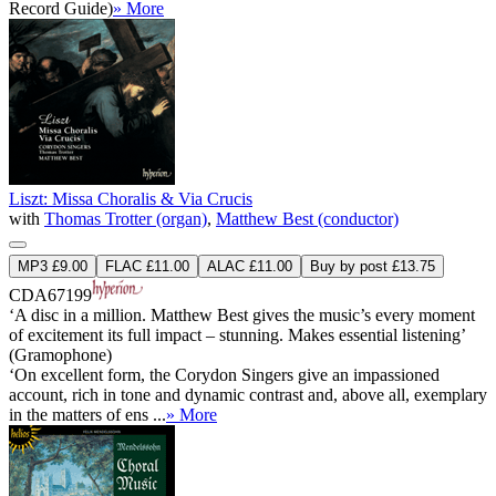
Record Guide)
» More
Liszt: Missa Choralis & Via Crucis
with
Thomas Trotter (organ)
,
Matthew Best (conductor)
MP3 £9.00
FLAC £11.00
ALAC £11.00
Buy by post £13.75
CDA67199
‘A disc in a million. Matthew Best gives the music’s every moment
of excitement its full impact – stunning. Makes essential listening’
(Gramophone)
‘On excellent form, the Corydon Singers give an impassioned
account, rich in tone and dynamic contrast and, above all, exemplary
in the matters of ens ...
» More