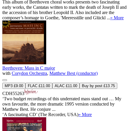
This album of Beethoven choral works presents two fascinating
early works, the Cantatas written to mark the death of Joseph II and
the accession of his brother Leopold II. Also included are the
composer’s homage to Goethe, 'Meeresstille und Glückl ...
» More
Beethoven: Mass in C major
with
Corydon Orchestra
,
Matthew Best (conductor)
MP3 £9.00
FLAC £11.00
ALAC £11.00
Buy by post £13.75
CDH55263
‘Two budget recordings of this underrated mass stand out … My
own favourite, the more dramatic 1995 version conducted by
Matthew Best. He conjure ...
‘A fascinating CD’ (The Recorder, USA)
» More