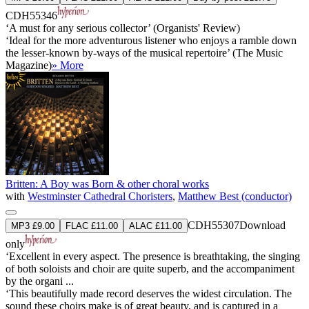
CDH55346
‘A must for any serious collector’ (Organists' Review)
‘Ideal for the more adventurous listener who enjoys a ramble down
the lesser-known by-ways of the musical repertoire’ (The Music
Magazine)
» More
Britten: A Boy was Born & other choral works
with
Westminster Cathedral Choristers
,
Matthew Best (conductor)
CDH55307
Download
MP3 £9.00
FLAC £11.00
ALAC £11.00
only
‘Excellent in every aspect. The presence is breathtaking, the singing
of both soloists and choir are quite superb, and the accompaniment
by the organi ...
‘This beautifully made record deserves the widest circulation. The
sound these choirs make is of great beauty, and is captured in a