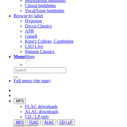
Instrumental highlights
Choral highlights
Vocal/Song highlights
Browse by label
Hyperion
Decca Classics
APR
Gimell
King's College, Cambridge
LSO Live
Signum Classics
Menu
More
Full menu (site map)
MP3
FLAC downloads
ALAC downloads
CD / LP only
MP3
FLAC
ALAC
CD / LP