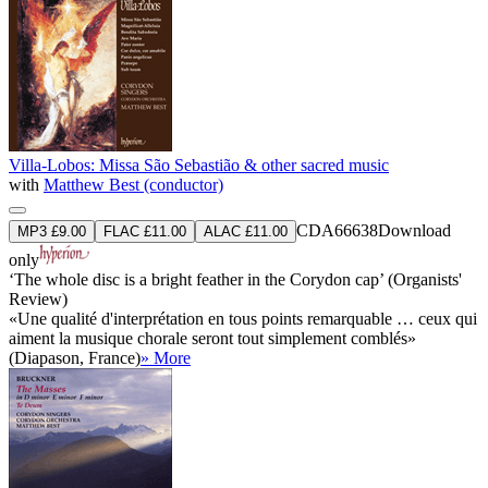
Villa-Lobos: Missa São Sebastião & other sacred music
with
Matthew Best (conductor)
CDA66638
Download
MP3 £9.00
FLAC £11.00
ALAC £11.00
only
‘The whole disc is a bright feather in the Corydon cap’ (Organists'
Review)
«Une qualité d'interprétation en tous points remarquable … ceux qui
aiment la musique chorale seront tout simplement comblés»
(Diapason, France)
» More