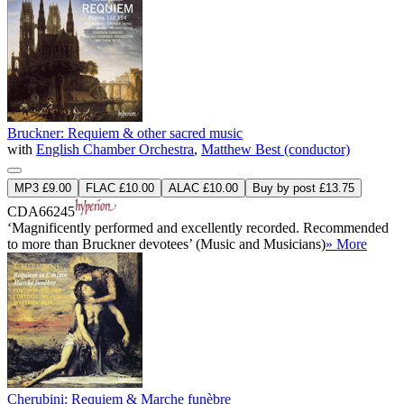
Bruckner: Requiem & other sacred music
with
English Chamber Orchestra
,
Matthew Best (conductor)
MP3 £9.00
FLAC £10.00
ALAC £10.00
Buy by post £13.75
CDA66245
‘Magnificently performed and excellently recorded. Recommended
to more than Bruckner devotees’ (Music and Musicians)
» More
Cherubini: Requiem & Marche funèbre