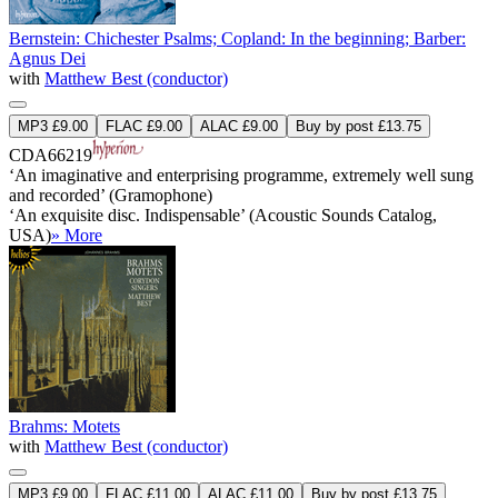
Bernstein: Chichester Psalms; Copland: In the beginning; Barber:
Agnus Dei
with
Matthew Best (conductor)
MP3 £9.00
FLAC £9.00
ALAC £9.00
Buy by post £13.75
CDA66219
‘An imaginative and enterprising programme, extremely well sung
and recorded’ (Gramophone)
‘An exquisite disc. Indispensable’ (Acoustic Sounds Catalog,
USA)
» More
Brahms: Motets
with
Matthew Best (conductor)
MP3 £9.00
FLAC £11.00
ALAC £11.00
Buy by post £13.75