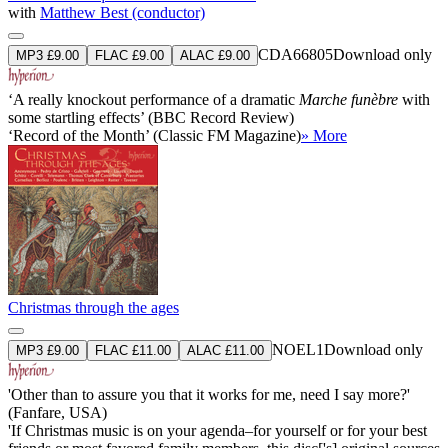
with
Matthew Best (conductor)
CDA66805
Download only
MP3 £9.00
FLAC £9.00
ALAC £9.00
‘A really knockout performance of a dramatic
Marche funèbre
with
some startling effects’ (BBC Record Review)
‘Record of the Month’ (Classic FM Magazine)
» More
Christmas through the ages
NOEL1
Download only
MP3 £9.00
FLAC £11.00
ALAC £11.00
'Other than to assure you that it works for me, need I say more?'
(Fanfare, USA)
'If Christmas music is on your agenda–for yourself or for your best