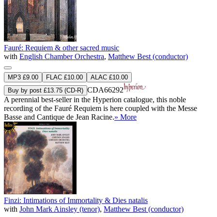
Fauré: Requiem & other sacred music
with
English Chamber Orchestra
,
Matthew Best (conductor)
MP3 £9.00
FLAC £10.00
ALAC £10.00
CDA66292
Buy by post £13.75 (CD-R)
A perennial best-seller in the Hyperion catalogue, this noble
recording of the Fauré Requiem is here coupled with the Messe
Basse and Cantique de Jean Racine.
» More
Finzi: Intimations of Immortality & Dies natalis
with
John Mark Ainsley (tenor)
,
Matthew Best (conductor)