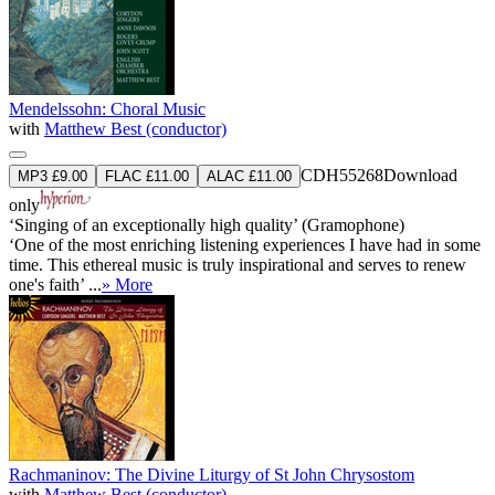
Mendelssohn: Choral Music
with
Matthew Best (conductor)
CDH55268
Download
MP3 £9.00
FLAC £11.00
ALAC £11.00
only
‘Singing of an exceptionally high quality’ (Gramophone)
‘One of the most enriching listening experiences I have had in some
time. This ethereal music is truly inspirational and serves to renew
one's faith’ ...
» More
Rachmaninov: The Divine Liturgy of St John Chrysostom
with
Matthew Best (conductor)