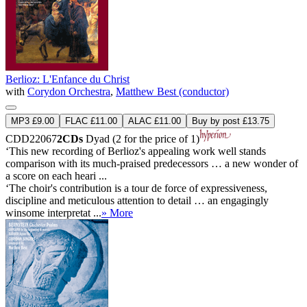
Berlioz: L'Enfance du Christ
with
Corydon Orchestra
,
Matthew Best (conductor)
MP3 £9.00
FLAC £11.00
ALAC £11.00
Buy by post £13.75
CDD22067
2CDs
Dyad (2 for the price of 1)
‘This new recording of Berlioz's appealing work well stands
comparison with its much-praised predecessors … a new wonder of
a score on each heari ...
‘The choir's contribution is a tour de force of expressiveness,
discipline and meticulous attention to detail … an engagingly
winsome interpretat ...
» More