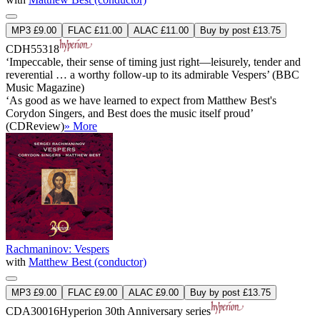
MP3 £9.00
FLAC £11.00
ALAC £11.00
Buy by post £13.75
CDH55318
‘Impeccable, their sense of timing just right—leisurely, tender and
reverential … a worthy follow-up to its admirable Vespers’ (BBC
Music Magazine)
‘As good as we have learned to expect from Matthew Best's
Corydon Singers, and Best does the music itself proud’
(CDReview)
» More
Rachmaninov: Vespers
with
Matthew Best (conductor)
MP3 £9.00
FLAC £9.00
ALAC £9.00
Buy by post £13.75
CDA30016
Hyperion 30th Anniversary series