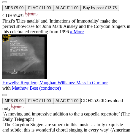
MP3 £9.00
FLAC £11.00
ALAC £11.00
Buy by post £13.75
CDH55432
Finzi’s 'Dies natalis' and 'Intimations of Immortality' make the
perfect showcase for John Mark Ainsley and the Corydon Singers in
this celebrated recording from 1996.
» More
Howells: Requiem; Vaughan Williams: Mass in G minor
with
Matthew Best (conductor)
CDH55220
Download
MP3 £9.00
FLAC £11.00
ALAC £11.00
only
‘A moving and impressive addition to the a cappella repertoire’ (The
Daily Telegraph)
‘The Corydon Singers are superb in this music … truly exquisite
and subtle; this is wonderful choral singing in every way’ (American