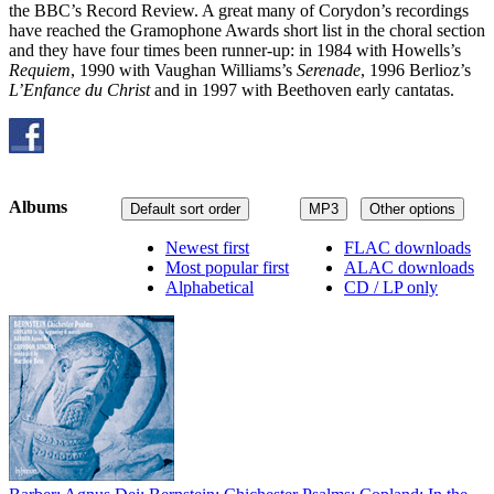
the BBC’s Record Review. A great many of Corydon’s recordings
have reached the Gramophone Awards short list in the choral section
and they have four times been runner-up: in 1984 with Howells’s
Requiem
, 1990 with Vaughan Williams’s
Serenade
, 1996 Berlioz’s
L’Enfance du Christ
and in 1997 with Beethoven early cantatas.
Albums
Default sort order
MP3
Other options
Newest first
FLAC downloads
Most popular first
ALAC downloads
Alphabetical
CD / LP only