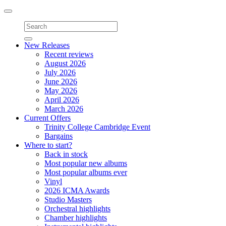
Toggle
navigation
New Releases
Recent reviews
August 2026
July 2026
June 2026
May 2026
April 2026
March 2026
Current Offers
Trinity College Cambridge Event
Bargains
Where to start?
Back in stock
Most popular new albums
Most popular albums ever
Vinyl
2026 ICMA Awards
Studio Masters
Orchestral highlights
Chamber highlights