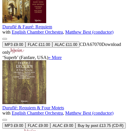
Duruflé & Fauré: Requiem
with
English Chamber Orchestra
,
Matthew Best (conductor)
CDA67070
Download
MP3 £9.00
FLAC £11.00
ALAC £11.00
only
‘Superb’ (Fanfare, USA)
» More
Duruflé: Requiem & Four Motets
with
English Chamber Orchestra
,
Matthew Best (conductor)
MP3 £9.00
FLAC £9.00
ALAC £9.00
Buy by post £13.75 (CD-R)