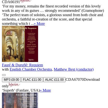
CDA66191
‘For my money, remains the finest recorded version of this lovely
work in any of its guises … strongly recommended’ (Gramophone)
‘The perfect team of soloists, a glorious sound from both choir and
orchestra, a faithful re-creation of the score, and that special
something which t ...
» More
Fauré & Duruflé: Requiem
with
English Chamber Orchestra
,
Matthew Best (conductor)
CDA67070
Download
MP3 £9.00
FLAC £11.00
ALAC £11.00
only
‘Superb’ (Fanfare, USA)
» More