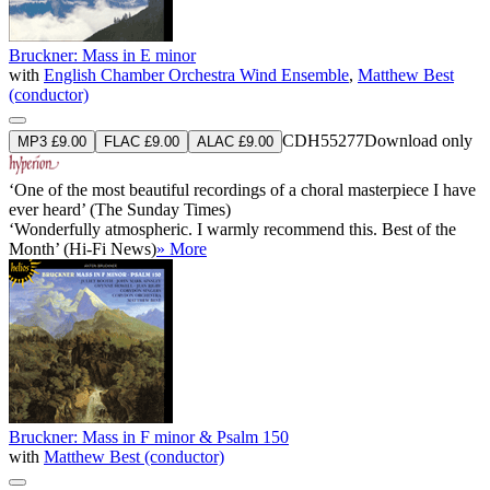
Bruckner: Mass in E minor
with
English Chamber Orchestra Wind Ensemble
,
Matthew Best
(conductor)
CDH55277
Download only
MP3 £9.00
FLAC £9.00
ALAC £9.00
‘One of the most beautiful recordings of a choral masterpiece I have
ever heard’ (The Sunday Times)
‘Wonderfully atmospheric. I warmly recommend this. Best of the
Month’ (Hi-Fi News)
» More
Bruckner: Mass in F minor & Psalm 150
with
Matthew Best (conductor)