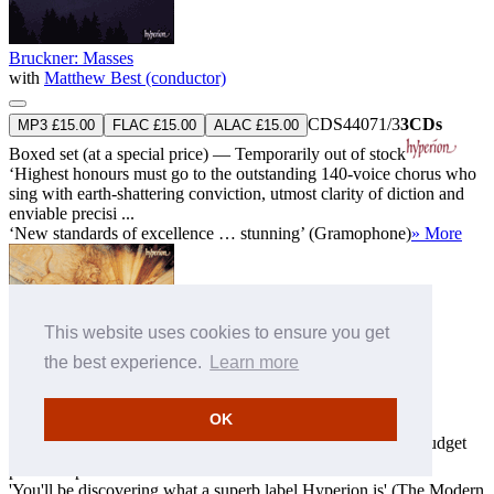
Bruckner: Masses
with
Matthew Best (conductor)
CDS44071/3
3CDs
MP3 £15.00
FLAC £15.00
ALAC £15.00
Boxed set (at a special price) — Temporarily out of stock
‘Highest honours must go to the outstanding 140-voice chorus who
sing with earth-shattering conviction, utmost clarity of diction and
enviable precisi ...
‘New standards of excellence … stunning’ (Gramophone)
» More
This website uses cookies to ensure you get
the best experience.
Learn more
OK
The Essential Hyperion, Vol. 1
This album is not yet available for download
HYP12
Super-budget
price sampler — SOLD OUT!
'You'll be discovering what a superb label Hyperion is' (The Modern