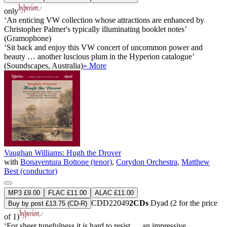
only
‘An enticing VW collection whose attractions are enhanced by
Christopher Palmer's typically illuminating booklet notes’
(Gramophone)
‘Sit back and enjoy this VW concert of uncommon power and
beauty … another luscious plum in the Hyperion catalogue’
(Soundscapes, Australia)
» More
Vaughan Williams: Hugh the Drover
with
Bonaventura Bottone (tenor)
,
Corydon Orchestra
,
Matthew
Best (conductor)
MP3 £9.00
FLAC £11.00
ALAC £11.00
CDD22049
2CDs
Dyad (2 for the price
Buy by post £13.75 (CD-R)
of 1)
‘For sheer tunefulness it is hard to resist … an impressive