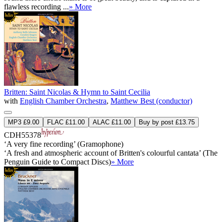
flawless recording ...
» More
Britten: Saint Nicolas & Hymn to Saint Cecilia
with
English Chamber Orchestra
,
Matthew Best (conductor)
MP3 £9.00
FLAC £11.00
ALAC £11.00
Buy by post £13.75
CDH55378
‘A very fine recording’ (Gramophone)
‘A fresh and atmospheric account of Britten's colourful cantata’ (The
Penguin Guide to Compact Discs)
» More