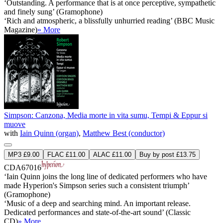
‘Outstanding. A performance that is at once perceptive, sympathetic
and finely sung’ (Gramophone)
‘Rich and atmospheric, a blissfully unhurried reading’ (BBC Music
Magazine)
» More
Simpson: Canzona, Media morte in vita sumu, Tempi & Eppur si
muove
with
Iain Quinn (organ)
,
Matthew Best (conductor)
MP3 £9.00
FLAC £11.00
ALAC £11.00
Buy by post £13.75
CDA67016
‘Iain Quinn joins the long line of dedicated performers who have
made Hyperion's Simpson series such a consistent triumph’
(Gramophone)
‘Music of a deep and searching mind. An important release.
Dedicated performances and state-of-the-art sound’ (Classic
CD)
» More