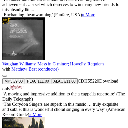
achievement … a set which deserves to win many new friends for
this absudly litt ...
‘Enchanting, heartwarming’ (Fanfare, USA)
» More
Vaughan Williams: Mass in G minor; Howells: Requiem
with
Matthew Best (conductor)
CDH55220
Download
MP3 £9.00
FLAC £11.00
ALAC £11.00
only
‘A moving and impressive addition to the a cappella repertoire’ (The
Daily Telegraph)
‘The Corydon Singers are superb in this music … truly exquisite
and subtle; this is wonderful choral singing in every way’ (American
Record Guide)
» More