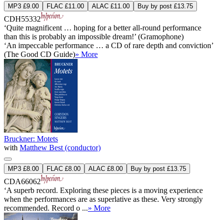
MP3 £9.00
FLAC £11.00
ALAC £11.00
Buy by post £13.75
CDH55332
‘Quite magnificent … hoping for a better all-round performance
than this is probably an impossible dream!’ (Gramophone)
‘An impeccable performance … a CD of rare depth and conviction’
(The Good CD Guide)
» More
Bruckner: Motets
with
Matthew Best (conductor)
MP3 £8.00
FLAC £8.00
ALAC £8.00
Buy by post £13.75
CDA66062
‘A superb record. Exploring these pieces is a moving experience
when the performances are as superlative as these. Very strongly
recommended. Record o ...
» More