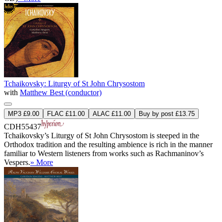
Tchaikovsky: Liturgy of St John Chrysostom
with
Matthew Best (conductor)
MP3 £9.00
FLAC £11.00
ALAC £11.00
Buy by post £13.75
CDH55437
Tchaikovsky’s Liturgy of St John Chrysostom is steeped in the
Orthodox tradition and the resulting ambience is rich in the manner
familiar to Western listeners from works such as Rachmaninov’s
Vespers.
» More