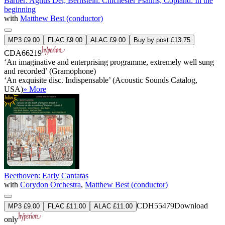
Barber: Agnus Dei; Bernstein: Chichester Psalms; Copland: In the
beginning
with
Matthew Best (conductor)
MP3 £9.00
FLAC £9.00
ALAC £9.00
Buy by post £13.75
CDA66219
‘An imaginative and enterprising programme, extremely well sung
and recorded’ (Gramophone)
‘An exquisite disc. Indispensable’ (Acoustic Sounds Catalog,
USA)
» More
Beethoven: Early Cantatas
with
Corydon Orchestra
,
Matthew Best (conductor)
CDH55479
Download
MP3 £9.00
FLAC £11.00
ALAC £11.00
only