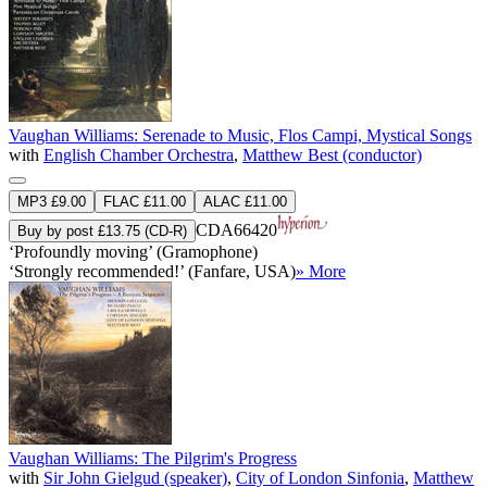
Vaughan Williams: Serenade to Music, Flos Campi, Mystical Songs
with
English Chamber Orchestra
,
Matthew Best (conductor)
MP3 £9.00
FLAC £11.00
ALAC £11.00
CDA66420
Buy by post £13.75 (CD-R)
‘Profoundly moving’ (Gramophone)
‘Strongly recommended!’ (Fanfare, USA)
» More
Vaughan Williams: The Pilgrim's Progress
with
Sir John Gielgud (speaker)
,
City of London Sinfonia
,
Matthew