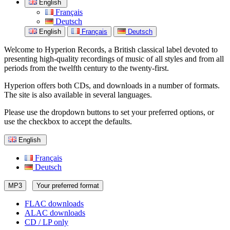
English
Français
Deutsch
English
Français
Deutsch
Welcome to Hyperion Records, a British classical label devoted to
presenting high-quality recordings of music of all styles and from all
periods from the twelfth century to the twenty-first.
Hyperion offers both CDs, and downloads in a number of formats.
The site is also available in several languages.
Please use the dropdown buttons to set your preferred options, or
use the checkbox to accept the defaults.
English
Français
Deutsch
MP3
Your preferred format
FLAC downloads
ALAC downloads
CD / LP only