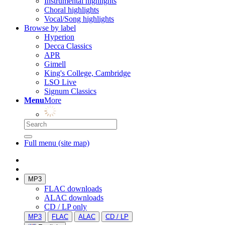
Instrumental highlights
Choral highlights
Vocal/Song highlights
Browse by label
Hyperion
Decca Classics
APR
Gimell
King's College, Cambridge
LSO Live
Signum Classics
Menu
More
Full menu (site map)
MP3
FLAC downloads
ALAC downloads
CD / LP only
MP3
FLAC
ALAC
CD / LP