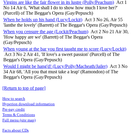
Virgins are like the fair flower in its lustre (Polly/Peachum)
Act 1
No 14 Air 6, 'What shall I do to show how much I love her?'
(Purcell) of The Beggar's Opera (Gay/Pepusch)
When he holds up his hand (Lucy/Lockit)
Act 3 No 26, Air 55
'Ianthe the lovely' (Barrett) of The Beggar's Opera (Gay/Pepusch)
When you censure the age (Lockit/Peachum)
Act 2 No 21 Air 30,
'How happy are we' (Barrett) of The Beggar's Opera
(Gay/Pepusch)
When young at the bar you first taught me to score (Lucy/Lockit)
Act 3 No 2 Air 41, 'If love's a sweet passion' (Purcell) of The
Beggar's Opera (Gay/Pepusch)
Would I might be hang'd! (Lucy/Polly/Macheath/Jailer)
Act 3 No
34 Air 68, 'All you that must take a leap' (Ramondon) of The
Beggar's Opera (Gay/Pepusch)
[Return to top of page]
How to search
Hyperion download information
Pre-pay credit
Terms & Conditions
Full menu (site map)
Facts about CDs