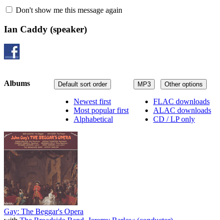
Don't show me this message again
Ian Caddy
(speaker)
Albums
Default sort order
MP3
Other options
Newest first
FLAC downloads
Most popular first
ALAC downloads
Alphabetical
CD / LP only
Gay: The Beggar's Opera