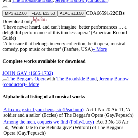
with
The Broadside Band
,
Jeremy Barlow (conductor)
CDA66591/2
2CDs
MP3 £12.00
FLAC £13.50
ALAC £13.50
Download only
‘I have never heard, and can't imagine, better performances … a
delightful performance of this timeless opera’ (American Record
Guide)
‘A treasure that belongs in every collection, be it opera, musical
comedy, pop music or theater’ (Fanfare, USA)
» More
Complete works available for download
JOHN GAY
(1685-1732)
The Beggar's Opera
with
The Broadside Band
,
Jeremy Barlow
(conductor)
» More
Alphabetical listing of all musical works
A fox may steal your hens, sir (Peachum)
Act 1 No 20 Air 11, 'A
soldier and a sailor' (Eccles) of The Beggar's Opera (Gay/Pepusch)
Among the men, coquets we find (Polly/Lucy)
Act 3 No 18 Air
50, 'Would fate to me Belinda give' (Wilford) of The Beggar's
Opera (Gay/Pepusch)