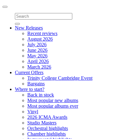
Toggle
navigation
New Releases
Recent reviews
August 2026
July 2026
June 2026
May 2026
April 2026
March 2026
Current Offers
Trinity College Cambridge Event
Bargains
Where to start?
Back in stock
Most popular new albums
Most popular albums ever
Vinyl
2026 ICMA Awards
Studio Masters
Orchestral highlights
Chamber highlights