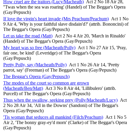
How cruel are the traitors (Lucy/Macheath)
Act 2 No 18 Air 28,
''Twas when the sea was roaring' (Handel) of The Beggar's Opera
(Gay/Pepusch)
If love the virgin's heart invade (Mrs Peachum/Peachum)
Act 1 No
9 Air 4, 'Why is your faithful slave disdain'd?' (attrib. Bononcini) of
The Beggar's Opera (Gay/Pepusch)
Let us take the road (Matt)
Act 2 No 4 Air 20, 'March in Rinaldo'
(Handel) of The Beggar's Opera (Gay/Pepusch)
My heart was so free (Macheath/Polly)
Act 1 No 27 Air 15, 'Pray,
fair one, be kind' (Leveridge) of The Beggar's Opera
(Gay/Pepusch)
Pretty Polly, say (Macheath/Polly)
Act 1 No 26 Air 14, 'Pretty
parrot, say' (Freeman) of The Beggar's Opera (Gay/Pepusch)
The Beggar's Opera (Gay/Pepusch)
The modes of the court so common are grown
(Macheath/Ben/Matt)
Act 3 No 8 Air 44, 'Lillibulero' (attrib.
Purcell) of The Beggar's Opera (Gay/Pepusch)
Thus when the swallow, seeking prey (Polly/Macheath/Lucy)
Act
2 No 28 Air 34, 'All in the Downs' (Sandoni) of The Beggar's
Opera (Gay/Pepusch)
'Tis woman that seduces all mankind (Filch/Peachum)
Act 1 No 5
Air 2, 'The bonny gray-ey'd morn' (Clarke) of The Beggar's Opera
(Gay/Pepusch)