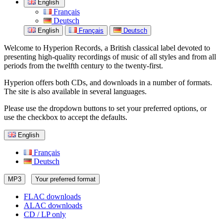
English
Français
Deutsch
English
Français
Deutsch
Welcome to Hyperion Records, a British classical label devoted to
presenting high-quality recordings of music of all styles and from all
periods from the twelfth century to the twenty-first.
Hyperion offers both CDs, and downloads in a number of formats.
The site is also available in several languages.
Please use the dropdown buttons to set your preferred options, or
use the checkbox to accept the defaults.
English
Français
Deutsch
MP3
Your preferred format
FLAC downloads
ALAC downloads
CD / LP only