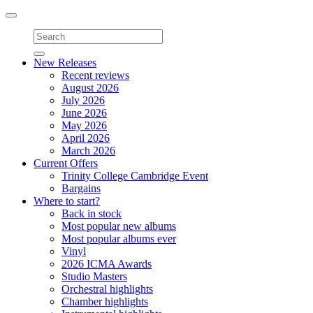
Toggle
navigation
New Releases
Recent reviews
August 2026
July 2026
June 2026
May 2026
April 2026
March 2026
Current Offers
Trinity College Cambridge Event
Bargains
Where to start?
Back in stock
Most popular new albums
Most popular albums ever
Vinyl
2026 ICMA Awards
Studio Masters
Orchestral highlights
Chamber highlights