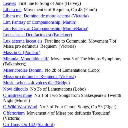
Leaves
First line to Song of June (Harvey)
Libera me
Movement 6 of Requiem, Op 48 (Fauré)
Libera me, Domine, de morte aeterna (Victoria)
Lim Fantasy of Companionship (Martin)
Lim Fantasy of Companionship (Martin/Barua)
Locus iste a Deo factus est (Bruckner)
Lux aeterna luceat eis
First line to Communio, Movement 7 of
Missa pro defunctis 'Requiem' (Victoria)
Mass in G (Poulenc)
Miranda: Monolithic cliff
Movement 5 of The Moons Symphony
(Falkenberg)
Misericordiae Domini
No 2b of Lamentations (Lobo)
Missa pro defunctis 'Requiem' (Victoria)
Music, when soft voices die (Bridge)
Novi diluculo
No 3b of Lamentations (Lobo)
O mistress mine
No 1 of Two Songs from Shakespeare's Twelfth
Night (Murrill)
O Wild West Wind
No 3 of Four Choral Songs, Op 53 (Elgar)
Offertorium
Movement 4 of Missa pro defunctis 'Requiem'
(Victoria)
On Time, Op 142 (Stanford)