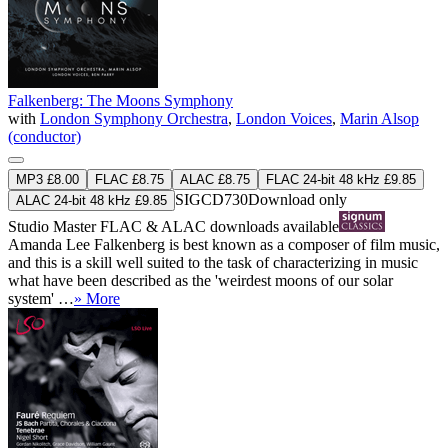
Falkenberg: The Moons Symphony
with
London Symphony Orchestra
,
London Voices
,
Marin Alsop
(conductor)
MP3 £8.00
FLAC £8.75
ALAC £8.75
FLAC 24-bit 48 kHz £9.85
SIGCD730
Download only
ALAC 24-bit 48 kHz £9.85
Studio Master
FLAC
&
ALAC
downloads available
Amanda Lee Falkenberg is best known as a composer of film music,
and this is a skill well suited to the task of characterizing in music
what have been described as the 'weirdest moons of our solar
system' …
» More