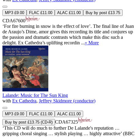
MP3 £9.00
FLAC £11.00
ALAC £11.00
Buy by post £13.75
CDA67600
‘For fire burning in snow is the effect of love’. The final line of Juan
de Araujo’s Dime, amor gives this recording its title and conjures up
the passion and dramatic contrasts which make this disc such a
delight. Ex Cathedra’s uplifting recordin ...
» More
Lalande: Music for The Sun King
with
Ex Cathedra
,
Jeffrey Skidmore (conductor)
MP3 £9.00
FLAC £11.00
ALAC £11.00
CDA67325
Buy by post £13.75 (CD-R)
‘This CD will do much to further De Lalande's reputation …
gripping choral singing … stylish playing … highly attractive’ (BBC