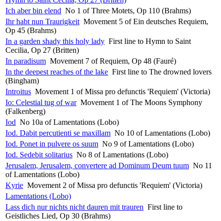
Ich aber bin elend
No 1 of Three Motets, Op 110 (Brahms)
Ihr habt nun Traurigkeit
Movement 5 of Ein deutsches Requiem,
Op 45 (Brahms)
In a garden shady this holy lady
First line to Hymn to Saint
Cecilia, Op 27 (Britten)
In paradisum
Movement 7 of Requiem, Op 48 (Fauré)
In the deepest reaches of the lake
First line to The drowned lovers
(Bingham)
Introitus
Movement 1 of Missa pro defunctis 'Requiem' (Victoria)
Io: Celestial tug of war
Movement 1 of The Moons Symphony
(Falkenberg)
Iod
No 10a of Lamentations (Lobo)
Iod. Dabit percutienti se maxillam
No 10 of Lamentations (Lobo)
Iod. Ponet in pulvere os suum
No 9 of Lamentations (Lobo)
Iod. Sedebit solitarius
No 8 of Lamentations (Lobo)
Jerusalem, Jerusalem, convertere ad Dominum Deum tuum
No 11
of Lamentations (Lobo)
Kyrie
Movement 2 of Missa pro defunctis 'Requiem' (Victoria)
Lamentations (Lobo)
Lass dich nur nichts nicht dauren mit trauren
First line to
Geistliches Lied, Op 30 (Brahms)