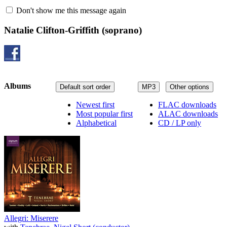
Don't show me this message again
Natalie Clifton-Griffith
(soprano)
Albums
Default sort order
MP3
Other options
Newest first
FLAC downloads
Most popular first
ALAC downloads
Alphabetical
CD / LP only
Allegri: Miserere