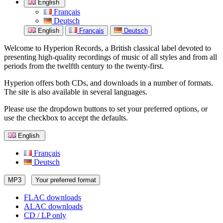
English
Français
Deutsch
English
Français
Deutsch
Welcome to Hyperion Records, a British classical label devoted to
presenting high-quality recordings of music of all styles and from all
periods from the twelfth century to the twenty-first.
Hyperion offers both CDs, and downloads in a number of formats.
The site is also available in several languages.
Please use the dropdown buttons to set your preferred options, or
use the checkbox to accept the defaults.
English
Français
Deutsch
MP3
Your preferred format
FLAC downloads
ALAC downloads
CD / LP only