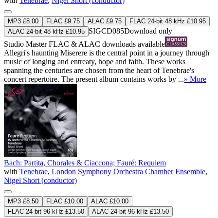
with
Tenebrae
,
Nigel Short (conductor)
MP3 £8.00
FLAC £9.75
ALAC £9.75
FLAC 24-bit 48 kHz £10.95
SIGCD085
Download only
ALAC 24-bit 48 kHz £10.95
Studio Master
FLAC
&
ALAC
downloads available
Allegri's haunting Miserere is the central point in a journey through
music of longing and entreaty, hope and faith. These works
spanning the centuries are chosen from the heart of Tenebrae's
concert repertoire. The present album contains works by ...
» More
Bach: Partita, Chorales & Ciaccona; Fauré: Requiem
with
Tenebrae
,
London Symphony Orchestra Chamber Ensemble
,
Nigel Short (conductor)
MP3 £8.50
FLAC £10.00
ALAC £10.00
FLAC 24-bit 96 kHz £13.50
ALAC 24-bit 96 kHz £13.50