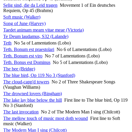
Selig sind, die da Leid tragen
Movement 1 of Ein deutsches
Requiem, Op 45 (Brahms)
Soft music (Walker)
Song of June (Harvey)
Taedet animam meam vitae meae (Victoria)
Te Deum laudamus, S32 (Lalande)
Teth
No 5a of Lamentations (Lobo)
Teth. Bonum est praestolari
No 6 of Lamentations (Lobo)
Teth. Bonum est viro
No 7 of Lamentations (Lobo)
Teth. Bonus est Dominus
No 5 of Lamentations (Lobo)
The bee (Bridge)
The blue bird, Op 119 No 3 (Stanford)
The cloud-capp'd towers
No 2 of Three Shakespeare Songs
(Vaughan Williams)
The drowned lovers (Bingham)
The lake lay blue below the hill
First line to The blue bird, Op 119
No 3 (Stanford)
The last invocation
No 2 of The Modern Man I sing (Chilcott)
The mellow touch of music most doth wound
First line to Soft
music (Walker)
The Modern Man I sing (Chilcott)