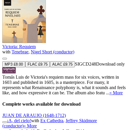
Victoria: Requiem
with
Tenebrae
,
Nigel Short (conductor)
SIGCD248
Download only
MP3 £8.00
FLAC £9.75
ALAC £9.75
Tomás Luis de Victoria's requiem mass for six voices, written in
1603 and published in 1605, is a masterpiece. For many, it
represents what Renaissance polyphony is, what it sounds and feels
like, and how expressive it can be. The album also featu ...
» More
Complete works available for download
JUAN DE ARAUJO
(1648-1712)
¡A, del cielo!
with
Ex Cathedra
,
Jeffrey Skidmore
(conductor)
» More