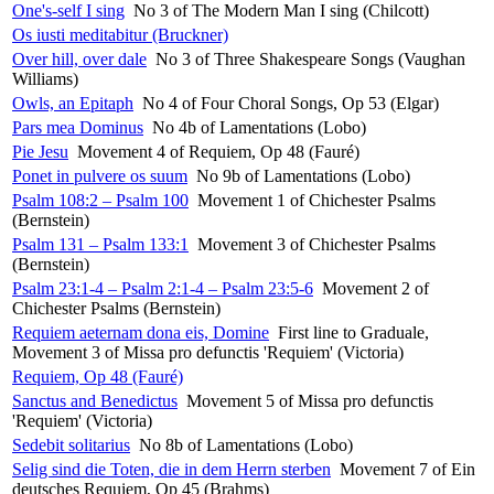
One's-self I sing
No 3 of The Modern Man I sing (Chilcott)
Os iusti meditabitur (Bruckner)
Over hill, over dale
No 3 of Three Shakespeare Songs (Vaughan
Williams)
Owls, an Epitaph
No 4 of Four Choral Songs, Op 53 (Elgar)
Pars mea Dominus
No 4b of Lamentations (Lobo)
Pie Jesu
Movement 4 of Requiem, Op 48 (Fauré)
Ponet in pulvere os suum
No 9b of Lamentations (Lobo)
Psalm 108:2 – Psalm 100
Movement 1 of Chichester Psalms
(Bernstein)
Psalm 131 – Psalm 133:1
Movement 3 of Chichester Psalms
(Bernstein)
Psalm 23:1-4 – Psalm 2:1-4 – Psalm 23:5-6
Movement 2 of
Chichester Psalms (Bernstein)
Requiem aeternam dona eis, Domine
First line to Graduale,
Movement 3 of Missa pro defunctis 'Requiem' (Victoria)
Requiem, Op 48 (Fauré)
Sanctus and Benedictus
Movement 5 of Missa pro defunctis
'Requiem' (Victoria)
Sedebit solitarius
No 8b of Lamentations (Lobo)
Selig sind die Toten, die in dem Herrn sterben
Movement 7 of Ein
deutsches Requiem, Op 45 (Brahms)