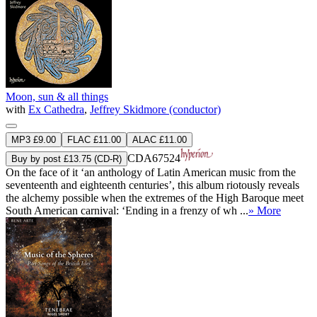
Moon, sun & all things
with
Ex Cathedra
,
Jeffrey Skidmore (conductor)
MP3 £9.00
FLAC £11.00
ALAC £11.00
CDA67524
Buy by post £13.75 (CD-R)
On the face of it ‘an anthology of Latin American music from the
seventeenth and eighteenth centuries’, this album riotously reveals
the alchemy possible when the extremes of the High Baroque meet
South American carnival: ‘Ending in a frenzy of wh ...
» More