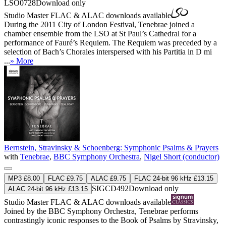
LSO0728
Download only
Studio Master
FLAC
&
ALAC
downloads available
During the 2011 City of London Festival, Tenebrae joined a
chamber ensemble from the LSO at St Paul’s Cathedral for a
performance of Fauré’s Requiem. The Requiem was preceded by a
selection of Bach’s Chorales interspersed with his Partitia in D mi
...
» More
Bernstein, Stravinsky & Schoenberg: Symphonic Psalms & Prayers
with
Tenebrae
,
BBC Symphony Orchestra
,
Nigel Short (conductor)
MP3 £8.00
FLAC £9.75
ALAC £9.75
FLAC 24-bit 96 kHz £13.15
SIGCD492
Download only
ALAC 24-bit 96 kHz £13.15
Studio Master
FLAC
&
ALAC
downloads available
Joined by the BBC Symphony Orchestra, Tenebrae performs
contrastingly iconic responses to the Book of Psalms by Stravinsky,