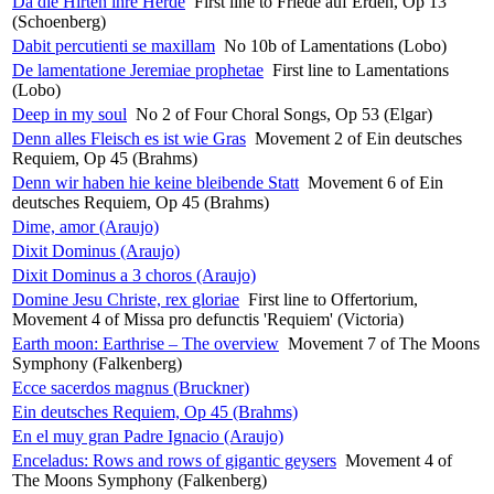
Da die Hirten ihre Herde
First line to Friede auf Erden, Op 13
(Schoenberg)
Dabit percutienti se maxillam
No 10b of Lamentations (Lobo)
De lamentatione Jeremiae prophetae
First line to Lamentations
(Lobo)
Deep in my soul
No 2 of Four Choral Songs, Op 53 (Elgar)
Denn alles Fleisch es ist wie Gras
Movement 2 of Ein deutsches
Requiem, Op 45 (Brahms)
Denn wir haben hie keine bleibende Statt
Movement 6 of Ein
deutsches Requiem, Op 45 (Brahms)
Dime, amor (Araujo)
Dixit Dominus (Araujo)
Dixit Dominus a 3 choros (Araujo)
Domine Jesu Christe, rex gloriae
First line to Offertorium,
Movement 4 of Missa pro defunctis 'Requiem' (Victoria)
Earth moon: Earthrise – The overview
Movement 7 of The Moons
Symphony (Falkenberg)
Ecce sacerdos magnus (Bruckner)
Ein deutsches Requiem, Op 45 (Brahms)
En el muy gran Padre Ignacio (Araujo)
Enceladus: Rows and rows of gigantic geysers
Movement 4 of
The Moons Symphony (Falkenberg)