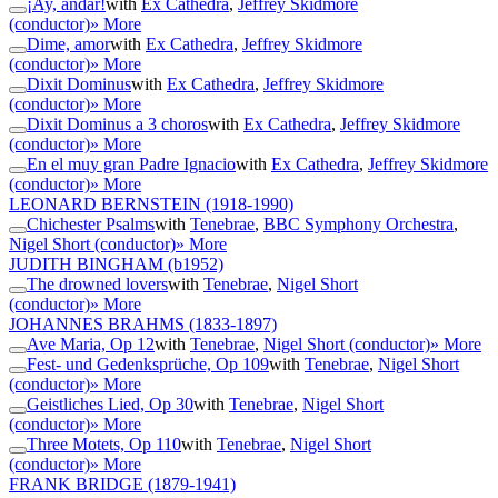
¡Ay, andar!
with
Ex Cathedra
,
Jeffrey Skidmore
(conductor)
» More
Dime, amor
with
Ex Cathedra
,
Jeffrey Skidmore
(conductor)
» More
Dixit Dominus
with
Ex Cathedra
,
Jeffrey Skidmore
(conductor)
» More
Dixit Dominus a 3 choros
with
Ex Cathedra
,
Jeffrey Skidmore
(conductor)
» More
En el muy gran Padre Ignacio
with
Ex Cathedra
,
Jeffrey Skidmore
(conductor)
» More
LEONARD BERNSTEIN
(1918-1990)
Chichester Psalms
with
Tenebrae
,
BBC Symphony Orchestra
,
Nigel Short (conductor)
» More
JUDITH BINGHAM
(b1952)
The drowned lovers
with
Tenebrae
,
Nigel Short
(conductor)
» More
JOHANNES BRAHMS
(1833-1897)
Ave Maria, Op 12
with
Tenebrae
,
Nigel Short (conductor)
» More
Fest- und Gedenksprüche, Op 109
with
Tenebrae
,
Nigel Short
(conductor)
» More
Geistliches Lied, Op 30
with
Tenebrae
,
Nigel Short
(conductor)
» More
Three Motets, Op 110
with
Tenebrae
,
Nigel Short
(conductor)
» More
FRANK BRIDGE
(1879-1941)