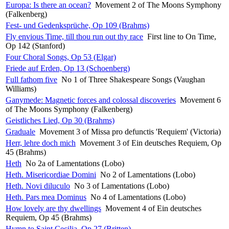
Europa: Is there an ocean?
Movement 2 of The Moons Symphony
(Falkenberg)
Fest- und Gedenksprüche, Op 109 (Brahms)
Fly envious Time, till thou run out thy race
First line to On Time,
Op 142 (Stanford)
Four Choral Songs, Op 53 (Elgar)
Friede auf Erden, Op 13 (Schoenberg)
Full fathom five
No 1 of Three Shakespeare Songs (Vaughan
Williams)
Ganymede: Magnetic forces and colossal discoveries
Movement 6
of The Moons Symphony (Falkenberg)
Geistliches Lied, Op 30 (Brahms)
Graduale
Movement 3 of Missa pro defunctis 'Requiem' (Victoria)
Herr, lehre doch mich
Movement 3 of Ein deutsches Requiem, Op
45 (Brahms)
Heth
No 2a of Lamentations (Lobo)
Heth. Misericordiae Domini
No 2 of Lamentations (Lobo)
Heth. Novi diluculo
No 3 of Lamentations (Lobo)
Heth. Pars mea Dominus
No 4 of Lamentations (Lobo)
How lovely are thy dwellings
Movement 4 of Ein deutsches
Requiem, Op 45 (Brahms)
Hymn to Saint Cecilia, Op 27 (Britten)