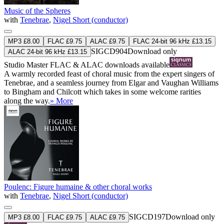
Music of the Spheres
with
Tenebrae
,
Nigel Short (conductor)
MP3 £8.00
FLAC £9.75
ALAC £9.75
FLAC 24-bit 96 kHz £13.15
SIGCD904
Download only
ALAC 24-bit 96 kHz £13.15
Studio Master
FLAC
&
ALAC
downloads available
A warmly recorded feast of choral music from the expert singers of
Tenebrae, and a seamless journey from Elgar and Vaughan Williams
to Bingham and Chilcott which takes in some welcome rarities
along the way.
» More
Poulenc: Figure humaine & other choral works
with
Tenebrae
,
Nigel Short (conductor)
SIGCD197
Download only
MP3 £8.00
FLAC £9.75
ALAC £9.75