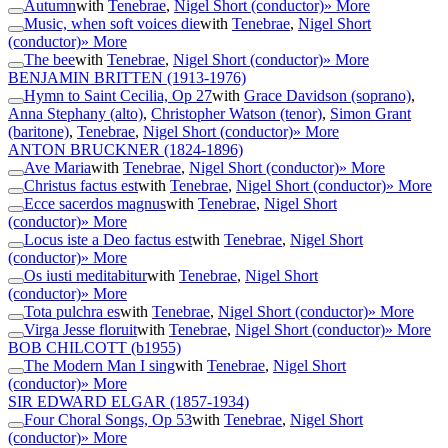
Autumn
with
Tenebrae
,
Nigel Short (conductor)
» More
Music, when soft voices die
with
Tenebrae
,
Nigel Short
(conductor)
» More
The bee
with
Tenebrae
,
Nigel Short (conductor)
» More
BENJAMIN BRITTEN
(1913-1976)
Hymn to Saint Cecilia, Op 27
with
Grace Davidson (soprano)
,
Anna Stephany (alto)
,
Christopher Watson (tenor)
,
Simon Grant
(baritone)
,
Tenebrae
,
Nigel Short (conductor)
» More
ANTON BRUCKNER
(1824-1896)
Ave Maria
with
Tenebrae
,
Nigel Short (conductor)
» More
Christus factus est
with
Tenebrae
,
Nigel Short (conductor)
» More
Ecce sacerdos magnus
with
Tenebrae
,
Nigel Short
(conductor)
» More
Locus iste a Deo factus est
with
Tenebrae
,
Nigel Short
(conductor)
» More
Os iusti meditabitur
with
Tenebrae
,
Nigel Short
(conductor)
» More
Tota pulchra es
with
Tenebrae
,
Nigel Short (conductor)
» More
Virga Jesse floruit
with
Tenebrae
,
Nigel Short (conductor)
» More
BOB CHILCOTT
(b1955)
The Modern Man I sing
with
Tenebrae
,
Nigel Short
(conductor)
» More
SIR EDWARD ELGAR
(1857-1934)
Four Choral Songs, Op 53
with
Tenebrae
,
Nigel Short
(conductor)
» More