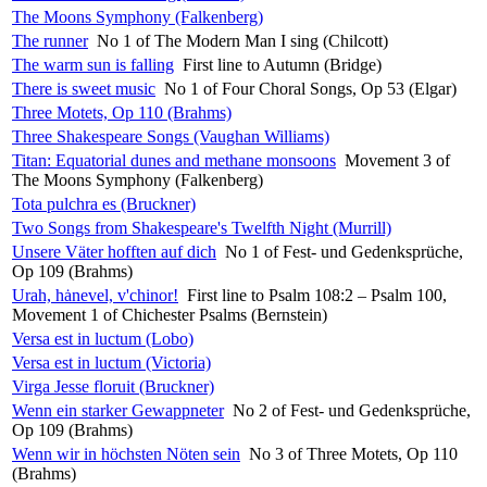
The Moons Symphony (Falkenberg)
The runner
No 1 of The Modern Man I sing (Chilcott)
The warm sun is falling
First line to Autumn (Bridge)
There is sweet music
No 1 of Four Choral Songs, Op 53 (Elgar)
Three Motets, Op 110 (Brahms)
Three Shakespeare Songs (Vaughan Williams)
Titan: Equatorial dunes and methane monsoons
Movement 3 of
The Moons Symphony (Falkenberg)
Tota pulchra es (Bruckner)
Two Songs from Shakespeare's Twelfth Night (Murrill)
Unsere Väter hofften auf dich
No 1 of Fest- und Gedenksprüche,
Op 109 (Brahms)
Urah, hȧnevel, v'chinor!
First line to Psalm 108:2 – Psalm 100,
Movement 1 of Chichester Psalms (Bernstein)
Versa est in luctum (Lobo)
Versa est in luctum (Victoria)
Virga Jesse floruit (Bruckner)
Wenn ein starker Gewappneter
No 2 of Fest- und Gedenksprüche,
Op 109 (Brahms)
Wenn wir in höchsten Nöten sein
No 3 of Three Motets, Op 110
(Brahms)