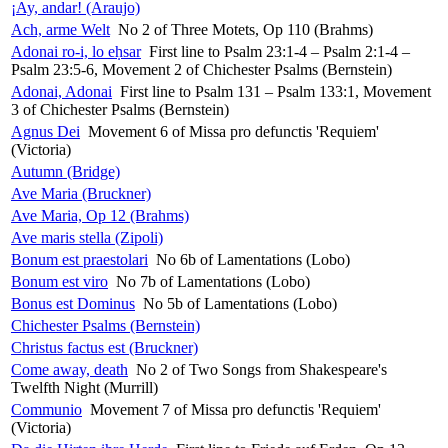
¡Ay, andar! (Araujo)
Ach, arme Welt
No 2 of Three Motets, Op 110 (Brahms)
Adonai ro-i, lo eḥsar
First line to Psalm 23:1-4 – Psalm 2:1-4 –
Psalm 23:5-6, Movement 2 of Chichester Psalms (Bernstein)
Adonai, Adonai
First line to Psalm 131 – Psalm 133:1, Movement
3 of Chichester Psalms (Bernstein)
Agnus Dei
Movement 6 of Missa pro defunctis 'Requiem'
(Victoria)
Autumn (Bridge)
Ave Maria (Bruckner)
Ave Maria, Op 12 (Brahms)
Ave maris stella (Zipoli)
Bonum est praestolari
No 6b of Lamentations (Lobo)
Bonum est viro
No 7b of Lamentations (Lobo)
Bonus est Dominus
No 5b of Lamentations (Lobo)
Chichester Psalms (Bernstein)
Christus factus est (Bruckner)
Come away, death
No 2 of Two Songs from Shakespeare's
Twelfth Night (Murrill)
Communio
Movement 7 of Missa pro defunctis 'Requiem'
(Victoria)