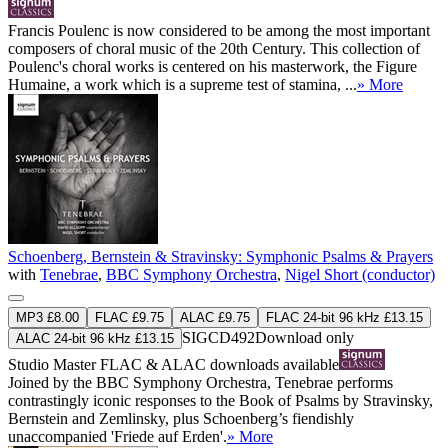
Francis Poulenc is now considered to be among the most important
composers of choral music of the 20th Century. This collection of
Poulenc's choral works is centered on his masterwork, the Figure
Humaine, a work which is a supreme test of stamina, ...
» More
Schoenberg, Bernstein & Stravinsky: Symphonic Psalms & Prayers
with
Tenebrae
,
BBC Symphony Orchestra
,
Nigel Short (conductor)
MP3 £8.00
FLAC £9.75
ALAC £9.75
FLAC 24-bit 96 kHz £13.15
SIGCD492
Download only
ALAC 24-bit 96 kHz £13.15
Studio Master
FLAC
&
ALAC
downloads available
Joined by the BBC Symphony Orchestra, Tenebrae performs
contrastingly iconic responses to the Book of Psalms by Stravinsky,
Bernstein and Zemlinsky, plus Schoenberg’s fiendishly
unaccompanied 'Friede auf Erden'.
» More