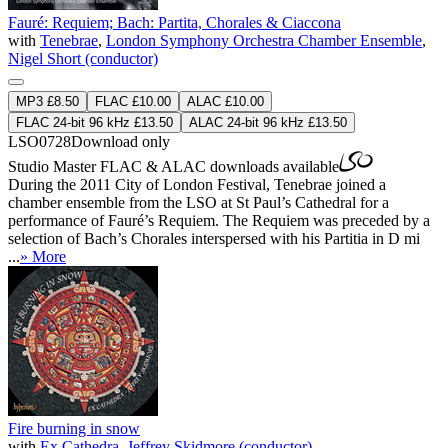
Fauré: Requiem; Bach: Partita, Chorales & Ciaccona
with
Tenebrae
,
London Symphony Orchestra Chamber Ensemble
,
Nigel Short (conductor)
MP3 £8.50
FLAC £10.00
ALAC £10.00
FLAC 24-bit 96 kHz £13.50
ALAC 24-bit 96 kHz £13.50
LSO0728
Download only
Studio Master
FLAC
&
ALAC
downloads available
During the 2011 City of London Festival, Tenebrae joined a
chamber ensemble from the LSO at St Paul’s Cathedral for a
performance of Fauré’s Requiem. The Requiem was preceded by a
selection of Bach’s Chorales interspersed with his Partitia in D mi
...
» More
Fire burning in snow
with
Ex Cathedra
,
Jeffrey Skidmore (conductor)