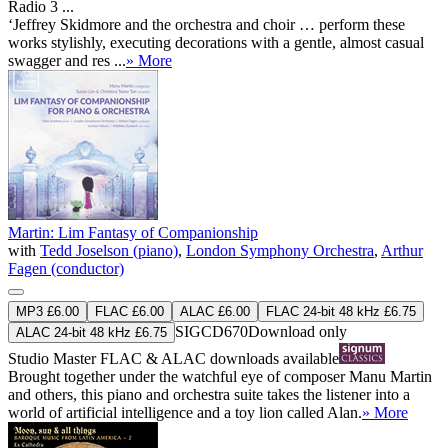
Radio 3 ...
‘Jeffrey Skidmore and the orchestra and choir … perform these
works stylishly, executing decorations with a gentle, almost casual
swagger and res ...
» More
Martin: Lim Fantasy of Companionship
with
Tedd Joselson (piano)
,
London Symphony Orchestra
,
Arthur
Fagen (conductor)
MP3 £6.00
FLAC £6.00
ALAC £6.00
FLAC 24-bit 48 kHz £6.75
SIGCD670
Download only
ALAC 24-bit 48 kHz £6.75
Studio Master
FLAC
&
ALAC
downloads available
Brought together under the watchful eye of composer Manu Martin
and others, this piano and orchestra suite takes the listener into a
world of artificial intelligence and a toy lion called Alan.
» More