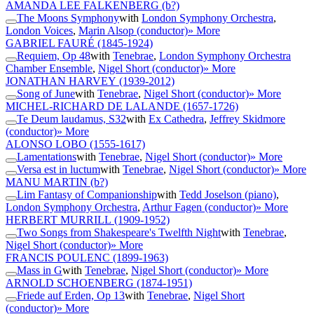
AMANDA LEE FALKENBERG
(b?)
The Moons Symphony
with
London Symphony Orchestra
,
London Voices
,
Marin Alsop (conductor)
» More
GABRIEL FAURÉ
(1845-1924)
Requiem, Op 48
with
Tenebrae
,
London Symphony Orchestra
Chamber Ensemble
,
Nigel Short (conductor)
» More
JONATHAN HARVEY
(1939-2012)
Song of June
with
Tenebrae
,
Nigel Short (conductor)
» More
MICHEL-RICHARD DE LALANDE
(1657-1726)
Te Deum laudamus, S32
with
Ex Cathedra
,
Jeffrey Skidmore
(conductor)
» More
ALONSO LOBO
(1555-1617)
Lamentations
with
Tenebrae
,
Nigel Short (conductor)
» More
Versa est in luctum
with
Tenebrae
,
Nigel Short (conductor)
» More
MANU MARTIN
(b?)
Lim Fantasy of Companionship
with
Tedd Joselson (piano)
,
London Symphony Orchestra
,
Arthur Fagen (conductor)
» More
HERBERT MURRILL
(1909-1952)
Two Songs from Shakespeare's Twelfth Night
with
Tenebrae
,
Nigel Short (conductor)
» More
FRANCIS POULENC
(1899-1963)
Mass in G
with
Tenebrae
,
Nigel Short (conductor)
» More
ARNOLD SCHOENBERG
(1874-1951)
Friede auf Erden, Op 13
with
Tenebrae
,
Nigel Short
(conductor)
» More