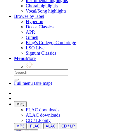
Instrumental highlights
Choral highlights
Vocal/Song highlights
Browse by label
Hyperion
Decca Classics
APR
Gimell
King's College, Cambridge
LSO Live
Signum Classics
Menu
More
Full menu (site map)
MP3
FLAC downloads
ALAC downloads
CD / LP only
MP3
FLAC
ALAC
CD / LP