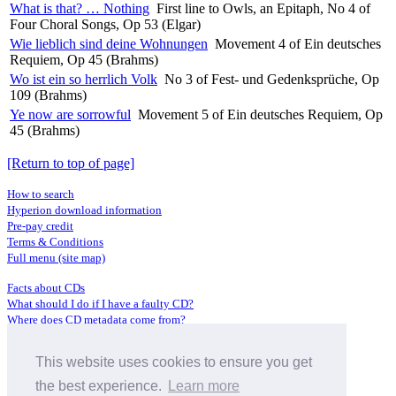
What is that? … Nothing
First line to Owls, an Epitaph, No 4 of
Four Choral Songs, Op 53 (Elgar)
Wie lieblich sind deine Wohnungen
Movement 4 of Ein deutsches
Requiem, Op 45 (Brahms)
Wo ist ein so herrlich Volk
No 3 of Fest- und Gedenksprüche, Op
109 (Brahms)
Ye now are sorrowful
Movement 5 of Ein deutsches Requiem, Op
45 (Brahms)
[Return to top of page]
How to search
Hyperion download information
Pre-pay credit
Terms & Conditions
Full menu (site map)
Facts about CDs
What should I do if I have a faulty CD?
Where does CD metadata come from?
Contact us
This website uses cookies to ensure you get
Distributors
Archive Service information
the best experience.
Learn more