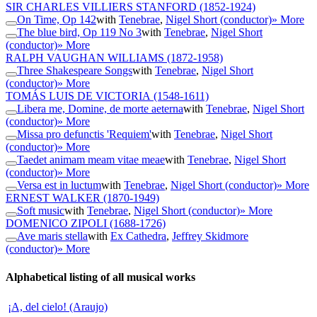
SIR CHARLES VILLIERS STANFORD
(1852-1924)
On Time, Op 142
with
Tenebrae
,
Nigel Short (conductor)
» More
The blue bird, Op 119 No 3
with
Tenebrae
,
Nigel Short
(conductor)
» More
RALPH VAUGHAN WILLIAMS
(1872-1958)
Three Shakespeare Songs
with
Tenebrae
,
Nigel Short
(conductor)
» More
TOMÁS LUIS DE VICTORIA
(1548-1611)
Libera me, Domine, de morte aeterna
with
Tenebrae
,
Nigel Short
(conductor)
» More
Missa pro defunctis 'Requiem'
with
Tenebrae
,
Nigel Short
(conductor)
» More
Taedet animam meam vitae meae
with
Tenebrae
,
Nigel Short
(conductor)
» More
Versa est in luctum
with
Tenebrae
,
Nigel Short (conductor)
» More
ERNEST WALKER
(1870-1949)
Soft music
with
Tenebrae
,
Nigel Short (conductor)
» More
DOMENICO ZIPOLI
(1688-1726)
Ave maris stella
with
Ex Cathedra
,
Jeffrey Skidmore
(conductor)
» More
Alphabetical listing of all musical works
¡A, del cielo! (Araujo)