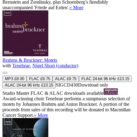
Bernstein and Zemlinsky, plus Schoenberg’s fiendishly
unaccompanied 'Friede auf Erden'.
» More
Brahms & Bruckner: Motets
with
Tenebrae
,
Nigel Short (conductor)
MP3 £8.00
FLAC £9.75
ALAC £9.75
FLAC 24-bit 96 kHz £13.15
SIGCD430
Download only
ALAC 24-bit 96 kHz £13.15
Studio Master
FLAC
&
ALAC
downloads available
Award-winning choir Tenebrae performs a sumptuous selection of
motets by Johannes Brahms and Anton Bruckner. A portion of the
proceeds from sales of this recording will be donated to Macmillan
Cancer Support.
» More