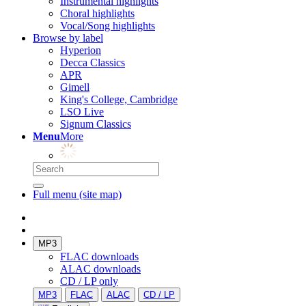
Instrumental highlights
Choral highlights
Vocal/Song highlights
Browse by label
Hyperion
Decca Classics
APR
Gimell
King's College, Cambridge
LSO Live
Signum Classics
Menu
More
Full menu (site map)
MP3
FLAC downloads
ALAC downloads
CD / LP only
MP3
FLAC
ALAC
CD / LP