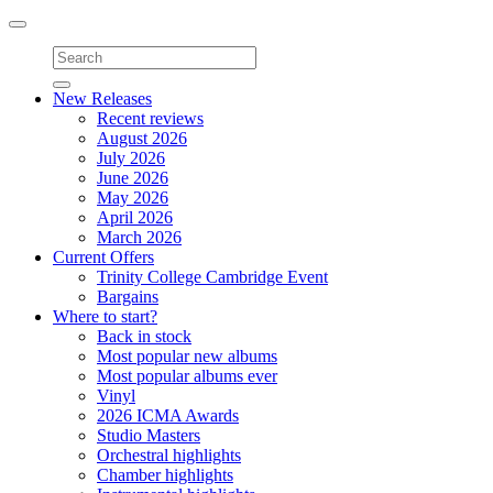
Toggle
navigation
New Releases
Recent reviews
August 2026
July 2026
June 2026
May 2026
April 2026
March 2026
Current Offers
Trinity College Cambridge Event
Bargains
Where to start?
Back in stock
Most popular new albums
Most popular albums ever
Vinyl
2026 ICMA Awards
Studio Masters
Orchestral highlights
Chamber highlights