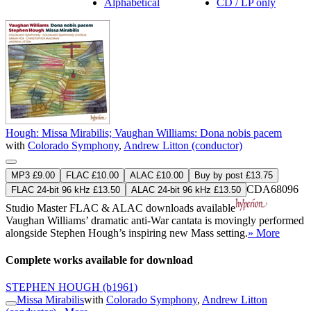
Alphabetical
CD / LP only
Hough: Missa Mirabilis; Vaughan Williams: Dona nobis pacem
with
Colorado Symphony
,
Andrew Litton (conductor)
MP3 £9.00
FLAC £10.00
ALAC £10.00
Buy by post £13.75
CDA68096
FLAC 24-bit 96 kHz £13.50
ALAC 24-bit 96 kHz £13.50
Studio Master
FLAC
&
ALAC
downloads available
Vaughan Williams’ dramatic anti-War cantata is movingly performed
alongside Stephen Hough’s inspiring new Mass setting.
» More
Complete works available for download
STEPHEN HOUGH
(b1961)
Missa Mirabilis
with
Colorado Symphony
,
Andrew Litton