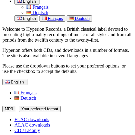
English
Français
Deutsch
English
Français
Deutsch
Welcome to Hyperion Records, a British classical label devoted to
presenting high-quality recordings of music of all styles and from all
periods from the twelfth century to the twenty-first.
Hyperion offers both CDs, and downloads in a number of formats.
The site is also available in several languages.
Please use the dropdown buttons to set your preferred options, or
use the checkbox to accept the defaults.
English
Français
Deutsch
MP3
Your preferred format
FLAC downloads
ALAC downloads
CD / LP only