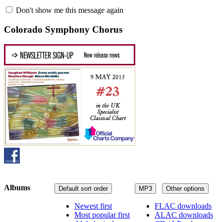
Don't show me this message again
Colorado Symphony Chorus
Albums
Default sort order
MP3
Other options
Newest first
FLAC downloads
Most popular first
ALAC downloads