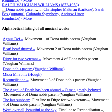
(conductor)
» More
RALPH VAUGHAN WILLIAMS
(1872-1958)
Dona nobis pacem
with
Christopher Maltman (baritone)
,
Sarah
Fox (soprano)
,
Colorado Symphony
,
Andrew Litton
(conductor)
» More
Alphabetical listing of all musical works
Agnus Dei –
Movement 1 of Dona nobis pacem (Vaughan
Williams)
Beat! beat! drums! –
Movement 2 of Dona nobis pacem (Vaughan
Williams)
Dirge for two veterans –
Movement 4 of Dona nobis pacem
(Vaughan Williams)
Dona nobis pacem (Vaughan Williams)
Missa Mirabilis (Hough)
Reconciliation –
Movement 3 of Dona nobis pacem (Vaughan
Williams)
The Angel of Death has been abroad – O man greatly beloved
Movement 5 of Dona nobis pacem (Vaughan Williams)
The last sunbeam
First line to Dirge for two veterans –, Movement
4 of Dona nobis pacem (Vaughan Williams)
Word over all, beautiful as the sky
First line to Reconciliation –,