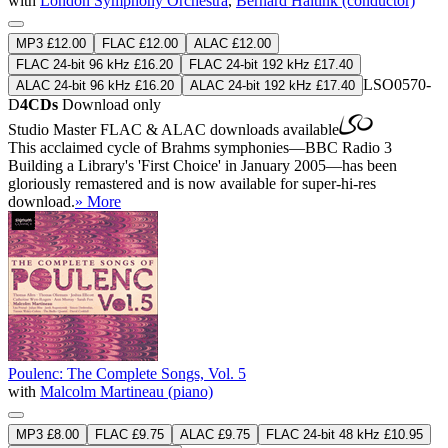
with
London Symphony Orchestra
,
Bernard Haitink (conductor)
MP3 £12.00
FLAC £12.00
ALAC £12.00
FLAC 24-bit 96 kHz £16.20
FLAC 24-bit 192 kHz £17.40
LSO0570-
ALAC 24-bit 96 kHz £16.20
ALAC 24-bit 192 kHz £17.40
D
4CDs
Download only
Studio Master
FLAC
&
ALAC
downloads available
This acclaimed cycle of Brahms symphonies—BBC Radio 3
Building a Library's 'First Choice' in January 2005—has been
gloriously remastered and is now available for super-hi-res
download.
» More
Poulenc: The Complete Songs, Vol. 5
with
Malcolm Martineau (piano)
MP3 £8.00
FLAC £9.75
ALAC £9.75
FLAC 24-bit 48 kHz £10.95