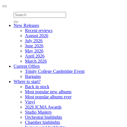
Toggle
navigation
New Releases
Recent reviews
August 2026
July 2026
June 2026
May 2026
April 2026
March 2026
Current Offers
Trinity College Cambridge Event
Bargains
Where to start?
Back in stock
Most popular new albums
Most popular albums ever
Vinyl
2026 ICMA Awards
Studio Masters
Orchestral highlights
Chamber highlights