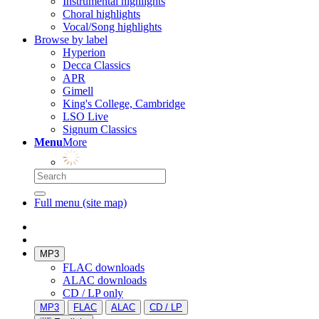
Instrumental highlights
Choral highlights
Vocal/Song highlights
Browse by label
Hyperion
Decca Classics
APR
Gimell
King's College, Cambridge
LSO Live
Signum Classics
Menu
More
Full menu (site map)
MP3
FLAC downloads
ALAC downloads
CD / LP only
MP3
FLAC
ALAC
CD / LP