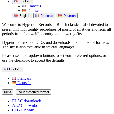
English
Français
Deutsch
English
Français
Deutsch
Welcome to Hyperion Records, a British classical label devoted to
presenting high-quality recordings of music of all styles and from all
periods from the twelfth century to the twenty-first.
Hyperion offers both CDs, and downloads in a number of formats.
The site is also available in several languages.
Please use the dropdown buttons to set your preferred options, or
use the checkbox to accept the defaults.
English
Français
Deutsch
MP3
Your preferred format
FLAC downloads
ALAC downloads
CD / LP only