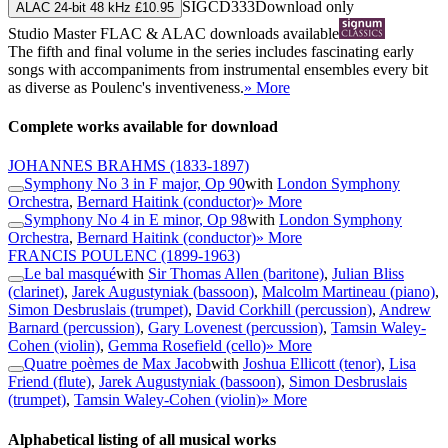
SIGCD333
Download only
ALAC 24-bit 48 kHz £10.95
Studio Master
FLAC
&
ALAC
downloads available
The fifth and final volume in the series includes fascinating early
songs with accompaniments from instrumental ensembles every bit
as diverse as Poulenc's inventiveness.
» More
Complete works available for download
JOHANNES BRAHMS
(1833-1897)
Symphony No 3 in F major, Op 90
with
London Symphony
Orchestra
,
Bernard Haitink (conductor)
» More
Symphony No 4 in E minor, Op 98
with
London Symphony
Orchestra
,
Bernard Haitink (conductor)
» More
FRANCIS POULENC
(1899-1963)
Le bal masqué
with
Sir Thomas Allen (baritone)
,
Julian Bliss
(clarinet)
,
Jarek Augustyniak (bassoon)
,
Malcolm Martineau (piano)
,
Simon Desbruslais (trumpet)
,
David Corkhill (percussion)
,
Andrew
Barnard (percussion)
,
Gary Lovenest (percussion)
,
Tamsin Waley-
Cohen (violin)
,
Gemma Rosefield (cello)
» More
Quatre poèmes de Max Jacob
with
Joshua Ellicott (tenor)
,
Lisa
Friend (flute)
,
Jarek Augustyniak (bassoon)
,
Simon Desbruslais
(trumpet)
,
Tamsin Waley-Cohen (violin)
» More
Alphabetical listing of all musical works