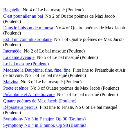
Bagatelle
No 4 of Le bal masqué (Poulenc)
C'est pour aller au bal
No 2 of Quatre poèmes de Max Jacob
(Poulenc)
Dans le buisson de mimosa
No 4 of Quatre poèmes de Max Jacob
(Poulenc)
Est-il un coin plus solitaire
No 1 of Quatre poèmes de Max Jacob
(Poulenc)
Intermède
No 2 of Le bal masqué (Poulenc)
La dame aveugle
No 5 of Le bal masqué (Poulenc)
Le bal masqué (Poulenc)
Madame la Dauphine, fine, fine, fine
First line to Préambule et Air
de bravure, No 1 of Le bal masqué (Poulenc)
Malvina
No 3 of Le bal masqué (Poulenc)
Poète et ténor
No 3 of Quatre poèmes de Max Jacob (Poulenc)
Préambule et Air de bravure
No 1 of Le bal masqué (Poulenc)
Quatre poèmes de Max Jacob (Poulenc)
Réparateur perclus
First line to Finale, No 6 of Le bal masqué
(Poulenc)
Symphony No 3 in F major, Op 90 (Brahms)
Symphony No 4 in E minor, Op 98 (Brahms)