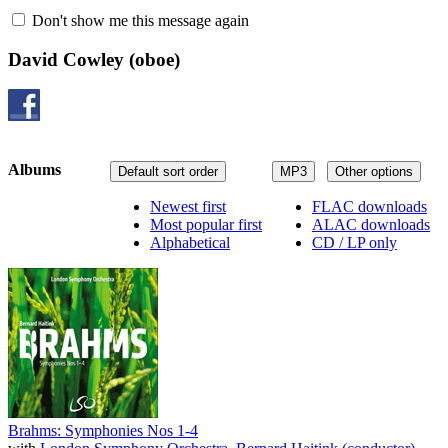
Don't show me this message again
David Cowley
(oboe)
Albums
Default sort order
MP3
Other options
Newest first
FLAC downloads
Most popular first
ALAC downloads
Alphabetical
CD / LP only
Brahms: Symphonies Nos 1-4