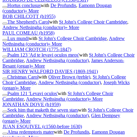
Hortus conclusus
with
De Profundis
,
Eamonn Dougan
(conductor)
» More
BOB CHILCOTT
(b1955)
The Shepherd's Carol
with
St John's College Choir Cambridge
,
Andrew Nethsingha (conductor)
» More
PAUL COMEAU
(b1958)
Lux mundi
with
St John's College Choir Cambridge
,
Andrew
Nethsingha (conductor)
» More
WILLIAM CROTCH
(1775-1847)
Psalm 123 'Ad te levavi oculos meos'
with
St John's College Choir
Cambridge
,
Andrew Nethsingha (conductor)
,
James Anderson-
Besant (organ)
» More
SIR HENRY WALFORD DAVIES
(1869-1941)
Christmas Carol
with
Oliver Brown (treble)
,
St John's College
Choir Cambridge
,
Andrew Nethsingha (conductor)
,
Joseph Wicks
(organ)
» More
Psalm 121 'Levavi oculos'
with
St John's College Choir
Cambridge
,
Andrew Nethsingha (conductor)
» More
JONATHAN DOVE
(b1959)
Seek him that maketh the seven stars
with
St John's College Choir
Cambridge
,
Andrew Nethsingha (conductor)
,
Glen Dempsey
(organ)
» More
JUAN ESQUIVEL
(c1560-before 1630)
Alma redemptoris mater
with
De Profundis
,
Eamonn Dougan