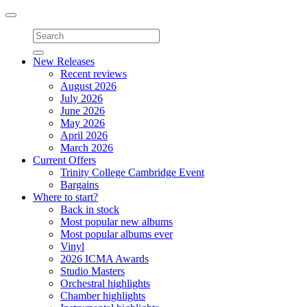
Toggle
navigation
New Releases
Recent reviews
August 2026
July 2026
June 2026
May 2026
April 2026
March 2026
Current Offers
Trinity College Cambridge Event
Bargains
Where to start?
Back in stock
Most popular new albums
Most popular albums ever
Vinyl
2026 ICMA Awards
Studio Masters
Orchestral highlights
Chamber highlights