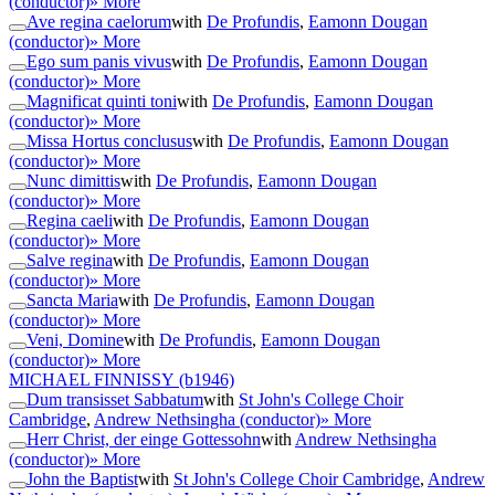
(conductor)
» More
Ave regina caelorum
with
De Profundis
,
Eamonn Dougan
(conductor)
» More
Ego sum panis vivus
with
De Profundis
,
Eamonn Dougan
(conductor)
» More
Magnificat quinti toni
with
De Profundis
,
Eamonn Dougan
(conductor)
» More
Missa Hortus conclusus
with
De Profundis
,
Eamonn Dougan
(conductor)
» More
Nunc dimittis
with
De Profundis
,
Eamonn Dougan
(conductor)
» More
Regina caeli
with
De Profundis
,
Eamonn Dougan
(conductor)
» More
Salve regina
with
De Profundis
,
Eamonn Dougan
(conductor)
» More
Sancta Maria
with
De Profundis
,
Eamonn Dougan
(conductor)
» More
Veni, Domine
with
De Profundis
,
Eamonn Dougan
(conductor)
» More
MICHAEL FINNISSY
(b1946)
Dum transisset Sabbatum
with
St John's College Choir
Cambridge
,
Andrew Nethsingha (conductor)
» More
Herr Christ, der einge Gottessohn
with
Andrew Nethsingha
(conductor)
» More
John the Baptist
with
St John's College Choir Cambridge
,
Andrew