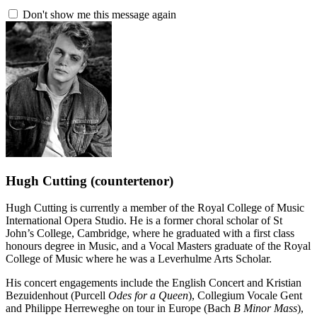
Don't show me this message again
Hugh Cutting
(countertenor)
Hugh Cutting is currently a member of the Royal College of Music
International Opera Studio. He is a former choral scholar of St
John’s College, Cambridge, where he graduated with a first class
honours degree in Music, and a Vocal Masters graduate of the Royal
College of Music where he was a Leverhulme Arts Scholar.
His concert engagements include the English Concert and Kristian
Bezuidenhout (Purcell
Odes for a Queen
), Collegium Vocale Gent
and Philippe Herreweghe on tour in Europe (Bach
B Minor Mass
),