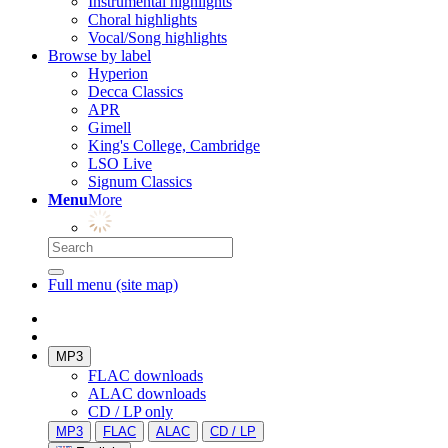
Instrumental highlights
Choral highlights
Vocal/Song highlights
Browse by label
Hyperion
Decca Classics
APR
Gimell
King's College, Cambridge
LSO Live
Signum Classics
Menu
More
Full menu (site map)
MP3
FLAC downloads
ALAC downloads
CD / LP only
MP3
FLAC
ALAC
CD / LP