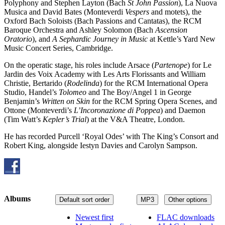
Polyphony and Stephen Layton (Bach
St John Passion
), La Nuova
Musica and David Bates (Monteverdi
Vespers
and motets), the
Oxford Bach Soloists (Bach Passions and Cantatas), the RCM
Baroque Orchestra and Ashley Solomon (Bach
Ascension
Oratorio
), and
A Sephardic Journey in Music
at Kettle’s Yard New
Music Concert Series, Cambridge.
On the operatic stage, his roles include Arsace (
Partenope
) for Le
Jardin des Voix Academy with Les Arts Florissants and William
Christie, Bertarido (
Rodelinda
) for the RCM International Opera
Studio, Handel’s
Tolomeo
and The Boy/Angel 1 in George
Benjamin’s
Written on Skin
for the RCM Spring Opera Scenes, and
Ottone (Monteverdi’s
L’Incoronazione di Poppea
) and Daemon
(Tim Watt’s
Kepler’s Trial
) at the V&A Theatre, London.
He has recorded Purcell ‘Royal Odes’ with The King’s Consort and
Robert King, alongside Iestyn Davies and Carolyn Sampson.
Albums
Default sort order
MP3
Other options
Newest first
FLAC downloads