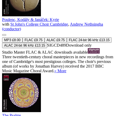
Poulenc, Kodály & Janáček: Kyrie
with
St John's College Choir Cambridge
,
Andrew Nethsingha
(conductor)
MP3 £8.00
FLAC £9.75
ALAC £9.75
FLAC 24-bit 96 kHz £13.15
SIGCD489
Download only
ALAC 24-bit 96 kHz £13.15
Studio Master
FLAC
&
ALAC
downloads available
Three twentieth-century choral masterpieces in new recordings from
one of Cambridge's most prestigious colleges. The choir's previous
album (of works by Jonathan Harvey) received the 2017 BBC
Music Magazine Choral Award.
» More
The Psalms