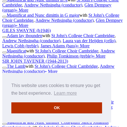
Cambridge
,
Andrew Nethsingha (conductor)
,
Glen Dempsey
(organ)
» More
Magnificat and Nunc dimittis in G major
with
St John's College
Choir Cambridge
,
Andrew Nethsingha (conductor)
,
Glen Dempsey
(organ)
» More
GILES SWAYNE
(b1946)
Adam lay ibounden
with
St John's College Choir Cambridge
,
Andrew Nethsingha (conductor)
,
Laura van der Heijden (cello)
,
Lewis Cobb (treble)
,
James Adams (bass)
» More
Magnificat
with
St John's College Choir Cambridge
,
Andrew
Nethsingha (conductor)
,
Philip Tomkinson (treble)
» More
SIR JOHN TAVENER
(1944-2013)
The Lamb
with
St John's College Choir Cambridge
,
Andrew
Nethsingha (conductor)
» More
JOHN TAVERNER
(c1490-1545)
Dum transisset Sabbatum I
with
St John's College Choir
This website uses cookies to ensure you get
Cambridge
,
Andrew Nethsingha (conductor)
,
Simon Grant
(baritone)
» More
the best experience.
Learn more
GEORG PHILIPP TELEMANN
(1681-1767)
Ach so laß von mir dich finden
with
St John's College Choir
Cambridge
,
Andrew Nethsingha (conductor)
,
Jakob Lindberg
OK
(lute)
» More
SIR MICHAEL TIPPETT
(1905-1998)
Magnificat and Nunc dimittis 'Collegium Sancti Johannis