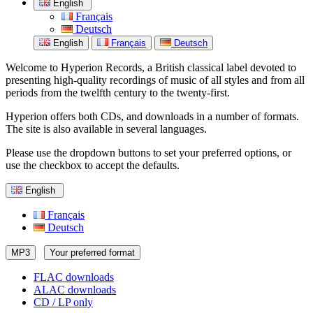
English
Français
Deutsch
English
Français
Deutsch
Welcome to Hyperion Records, a British classical label devoted to
presenting high-quality recordings of music of all styles and from all
periods from the twelfth century to the twenty-first.
Hyperion offers both CDs, and downloads in a number of formats.
The site is also available in several languages.
Please use the dropdown buttons to set your preferred options, or
use the checkbox to accept the defaults.
English
Français
Deutsch
MP3
Your preferred format
FLAC downloads
ALAC downloads
CD / LP only