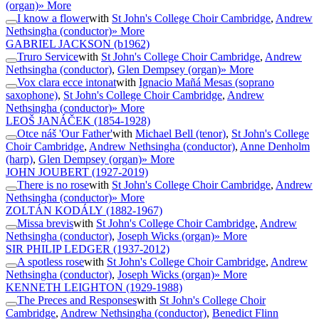
(organ)
» More
I know a flower
with
St John's College Choir Cambridge
,
Andrew
Nethsingha (conductor)
» More
GABRIEL JACKSON
(b1962)
Truro Service
with
St John's College Choir Cambridge
,
Andrew
Nethsingha (conductor)
,
Glen Dempsey (organ)
» More
Vox clara ecce intonat
with
Ignacio Mañá Mesas (soprano
saxophone)
,
St John's College Choir Cambridge
,
Andrew
Nethsingha (conductor)
» More
LEOŠ JANÁČEK
(1854-1928)
Otce náš 'Our Father'
with
Michael Bell (tenor)
,
St John's College
Choir Cambridge
,
Andrew Nethsingha (conductor)
,
Anne Denholm
(harp)
,
Glen Dempsey (organ)
» More
JOHN JOUBERT
(1927-2019)
There is no rose
with
St John's College Choir Cambridge
,
Andrew
Nethsingha (conductor)
» More
ZOLTÁN KODÁLY
(1882-1967)
Missa brevis
with
St John's College Choir Cambridge
,
Andrew
Nethsingha (conductor)
,
Joseph Wicks (organ)
» More
SIR PHILIP LEDGER
(1937-2012)
A spotless rose
with
St John's College Choir Cambridge
,
Andrew
Nethsingha (conductor)
,
Joseph Wicks (organ)
» More
KENNETH LEIGHTON
(1929-1988)
The Preces and Responses
with
St John's College Choir
Cambridge
,
Andrew Nethsingha (conductor)
,
Benedict Flinn