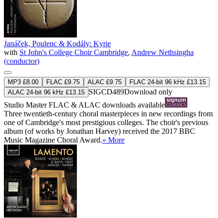
Janáček, Poulenc & Kodály: Kyrie
with
St John's College Choir Cambridge
,
Andrew Nethsingha
(conductor)
MP3 £8.00
FLAC £9.75
ALAC £9.75
FLAC 24-bit 96 kHz £13.15
SIGCD489
Download only
ALAC 24-bit 96 kHz £13.15
Studio Master
FLAC
&
ALAC
downloads available
Three twentieth-century choral masterpieces in new recordings from
one of Cambridge's most prestigious colleges. The choir's previous
album (of works by Jonathan Harvey) received the 2017 BBC
Music Magazine Choral Award.
» More