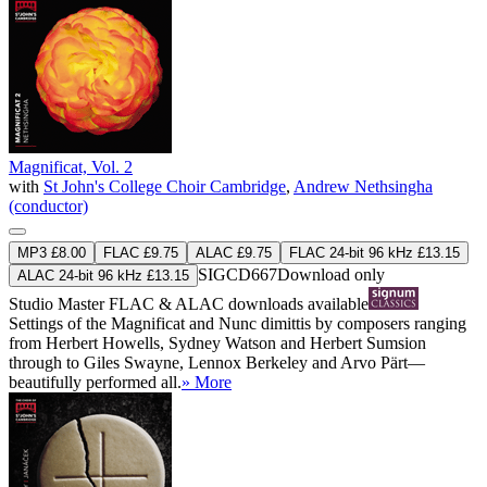
Magnificat, Vol. 2
with
St John's College Choir Cambridge
,
Andrew Nethsingha
(conductor)
MP3 £8.00
FLAC £9.75
ALAC £9.75
FLAC 24-bit 96 kHz £13.15
SIGCD667
Download only
ALAC 24-bit 96 kHz £13.15
Studio Master
FLAC
&
ALAC
downloads available
Settings of the Magnificat and Nunc dimittis by composers ranging
from Herbert Howells, Sydney Watson and Herbert Sumsion
through to Giles Swayne, Lennox Berkeley and Arvo Pärt—
beautifully performed all.
» More