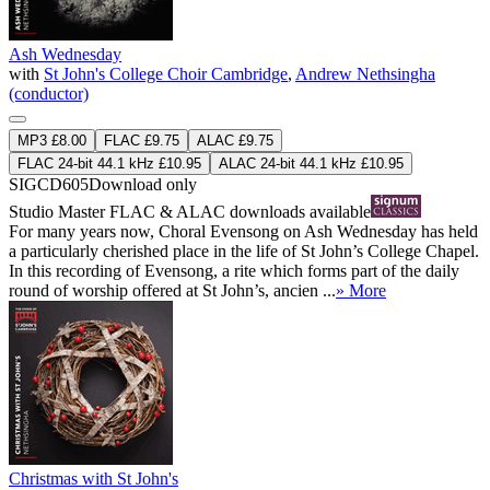
Ash Wednesday
with
St John's College Choir Cambridge
,
Andrew Nethsingha
(conductor)
MP3 £8.00
FLAC £9.75
ALAC £9.75
FLAC 24-bit 44.1 kHz £10.95
ALAC 24-bit 44.1 kHz £10.95
SIGCD605
Download only
Studio Master
FLAC
&
ALAC
downloads available
For many years now, Choral Evensong on Ash Wednesday has held
a particularly cherished place in the life of St John’s College Chapel.
In this recording of Evensong, a rite which forms part of the daily
round of worship offered at St John’s, ancien ...
» More
Christmas with St John's