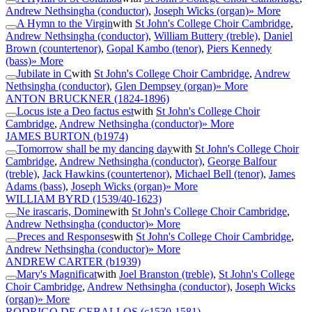
Andrew Nethsingha (conductor)
,
Joseph Wicks (organ)
» More
A Hymn to the Virgin
with
St John's College Choir Cambridge
,
Andrew Nethsingha (conductor)
,
William Buttery (treble)
,
Daniel
Brown (countertenor)
,
Gopal Kambo (tenor)
,
Piers Kennedy
(bass)
» More
Jubilate in C
with
St John's College Choir Cambridge
,
Andrew
Nethsingha (conductor)
,
Glen Dempsey (organ)
» More
ANTON BRUCKNER
(1824-1896)
Locus iste a Deo factus est
with
St John's College Choir
Cambridge
,
Andrew Nethsingha (conductor)
» More
JAMES BURTON
(b1974)
Tomorrow shall be my dancing day
with
St John's College Choir
Cambridge
,
Andrew Nethsingha (conductor)
,
George Balfour
(treble)
,
Jack Hawkins (countertenor)
,
Michael Bell (tenor)
,
James
Adams (bass)
,
Joseph Wicks (organ)
» More
WILLIAM BYRD
(1539/40-1623)
Ne irascaris, Domine
with
St John's College Choir Cambridge
,
Andrew Nethsingha (conductor)
» More
Preces and Responses
with
St John's College Choir Cambridge
,
Andrew Nethsingha (conductor)
» More
ANDREW CARTER
(b1939)
Mary's Magnificat
with
Joel Branston (treble)
,
St John's College
Choir Cambridge
,
Andrew Nethsingha (conductor)
,
Joseph Wicks
(organ)
» More
RODRIGO DE CEBALLOS
(c1530-1581)