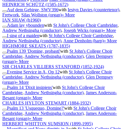
HEINRICH SCHÜTZ
(1585-1672)
Auf dem Gebirge, SWV396
with
Iestyn Davies (countertenor)
,
Fretwork
,
Silas Wollston (organ)
» More
IAN SHAW
(b1960)
Adam lay ybounden
with
St John's College Choir Cambridge
,
Andrew Nethsingha (conductor)
,
Joseph Wicks (organ)
» More
I sing of a maiden
with
St John's College Choir Cambridge
,
Andrew Nethsingha (conductor)
,
Anne Denholm (harp)
» More
HIGHMORE SKEATS
(1787-1835)
Psalm 139 'Domine, probasti'
with
St John's College Choir
Cambridge
,
Andrew Nethsingha (conductor)
,
Glen Dempsey
(organ)
» More
SIR CHARLES VILLIERS STANFORD
(1852-1924)
Evening Service in A, Op 12
with
St John's College Choir
Cambridge
,
Andrew Nethsingha (conductor)
,
Glen Dempsey
(organ)
» More
Psalm 14 'Dixit insipiens'
with
St John's College Choir
Cambridge
,
Andrew Nethsingha (conductor)
,
James Anderson-
Besant (organ)
» More
CHARLES HYLTON STEWART
(1884-1932)
Psalm 13 'Usquequo, Domine?'
with
St John's College Choir
Cambridge
,
Andrew Nethsingha (conductor)
,
James Anderson-
Besant (organ)
» More
HERBERT WHITTON SUMSION
(1899-1995)
Magnificat and Nunc dimittis in A
with
St John's College Choir