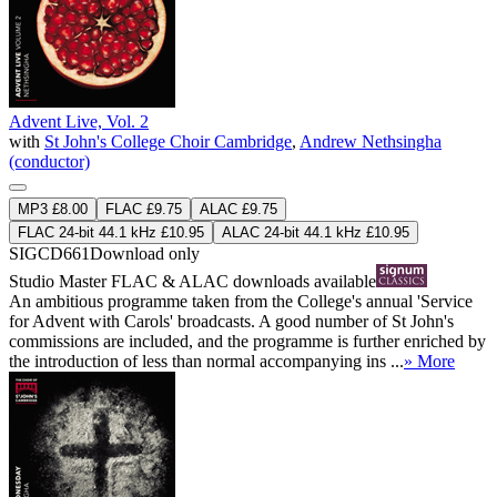
Advent Live, Vol. 2
with
St John's College Choir Cambridge
,
Andrew Nethsingha
(conductor)
MP3 £8.00
FLAC £9.75
ALAC £9.75
FLAC 24-bit 44.1 kHz £10.95
ALAC 24-bit 44.1 kHz £10.95
SIGCD661
Download only
Studio Master
FLAC
&
ALAC
downloads available
An ambitious programme taken from the College's annual 'Service
for Advent with Carols' broadcasts. A good number of St John's
commissions are included, and the programme is further enriched by
the introduction of less than normal accompanying ins ...
» More