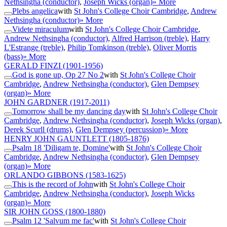
Nethsingha (conductor)
,
Joseph Wicks (organ)
» More
Plebs angelica
with
St John's College Choir Cambridge
,
Andrew
Nethsingha (conductor)
» More
Videte miraculum
with
St John's College Choir Cambridge
,
Andrew Nethsingha (conductor)
,
Alfred Harrison (treble)
,
Harry
L'Estrange (treble)
,
Philip Tomkinson (treble)
,
Oliver Morris
(bass)
» More
GERALD FINZI
(1901-1956)
God is gone up, Op 27 No 2
with
St John's College Choir
Cambridge
,
Andrew Nethsingha (conductor)
,
Glen Dempsey
(organ)
» More
JOHN GARDNER
(1917-2011)
Tomorrow shall be my dancing day
with
St John's College Choir
Cambridge
,
Andrew Nethsingha (conductor)
,
Joseph Wicks (organ)
,
Derek Scurll (drums)
,
Glen Dempsey (percussion)
» More
HENRY JOHN GAUNTLETT
(1805-1876)
Psalm 18 'Diligam te, Domine'
with
St John's College Choir
Cambridge
,
Andrew Nethsingha (conductor)
,
Glen Dempsey
(organ)
» More
ORLANDO GIBBONS
(1583-1625)
This is the record of John
with
St John's College Choir
Cambridge
,
Andrew Nethsingha (conductor)
,
Joseph Wicks
(organ)
» More
SIR JOHN GOSS
(1800-1880)
Psalm 12 'Salvum me fac'
with
St John's College Choir