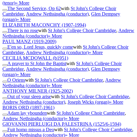
(tenor)
» More
The Second Service, Op 62
with
St John's College Choir
Cambridge
,
Andrew Nethsingha (conductor)
,
Glen Dempsey
(organ)
» More
ELIZABETH MACONCHY
(1907-1994)
There is no rose
with
St John's College Choir Cambridge
,
Andrew
Nethsingha (conductor)
» More
PAUL MANZ
(1919-2009)
E'en so, Lord Jesus, quickly come
with
St John's College Choir
Cambridge
,
Andrew Nethsingha (conductor)
» More
CECILIA MCDOWALL
(b1951)
A prayer to St John the Baptist
with
St John's College Choir
Cambridge
,
Andrew Nethsingha (conductor)
,
Glen Dempsey
(organ)
» More
O Oriens
with
St John's College Choir Cambridge
,
Andrew
Nethsingha (conductor)
» More
ANTHONY MILNER
(1925-2002)
Out of your sleep arise
with
St John's College Choir Cambridge
,
Andrew Nethsingha (conductor)
,
Joseph Wicks (organ)
» More
BORIS ORD
(1897-1961)
Adam lay ybounden
with
St John's College Choir Cambridge
,
Andrew Nethsingha (conductor)
» More
GIOVANNI PIERLUIGI DA PALESTRINA
(1525/6-1594)
Fuit homo missus a Deo
with
St John's College Choir Cambridge
,
Andrew Nethsingha (conductor)
» More