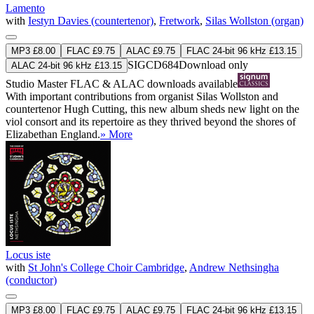
Lamento
with
Iestyn Davies (countertenor)
,
Fretwork
,
Silas Wollston (organ)
MP3 £8.00
FLAC £9.75
ALAC £9.75
FLAC 24-bit 96 kHz £13.15
SIGCD684
Download only
ALAC 24-bit 96 kHz £13.15
Studio Master
FLAC
&
ALAC
downloads available
With important contributions from organist Silas Wollston and
countertenor Hugh Cutting, this new album sheds new light on the
viol consort and its repertoire as they thrived beyond the shores of
Elizabethan England.
» More
Locus iste
with
St John's College Choir Cambridge
,
Andrew Nethsingha
(conductor)
MP3 £8.00
FLAC £9.75
ALAC £9.75
FLAC 24-bit 96 kHz £13.15