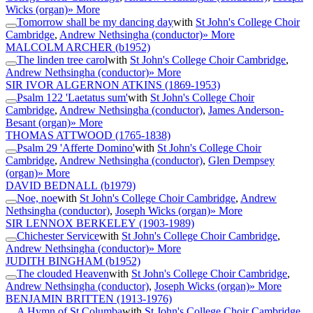
Wicks (organ)
» More
Tomorrow shall be my dancing day
with
St John's College Choir
Cambridge
,
Andrew Nethsingha (conductor)
» More
MALCOLM ARCHER
(b1952)
The linden tree carol
with
St John's College Choir Cambridge
,
Andrew Nethsingha (conductor)
» More
SIR IVOR ALGERNON ATKINS
(1869-1953)
Psalm 122 'Laetatus sum'
with
St John's College Choir
Cambridge
,
Andrew Nethsingha (conductor)
,
James Anderson-
Besant (organ)
» More
THOMAS ATTWOOD
(1765-1838)
Psalm 29 'Afferte Domino'
with
St John's College Choir
Cambridge
,
Andrew Nethsingha (conductor)
,
Glen Dempsey
(organ)
» More
DAVID BEDNALL
(b1979)
Noe, noe
with
St John's College Choir Cambridge
,
Andrew
Nethsingha (conductor)
,
Joseph Wicks (organ)
» More
SIR LENNOX BERKELEY
(1903-1989)
Chichester Service
with
St John's College Choir Cambridge
,
Andrew Nethsingha (conductor)
» More
JUDITH BINGHAM
(b1952)
The clouded Heaven
with
St John's College Choir Cambridge
,
Andrew Nethsingha (conductor)
,
Joseph Wicks (organ)
» More
BENJAMIN BRITTEN
(1913-1976)
A Hymn of St Columba
with
St John's College Choir Cambridge
,