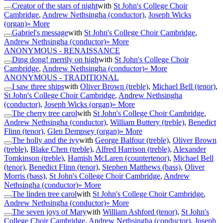
Creator of the stars of night
with
St John's College Choir
Cambridge
,
Andrew Nethsingha (conductor)
,
Joseph Wicks
(organ)
» More
Gabriel's message
with
St John's College Choir Cambridge
,
Andrew Nethsingha (conductor)
» More
ANONYMOUS - RENAISSANCE
Ding dong! merrily on high
with
St John's College Choir
Cambridge
,
Andrew Nethsingha (conductor)
» More
ANONYMOUS - TRADITIONAL
I saw three ships
with
Oliver Brown (treble)
,
Michael Bell (tenor)
,
St John's College Choir Cambridge
,
Andrew Nethsingha
(conductor)
,
Joseph Wicks (organ)
» More
The cherry tree carol
with
St John's College Choir Cambridge
,
Andrew Nethsingha (conductor)
,
William Buttery (treble)
,
Benedict
Flinn (tenor)
,
Glen Dempsey (organ)
» More
The holly and the ivy
with
George Balfour (treble)
,
Oliver Brown
(treble)
,
Blake Chen (treble)
,
Alfred Harrison (treble)
,
Alexander
Tomkinson (treble)
,
Hamish McLaren (countertenor)
,
Michael Bell
(tenor)
,
Benedict Flinn (tenor)
,
Stephen Matthews (bass)
,
Oliver
Morris (bass)
,
St John's College Choir Cambridge
,
Andrew
Nethsingha (conductor)
» More
The linden tree carol
with
St John's College Choir Cambridge
,
Andrew Nethsingha (conductor)
» More
The seven joys of Mary
with
William Ashford (tenor)
,
St John's
College Choir Cambridge
,
Andrew Nethsingha (conductor)
,
Joseph