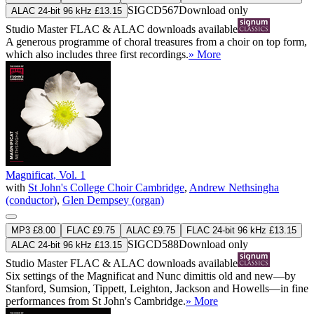
SIGCD567
Download only
ALAC 24-bit 96 kHz £13.15
Studio Master
FLAC
&
ALAC
downloads available
A generous programme of choral treasures from a choir on top form,
which also includes three first recordings.
» More
Magnificat, Vol. 1
with
St John's College Choir Cambridge
,
Andrew Nethsingha
(conductor)
,
Glen Dempsey (organ)
MP3 £8.00
FLAC £9.75
ALAC £9.75
FLAC 24-bit 96 kHz £13.15
SIGCD588
Download only
ALAC 24-bit 96 kHz £13.15
Studio Master
FLAC
&
ALAC
downloads available
Six settings of the Magnificat and Nunc dimittis old and new—by
Stanford, Sumsion, Tippett, Leighton, Jackson and Howells—in fine
performances from St John's Cambridge.
» More