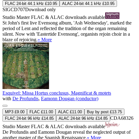
FLAC 24-bit 44.1 kHz £10.95
ALAC 24-bit 44.1 kHz £10.95
SIGCD707
Download only
Studio Master
FLAC
&
ALAC
downloads available
St John's first live Evensong album, 'Ash Wednesday', marked the
period of Lent and reflected the tradition of the organ remaining
silent. Now with 'Eastertide Evensong', organists rejoin choir in a
blaze of rejoicing.
» More
Esquivel: Missa Hortus conclusus, Magnificat & motets
with
De Profundis
,
Eamonn Dougan (conductor)
MP3 £9.00
FLAC £11.00
ALAC £11.00
Buy by post £13.75
CDA68326
FLAC 24-bit 96 kHz £14.85
ALAC 24-bit 96 kHz £14.85
Studio Master
FLAC
&
ALAC
downloads available
De Profundis and Eamonn Dougan reveal the neglected output of
another master of the Spanish Renaissance.
» More