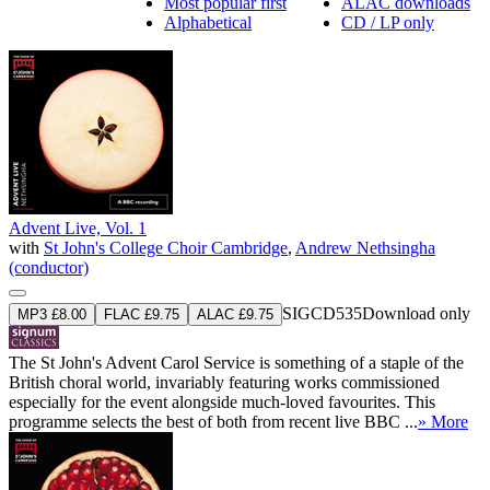
Most popular first
ALAC downloads
Alphabetical
CD / LP only
Advent Live, Vol. 1
with
St John's College Choir Cambridge
,
Andrew Nethsingha
(conductor)
SIGCD535
Download only
MP3 £8.00
FLAC £9.75
ALAC £9.75
The St John's Advent Carol Service is something of a staple of the
British choral world, invariably featuring works commissioned
especially for the event alongside much-loved favourites. This
programme selects the best of both from recent live BBC ...
» More