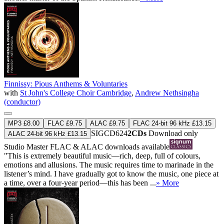
Finnissy: Pious Anthems & Voluntaries
with
St John's College Choir Cambridge
,
Andrew Nethsingha
(conductor)
MP3 £8.00
FLAC £9.75
ALAC £9.75
FLAC 24-bit 96 kHz £13.15
SIGCD624
2CDs
Download only
ALAC 24-bit 96 kHz £13.15
Studio Master
FLAC
&
ALAC
downloads available
"This is extremely beautiful music—rich, deep, full of colours,
emotions and allusions. The music requires time to marinade in the
listener’s mind. I have gradually got to know the music, one piece at
a time, over a four-year period—this has been ...
» More