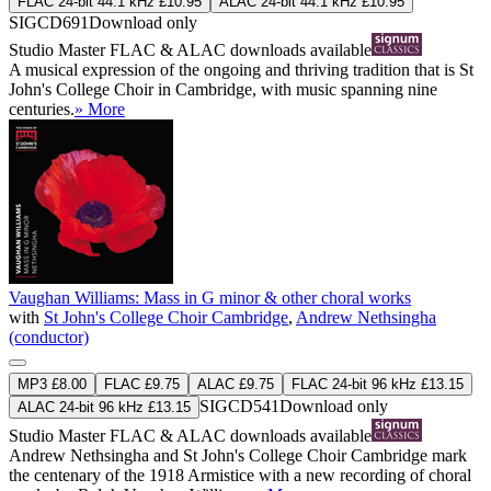
FLAC 24-bit 44.1 kHz £10.95
ALAC 24-bit 44.1 kHz £10.95
SIGCD691
Download only
Studio Master
FLAC
&
ALAC
downloads available
A musical expression of the ongoing and thriving tradition that is St
John's College Choir in Cambridge, with music spanning nine
centuries.
» More
Vaughan Williams: Mass in G minor & other choral works
with
St John's College Choir Cambridge
,
Andrew Nethsingha
(conductor)
MP3 £8.00
FLAC £9.75
ALAC £9.75
FLAC 24-bit 96 kHz £13.15
SIGCD541
Download only
ALAC 24-bit 96 kHz £13.15
Studio Master
FLAC
&
ALAC
downloads available
Andrew Nethsingha and St John's College Choir Cambridge mark
the centenary of the 1918 Armistice with a new recording of choral