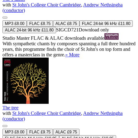
with
St John's College Choir Cambridge
,
Andrew Nethsingha
(conductor)
MP3 £8.00
FLAC £8.75
ALAC £8.75
FLAC 24-bit 96 kHz £11.80
SIGCD721
Download only
ALAC 24-bit 96 kHz £11.80
Studio Master
FLAC
&
ALAC
downloads available
With sympathetic chants by composers spanning a full three hundred
years, this programme finds the choir of St John's on top form and
offers a masterclass in the genre.
» More
The tree
with
St John's College Choir Cambridge
,
Andrew Nethsingha
(conductor)
MP3 £8.00
FLAC £9.75
ALAC £9.75