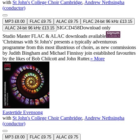
with
St John's College Choir Cambridge
,
Andrew Nethsingha
(conductor)
MP3 £8.00
FLAC £9.75
ALAC £9.75
FLAC 24-bit 96 kHz £13.15
SIGCD458
Download only
ALAC 24-bit 96 kHz £13.15
Studio Master
FLAC
&
ALAC
downloads available
'Christmas with St John's' presents a typically adventurous
programme from this most illustrious of choirs, as new commissions
by Judith Bingham and Michael Finnissy join established favourites
by the likes of Bob Chilcott and John Rutter.
» More
Eastertide Evensong
with
St John's College Choir Cambridge
,
Andrew Nethsingha
(conductor)
MP3 £8.00
FLAC £9.75
ALAC £9.75