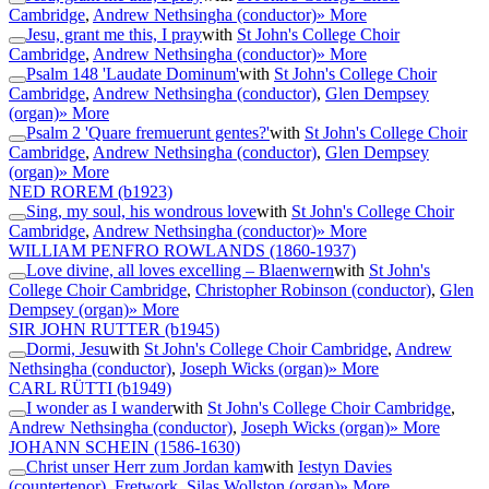
Cambridge
,
Andrew Nethsingha (conductor)
» More
Jesu, grant me this, I pray
with
St John's College Choir
Cambridge
,
Andrew Nethsingha (conductor)
» More
Psalm 148 'Laudate Dominum'
with
St John's College Choir
Cambridge
,
Andrew Nethsingha (conductor)
,
Glen Dempsey
(organ)
» More
Psalm 2 'Quare fremuerunt gentes?'
with
St John's College Choir
Cambridge
,
Andrew Nethsingha (conductor)
,
Glen Dempsey
(organ)
» More
NED ROREM
(b1923)
Sing, my soul, his wondrous love
with
St John's College Choir
Cambridge
,
Andrew Nethsingha (conductor)
» More
WILLIAM PENFRO ROWLANDS
(1860-1937)
Love divine, all loves excelling – Blaenwern
with
St John's
College Choir Cambridge
,
Christopher Robinson (conductor)
,
Glen
Dempsey (organ)
» More
SIR JOHN RUTTER
(b1945)
Dormi, Jesu
with
St John's College Choir Cambridge
,
Andrew
Nethsingha (conductor)
,
Joseph Wicks (organ)
» More
CARL RÜTTI
(b1949)
I wonder as I wander
with
St John's College Choir Cambridge
,
Andrew Nethsingha (conductor)
,
Joseph Wicks (organ)
» More
JOHANN SCHEIN
(1586-1630)
Christ unser Herr zum Jordan kam
with
Iestyn Davies
(countertenor)
,
Fretwork
,
Silas Wollston (organ)
» More