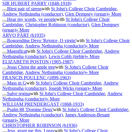
SIR HUBERT PARRY
(1848-1918)
Blest pair of sirens
with
St John's College Choir Cambridge
,
Andrew Nethsingha (conductor)
,
Glen Dempsey (organ)
» More
Hear my words, ye people
with
St John's College Choir
Cambridge
,
Christopher Robinson (conductor)
,
Glen Dempsey
(organ)
» More
ARVO PÄRT
(b1935)
Bogoroditse Devo 'Rejoice, O virgin'
with
St John's College Choir
Cambridge
,
Andrew Nethsingha (conductor)
» More
Magnificat
with
St John's College Choir Cambridge
,
Andrew
Nethsingha (conductor)
,
Lewis Cobb (treble)
» More
ELIZABETH POSTON
(1905-1987)
Jesus Christ the apple tree
with
St John's College Choir
Cambridge
,
Andrew Nethsingha (conductor)
» More
FRANCIS POULENC
(1899-1963)
Mass in G
with
St John's College Choir Cambridge
,
Andrew
Nethsingha (conductor)
,
Joseph Wicks (organ)
» More
Salve regina
with
St John's College Choir Cambridge
,
Andrew
Nethsingha (conductor)
» More
WILLIAM PRENDERGAST
(1868-1933)
Psalm 88 'Domine Deus'
with
St John's College Choir Cambridge
,
Andrew Nethsingha (conductor)
,
James Anderson-Besant
(organ)
» More
CHRISTOPHER ROBINSON
(b1936)
Jesu, grant me this, I pray
with
St John's College Choir