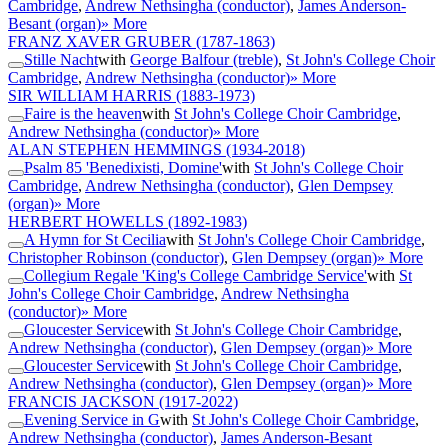
Cambridge
,
Andrew Nethsingha (conductor)
,
James Anderson-
Besant (organ)
» More
FRANZ XAVER GRUBER
(1787-1863)
Stille Nacht
with
George Balfour (treble)
,
St John's College Choir
Cambridge
,
Andrew Nethsingha (conductor)
» More
SIR WILLIAM HARRIS
(1883-1973)
Faire is the heaven
with
St John's College Choir Cambridge
,
Andrew Nethsingha (conductor)
» More
ALAN STEPHEN HEMMINGS
(1934-2018)
Psalm 85 'Benedixisti, Domine'
with
St John's College Choir
Cambridge
,
Andrew Nethsingha (conductor)
,
Glen Dempsey
(organ)
» More
HERBERT HOWELLS
(1892-1983)
A Hymn for St Cecilia
with
St John's College Choir Cambridge
,
Christopher Robinson (conductor)
,
Glen Dempsey (organ)
» More
Collegium Regale 'King's College Cambridge Service'
with
St
John's College Choir Cambridge
,
Andrew Nethsingha
(conductor)
» More
Gloucester Service
with
St John's College Choir Cambridge
,
Andrew Nethsingha (conductor)
,
Glen Dempsey (organ)
» More
Gloucester Service
with
St John's College Choir Cambridge
,
Andrew Nethsingha (conductor)
,
Glen Dempsey (organ)
» More
FRANCIS JACKSON
(1917-2022)
Evening Service in G
with
St John's College Choir Cambridge
,
Andrew Nethsingha (conductor)
,
James Anderson-Besant