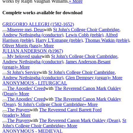
works by Ralph Vaughan Williams.
» More
Complete works available for download
GREGORIO ALLEGRI
(1582-1652)
Miserere mei, Deus
with
St John's College Choir Cambridge
,
Andrew Nethsingha (conductor)
,
Lewis Cobb (treble)
,
Alfred
Harrison (treble)
,
Harry L'Estrange (treble)
,
Thomas Watkin (treble)
,
Oliver Morris (bass)
» More
JULIAN ANDERSON
(b1967)
My beloved spake
with
St John's College Choir Cambridge
,
Andrew Nethsingha (conductor)
,
James Anderson-Besant
(organ)
» More
St John's Service
with
St John's College Choir Cambridge
,
Andrew Nethsingha (conductor)
,
Glen Dempsey (organ)
» More
ANONYMOUS - LITURGICAL
The Apostles' Creed
with
The Reverend Canon Mark Oakley
(Dean)
» More
The Apostles' Creed
with
The Reverend Canon Mark Oakley
(Dean)
,
St John's College Choir Cambridge
» More
The Prayers
with
The Reverend Carol Barrett Ford
(reader)
» More
The Prayers
with
The Reverend Canon Mark Oakley (Dean)
,
St
John's College Choir Cambridge
» More
ANONYMOUS - MEDIEVAL