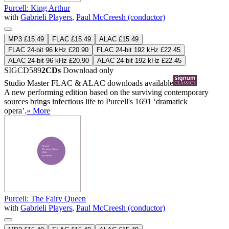
Purcell: King Arthur
with
Gabrieli Players
,
Paul McCreesh (conductor)
MP3 £15.49
FLAC £15.49
ALAC £15.49
FLAC 24-bit 96 kHz £20.90
FLAC 24-bit 192 kHz £22.45
ALAC 24-bit 96 kHz £20.90
ALAC 24-bit 192 kHz £22.45
SIGCD589
2CDs
Download only
Studio Master
FLAC
&
ALAC
downloads available
A new performing edition based on the surviving contemporary
sources brings infectious life to Purcell's 1691 ‘dramatick
opera’.
» More
Purcell: The Fairy Queen
with
Gabrieli Players
,
Paul McCreesh (conductor)