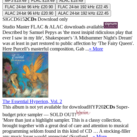
MP3 £15.49
FLAC £15.49
ALAC £15.49
FLAC 24-bit 96 kHz £20.90
FLAC 24-bit 192 kHz £22.45
ALAC 24-bit 96 kHz £20.90
ALAC 24-bit 192 kHz £22.45
SIGCD615
2CDs
Download only
Studio Master
FLAC
&
ALAC
downloads available
Described by Samuel Pepys as 'the most insipid ridiculous play that
ever I saw in my life', Shakespeare's 'A Midsummer Night's Dream'
was at least in part restored to public affection by 'The Fairy Queen'.
Here Purcell’s masterful composition, Gab ...
» More
The Essential Hyperion, Vol. 2
This album is not yet available for download
HYP20
2CDs
Super-
budget price sampler — SOLD OUT!
'More than just a highlight sampler. This is a classy collection,
brought together with a great deal of care and attention to musical
programming seldom found in this kind of CD … A stocking-filler
any music lover would appreciate' (Scotland ...
» More