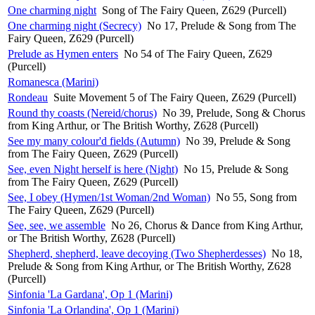
One charming night
Song of The Fairy Queen, Z629 (Purcell)
One charming night (Secrecy)
No 17, Prelude & Song from The
Fairy Queen, Z629 (Purcell)
Prelude as Hymen enters
No 54 of The Fairy Queen, Z629
(Purcell)
Romanesca (Marini)
Rondeau
Suite Movement 5 of The Fairy Queen, Z629 (Purcell)
Round thy coasts (Nereid/chorus)
No 39, Prelude, Song & Chorus
from King Arthur, or The British Worthy, Z628 (Purcell)
See my many colour'd fields (Autumn)
No 39, Prelude & Song
from The Fairy Queen, Z629 (Purcell)
See, even Night herself is here (Night)
No 15, Prelude & Song
from The Fairy Queen, Z629 (Purcell)
See, I obey (Hymen/1st Woman/2nd Woman)
No 55, Song from
The Fairy Queen, Z629 (Purcell)
See, see, we assemble
No 26, Chorus & Dance from King Arthur,
or The British Worthy, Z628 (Purcell)
Shepherd, shepherd, leave decoying (Two Shepherdesses)
No 18,
Prelude & Song from King Arthur, or The British Worthy, Z628
(Purcell)
Sinfonia 'La Gardana', Op 1 (Marini)
Sinfonia 'La Orlandina', Op 1 (Marini)