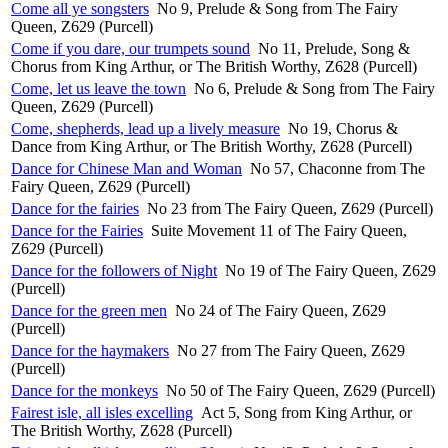
Come all ye songsters
No 9, Prelude & Song from The Fairy
Queen, Z629 (Purcell)
Come if you dare, our trumpets sound
No 11, Prelude, Song &
Chorus from King Arthur, or The British Worthy, Z628 (Purcell)
Come, let us leave the town
No 6, Prelude & Song from The Fairy
Queen, Z629 (Purcell)
Come, shepherds, lead up a lively measure
No 19, Chorus &
Dance from King Arthur, or The British Worthy, Z628 (Purcell)
Dance for Chinese Man and Woman
No 57, Chaconne from The
Fairy Queen, Z629 (Purcell)
Dance for the fairies
No 23 from The Fairy Queen, Z629 (Purcell)
Dance for the Fairies
Suite Movement 11 of The Fairy Queen,
Z629 (Purcell)
Dance for the followers of Night
No 19 of The Fairy Queen, Z629
(Purcell)
Dance for the green men
No 24 of The Fairy Queen, Z629
(Purcell)
Dance for the haymakers
No 27 from The Fairy Queen, Z629
(Purcell)
Dance for the monkeys
No 50 of The Fairy Queen, Z629 (Purcell)
Fairest isle, all isles excelling
Act 5, Song from King Arthur, or
The British Worthy, Z628 (Purcell)