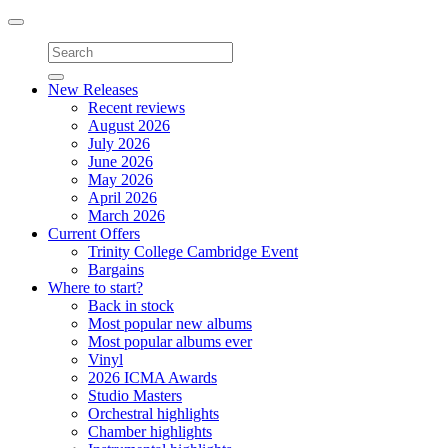
Toggle
navigation
New Releases
Recent reviews
August 2026
July 2026
June 2026
May 2026
April 2026
March 2026
Current Offers
Trinity College Cambridge Event
Bargains
Where to start?
Back in stock
Most popular new albums
Most popular albums ever
Vinyl
2026 ICMA Awards
Studio Masters
Orchestral highlights
Chamber highlights