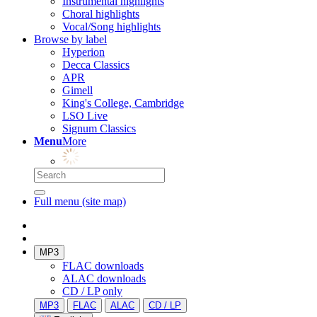
Instrumental highlights
Choral highlights
Vocal/Song highlights
Browse by label
Hyperion
Decca Classics
APR
Gimell
King's College, Cambridge
LSO Live
Signum Classics
Menu
More
Full menu (site map)
MP3
FLAC downloads
ALAC downloads
CD / LP only
MP3
FLAC
ALAC
CD / LP