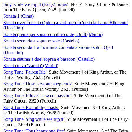
Sing while we trip it (Fairy/chorus)
No 14, Song, Chorus & Dance
from The Fairy Queen, Z629 (Purcell)
Sonata 1 (Cima)
Sonata over Toccata Quinta a violino solo 'detta la Laura Rilucente'
(Uccellini)
Sonata quarta per sonar con due corde, Op 8 (Marini)
Sonata seconda a soprano solo (Castello)
Sonata seconda 'La luciminia contenta a violino solo', Op 4
(Uccellini)
Sonata settima a due, sopran e bassoon (Castello)
Sonata terza 'Variata' (Marini)
Song Tune 'Fairest Isle'
Suite Movement 4 of King Arthur, or The
British Worthy, Z628 (Purcell)
Song Tune 'How blest are shepherds'
Suite Movement 7 of King
Arthur, or The British Worthy, Z628 (Purcell)
Song Tune 'If love's a sweet passion'
Suite Movement 9 of The
Fairy Queen, Z629 (Purcell)
Song Tune 'Round thy coasts'
Suite Movement 9 of King Arthur,
or The British Worthy, Z628 (Purcell)
Song Tune 'Sing while we trip it'
Suite Movement 13 of The Fairy
Queen, Z629 (Purcell)
Song Tune 'Thus happy and free'
Suite Movement 16 of The Fairy