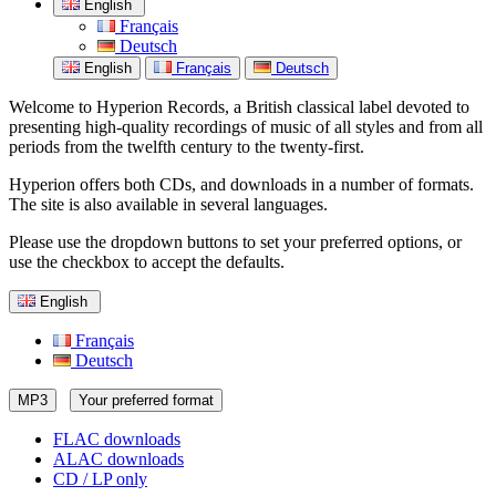
English
Français
Deutsch
English
Français
Deutsch
Welcome to Hyperion Records, a British classical label devoted to
presenting high-quality recordings of music of all styles and from all
periods from the twelfth century to the twenty-first.
Hyperion offers both CDs, and downloads in a number of formats.
The site is also available in several languages.
Please use the dropdown buttons to set your preferred options, or
use the checkbox to accept the defaults.
English
Français
Deutsch
MP3
Your preferred format
FLAC downloads
ALAC downloads
CD / LP only