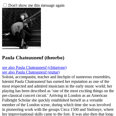
Don't show me this message again
Paula Chateauneuf
(theorbo)
see also Paula Chateauneuf (chitarrone)
see also Paula Chateauneuf (guitar)
Soloist, accompanist, teacher and linchpin of numerous ensembles,
lutenist Paula Chateauneuf has earned her reputation as one of the
most respected and admired musicians in the early music world; her
playing has been described as ‘one of the most exciting things on the
pre-classical concert circuit.’ Arriving in London as an American
Fulbright Scholar she quickly established herself as a versatile
member of the London scene, during which time she was involved
in pioneering work with the groups Circa 1500 and Sinfonye, where
her improvisational skills came to the fore. It was also then that long-