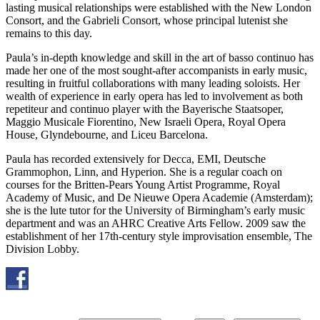
lasting musical relationships were established with the New London
Consort, and the Gabrieli Consort, whose principal lutenist she
remains to this day.
Paula’s in-depth knowledge and skill in the art of basso continuo has
made her one of the most sought-after accompanists in early music,
resulting in fruitful collaborations with many leading soloists. Her
wealth of experience in early opera has led to involvement as both
repetiteur and continuo player with the Bayerische Staatsoper,
Maggio Musicale Fiorentino, New Israeli Opera, Royal Opera
House, Glyndebourne, and Liceu Barcelona.
Paula has recorded extensively for Decca, EMI, Deutsche
Grammophon, Linn, and Hyperion. She is a regular coach on
courses for the Britten-Pears Young Artist Programme, Royal
Academy of Music, and De Nieuwe Opera Academie (Amsterdam);
she is the lute tutor for the University of Birmingham’s early music
department and was an AHRC Creative Arts Fellow. 2009 saw the
establishment of her 17th-century style improvisation ensemble, The
Division Lobby.