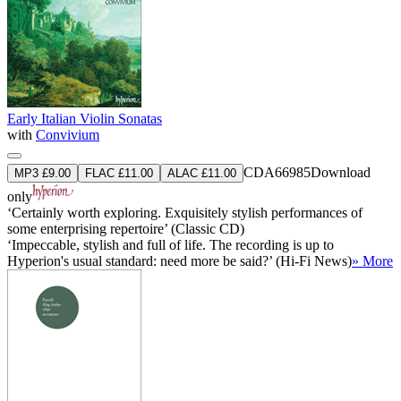
Early Italian Violin Sonatas
with
Convivium
CDA66985
Download
MP3 £9.00
FLAC £11.00
ALAC £11.00
only
‘Certainly worth exploring. Exquisitely stylish performances of
some enterprising repertoire’ (Classic CD)
‘Impeccable, stylish and full of life. The recording is up to
Hyperion's usual standard: need more be said?’ (Hi-Fi News)
» More