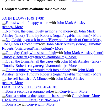
Complete works available for download
JOHN BLOW
(1649-1708)
Fairest work of happy nature
with
John Mark Ainsley
(tenor)
» More
No more, the dear, lovely nymph's no more
with
John Mark
Ainsley (tenor)
,
Timothy Roberts (organ/regal/harmonium)
» More
No, Lesbia, you ask in vain 'Elegy on the death of Queen Mary,
The Queen's Epicedium'
with
John Mark Ainsley (tenor)
,
Timothy
Roberts (organ/regal/harmonium)
» More
O mighty God, who sit'st on high
with
John Mark Ainsley (tenor)
,
Timothy Roberts (organ/regal/harmonium)
» More
Of all the torments, all the cares
with
John Mark Ainsley (tenor)
,
Timothy Roberts (organ/regal/harmonium)
» More
Oh! that mine eyes would melt into a flood
with
John Mark
Ainsley (tenor)
,
Timothy Roberts (organ/regal/harmonium)
» More
The self-banish'd 'A Minuet'
with
John Mark Ainsley
(tenor)
» More
DARIO CASTELLO
(fl1610-1620)
Sonata seconda a soprano solo
with
Convivium
» More
Sonata settima a due, sopran e bassoon
with
Convivium
» More
GIAN PAOLO CIMA
(c1570-c1622)
Sonata 1
with
Convivium
» More