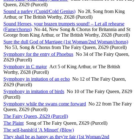
Queen, Z629 (Purcell)
Sound a parley (Cupid/Cold Genius)
No 28, Song from King
Arthur, or The British Worthy, Z628 (Purcell)
Sound Heroes, your brazen trumpets sound! – Let all rehearse
(Fame/chorus)
No 44, New Song & Chorus for Britannia and St
George from King Arthur, or The British Worthy, Z628 (Purcell)
Sure the dull God of Marriage (1st Woman/2nd Woman/chorus)
No 53, Song & Chorus from The Fairy Queen, Z629 (Purcell)
Symphony for the entry of Phoebus
No 34 of The Fairy Queen,
Z629 (Purcell)
Symphony in C major
Act 5 of King Arthur, or The British
Worthy, Z628 (Purcell)
Symphony in imitation of an echo
No 12 of The Fairy Queen,
Z629 (Purcell)
Symphony in imitation of birds
No 10 of The Fairy Queen, Z629
(Purcell)
Symphony while the swans come forward
No 22 from The Fairy
Queen, Z629 (Purcell)
The Fairy Queen, Z629 (Purcell)
The Plaint
Song of The Fairy Queen, Z629 (Purcell)
The self-banish'd 'A Minuet' (Blow)
They shall be as happy as they're fair (1st Woman/2nd