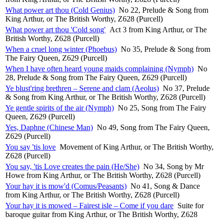
What power art thou (Cold Genius)
No 22, Prelude & Song from
King Arthur, or The British Worthy, Z628 (Purcell)
What power art thou 'Cold song'
Act 3 from King Arthur, or The
British Worthy, Z628 (Purcell)
When a cruel long winter (Phoebus)
No 35, Prelude & Song from
The Fairy Queen, Z629 (Purcell)
When I have often heard young maids complaining (Nymph)
No
28, Prelude & Song from The Fairy Queen, Z629 (Purcell)
Ye blust'ring brethren – Serene and clam (Aeolus)
No 37, Prelude
& Song from King Arthur, or The British Worthy, Z628 (Purcell)
Ye gentle spirits of the air (Nymph)
No 25, Song from The Fairy
Queen, Z629 (Purcell)
Yes, Daphne (Chinese Man)
No 49, Song from The Fairy Queen,
Z629 (Purcell)
You say 'tis love
Movement of King Arthur, or The British Worthy,
Z628 (Purcell)
You say, 'tis Love creates the pain (He/She)
No 34, Song by Mr
Howe from King Arthur, or The British Worthy, Z628 (Purcell)
Your hay it is mow'd (Comus/Peasants)
No 41, Song & Dance
from King Arthur, or The British Worthy, Z628 (Purcell)
Your hay it is mowed – Fairest isle – Come if you dare
Suite for
baroque guitar from King Arthur, or The British Worthy, Z628