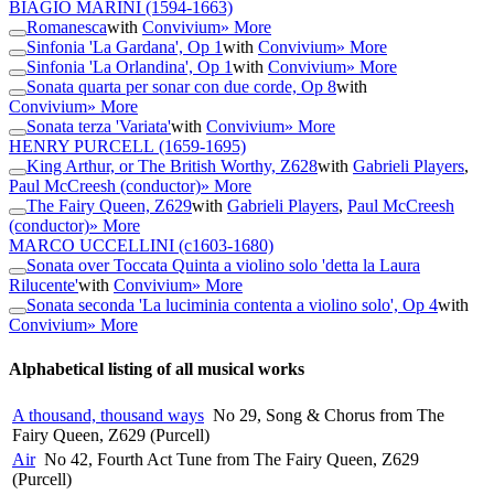
BIAGIO MARINI
(1594-1663)
Romanesca
with
Convivium
» More
Sinfonia 'La Gardana', Op 1
with
Convivium
» More
Sinfonia 'La Orlandina', Op 1
with
Convivium
» More
Sonata quarta per sonar con due corde, Op 8
with
Convivium
» More
Sonata terza 'Variata'
with
Convivium
» More
HENRY PURCELL
(1659-1695)
King Arthur, or The British Worthy, Z628
with
Gabrieli Players
,
Paul McCreesh (conductor)
» More
The Fairy Queen, Z629
with
Gabrieli Players
,
Paul McCreesh
(conductor)
» More
MARCO UCCELLINI
(c1603-1680)
Sonata over Toccata Quinta a violino solo 'detta la Laura
Rilucente'
with
Convivium
» More
Sonata seconda 'La luciminia contenta a violino solo', Op 4
with
Convivium
» More
Alphabetical listing of all musical works
A thousand, thousand ways
No 29, Song & Chorus from The
Fairy Queen, Z629 (Purcell)
Air
No 42, Fourth Act Tune from The Fairy Queen, Z629
(Purcell)