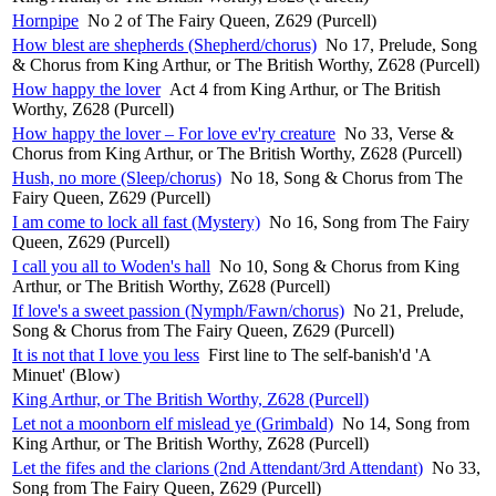
Hornpipe
No 2 of The Fairy Queen, Z629 (Purcell)
How blest are shepherds (Shepherd/chorus)
No 17, Prelude, Song
& Chorus from King Arthur, or The British Worthy, Z628 (Purcell)
How happy the lover
Act 4 from King Arthur, or The British
Worthy, Z628 (Purcell)
How happy the lover – For love ev'ry creature
No 33, Verse &
Chorus from King Arthur, or The British Worthy, Z628 (Purcell)
Hush, no more (Sleep/chorus)
No 18, Song & Chorus from The
Fairy Queen, Z629 (Purcell)
I am come to lock all fast (Mystery)
No 16, Song from The Fairy
Queen, Z629 (Purcell)
I call you all to Woden's hall
No 10, Song & Chorus from King
Arthur, or The British Worthy, Z628 (Purcell)
If love's a sweet passion (Nymph/Fawn/chorus)
No 21, Prelude,
Song & Chorus from The Fairy Queen, Z629 (Purcell)
It is not that I love you less
First line to The self-banish'd 'A
Minuet' (Blow)
King Arthur, or The British Worthy, Z628 (Purcell)
Let not a moonborn elf mislead ye (Grimbald)
No 14, Song from
King Arthur, or The British Worthy, Z628 (Purcell)
Let the fifes and the clarions (2nd Attendant/3rd Attendant)
No 33,
Song from The Fairy Queen, Z629 (Purcell)