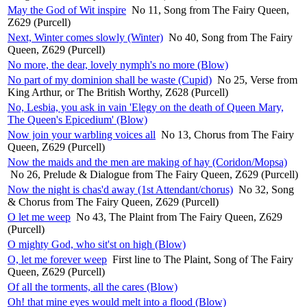
May the God of Wit inspire
No 11, Song from The Fairy Queen,
Z629 (Purcell)
Next, Winter comes slowly (Winter)
No 40, Song from The Fairy
Queen, Z629 (Purcell)
No more, the dear, lovely nymph's no more (Blow)
No part of my dominion shall be waste (Cupid)
No 25, Verse from
King Arthur, or The British Worthy, Z628 (Purcell)
No, Lesbia, you ask in vain 'Elegy on the death of Queen Mary,
The Queen's Epicedium' (Blow)
Now join your warbling voices all
No 13, Chorus from The Fairy
Queen, Z629 (Purcell)
Now the maids and the men are making of hay (Coridon/Mopsa)
No 26, Prelude & Dialogue from The Fairy Queen, Z629 (Purcell)
Now the night is chas'd away (1st Attendant/chorus)
No 32, Song
& Chorus from The Fairy Queen, Z629 (Purcell)
O let me weep
No 43, The Plaint from The Fairy Queen, Z629
(Purcell)
O mighty God, who sit'st on high (Blow)
O, let me forever weep
First line to The Plaint, Song of The Fairy
Queen, Z629 (Purcell)
Of all the torments, all the cares (Blow)
Oh! that mine eyes would melt into a flood (Blow)