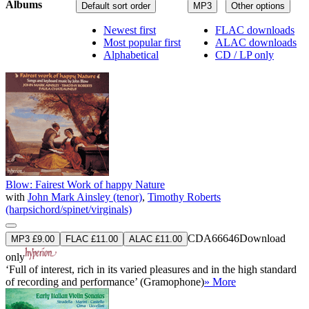
Albums
Default sort order
MP3
Other options
Newest first
FLAC downloads
Most popular first
ALAC downloads
Alphabetical
CD / LP only
Blow: Fairest Work of happy Nature
with
John Mark Ainsley (tenor)
,
Timothy Roberts
(harpsichord/spinet/virginals)
CDA66646
Download
MP3 £9.00
FLAC £11.00
ALAC £11.00
only
‘Full of interest, rich in its varied pleasures and in the high standard
of recording and performance’ (Gramophone)
» More