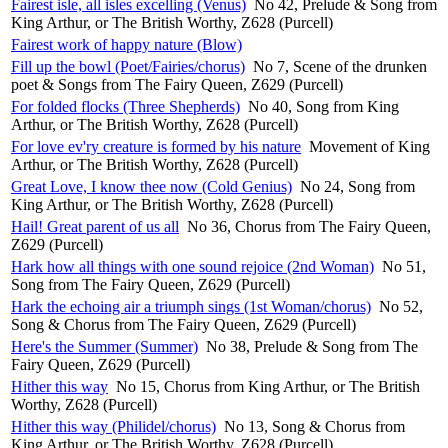
Fairest isle, all isles excelling (Venus)
No 42, Prelude & Song from
King Arthur, or The British Worthy, Z628 (Purcell)
Fairest work of happy nature (Blow)
Fill up the bowl (Poet/Fairies/chorus)
No 7, Scene of the drunken
poet & Songs from The Fairy Queen, Z629 (Purcell)
For folded flocks (Three Shepherds)
No 40, Song from King
Arthur, or The British Worthy, Z628 (Purcell)
For love ev'ry creature is formed by his nature
Movement of King
Arthur, or The British Worthy, Z628 (Purcell)
Great Love, I know thee now (Cold Genius)
No 24, Song from
King Arthur, or The British Worthy, Z628 (Purcell)
Hail! Great parent of us all
No 36, Chorus from The Fairy Queen,
Z629 (Purcell)
Hark how all things with one sound rejoice (2nd Woman)
No 51,
Song from The Fairy Queen, Z629 (Purcell)
Hark the echoing air a triumph sings (1st Woman/chorus)
No 52,
Song & Chorus from The Fairy Queen, Z629 (Purcell)
Here's the Summer (Summer)
No 38, Prelude & Song from The
Fairy Queen, Z629 (Purcell)
Hither this way
No 15, Chorus from King Arthur, or The British
Worthy, Z628 (Purcell)
Hither this way (Philidel/chorus)
No 13, Song & Chorus from
King Arthur, or The British Worthy, Z628 (Purcell)