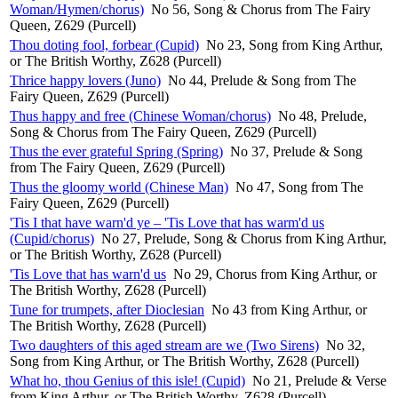
Woman/Hymen/chorus)
No 56, Song & Chorus from The Fairy
Queen, Z629 (Purcell)
Thou doting fool, forbear (Cupid)
No 23, Song from King Arthur,
or The British Worthy, Z628 (Purcell)
Thrice happy lovers (Juno)
No 44, Prelude & Song from The
Fairy Queen, Z629 (Purcell)
Thus happy and free (Chinese Woman/chorus)
No 48, Prelude,
Song & Chorus from The Fairy Queen, Z629 (Purcell)
Thus the ever grateful Spring (Spring)
No 37, Prelude & Song
from The Fairy Queen, Z629 (Purcell)
Thus the gloomy world (Chinese Man)
No 47, Song from The
Fairy Queen, Z629 (Purcell)
'Tis I that have warn'd ye – 'Tis Love that has warm'd us
(Cupid/chorus)
No 27, Prelude, Song & Chorus from King Arthur,
or The British Worthy, Z628 (Purcell)
'Tis Love that has warn'd us
No 29, Chorus from King Arthur, or
The British Worthy, Z628 (Purcell)
Tune for trumpets, after Dioclesian
No 43 from King Arthur, or
The British Worthy, Z628 (Purcell)
Two daughters of this aged stream are we (Two Sirens)
No 32,
Song from King Arthur, or The British Worthy, Z628 (Purcell)
What ho, thou Genius of this isle! (Cupid)
No 21, Prelude & Verse
from King Arthur, or The British Worthy, Z628 (Purcell)