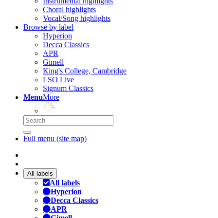
Instrumental highlights
Choral highlights
Vocal/Song highlights
Browse by label
Hyperion
Decca Classics
APR
Gimell
King's College, Cambridge
LSO Live
Signum Classics
Menu
More
Full menu (site map)
All labels
All labels
Hyperion
Decca Classics
APR
Gimell