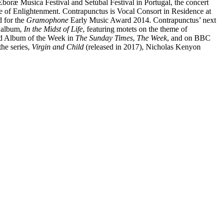
oræ Musica Festival and Setúbal Festival in Portugal, the concert
Age of Enlightenment. Contrapunctus is Vocal Consort in Residence at
d for the
Gramophone
Early Music Award 2014. Contrapunctus’ next
t album,
In the Midst of Life
, featuring motets on the theme of
d Album of the Week in
The Sunday Times
,
The Week
, and on BBC
the series,
Virgin and Child
(released in 2017), Nicholas Kenyon