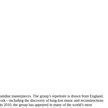
amiliar masterpieces. The group’s repertoire is drawn from England,
 work—including the discovery of long-lost music and reconstructions
 in 2010, the group has appeared in many of the world’s most