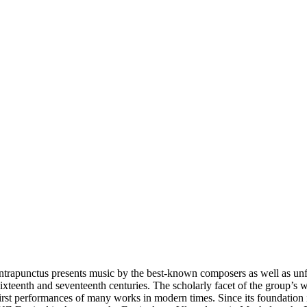
ntrapunctus presents music by the best-known composers as well as unf
ixteenth and seventeenth centuries. The scholarly facet of the group’s
irst performances of many works in modern times. Since its foundation