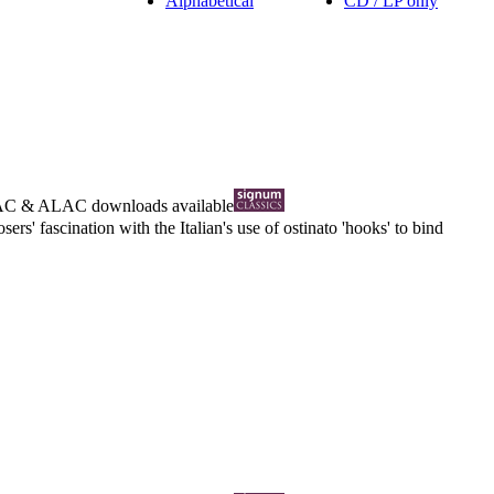
Alphabetical
CD / LP only
AC
&
ALAC
downloads available
s' fascination with the Italian's use of ostinato 'hooks' to bind