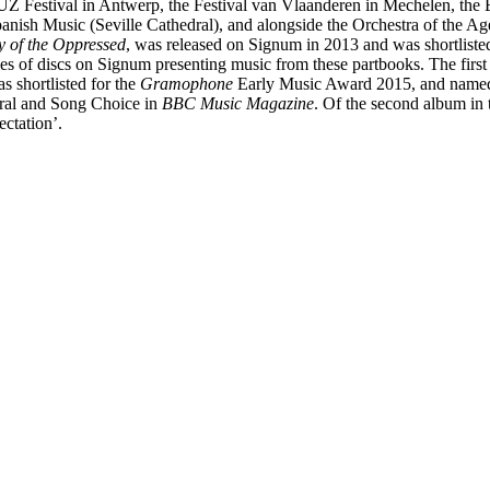
Z Festival in Antwerp, the Festival van Vlaanderen in Mechelen, the Eb
Spanish Music (Seville Cathedral), and alongside the Orchestra of the 
y of the Oppressed
, was released on Signum in 2013 and was shortliste
ies of discs on Signum presenting music from these partbooks. The firs
as shortlisted for the
Gramophone
Early Music Award 2015, and name
al and Song Choice in
BBC Music Magazine
. Of the second album in 
ectation’.