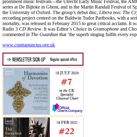
prominent music festivals—the Utrecht Early Music Festival, the AMU
series at De Bijloke in Ghent, and in the Martin Randall Festival of 
the University of Oxford. The group’s debut disc,
Libera nos: The Cr
recording project centred on the Baldwin Tudor Partbooks, with a ser
mortality, was released in February 2015 to great critical acclaim. It w
Radio 3
CD Review
. It was Editor’s Choice in
Gramophone
and Chor
commented in
The Guardian
that ‘the superb singing fulfils every exp
www.contrapunctus.org.uk