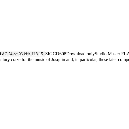
SIGCD608
Download only
Studio Master
FL
LAC 24-bit 96 kHz £13.15
y craze for the music of Josquin and, in particular, these later composer