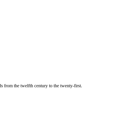
s from the twelfth century to the twenty-first.