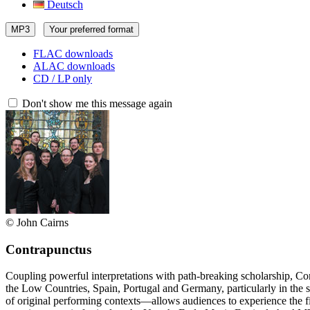
Deutsch
MP3
Your preferred format
FLAC downloads
ALAC downloads
CD / LP only
Don't show me this message again
© John Cairns
Contrapunctus
Coupling powerful interpretations with path-breaking scholarship, Co
the Low Countries, Spain, Portugal and Germany, particularly in the s
of original performing contexts—allows audiences to experience the f