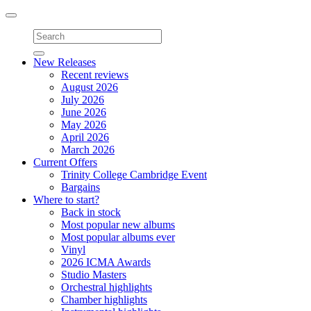
Toggle
navigation
New Releases
Recent reviews
August 2026
July 2026
June 2026
May 2026
April 2026
March 2026
Current Offers
Trinity College Cambridge Event
Bargains
Where to start?
Back in stock
Most popular new albums
Most popular albums ever
Vinyl
2026 ICMA Awards
Studio Masters
Orchestral highlights
Chamber highlights