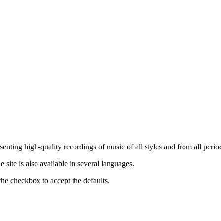
nting high-quality recordings of music of all styles and from all period
ite is also available in several languages.
the checkbox to accept the defaults.