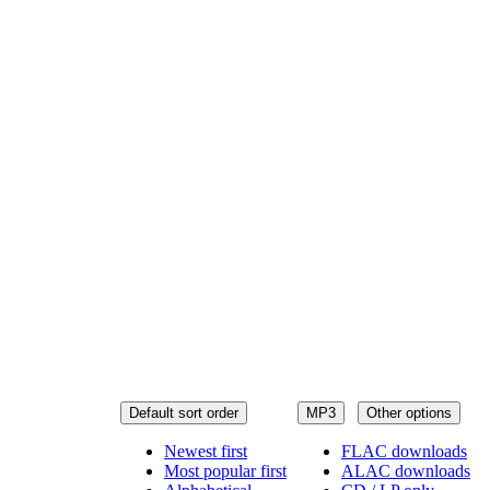
Default sort order
MP3
Other options
Newest first
FLAC downloads
Most popular first
ALAC downloads