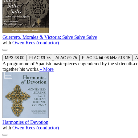
Guerrero, Morales & Victoria: Salve Salve Salve
with
Owen Rees (conductor)
MP3 £8.00
FLAC £9.75
ALAC £9.75
FLAC 24-bit 96 kHz £13.15
A
A programme of Spanish masterpieces engendered by the sixteenth-centur
together his works.
» More
Harmonies of Devotion
with
Owen Rees (conductor)