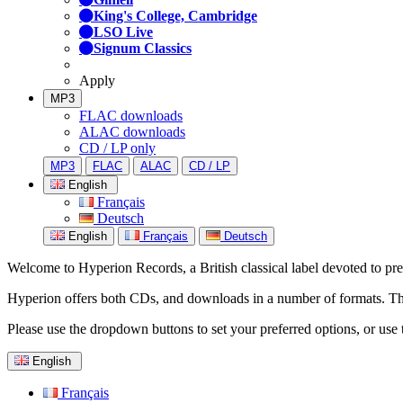
King's College, Cambridge
LSO Live
Signum Classics
Apply
MP3
FLAC downloads
ALAC downloads
CD / LP only
MP3
FLAC
ALAC
CD / LP
English
Français
Deutsch
English
Français
Deutsch
Welcome to Hyperion Records, a British classical label devoted to prese
Hyperion offers both CDs, and downloads in a number of formats. The s
Please use the dropdown buttons to set your preferred options, or use 
English
Français