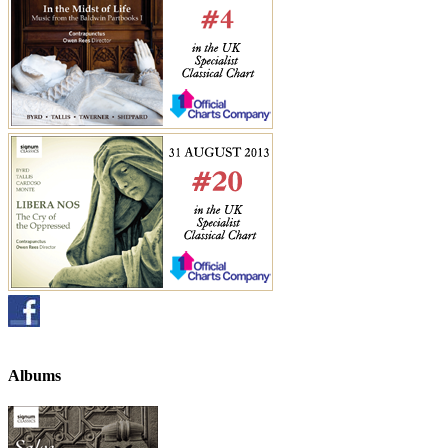
Albums