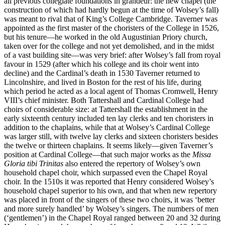
all previous collegiate foundations in grandeur: the new chapel (the
construction of which had hardly begun at the time of Wolsey’s fall)
was meant to rival that of King’s College Cambridge. Taverner was
appointed as the first master of the choristers of the College in 1526,
but his tenure—he worked in the old Augustinian Priory church,
taken over for the college and not yet demolished, and in the midst
of a vast building site—was very brief: after Wolsey’s fall from royal
favour in 1529 (after which his college and its choir went into
decline) and the Cardinal’s death in 1530 Taverner returned to
Lincolnshire, and lived in Boston for the rest of his life, during
which period he acted as a local agent of Thomas Cromwell, Henry
VIII’s chief minister. Both Tattershall and Cardinal College had
choirs of considerable size: at Tattershall the establishment in the
early sixteenth century included ten lay clerks and ten choristers in
addition to the chaplains, while that at Wolsey’s Cardinal College
was larger still, with twelve lay clerks and sixteen choristers besides
the twelve or thirteen chaplains. It seems likely—given Taverner’s
position at Cardinal College—that such major works as the
Missa
Gloria tibi Trinitas
also entered the repertory of Wolsey’s own
household chapel choir, which surpassed even the Chapel Royal
choir. In the 1510s it was reported that Henry considered Wolsey’s
household chapel superior to his own, and that when new repertory
was placed in front of the singers of these two choirs, it was ‘better
and more surely handled’ by Wolsey’s singers. The numbers of men
(‘gentlemen’) in the Chapel Royal ranged between 20 and 32 during