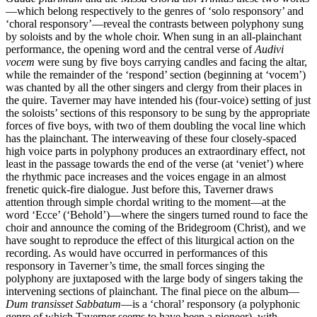
—which belong respectively to the genres of ‘solo responsory’ and
‘choral responsory’—reveal the contrasts between polyphony sung
by soloists and by the whole choir. When sung in an all-plainchant
performance, the opening word and the central verse of
Audivi
vocem
were sung by five boys carrying candles and facing the altar,
while the remainder of the ‘respond’ section (beginning at ‘vocem’)
was chanted by all the other singers and clergy from their places in
the quire. Taverner may have intended his (four-voice) setting of just
the soloists’ sections of this responsory to be sung by the appropriate
forces of five boys, with two of them doubling the vocal line which
has the plainchant. The interweaving of these four closely-spaced
high voice parts in polyphony produces an extraordinary effect, not
least in the passage towards the end of the verse (at ‘veniet’) where
the rhythmic pace increases and the voices engage in an almost
frenetic quick-fire dialogue. Just before this, Taverner draws
attention through simple chordal writing to the moment—at the
word ‘Ecce’ (‘Behold’)—where the singers turned round to face the
choir and announce the coming of the Bridegroom (Christ), and we
have sought to reproduce the effect of this liturgical action on the
recording. As would have occurred in performances of this
responsory in Taverner’s time, the small forces singing the
polyphony are juxtaposed with the large body of singers taking the
intervening sections of plainchant. The final piece on the album—
Dum transisset Sabbatum
—is a ‘choral’ responsory (a polyphonic
genre of which Taverner seems to have been a pioneer), with