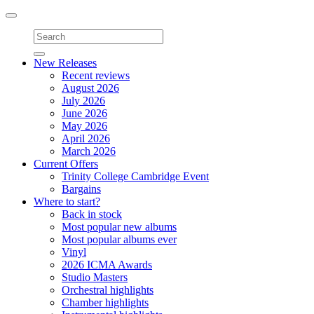
Toggle
navigation
New Releases
Recent reviews
August 2026
July 2026
June 2026
May 2026
April 2026
March 2026
Current Offers
Trinity College Cambridge Event
Bargains
Where to start?
Back in stock
Most popular new albums
Most popular albums ever
Vinyl
2026 ICMA Awards
Studio Masters
Orchestral highlights
Chamber highlights