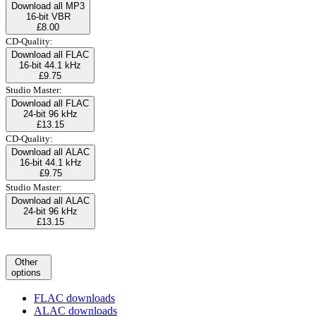
Download all MP3
16-bit VBR
£8.00
CD-Quality:
Download all FLAC
16-bit 44.1 kHz
£9.75
Studio Master:
Download all FLAC
24-bit 96 kHz
£13.15
CD-Quality:
Download all ALAC
16-bit 44.1 kHz
£9.75
Studio Master:
Download all ALAC
24-bit 96 kHz
£13.15
Other
options
FLAC downloads
ALAC downloads