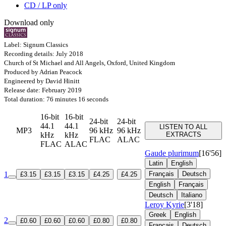
CD / LP only
Download only
Label: Signum Classics
Recording details: July 2018
Church of St Michael and All Angels, Oxford, United Kingdom
Produced by Adrian Peacock
Engineered by David Hinitt
Release date: February 2019
Total duration: 76 minutes 16 seconds
16-bit
16-bit
24-bit
24-bit
44.1
44.1
LISTEN TO ALL
MP3
96 kHz
96 kHz
kHz
kHz
EXTRACTS
FLAC
ALAC
FLAC
ALAC
Gaude plurimum
[16'56]
Latin
English
1
Français
Deutsch
£3.15
£3.15
£3.15
£4.25
£4.25
English
Français
Deutsch
Italiano
Leroy Kyrie
[3'18]
Greek
English
2
£0.60
£0.60
£0.60
£0.80
£0.80
Français
Deutsch