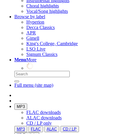
Instrumental highlights
Choral highlights
Vocal/Song highlights
Browse by label
Hyperion
Decca Classics
APR
Gimell
King's College, Cambridge
LSO Live
Signum Classics
Menu
More
Full menu (site map)
MP3
FLAC downloads
ALAC downloads
CD / LP only
MP3
FLAC
ALAC
CD / LP