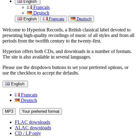
English
Français
Deutsch
English
Français
Deutsch
Welcome to Hyperion Records, a British classical label devoted to
presenting high-quality recordings of music of all styles and from all
periods from the twelfth century to the twenty-first.
Hyperion offers both CDs, and downloads in a number of formats.
The site is also available in several languages.
Please use the dropdown buttons to set your preferred options, or
use the checkbox to accept the defaults.
English
Français
Deutsch
MP3
Your preferred format
FLAC downloads
ALAC downloads
CD / LP only