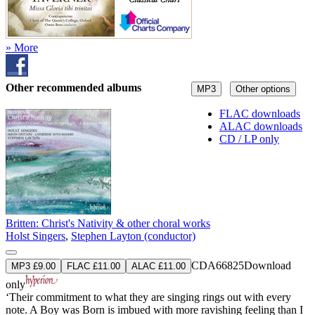
» More
Other recommended albums
MP3
Other options
FLAC downloads
ALAC downloads
CD / LP only
Britten: Christ's Nativity & other choral works
Holst Singers
,
Stephen Layton (conductor)
CDA66825
Download
MP3 £9.00
FLAC £11.00
ALAC £11.00
only
‘Their commitment to what they are singing rings out with every
note. A Boy was Born is imbued with more ravishing feeling than I