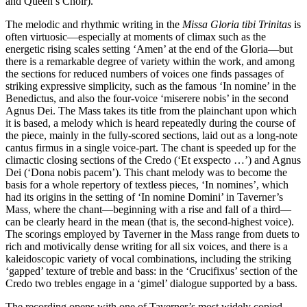
and Queen’s Choir).
The melodic and rhythmic writing in the
Missa Gloria tibi Trinitas
is
often virtuosic—especially at moments of climax such as the
energetic rising scales setting ‘Amen’ at the end of the Gloria—but
there is a remarkable degree of variety within the work, and among
the sections for reduced numbers of voices one finds passages of
striking expressive simplicity, such as the famous ‘In nomine’ in the
Benedictus, and also the four-voice ‘miserere nobis’ in the second
Agnus Dei. The Mass takes its title from the plainchant upon which
it is based, a melody which is heard repeatedly during the course of
the piece, mainly in the fully-scored sections, laid out as a long-note
cantus firmus in a single voice-part. The chant is speeded up for the
climactic closing sections of the Credo (‘Et exspecto …’) and Agnus
Dei (‘Dona nobis pacem’). This chant melody was to become the
basis for a whole repertory of textless pieces, ‘In nomines’, which
had its origins in the setting of ‘In nomine Domini’ in Taverner’s
Mass, where the chant—beginning with a rise and fall of a third—
can be clearly heard in the mean (that is, the second-highest voice).
The scorings employed by Taverner in the Mass range from duets to
rich and motivically dense writing for all six voices, and there is a
kaleidoscopic variety of vocal combinations, including the striking
‘gapped’ texture of treble and bass: in the ‘Crucifixus’ section of the
Credo two trebles engage in a ‘gimel’ dialogue supported by a bass.
The recording opens with one of Taverner’s most widely copied