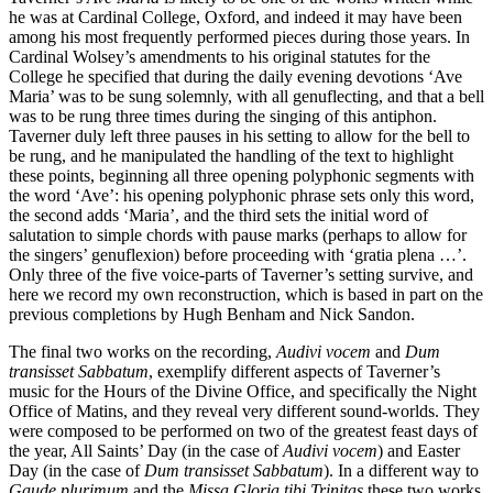
he was at Cardinal College, Oxford, and indeed it may have been
among his most frequently performed pieces during those years. In
Cardinal Wolsey’s amendments to his original statutes for the
College he specified that during the daily evening devotions ‘Ave
Maria’ was to be sung solemnly, with all genuflecting, and that a bell
was to be rung three times during the singing of this antiphon.
Taverner duly left three pauses in his setting to allow for the bell to
be rung, and he manipulated the handling of the text to highlight
these points, beginning all three opening polyphonic segments with
the word ‘Ave’: his opening polyphonic phrase sets only this word,
the second adds ‘Maria’, and the third sets the initial word of
salutation to simple chords with pause marks (perhaps to allow for
the singers’ genuflexion) before proceeding with ‘gratia plena …’.
Only three of the five voice-parts of Taverner’s setting survive, and
here we record my own reconstruction, which is based in part on the
previous completions by Hugh Benham and Nick Sandon.
The final two works on the recording,
Audivi vocem
and
Dum
transisset Sabbatum
, exemplify different aspects of Taverner’s
music for the Hours of the Divine Office, and specifically the Night
Office of Matins, and they reveal very different sound-worlds. They
were composed to be performed on two of the greatest feast days of
the year, All Saints’ Day (in the case of
Audivi vocem
) and Easter
Day (in the case of
Dum transisset Sabbatum
). In a different way to
Gaude plurimum
and the
Missa Gloria tibi Trinitas
these two works