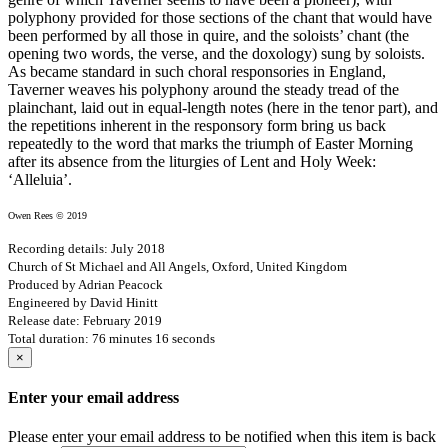
polyphony provided for those sections of the chant that would have
been performed by all those in quire, and the soloists’ chant (the
opening two words, the verse, and the doxology) sung by soloists.
As became standard in such choral responsories in England,
Taverner weaves his polyphony around the steady tread of the
plainchant, laid out in equal-length notes (here in the tenor part), and
the repetitions inherent in the responsory form bring us back
repeatedly to the word that marks the triumph of Easter Morning
after its absence from the liturgies of Lent and Holy Week:
‘Alleluia’.
Owen Rees © 2019
Recording details: July 2018
Church of St Michael and All Angels, Oxford, United Kingdom
Produced by Adrian Peacock
Engineered by David Hinitt
Release date: February 2019
Total duration: 76 minutes 16 seconds
×
Enter your email address
Please enter your email address to be notified when this item is back