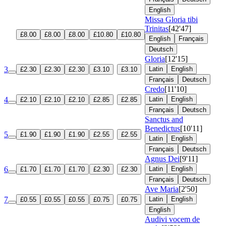
English
Missa Gloria tibi
Trinitas
[42'47]
£8.00
£8.00
£8.00
£10.80
£10.80
English
Français
Deutsch
Gloria
[12'15]
3
Latin
English
£2.30
£2.30
£2.30
£3.10
£3.10
Français
Deutsch
Credo
[11'10]
4
Latin
English
£2.10
£2.10
£2.10
£2.85
£2.85
Français
Deutsch
Sanctus and
Benedictus
[10'11]
5
£1.90
£1.90
£1.90
£2.55
£2.55
Latin
English
Français
Deutsch
Agnus Dei
[9'11]
6
Latin
English
£1.70
£1.70
£1.70
£2.30
£2.30
Français
Deutsch
Ave Maria
[2'50]
7
Latin
English
£0.55
£0.55
£0.55
£0.75
£0.75
English
Audivi vocem de