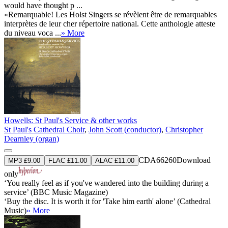
would have thought p ...
«Remarquable! Les Holst Singers se révèlent être de remarquables
interprètes de leur cher répertoire national. Cette anthologie atteste
du niveau voca ...
» More
Howells: St Paul's Service & other works
St Paul's Cathedral Choir
,
John Scott (conductor)
,
Christopher
Dearnley (organ)
CDA66260
Download
MP3 £9.00
FLAC £11.00
ALAC £11.00
only
‘You really feel as if you've wandered into the building during a
service’ (BBC Music Magazine)
‘Buy the disc. It is worth it for 'Take him earth' alone’ (Cathedral
Music)
» More