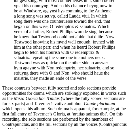
longest song, with most counteruerses in it, shuld be set
vp at his commyng. And so his chaunce beyng now to
be at Windsore, agaynst hys comming to the Antheme,
a long song was set vp, called Lauda viui. In which
song there was one counteruerse toward the end, that
began on this wise, O redemptrix & saluatrix. Which
verse of all other, Robert Phillips woulde sing, because
he knew that Testwood could not abide that dittie. Now
Testwood knowing his mynd well enough, ioyned with
him at the other part: and when he heard Robert Phillips
begin to fetch his flourish with O redemptrix &
saluatrix: repeating the same one in anothers neck.
Testwood was as quicke on the other side to answer
hym agayne with Non redemptrix, nec saluatrix, and so
striuyng there with O and Non, who should haue the
maistrie, they made an ende of the verse.
These contrasts between fully scored and solo sections provide
opportunities for drama which are strikingly exploited in works such
as the
Missa Gloria tibi Trinitas
(where the fully scored sections are
for six parts) and Taverner’s votive antiphon
Gaude plurimum
which opens this album. Such drama is apparent, for example, at the
first full entry of Taverner’s Gloria, at ‘gratias agimus tibi’. On this
recording, the solo sections are performed by the members of
Contrapunctus, and the full sections by all the voices (Contrapunctus