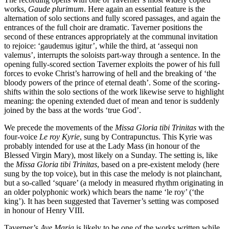
works,
Gaude plurimum
. Here again an essential feature is the
alternation of solo sections and fully scored passages, and again the
entrances of the full choir are dramatic. Taverner positions the
second of these entrances appropriately at the communal invitation
to rejoice: ‘gaudemus igitur’, while the third, at ‘assequi non
valemus’, interrupts the soloists part-way through a sentence. In the
opening fully-scored section Taverner exploits the power of his full
forces to evoke Christ’s harrowing of hell and the breaking of ‘the
bloody powers of the prince of eternal death’. Some of the scoring-
shifts within the solo sections of the work likewise serve to highlight
meaning: the opening extended duet of mean and tenor is suddenly
joined by the bass at the words ‘true God’.
We precede the movements of the
Missa Gloria tibi Trinitas
with the
four-voice
Le roy Kyrie
, sung by Contrapunctus. This Kyrie was
probably intended for use at the Lady Mass (in honour of the
Blessed Virgin Mary), most likely on a Sunday. The setting is, like
the
Missa Gloria tibi Trinitas
, based on a pre-existent melody (here
sung by the top voice), but in this case the melody is not plainchant,
but a so-called ‘square’ (a melody in measured rhythm originating in
an older polyphonic work) which bears the name ‘le roy’ (‘the
king’). It has been suggested that Taverner’s setting was composed
in honour of Henry VIII.
Taverner’s
Ave Maria
is likely to be one of the works written while