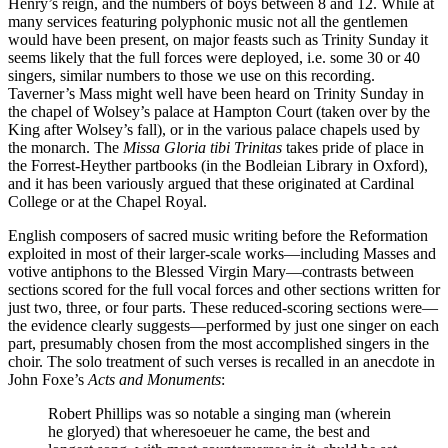
Henry’s reign, and the numbers of boys between 8 and 12. While at
many services featuring polyphonic music not all the gentlemen
would have been present, on major feasts such as Trinity Sunday it
seems likely that the full forces were deployed, i.e. some 30 or 40
singers, similar numbers to those we use on this recording.
Taverner’s Mass might well have been heard on Trinity Sunday in
the chapel of Wolsey’s palace at Hampton Court (taken over by the
King after Wolsey’s fall), or in the various palace chapels used by
the monarch. The
Missa Gloria tibi Trinitas
takes pride of place in
the Forrest-Heyther partbooks (in the Bodleian Library in Oxford),
and it has been variously argued that these originated at Cardinal
College or at the Chapel Royal.
English composers of sacred music writing before the Reformation
exploited in most of their larger-scale works—including Masses and
votive antiphons to the Blessed Virgin Mary—contrasts between
sections scored for the full vocal forces and other sections written for
just two, three, or four parts. These reduced-scoring sections were—
the evidence clearly suggests—performed by just one singer on each
part, presumably chosen from the most accomplished singers in the
choir. The solo treatment of such verses is recalled in an anecdote in
John Foxe’s
Acts and Monuments
:
Robert Phillips was so notable a singing man (wherein
he gloryed) that wheresoeuer he came, the best and