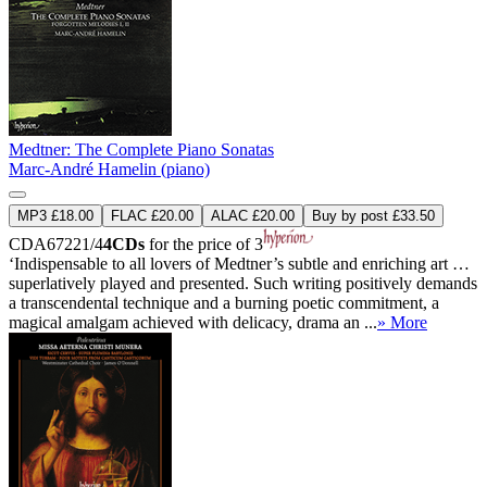
Medtner: The Complete Piano Sonatas
Marc-André Hamelin (piano)
MP3 £18.00
FLAC £20.00
ALAC £20.00
Buy by post £33.50
CDA67221/4
4CDs
for the price of 3
‘Indispensable to all lovers of Medtner’s subtle and enriching art …
superlatively played and presented. Such writing positively demands
a transcendental technique and a burning poetic commitment, a
magical amalgam achieved with delicacy, drama an ...
» More