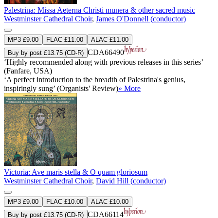
Palestrina: Missa Aeterna Christi munera & other sacred music
Westminster Cathedral Choir
,
James O'Donnell (conductor)
MP3 £9.00
FLAC £11.00
ALAC £11.00
CDA66490
Buy by post £13.75 (CD-R)
‘Highly recommended along with previous releases in this series’
(Fanfare, USA)
‘A perfect introduction to the breadth of Palestrina's genius,
inspiringly sung’ (Organists' Review)
» More
Victoria: Ave maris stella & O quam gloriosum
Westminster Cathedral Choir
,
David Hill (conductor)
MP3 £9.00
FLAC £10.00
ALAC £10.00
CDA66114
Buy by post £13.75 (CD-R)