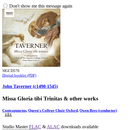
Don't show me this message again
SIGCD570
Digital booklet (PDF)
John Taverner (c1490-1545)
Missa Gloria tibi Trinitas & other works
Contrapunctus
,
Queen's College Choir Oxford
,
Owen Rees (conductor)
Studio Master
FLAC
&
ALAC
downloads available