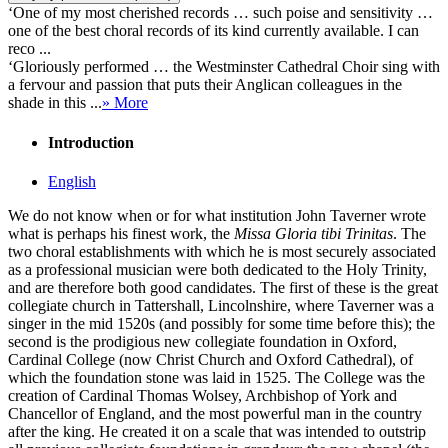
‘One of my most cherished records … such poise and sensitivity …
one of the best choral records of its kind currently available. I can
reco ...
‘Gloriously performed … the Westminster Cathedral Choir sing with
a fervour and passion that puts their Anglican colleagues in the
shade in this ...
» More
Introduction
English
We do not know when or for what institution John Taverner wrote
what is perhaps his finest work, the
Missa Gloria tibi Trinitas
. The
two choral establishments with which he is most securely associated
as a professional musician were both dedicated to the Holy Trinity,
and are therefore both good candidates. The first of these is the great
collegiate church in Tattershall, Lincolnshire, where Taverner was a
singer in the mid 1520s (and possibly for some time before this); the
second is the prodigious new collegiate foundation in Oxford,
Cardinal College (now Christ Church and Oxford Cathedral), of
which the foundation stone was laid in 1525. The College was the
creation of Cardinal Thomas Wolsey, Archbishop of York and
Chancellor of England, and the most powerful man in the country
after the king. He created it on a scale that was intended to outstrip