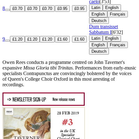
caelo
[3'53]
Latin
English
8
£0.70
£0.70
£0.70
£0.95
£0.95
English
Français
Deutsch
Dum transisset
Sabbatum I
[6'32]
Latin
English
9
£1.20
£1.20
£1.20
£1.60
£1.60
English
Français
Deutsch
Owen Rees conducts a programme centred on John Taverner's
expansive
Missa Gloria tibi Trinitas
. Performances from early-music
specialists Contrapunctus are convincingly bolstered by the voices
of Queen's College Choir Oxford in this most arresting of
recordings.