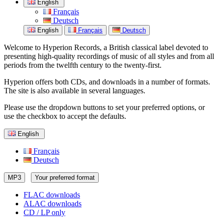
English
Français
Deutsch
English
Français
Deutsch
Welcome to Hyperion Records, a British classical label devoted to
presenting high-quality recordings of music of all styles and from all
periods from the twelfth century to the twenty-first.
Hyperion offers both CDs, and downloads in a number of formats.
The site is also available in several languages.
Please use the dropdown buttons to set your preferred options, or
use the checkbox to accept the defaults.
English
Français
Deutsch
MP3
Your preferred format
FLAC downloads
ALAC downloads
CD / LP only