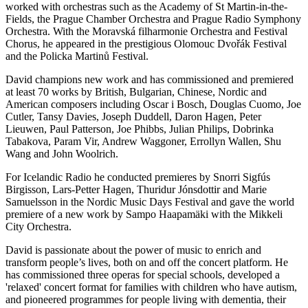
worked with orchestras such as the Academy of St Martin-in-the-
Fields, the Prague Chamber Orchestra and Prague Radio Symphony
Orchestra. With the Moravská filharmonie Orchestra and Festival
Chorus, he appeared in the prestigious Olomouc Dvořák Festival
and the Policka Martinů Festival.
David champions new work and has commissioned and premiered
at least 70 works by British, Bulgarian, Chinese, Nordic and
American composers including Oscar i Bosch, Douglas Cuomo, Joe
Cutler, Tansy Davies, Joseph Duddell, Daron Hagen, Peter
Lieuwen, Paul Patterson, Joe Phibbs, Julian Philips, Dobrinka
Tabakova, Param Vir, Andrew Waggoner, Errollyn Wallen, Shu
Wang and John Woolrich.
For Icelandic Radio he conducted premieres by Snorri Sigfús
Birgisson, Lars-Petter Hagen, Thuridur Jónsdottir and Marie
Samuelsson in the Nordic Music Days Festival and gave the world
premiere of a new work by Sampo Haapamäki with the Mikkeli
City Orchestra.
David is passionate about the power of music to enrich and
transform people’s lives, both on and off the concert platform. He
has commissioned three operas for special schools, developed a
'relaxed' concert format for families with children who have autism,
and pioneered programmes for people living with dementia, their