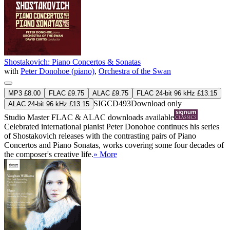
Shostakovich: Piano Concertos & Sonatas
with
Peter Donohoe (piano)
,
Orchestra of the Swan
MP3 £8.00
FLAC £9.75
ALAC £9.75
FLAC 24-bit 96 kHz £13.15
SIGCD493
Download only
ALAC 24-bit 96 kHz £13.15
Studio Master
FLAC
&
ALAC
downloads available
Celebrated international pianist Peter Donohoe continues his series
of Shostakovich releases with the contrasting pairs of Piano
Concertos and Piano Sonatas, works covering some four decades of
the composer's creative life.
» More