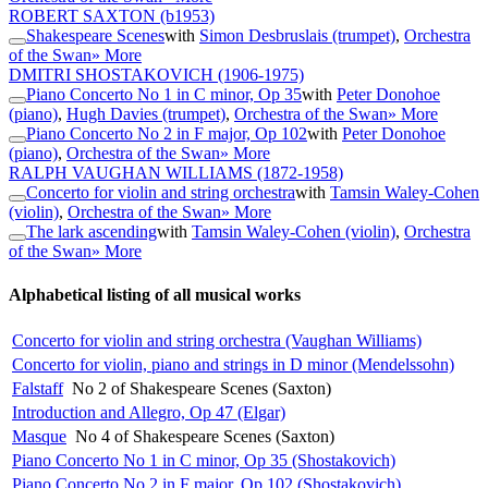
ROBERT SAXTON
(b1953)
Shakespeare Scenes
with
Simon Desbruslais (trumpet)
,
Orchestra
of the Swan
» More
DMITRI SHOSTAKOVICH
(1906-1975)
Piano Concerto No 1 in C minor, Op 35
with
Peter Donohoe
(piano)
,
Hugh Davies (trumpet)
,
Orchestra of the Swan
» More
Piano Concerto No 2 in F major, Op 102
with
Peter Donohoe
(piano)
,
Orchestra of the Swan
» More
RALPH VAUGHAN WILLIAMS
(1872-1958)
Concerto for violin and string orchestra
with
Tamsin Waley-Cohen
(violin)
,
Orchestra of the Swan
» More
The lark ascending
with
Tamsin Waley-Cohen (violin)
,
Orchestra
of the Swan
» More
Alphabetical listing of all musical works
Concerto for violin and string orchestra (Vaughan Williams)
Concerto for violin, piano and strings in D minor (Mendelssohn)
Falstaff
No 2 of Shakespeare Scenes (Saxton)
Introduction and Allegro, Op 47 (Elgar)
Masque
No 4 of Shakespeare Scenes (Saxton)
Piano Concerto No 1 in C minor, Op 35 (Shostakovich)
Piano Concerto No 2 in F major, Op 102 (Shostakovich)