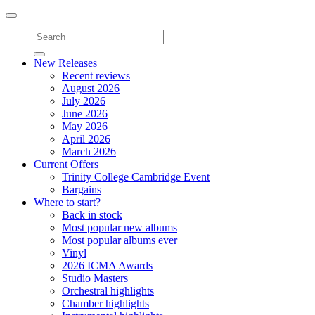
Toggle
navigation
New Releases
Recent reviews
August 2026
July 2026
June 2026
May 2026
April 2026
March 2026
Current Offers
Trinity College Cambridge Event
Bargains
Where to start?
Back in stock
Most popular new albums
Most popular albums ever
Vinyl
2026 ICMA Awards
Studio Masters
Orchestral highlights
Chamber highlights