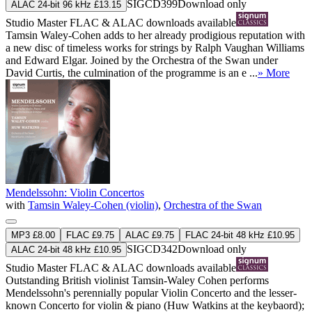
SIGCD399
Download only
ALAC 24-bit 96 kHz £13.15
Studio Master
FLAC
&
ALAC
downloads available
Tamsin Waley-Cohen adds to her already prodigious reputation with
a new disc of timeless works for strings by Ralph Vaughan Williams
and Edward Elgar. Joined by the Orchestra of the Swan under
David Curtis, the culmination of the programme is an e ...
» More
Mendelssohn: Violin Concertos
with
Tamsin Waley-Cohen (violin)
,
Orchestra of the Swan
MP3 £8.00
FLAC £9.75
ALAC £9.75
FLAC 24-bit 48 kHz £10.95
SIGCD342
Download only
ALAC 24-bit 48 kHz £10.95
Studio Master
FLAC
&
ALAC
downloads available
Outstanding British violinist Tamsin-Waley Cohen performs
Mendelssohn's perennially popular Violin Concerto and the lesser-
known Concerto for violin & piano (Huw Watkins at the keybaord);