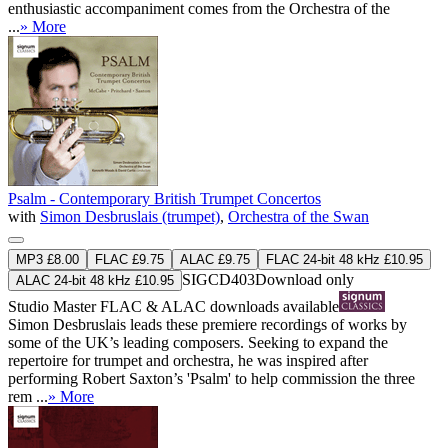
enthusiastic accompaniment comes from the Orchestra of the
...
» More
Psalm - Contemporary British Trumpet Concertos
with
Simon Desbruslais (trumpet)
,
Orchestra of the Swan
MP3 £8.00
FLAC £9.75
ALAC £9.75
FLAC 24-bit 48 kHz £10.95
SIGCD403
Download only
ALAC 24-bit 48 kHz £10.95
Studio Master
FLAC
&
ALAC
downloads available
Simon Desbruslais leads these premiere recordings of works by
some of the UK’s leading composers. Seeking to expand the
repertoire for trumpet and orchestra, he was inspired after
performing Robert Saxton’s 'Psalm' to help commission the three
rem ...
» More