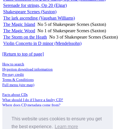
Serenade for strings, Op 20 (Elgar)
Shakespeare Scenes (Saxton)
The lark ascending (Vaughan Williams)
The Magic Island
No 5 of Shakespeare Scenes (Saxton)
The Magic Wood
No 1 of Shakespeare Scenes (Saxton)
The Storm on the Heath
No 3 of Shakespeare Scenes (Saxton)
Violin Concerto in D minor (Mendelssohn)
[Return to top of page]
How to search
Hyperion download information
Pre-pay credit
Terms & Conditions
Full menu (site map)
Facts about CDs
What should I do if I have a faulty CD?
Where does CD metadata come from?
Contact us
This website uses cookies to ensure you get
Distributors
Archive Service information
the best experience.
Learn more