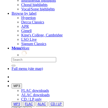
Instrumental highlights
Choral highlights
Vocal/Song highlights
Browse by label
Hyperion
Decca Classics
APR
Gimell
King's College, Cambridge
LSO Live
Signum Classics
Menu
More
Full menu (site map)
MP3
FLAC downloads
ALAC downloads
CD / LP only
MP3
FLAC
ALAC
CD / LP