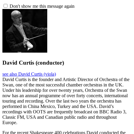
Don't show me this message again
David Curtis
(conductor)
see also David Curtis (viola)
David Curtis is the founder and Artistic Director of Orchestra of the
Swan, one of the most successful chamber orchestras in the UK.
Under his leadership for over twenty years, Orchestra of the Swan
now has an annual programme of over forty concerts, international
touring and recording. Over the last two years the orchestra has
performed in China Mexico, Turkey and the USA. David’s
recordings with OOTS are frequently broadcast on BBC Radio 3,
Classic FM, USA and Canadian public radio and throughout
Europe.
For the recent Shakespeare 400 celebrations David conducted the