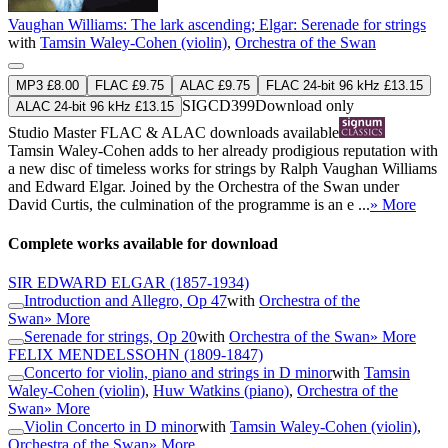
Vaughan Williams: The lark ascending; Elgar: Serenade for strings
with
Tamsin Waley-Cohen (violin)
,
Orchestra of the Swan
MP3 £8.00
FLAC £9.75
ALAC £9.75
FLAC 24-bit 96 kHz £13.15
SIGCD399
Download only
ALAC 24-bit 96 kHz £13.15
Studio Master
FLAC
&
ALAC
downloads available
Tamsin Waley-Cohen adds to her already prodigious reputation with
a new disc of timeless works for strings by Ralph Vaughan Williams
and Edward Elgar. Joined by the Orchestra of the Swan under
David Curtis, the culmination of the programme is an e ...
» More
Complete works available for download
SIR EDWARD ELGAR
(1857-1934)
Introduction and Allegro, Op 47
with
Orchestra of the
Swan
» More
Serenade for strings, Op 20
with
Orchestra of the Swan
» More
FELIX MENDELSSOHN
(1809-1847)
Concerto for violin, piano and strings in D minor
with
Tamsin
Waley-Cohen (violin)
,
Huw Watkins (piano)
,
Orchestra of the
Swan
» More
Violin Concerto in D minor
with
Tamsin Waley-Cohen (violin)
,
Orchestra of the Swan
» More