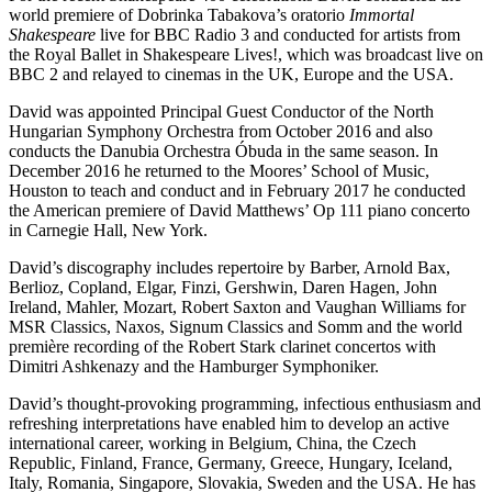
world premiere of Dobrinka Tabakova’s oratorio
Immortal
Shakespeare
live for BBC Radio 3 and conducted for artists from
the Royal Ballet in Shakespeare Lives!, which was broadcast live on
BBC 2 and relayed to cinemas in the UK, Europe and the USA.
David was appointed Principal Guest Conductor of the North
Hungarian Symphony Orchestra from October 2016 and also
conducts the Danubia Orchestra Óbuda in the same season. In
December 2016 he returned to the Moores’ School of Music,
Houston to teach and conduct and in February 2017 he conducted
the American premiere of David Matthews’ Op 111 piano concerto
in Carnegie Hall, New York.
David’s discography includes repertoire by Barber, Arnold Bax,
Berlioz, Copland, Elgar, Finzi, Gershwin, Daren Hagen, John
Ireland, Mahler, Mozart, Robert Saxton and Vaughan Williams for
MSR Classics, Naxos, Signum Classics and Somm and the world
première recording of the Robert Stark clarinet concertos with
Dimitri Ashkenazy and the Hamburger Symphoniker.
David’s thought-provoking programming, infectious enthusiasm and
refreshing interpretations have enabled him to develop an active
international career, working in Belgium, China, the Czech
Republic, Finland, France, Germany, Greece, Hungary, Iceland,
Italy, Romania, Singapore, Slovakia, Sweden and the USA. He has