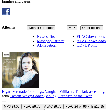
families and carers.
Albums
Default sort order
MP3
Other options
Newest first
FLAC downloads
Most popular first
ALAC downloads
Alphabetical
CD / LP only
Elgar: Serenade for strings; Vaughan Williams: The lark ascending
with
Tamsin Waley-Cohen (violin)
,
Orchestra of the Swan
MP3 £8.00
FLAC £9.75
ALAC £9.75
FLAC 24-bit 96 kHz £13.15