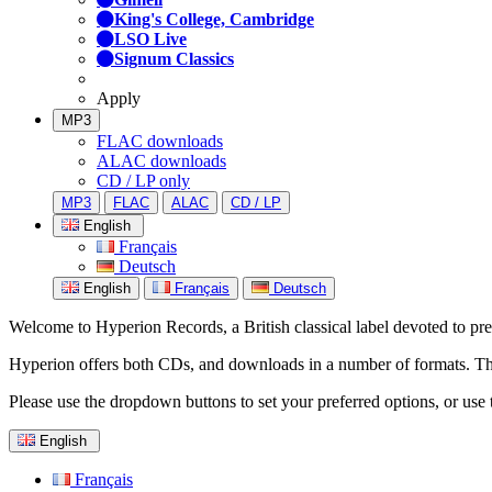
King's College, Cambridge
LSO Live
Signum Classics
Apply
MP3
FLAC downloads
ALAC downloads
CD / LP only
MP3
FLAC
ALAC
CD / LP
English
Français
Deutsch
English
Français
Deutsch
Welcome to Hyperion Records, a British classical label devoted to prese
Hyperion offers both CDs, and downloads in a number of formats. The s
Please use the dropdown buttons to set your preferred options, or use 
English
Français