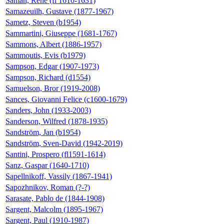
Saman, René (fl 1610-1631)
Samazeuilh, Gustave (1877-1967)
Sametz, Steven (b1954)
Sammartini, Giuseppe (1681-1767)
Sammons, Albert (1886-1957)
Sammoutis, Evis (b1979)
Sampson, Edgar (1907-1973)
Sampson, Richard (d1554)
Samuelson, Bror (1919-2008)
Sances, Giovanni Felice (c1600-1679)
Sanders, John (1933-2003)
Sanderson, Wilfred (1878-1935)
Sandström, Jan (b1954)
Sandström, Sven-David (1942-2019)
Santini, Prospero (fl1591-1614)
Sanz, Gaspar (1640-1710)
Sapellnikoff, Vassily (1867-1941)
Sapozhnikov, Roman (?-?)
Sarasate, Pablo de (1844-1908)
Sargent, Malcolm (1895-1967)
Sargent, Paul (1910-1987)