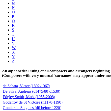
M
N
O
P
Q
R
S
T
U
V
W
X
Y
Z
An alphabetical listing of all composers and arrangers beginning 
(Composers with very unusual 'surnames' may appear under more 
de Sabata, Victor (1892-1967)
De Silva, Andreas (c1475/80-c1530)
Edgley Smith, Mark (1955-2008)
Godefroy de St Victoire (fl1170-1190)
Gontier de Soignies (dfl before 1220)