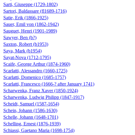
Sarti, Giuseppe (1729-1802)
Sartori, Baldassare (fl1689-1716)
Satie, Erik (1866-1925)
Sauer, Emil von (1862-1942)
Sauguet, Henri (1901-1989)
Sawyer, Ben (b?)
Saxton, Robert (b1953)
Saya, Mark (b1954)
Sayat-Nova (1712-1795)
Scaife, George Arthur (1874-1960)
Scarlatti, Alessandro (1660-1725)
Scarlatti, Domenico (1685-1757)
Scarlatti, Francesco (1666-? after January 1741)
Scharwenka, Franz Xaver (1850-1924)
Scharwenka, Ludwig Philipp (1847-1917)
Scheidt, Samuel (1587-1654)
Schein, Johann (1586-1630)
Schelle, Johann (1648-1701)
Schelling, Ernest (1876-1939)
Schiassi, Gaetano Maria (1698-1754)