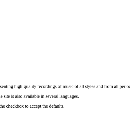
nting high-quality recordings of music of all styles and from all period
ite is also available in several languages.
the checkbox to accept the defaults.