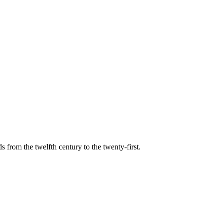
s from the twelfth century to the twenty-first.