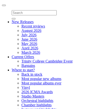
Toggle
navigation
New Releases
Recent reviews
August 2026
July 2026
June 2026
May 2026
April 2026
March 2026
Current Offers
Trinity College Cambridge Event
Bargains
Where to start?
Back in stock
Most popular new albums
Most popular albums ever
Vinyl
2026 ICMA Awards
Studio Masters
Orchestral highlights
Chamber highlights