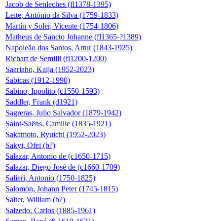
Jacob de Senleches (fl1378-1395)
Leite, António da Silva (1759-1833)
Martín y Soler, Vicente (1754-1806)
Matheus de Sancto Johanne (fl1365-?1389)
Napoleão dos Santos, Artur (1843-1925)
Richart de Semilli (fl1200-1200)
Saariaho, Kaija (1952-2023)
Sabicas (1912-1990)
Sabino, Ippolito (c1550-1593)
Saddler, Frank (d1921)
Sagreras, Julio Salvador (1879-1942)
Saint-Saëns, Camille (1835-1921)
Sakamoto, Ryuichi (1952-2023)
Sakyi, Ofei (b?)
Salazar, Antonio de (c1650-1715)
Salazar, Diego José de (c1660-1709)
Salieri, Antonio (1750-1825)
Salomon, Johann Peter (1745-1815)
Salter, William (b?)
Salzedo, Carlos (1885-1961)