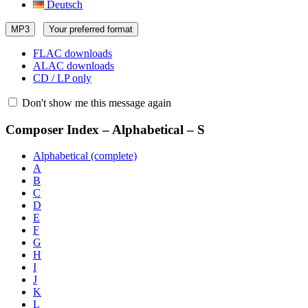
Deutsch
MP3
Your preferred format
FLAC downloads
ALAC downloads
CD / LP only
Don't show me this message again
Composer Index – Alphabetical – S
Alphabetical (complete)
A
B
C
D
E
F
G
H
I
J
K
L