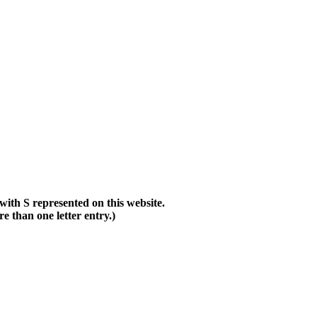
with S represented on this website.
than one letter entry.)