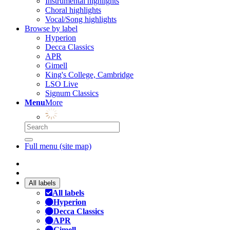
Instrumental highlights
Choral highlights
Vocal/Song highlights
Browse by label
Hyperion
Decca Classics
APR
Gimell
King's College, Cambridge
LSO Live
Signum Classics
Menu
More
Full menu (site map)
All labels
All labels
Hyperion
Decca Classics
APR
Gimell