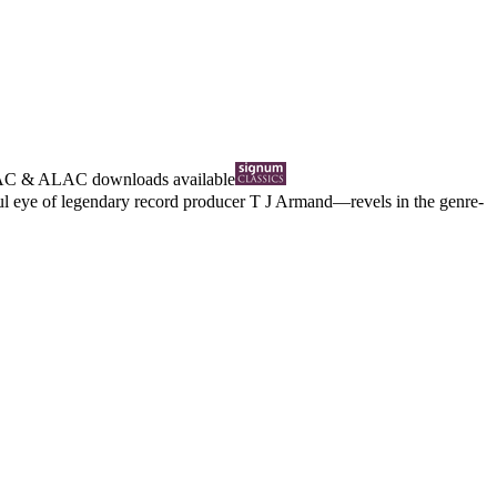
AC
&
ALAC
downloads available
hful eye of legendary record producer T J Armand—revels in the genre-