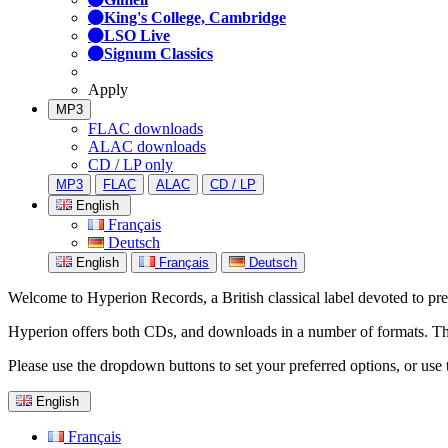
King's College, Cambridge
LSO Live
Signum Classics
Apply
MP3
FLAC downloads
ALAC downloads
CD / LP only
MP3
FLAC
ALAC
CD / LP
English
Français
Deutsch
English
Français
Deutsch
Welcome to Hyperion Records, a British classical label devoted to prese
Hyperion offers both CDs, and downloads in a number of formats. The s
Please use the dropdown buttons to set your preferred options, or use 
English
Français