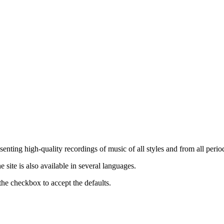
nting high-quality recordings of music of all styles and from all period
ite is also available in several languages.
the checkbox to accept the defaults.