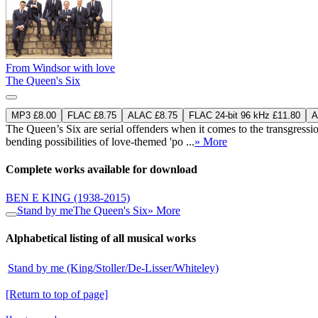
From Windsor with love
The Queen's Six
MP3 £8.00
FLAC £8.75
ALAC £8.75
FLAC 24-bit 96 kHz £11.80
A
The Queen’s Six are serial offenders when it comes to the transgress
bending possibilities of love-themed 'po ...
» More
Complete works available for download
BEN E KING
(1938-2015)
Stand by me
The Queen's Six
» More
Alphabetical listing of all musical works
Stand by me (King/Stoller/De-Lisser/Whiteley)
[Return to top of page]