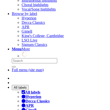
Instrumental highlights
Choral highlights
Vocal/Song highlights
Browse by label
Hyperion
Decca Classics
APR
Gimell
King's College, Cambridge
LSO Live
Signum Classics
Menu
More
Full menu (site map)
All labels
All labels
Hyperion
Decca Classics
APR
Gimell