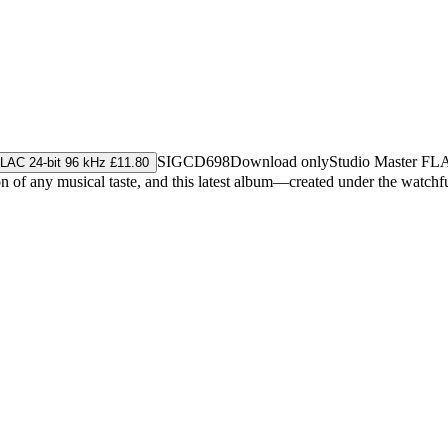
SIGCD698
Download only
Studio Master
FL
LAC 24-bit 96 kHz £11.80
ion of any musical taste, and this latest album—created under the watc