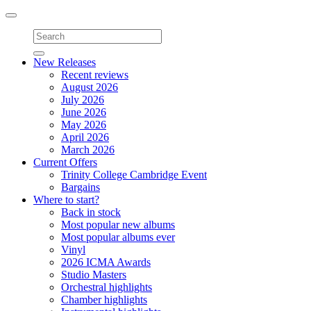
Toggle
navigation
New Releases
Recent reviews
August 2026
July 2026
June 2026
May 2026
April 2026
March 2026
Current Offers
Trinity College Cambridge Event
Bargains
Where to start?
Back in stock
Most popular new albums
Most popular albums ever
Vinyl
2026 ICMA Awards
Studio Masters
Orchestral highlights
Chamber highlights