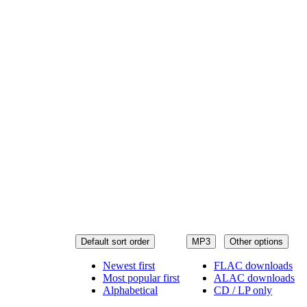
Default sort order
MP3
Other options
Newest first
FLAC downloads
Most popular first
ALAC downloads
Alphabetical
CD / LP only