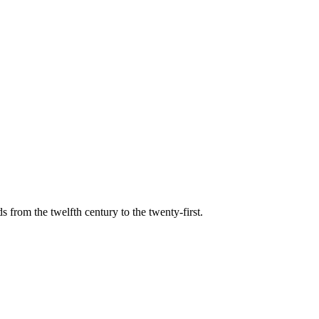
s from the twelfth century to the twenty-first.