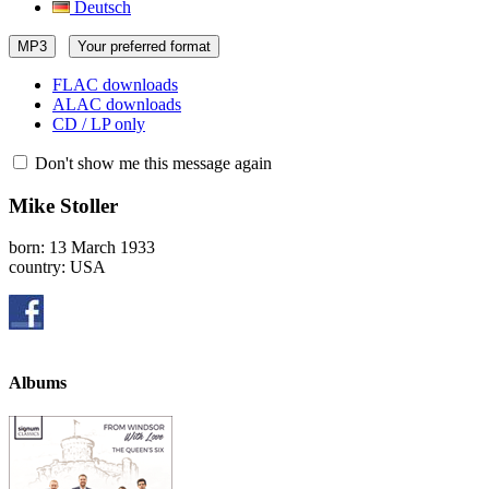
Deutsch
MP3
Your preferred format
FLAC downloads
ALAC downloads
CD / LP only
Don't show me this message again
Mike Stoller
born: 13 March 1933
country: USA
Albums