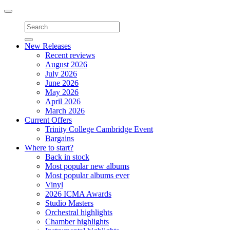
Toggle
navigation
New Releases
Recent reviews
August 2026
July 2026
June 2026
May 2026
April 2026
March 2026
Current Offers
Trinity College Cambridge Event
Bargains
Where to start?
Back in stock
Most popular new albums
Most popular albums ever
Vinyl
2026 ICMA Awards
Studio Masters
Orchestral highlights
Chamber highlights