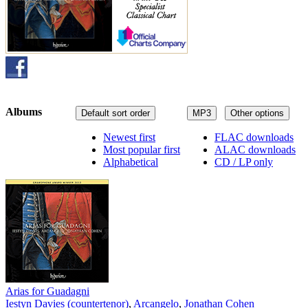
Albums
Default sort order
MP3
Other options
Newest first
FLAC downloads
Most popular first
ALAC downloads
Alphabetical
CD / LP only
Arias for Guadagni
Iestyn Davies (countertenor)
,
Arcangelo
,
Jonathan Cohen