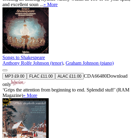
and excellent soun ...
» More
Songs to Shakespeare
Anthony Rolfe Johnson (tenor)
,
Graham Johnson (piano)
CDA66480
Download
MP3 £9.00
FLAC £11.00
ALAC £11.00
only
‘Grips the attention from beginning to end. Splendid stuff’ (RAM
Magazine)
» More