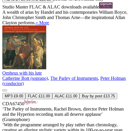
Studio Master
FLAC
&
ALAC
downloads available
A wealth of arias by Handel and his contemporaries William Boyce,
John Christopher Smith and Thomas Arne—the inspirational Allan
Clayton performs.
» More
Orpheus with his lute
Catherine Bott (soprano)
,
The Parley of Instruments
,
Peter Holman
(conductor)
MP3 £9.00
FLAC £11.00
ALAC £11.00
Buy by post £13.75
CDA67450
‘The Parley of Instruments, Rachel Brown, director Peter Holman
and the Hyperion recording team all deserve applause’
(Gramophone)
‘With the programme arranged by play rather than chronology,
creating an alluring stylistic variety within its 100-or-so-year span,