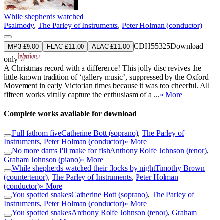
While shepherds watched
Psalmody
,
The Parley of Instruments
,
Peter Holman (conductor)
CDH55325
Download
MP3 £9.00
FLAC £11.00
ALAC £11.00
only
A Christmas record with a difference! This jolly disc revives the
little-known tradition of ‘gallery music’, suppressed by the Oxford
Movement in early Victorian times because it was too cheerful. All
fifteen works vitally capture the enthusiasm of a ...
» More
Complete works available for download
Full fathom five
Catherine Bott (soprano)
,
The Parley of
Instruments
,
Peter Holman (conductor)
» More
No more dams I'll make for fish
Anthony Rolfe Johnson (tenor)
,
Graham Johnson (piano)
» More
While shepherds watched their flocks by night
Timothy Brown
(countertenor)
,
The Parley of Instruments
,
Peter Holman
(conductor)
» More
You spotted snakes
Catherine Bott (soprano)
,
The Parley of
Instruments
,
Peter Holman (conductor)
» More
You spotted snakes
Anthony Rolfe Johnson (tenor)
,
Graham