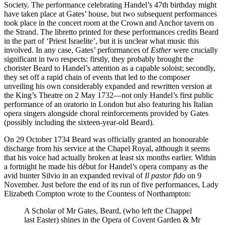
Society. The performance celebrating Handel’s 47th birthday might
have taken place at Gates’ house, but two subsequent performances
took place in the concert room at the Crown and Anchor tavern on
the Strand. The libretto printed for these performances credits Beard
in the part of ‘Priest Israelite’, but it is unclear what music this
involved. In any case, Gates’ performances of
Esther
were crucially
significant in two respects: firstly, they probably brought the
chorister Beard to Handel’s attention as a capable soloist; secondly,
they set off a rapid chain of events that led to the composer
unveiling his own considerably expanded and rewritten version at
the King’s Theatre on 2 May 1732—not only Handel’s first public
performance of an oratorio in London but also featuring his Italian
opera singers alongside choral reinforcements provided by Gates
(possibly including the sixteen-year-old Beard).
On 29 October 1734 Beard was officially granted an honourable
discharge from his service at the Chapel Royal, although it seems
that his voice had actually broken at least six months earlier. Within
a fortnight he made his début for Handel’s opera company as the
avid hunter Silvio in an expanded revival of
Il pastor fido
on 9
November. Just before the end of its run of five performances, Lady
Elizabeth Compton wrote to the Countess of Northampton:
A Scholar of Mr Gates, Beard, (who left the Chappel
last Easter) shines in the Opera of Covent Garden & Mr