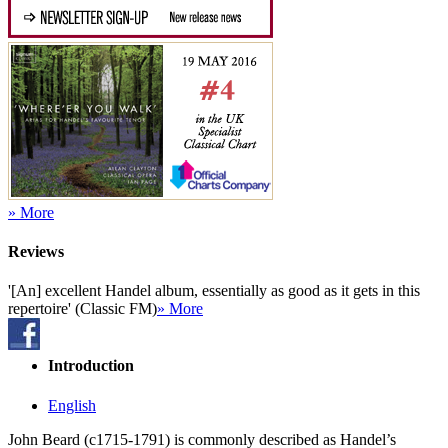
» More
Reviews
'[An] excellent Handel album, essentially as good as it gets in this
repertoire' (Classic FM)
» More
Introduction
English
John Beard (c1715-1791) is commonly described as Handel’s