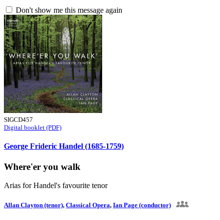
Don't show me this message again
SIGCD457
Digital booklet (PDF)
George Frideric Handel (1685-1759)
Where'er you walk
Arias for Handel's favourite tenor
Allan Clayton (tenor)
,
Classical Opera
,
Ian Page (conductor)