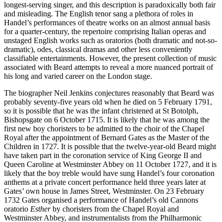
longest-serving singer, and this description is paradoxically both fair
and misleading. The English tenor sang a plethora of roles in
Handel’s performances of theatre works on an almost annual basis
for a quarter-century, the repertoire comprising Italian operas and
unstaged English works such as oratorios (both dramatic and not-so-
dramatic), odes, classical dramas and other less conveniently
classifiable entertainments. However, the present collection of music
associated with Beard attempts to reveal a more nuanced portrait of
his long and varied career on the London stage.
The biographer Neil Jenkins conjectures reasonably that Beard was
probably seventy-five years old when he died on 5 February 1791,
so it is possible that he was the infant christened at St Botolph,
Bishopsgate on 6 October 1715. It is likely that he was among the
first new boy choristers to be admitted to the choir of the Chapel
Royal after the appointment of Bernard Gates as the Master of the
Children in 1727. It is possible that the twelve-year-old Beard might
have taken part in the coronation service of King George II and
Queen Caroline at Westminster Abbey on 11 October 1727, and it is
likely that the boy treble would have sung Handel’s four coronation
anthems at a private concert performance held three years later at
Gates’ own house in James Street, Westminster. On 23 February
1732 Gates organised a performance of Handel’s old Cannons
oratorio
Esther
by choristers from the Chapel Royal and
Westminster Abbey, and instrumentalists from the Philharmonic