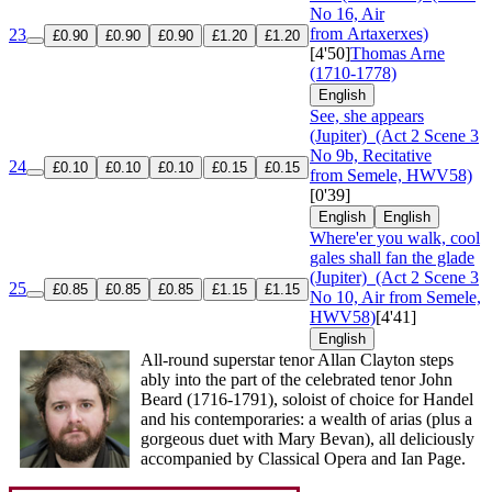
No 16, Air
from Artaxerxes)
23
£0.90
£0.90
£0.90
£1.20
£1.20
[4'50]
Thomas Arne
(1710-1778)
English
See, she appears
(Jupiter)
(Act 2 Scene 3
No 9b, Recitative
24
£0.10
£0.10
£0.10
£0.15
£0.15
from Semele, HWV58)
[0'39]
English
English
Where'er you walk, cool
gales shall fan the glade
(Jupiter)
(Act 2 Scene 3
25
£0.85
£0.85
£0.85
£1.15
£1.15
No 10, Air from Semele,
HWV58)
[4'41]
English
All-round superstar tenor Allan Clayton steps
ably into the part of the celebrated tenor John
Beard (1716-1791), soloist of choice for Handel
and his contemporaries: a wealth of arias (plus a
gorgeous duet with Mary Bevan), all deliciously
accompanied by Classical Opera and Ian Page.