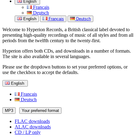
English
Français
Deutsch
English
Français
Deutsch
Welcome to Hyperion Records, a British classical label devoted to
presenting high-quality recordings of music of all styles and from all
periods from the twelfth century to the twenty-first.
Hyperion offers both CDs, and downloads in a number of formats.
The site is also available in several languages.
Please use the dropdown buttons to set your preferred options, or
use the checkbox to accept the defaults.
English
Français
Deutsch
MP3
Your preferred format
FLAC downloads
ALAC downloads
CD / LP only