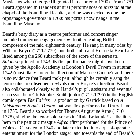
Musicians when George III granted it a charter in 1790). From 1751
Beard appeared in Handel’s annual performances of
Messiah
at the
chapel of the Foundling Hospital, and he was elected as one the
orphanage’s governors in 1760; his portrait now hangs in the
Foundling Museum.
Beard’s busy diary as a theatre performer and concert singer
included numerous engagements with other leading British
composers of the mid-eighteenth century. He sang in many odes by
William Boyce (1711-1779), and both John and Henrietta Beard are
listed among the 268 subscribers of the score of the serenata
Solomon
printed in 1743; its first performance might have been
given by the Apollo Academy at London’s Devil Tavern in autumn
1742 (most likely under the direction of Maurice Greene), and there
is no evidence that Beard took part, although he certainly sang the
tenor solos in subsequent revivals under Boyce’s direction. Beard
also collaborated closely with Handel’s pupil, assistant and eventual
successor John Christopher Smith junior (1712-1795) in the English
comic opera
The Fairies
—a production by Garrick based on
A
Midsummer Night’s Dream
that was first performed at Drury Lane
in 1755. Beard also worked for Thomas Augustine Arne (1710-
1778), singing the tenor solo verses in ‘Rule Britannia!’ as the title-
hero in the patriotic masque
Alfred
(first performed for the Prince of
Wales at Cliveden in 1740 and later extended into a quasi-operatic
entertainment for the London stage), and towards the end of Beard’s