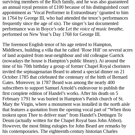
surviving members of the Rich family, and he was also guaranteed
an annual royal pension of £100 because of his distinguished court
appointment as ‘Vocal Performer in Extraordinary’ (granted to him
in 1764 by George III, who had attended the tenor’s performances
frequently since the age of six). The singer’s last documented
performance was in Boyce’s ode
Let the voice of music breathe
,
performed on New Year’s Day 1768 for George III.
The foremost English tenor of his age retired to Hampton,
Middlesex, building a villa that he called ‘Rose Hill’ on several acres
of land acquired from near-neighbour and old colleague Garrick
(nowadays the house is Hampton’s public library). At around the
time of his 70th birthday a group of former Chapel Royal choristers
invited the septuagenarian Beard to attend a special dinner on 21
October 1785 that celebrated the centenary of the birth of Bernard
Gates. Moreover, in 1787 Beard was among the nearly 400
subscribers to support Samuel Arnold’s endeavour to publish the
first complete edition of Handel’s works. After his death on 5
February 1791 he was buried in Hampton’s Parish church of St.
Mary the Virgin, where a monument was installed in the north aisle
that features a quotation from the opening vocal part of “When thou
tookest upon Thee to deliver man” from Handel’s Dettingen Te
Deum (actually written for the Chapel Royal bass John Abbot).
However, the most fitting eulogies for John Beard are remarks by
his contemporaries. The eighteenth-century historian Charles