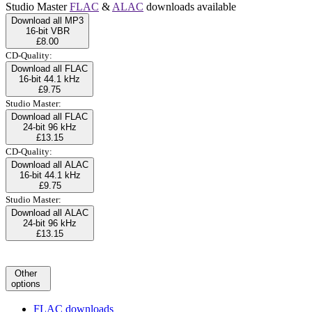
Studio Master
FLAC
&
ALAC
downloads available
Download all MP3
16-bit VBR
£8.00
CD-Quality:
Download all FLAC
16-bit 44.1 kHz
£9.75
Studio Master:
Download all FLAC
24-bit 96 kHz
£13.15
CD-Quality:
Download all ALAC
16-bit 44.1 kHz
£9.75
Studio Master:
Download all ALAC
24-bit 96 kHz
£13.15
Other
options
FLAC downloads