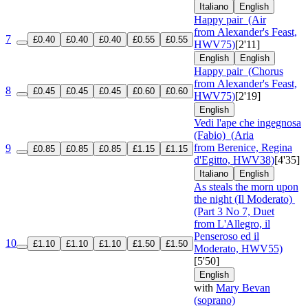
Italiano
English
Happy pair
(Air
from Alexander's Feast,
7
£0.40
£0.40
£0.40
£0.55
£0.55
HWV75)
[2'11]
English
English
Happy pair
(Chorus
from Alexander's Feast,
8
£0.45
£0.45
£0.45
£0.60
£0.60
HWV75)
[2'19]
English
Vedi l'ape che ingegnosa
(Fabio)
(Aria
from Berenice, Regina
9
£0.85
£0.85
£0.85
£1.15
£1.15
d'Egitto, HWV38)
[4'35]
Italiano
English
As steals the morn upon
the night (Il Moderato)
(Part 3 No 7, Duet
from L'Allegro, il
Penseroso ed il
10
£1.10
£1.10
£1.10
£1.50
£1.50
Moderato, HWV55)
[5'50]
English
with
Mary Bevan
(soprano)