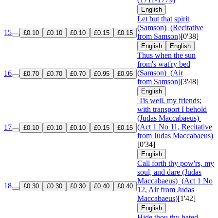
English
Let but that spirit
(Samson)
(Recitative
15
£0.10
£0.10
£0.10
£0.15
£0.15
from Samson)
[0'38]
English
English
Thus when the sun
from's wat'ry bed
(Samson)
(Air
16
£0.70
£0.70
£0.70
£0.95
£0.95
from Samson)
[3'48]
English
'Tis well, my friends;
with transport I behold
(Judas Maccabaeus)
(Act 1 No 11, Recitative
17
£0.10
£0.10
£0.10
£0.15
£0.15
from Judas Maccabaeus)
[0'34]
English
Call forth thy pow'rs, my
soul, and dare (Judas
Maccabaeus)
(Act 1 No
18
£0.30
£0.30
£0.30
£0.40
£0.40
12, Air from Judas
Maccabaeus)
[1'42]
English
Hide thou thy hated