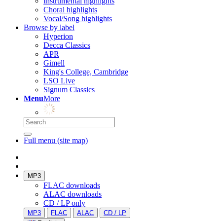
Instrumental highlights
Choral highlights
Vocal/Song highlights
Browse by label
Hyperion
Decca Classics
APR
Gimell
King's College, Cambridge
LSO Live
Signum Classics
Menu
More
Full menu (site map)
MP3
FLAC downloads
ALAC downloads
CD / LP only
MP3
FLAC
ALAC
CD / LP