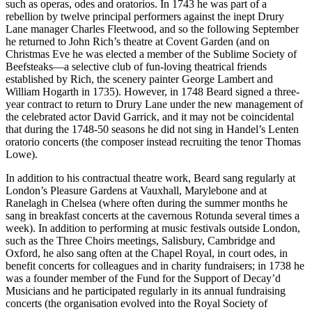
such as operas, odes and oratorios. In 1743 he was part of a
rebellion by twelve principal performers against the inept Drury
Lane manager Charles Fleetwood, and so the following September
he returned to John Rich’s theatre at Covent Garden (and on
Christmas Eve he was elected a member of the Sublime Society of
Beefsteaks—a selective club of fun-loving theatrical friends
established by Rich, the scenery painter George Lambert and
William Hogarth in 1735). However, in 1748 Beard signed a three-
year contract to return to Drury Lane under the new management of
the celebrated actor David Garrick, and it may not be coincidental
that during the 1748-50 seasons he did not sing in Handel’s Lenten
oratorio concerts (the composer instead recruiting the tenor Thomas
Lowe).
In addition to his contractual theatre work, Beard sang regularly at
London’s Pleasure Gardens at Vauxhall, Marylebone and at
Ranelagh in Chelsea (where often during the summer months he
sang in breakfast concerts at the cavernous Rotunda several times a
week). In addition to performing at music festivals outside London,
such as the Three Choirs meetings, Salisbury, Cambridge and
Oxford, he also sang often at the Chapel Royal, in court odes, in
benefit concerts for colleagues and in charity fundraisers; in 1738 he
was a founder member of the Fund for the Support of Decay’d
Musicians and he participated regularly in its annual fundraising
concerts (the organisation evolved into the Royal Society of