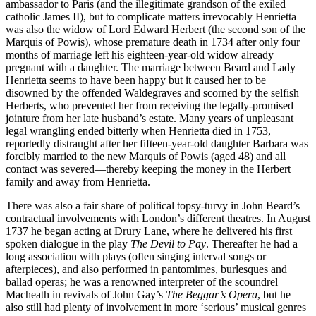
ambassador to Paris (and the illegitimate grandson of the exiled
catholic James II), but to complicate matters irrevocably Henrietta
was also the widow of Lord Edward Herbert (the second son of the
Marquis of Powis), whose premature death in 1734 after only four
months of marriage left his eighteen-year-old widow already
pregnant with a daughter. The marriage between Beard and Lady
Henrietta seems to have been happy but it caused her to be
disowned by the offended Waldegraves and scorned by the selfish
Herberts, who prevented her from receiving the legally-promised
jointure from her late husband’s estate. Many years of unpleasant
legal wrangling ended bitterly when Henrietta died in 1753,
reportedly distraught after her fifteen-year-old daughter Barbara was
forcibly married to the new Marquis of Powis (aged 48) and all
contact was severed—thereby keeping the money in the Herbert
family and away from Henrietta.
There was also a fair share of political topsy-turvy in John Beard’s
contractual involvements with London’s different theatres. In August
1737 he began acting at Drury Lane, where he delivered his first
spoken dialogue in the play
The Devil to Pay
. Thereafter he had a
long association with plays (often singing interval songs or
afterpieces), and also performed in pantomimes, burlesques and
ballad operas; he was a renowned interpreter of the scoundrel
Macheath in revivals of John Gay’s
The Beggar’s Opera
, but he
also still had plenty of involvement in more ‘serious’ musical genres