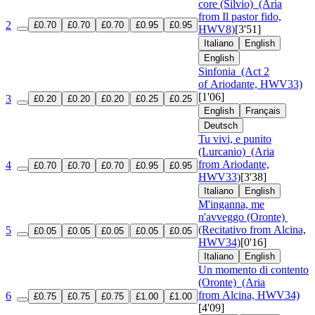
core (Silvio)
(Aria
from Il pastor fido,
2
£0.70
£0.70
£0.70
£0.95
£0.95
HWV8)
[3'51]
Italiano
English
English
Sinfonia
(Act 2
of Ariodante, HWV33)
[1'06]
3
£0.20
£0.20
£0.20
£0.25
£0.25
English
Français
Deutsch
Tu vivi, e punito
(Lurcanio)
(Aria
from Ariodante,
4
£0.70
£0.70
£0.70
£0.95
£0.95
HWV33)
[3'38]
Italiano
English
M'inganna, me
n'avveggo (Oronte)
(Recitativo from Alcina,
5
£0.05
£0.05
£0.05
£0.05
£0.05
HWV34)
[0'16]
Italiano
English
Un momento di contento
(Oronte)
(Aria
from Alcina, HWV34)
6
£0.75
£0.75
£0.75
£1.00
£1.00
[4'09]