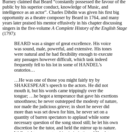
Burney claimed that Beard “constantly possessed the favour of the
public by his superior conduct, knowledge of Music, and
intelligence as an actor”. Charles Dibdin was given his first big
opportunity as a theatre composer by Beard in 1764, and many
years later praised his mentor effusively in his chapter discussing
singers in the five-volume
A Complete History of the English Stage
(1797):
BEARD was a singer of great excellence. His voice
was sound, male, powerful, and extensive. His tones
were natural and he had flexibility enough to execute
any passages however difficult, which task indeed
frequently fell to his lot in some of HANDEL’s
oratorios…
…He was one of those you might fairly try by
SHAKESPEAR’s speech to the actors. He did not
mouth it, but his words came trippingly over the
tongue; …he begot a temperance that gave his exertions
smoothness; he never outstepped the modesty of nature,
nor made the judicious grieve; in short he never did
more than was set down for him, he never set on a
quantity of barren spectators to applaud while some
necessary question of the song stood still; he let his own
discretion be the tutor, and held the mirror up to nature.