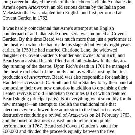
long career he played the role of the treacherous villain Artabanes in
Arne’s opera
Artaxerxes
, an old serious drama by the Italian poet
Metastasio that was adapted into English and first performed at
Covent Garden in 1762.
It was hardly coincidental that Arne’s attempt at an English
counterpart of an Italian-style opera seria was mounted at Covent
Garden. By this time Beard was much more than just a performer at
the theatre in which he had made his stage début twenty-eight years
earlier. In 1759 he had married Charlotte Lane, the widowed
daughter of Covent Garden’s founder and owner John Rich, and
Beard soon assisted his old friend and father-in-law in the day-to-
day running of the theatre. Upon Rich’s death in 1761 he managed
the theatre on behalf of the family and, as well as hosting the first
production of
Artaxerxes
, Beard was also responsible for enabling
Handel’s successors J. C. Smith and John Stanley to try their hand at
composing their own new oratorios in addition to organising their
Lenten revivals of old Handelian favourites (all of which featured
Beard singing principal parts). Not everything went smoothly for the
new manager—an attempt to abolish the traditional rule that
latecomers were allowed free admission to the final act caused a
destructive riot during a revival of
Artaxerxes
on 24 February 1763,
and the onset of deafness caused him to retire from public
performance in 1767. Beard sold Covent Garden’s patent for
£60,000 and divided the proceeds equally between the five