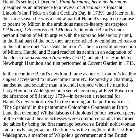
Handel’s setting of Dryden’s
From harmony, heav’nly harmony
(designed as an afterpiece to a revival of
Alexander’s Feast
at
Lincoln’s Inn Fields on Saint Cecilia’s Day in 1739), and later on in
the same season he was a central part of Handel’s inspired response
to poems by Milton in the ambitious musico-literary masterpiece
L’Allegro, il Penseroso ed il Moderato
, in which Beard’s tenor
personification of Mirth argues with the soprano Melancholy until,
in the final part of the ode, they are reconciled by enlightened reason
in the sublime duet “As steals the morn”. The successful intersection
of Milton, Handel and Beard reached its zenith in an adaptation of
the closet drama
Samson Agonistes
(1671), adapted for Handel by
Newburgh Hamilton and first performed at Covent Garden in 1743.
In the meantime Beard’s newfound fame as one of London’s leading
singers accelerated to unwelcome notoriety. Reputedly a charming,
handsome and sociable man, a scandal erupted when he married
Lady Henrietta Waldegrave in a secret ceremony at Fleet Prison on
the afternoon of 8 January 1739—in between a rehearsal for
Handel’s new oratorio
Saul
in the morning and a performance as
‘The Spaniard’ in the pantomime Colombine Courtesan at Drury
Lane that evening! Whilst liaisons of dubious honour between peers
of the realm and theatre actresses were common enough, this turned
the tables by being the first marriage between a British noblewoman
and a lowly singer-actor. The bride was the daughter of the 1st Earl
Waldegrave, a member of Walpole’s government and the British