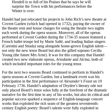
Hendell is so full of his Praises that he says he will
surprise the Town with his performances before the
Winter is over.
Handel had just relocated his projects to John Rich’s new theatre at
Covent Garden (which had opened in 1732), paying the owner of
the theatre rent and house charges for using the theatre two nights
each week during the opera season. Moreover, all of the operas
performed at Covent Garden during the 1734-35 season featured a
French ballet troupe led by Marie Sallé, and leading Italian singers
(Carestini and Strada) sang alongside home-grown English talent—
not only the new tenor Beard but also the gifted soprano Cecilia
Young (the future Mrs Arne). It was for this company that Handel
created two new elaborate operas,
Ariodante
and
Alcina
, both of
which included important roles for the young tenor.
For the next two seasons Beard continued to perform in Handel’s
opera seasons at Covent Garden, but a landmark event was his
participation in the first performance of
Alexander’s Feast
on 19
February 1736. Handel’s adaptation of Dryden’s literary ode not
only placed Beard’s tenor solos fully at the forefront of the dramatic
narrative for the first time in any of his works, but also its critical and
popular success sparked a sequence of English-language concert
works that exploited the rich seam of the greatest seventeenth-
century English poetry: Beard’s talents were fully exploited in