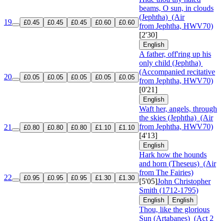
beams, O sun, in clouds
(Jephtha)
(Air
19
£0.45
£0.45
£0.45
£0.60
£0.60
from Jephtha, HWV70)
[2'30]
English
A father, off'ring up his
only child (Jephtha)
(Accompanied recitative
20
£0.05
£0.05
£0.05
£0.05
£0.05
from Jephtha, HWV70)
[0'21]
English
Waft her, angels, through
the skies (Jephtha)
(Air
from Jephtha, HWV70)
21
£0.80
£0.80
£0.80
£1.10
£1.10
[4'13]
English
Hark how the hounds
and horn (Theseus)
(Air
from The Fairies)
22
£0.95
£0.95
£0.95
£1.30
£1.30
[5'05]
John Christopher
Smith (1712-1795)
English
English
Thou, like the glorious
Sun (Artabanes)
(Act 2