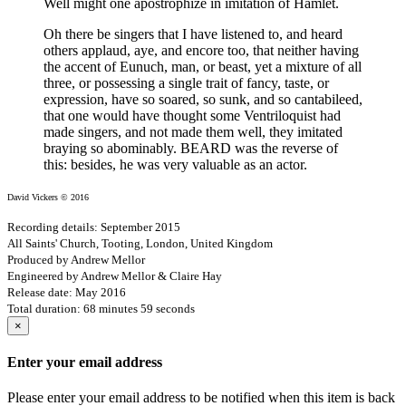
Well might one apostrophize in imitation of Hamlet.
Oh there be singers that I have listened to, and heard
others applaud, aye, and encore too, that neither having
the accent of Eunuch, man, or beast, yet a mixture of all
three, or possessing a single trait of fancy, taste, or
expression, have so soared, so sunk, and so cantabileed,
that one would have thought some Ventriloquist had
made singers, and not made them well, they imitated
braying so abominably. BEARD was the reverse of
this: besides, he was very valuable as an actor.
David Vickers © 2016
Recording details: September 2015
All Saints' Church, Tooting, London, United Kingdom
Produced by Andrew Mellor
Engineered by Andrew Mellor & Claire Hay
Release date: May 2016
Total duration: 68 minutes 59 seconds
×
Enter your email address
Please enter your email address to be notified when this item is back