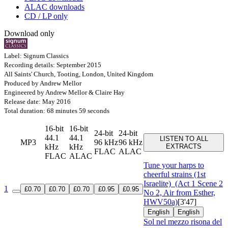
ALAC downloads
CD / LP only
Download only
Label: Signum Classics
Recording details: September 2015
All Saints' Church, Tooting, London, United Kingdom
Produced by Andrew Mellor
Engineered by Andrew Mellor & Claire Hay
Release date: May 2016
Total duration: 68 minutes 59 seconds
16-bit
16-bit
24-bit
24-bit
44.1
44.1
LISTEN TO ALL
MP3
96 kHz
96 kHz
kHz
kHz
EXTRACTS
FLAC
ALAC
FLAC
ALAC
Tune your harps to
cheerful strains (1st
Israelite)
(Act 1 Scene 2
1
£0.70
£0.70
£0.70
£0.95
£0.95
No 2, Air from Esther,
HWV50a)
[3'47]
English
English
Sol nel mezzo risona del