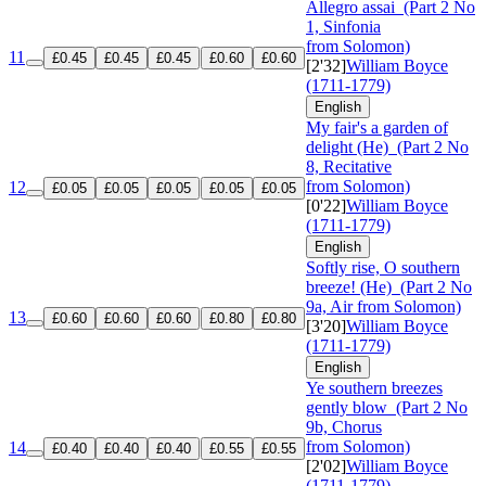
Allegro assai
(Part 2 No
1, Sinfonia
from Solomon)
11
£0.45
£0.45
£0.45
£0.60
£0.60
[2'32]
William Boyce
(1711-1779)
English
My fair's a garden of
delight (He)
(Part 2 No
8, Recitative
from Solomon)
12
£0.05
£0.05
£0.05
£0.05
£0.05
[0'22]
William Boyce
(1711-1779)
English
Softly rise, O southern
breeze! (He)
(Part 2 No
9a, Air from Solomon)
13
£0.60
£0.60
£0.60
£0.80
£0.80
[3'20]
William Boyce
(1711-1779)
English
Ye southern breezes
gently blow
(Part 2 No
9b, Chorus
from Solomon)
14
£0.40
£0.40
£0.40
£0.55
£0.55
[2'02]
William Boyce
(1711-1779)