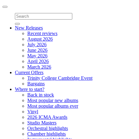
Toggle
navigation
New Releases
Recent reviews
August 2026
July 2026
June 2026
May 2026
April 2026
March 2026
Current Offers
Trinity College Cambridge Event
Bargains
Where to start?
Back in stock
Most popular new albums
Most popular albums ever
Vinyl
2026 ICMA Awards
Studio Masters
Orchestral highlights
Chamber highlights