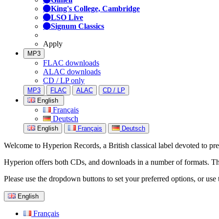
King's College, Cambridge
LSO Live
Signum Classics
Apply
MP3
FLAC downloads
ALAC downloads
CD / LP only
MP3
FLAC
ALAC
CD / LP
English
Français
Deutsch
English
Français
Deutsch
Welcome to Hyperion Records, a British classical label devoted to prese
Hyperion offers both CDs, and downloads in a number of formats. The s
Please use the dropdown buttons to set your preferred options, or use 
English
Français