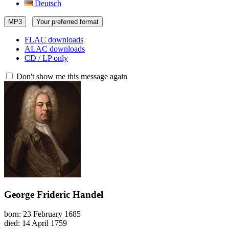
Deutsch
MP3
Your preferred format
FLAC downloads
ALAC downloads
CD / LP only
Don't show me this message again
George Frideric Handel
born: 23 February 1685
died: 14 April 1759