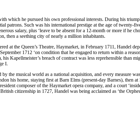
which he pursued his own professional interests. During his triumphant
tial patrons. Such was his international prestige at the age of twenty-fi
enerous salary, plus ‘leave to be absent for a 12-month or more if he cho
n, then a seething city of nearly a million inhabitants.
ered at the Queen’s Theatre, Haymarket, in February 1711, Handel depar
n September 1712 ‘on condition that he engaged to return within a rea
his Kapellmeister’s breach of contract was less reprehensible than might
e I.
by the musical world as a national acquisition, and every measure was
n his home, staying first at Barn Elms (present-day Barnes), then at B
to resident composer of the Haymarket opera company, and a court ‘ins
ritish citizenship in 1727, Handel was being acclaimed as ‘the Orpheu