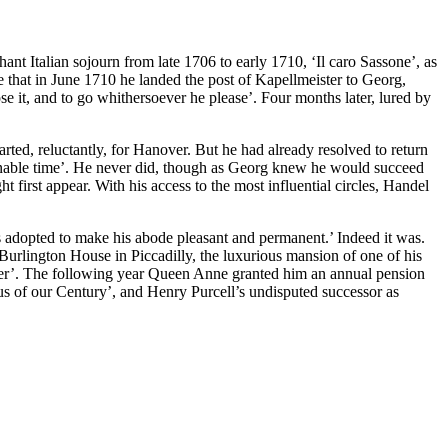
 Italian sojourn from late 1706 to early 1710, ‘Il caro Sassone’, as
ve that in June 1710 he landed the post of Kapellmeister to Georg,
se it, and to go whithersoever he please’. Four months later, lured by
ted, reluctantly, for Hanover. But he had already resolved to return
sonable time’. He never did, though as Georg knew he would succeed
 first appear. With his access to the most influential circles, Handel
 adopted to make his abode pleasant and permanent.’ Indeed it was.
urlington House in Piccadilly, the luxurious mansion of one of his
ider’. The following year Queen Anne granted him an annual pension
s of our Century’, and Henry Purcell’s undisputed successor as