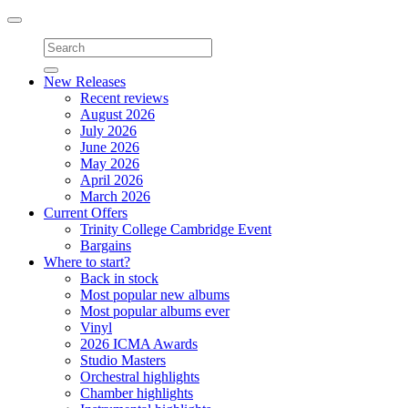
Toggle
navigation
New Releases
Recent reviews
August 2026
July 2026
June 2026
May 2026
April 2026
March 2026
Current Offers
Trinity College Cambridge Event
Bargains
Where to start?
Back in stock
Most popular new albums
Most popular albums ever
Vinyl
2026 ICMA Awards
Studio Masters
Orchestral highlights
Chamber highlights