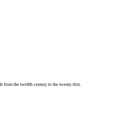
s from the twelfth century to the twenty-first.