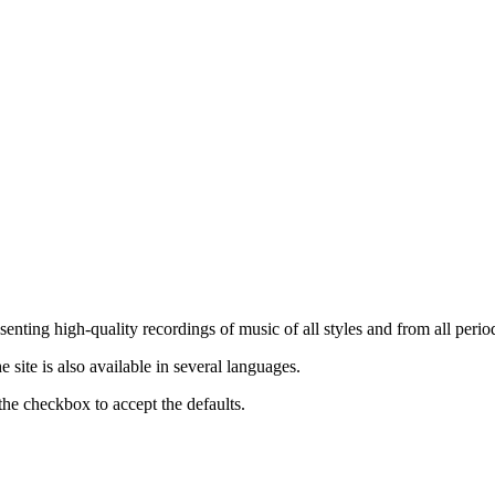
nting high-quality recordings of music of all styles and from all period
ite is also available in several languages.
the checkbox to accept the defaults.