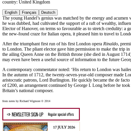
country: United Kingdom
English
Français
Deutsch
The young Handel’s genius was matched by the energy and acumen with 
he was dubbed, had cultivated the support of a raft of wealthy, influen
Elector of Hanover, on terms so favourable as to stretch credulity: a g
the new-found craze for Italian opera, it pleased him to travel to Londo
After the triumphant first run of his first London opera
Rinaldo
, premi
to London. The pliant elector gave him permission to make the trip i
the ailing Queen Anne on the British throne (she died in August 1714), 
may even have been a useful source of information to the future Georg
A contemporary commentator noted: ‘His return to London was hailed 
In the autumn of 1712, the twenty-seven-year-old composer made Londo
aristocratic patrons, Lord Burlington. He quickly became the de fac
of £200, an arrangement continued by George I. Long before he took B
Britain’s national composer.
from notes by Richard Wigmore © 2014