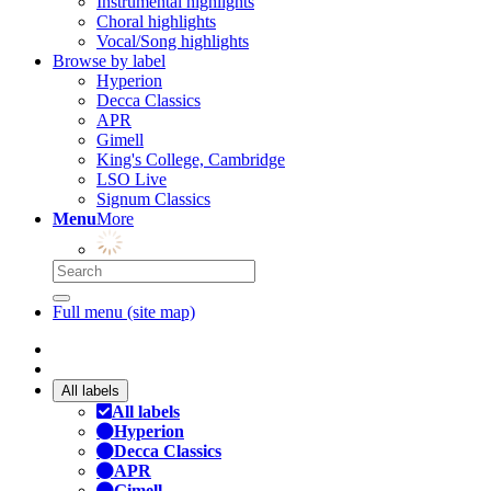
Instrumental highlights
Choral highlights
Vocal/Song highlights
Browse by label
Hyperion
Decca Classics
APR
Gimell
King's College, Cambridge
LSO Live
Signum Classics
Menu
More
Full menu (site map)
All labels
All labels
Hyperion
Decca Classics
APR
Gimell