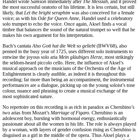
Handel wrote
Samson
immediately after
The Messiah
, and it proved
the most successful oratorio of his lifetime. It is less certain, but still
likely, that
Let the bright seraphim
was also conceived for a female
voice; as with his
Ode for Queen Anne
, Handel used a celebratory
solo trumpet to echo the voice. Once again, Aksel finds a vocal
timbre that balances the sound of the natural trumpet so well that he
makes his own argument for his interpretation.
Bach’s cantata
Also Gott hat die Welt so geliebt
(BWV68), also
penned in the busy year of 1725, uses different solo instruments to
entwine the joyous solo aria
Mein gläubiges Herze
, most strikingly
the seldom-heard piccolo cello. Here, the influence of Aksel’s
musical approach on the musicians of the Orchestra of the Age of
Enlightenment is clearly audible, as indeed it is throughout this
recording; far more than being an accompaniment, the instrumental
performances are a dialogue, picking up on the young soloist’s tone
colour, nuance and phrasing to create a musical exchange of the
most sophisticated nature.
No repertoire on this recording is as rich in paradox as Cherubino’s
two arias from Mozart’s
Marriage of Figaro
. Cherubino is an
adolescent boy, bursting with hormonal energy, enthusiastically
passionate about all the women in his life. The role is always played
by a woman, with layers of gender confusion rising as Cherubino is
disguised as a girl in the middle of the opera. Thus Aksel plays a