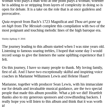
woman who plays a man who at one point plays a woman; whether
he is adding to or stripping from layers of complexity in doing so is
open for debate. It is a take on the role that is at once guileless and
provocative.
Quia respexit
from Bach’s 1723 Magnificat and
Thou art gone up
on high
from
The Messiah
complete this compilation with two of the
most poignant and touching melodic lines of the high baroque era.
Shirley Apthorp © 2016
The journey leading to this album started when I was nine years old.
Listening to famous soaring trebles, I hoped that some day I would
record songs to give the listeners the same uplifting experience that I
felt.
On this journey, I have so many people to thank. My loving family,
first of all. And I have two exceptionally skilful and inspiring voice
coaches in Marianne Willumsen Lewis and Helene Haarr!
Marianne, together with producer Sean Lewis, with his immaculate
ear for details and invaluable musical guidance, are the two special
people that made this album possible. What a job we did! Heartfelt
thanks also to my generous sponsors and crowdfunding backers. I
really hope you will listen to this album and think that it was worth
it!