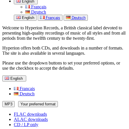
English
Français
Deutsch
English
Français
Deutsch
Welcome to Hyperion Records, a British classical label devoted to
presenting high-quality recordings of music of all styles and from all
periods from the twelfth century to the twenty-first.
Hyperion offers both CDs, and downloads in a number of formats.
The site is also available in several languages.
Please use the dropdown buttons to set your preferred options, or
use the checkbox to accept the defaults.
English
Français
Deutsch
MP3
Your preferred format
FLAC downloads
ALAC downloads
CD / LP only