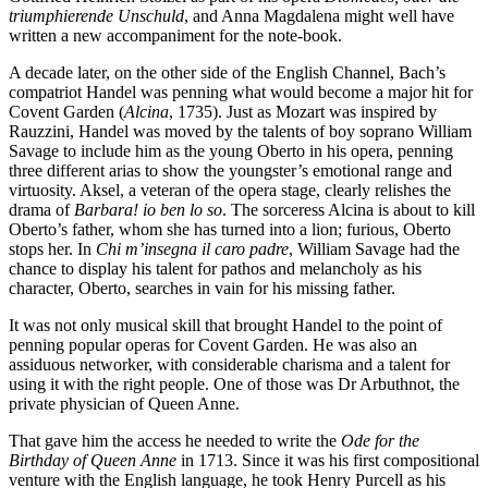
triumphierende Unschuld
, and Anna Magdalena might well have
written a new accompaniment for the note-book.
A decade later, on the other side of the English Channel, Bach’s
compatriot Handel was penning what would become a major hit for
Covent Garden (
Alcina
, 1735). Just as Mozart was inspired by
Rauzzini, Handel was moved by the talents of boy soprano William
Savage to include him as the young Oberto in his opera, penning
three different arias to show the youngster’s emotional range and
virtuosity. Aksel, a veteran of the opera stage, clearly relishes the
drama of
Barbara! io ben lo so
. The sorceress Alcina is about to kill
Oberto’s father, whom she has turned into a lion; furious, Oberto
stops her. In
Chi m’insegna il caro padre
, William Savage had the
chance to display his talent for pathos and melancholy as his
character, Oberto, searches in vain for his missing father.
It was not only musical skill that brought Handel to the point of
penning popular operas for Covent Garden. He was also an
assiduous networker, with considerable charisma and a talent for
using it with the right people. One of those was Dr Arbuthnot, the
private physician of Queen Anne.
That gave him the access he needed to write the
Ode for the
Birthday of Queen Anne
in 1713. Since it was his first compositional
venture with the English language, he took Henry Purcell as his