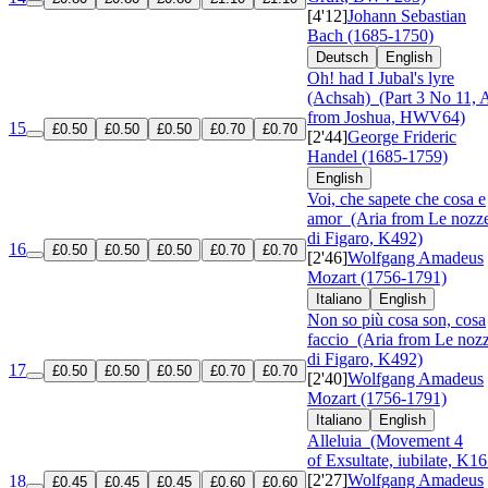
[4'12]
Johann Sebastian
Bach (1685-1750)
Deutsch
English
Oh! had I Jubal's lyre
(Achsah)
(Part 3 No 11, A
from Joshua, HWV64)
15
£0.50
£0.50
£0.50
£0.70
£0.70
[2'44]
George Frideric
Handel (1685-1759)
English
Voi, che sapete che cosa e
amor
(Aria from Le nozz
di Figaro, K492)
16
£0.50
£0.50
£0.50
£0.70
£0.70
[2'46]
Wolfgang Amadeus
Mozart (1756-1791)
Italiano
English
Non so più cosa son, cosa
faccio
(Aria from Le noz
di Figaro, K492)
17
£0.50
£0.50
£0.50
£0.70
£0.70
[2'40]
Wolfgang Amadeus
Mozart (1756-1791)
Italiano
English
Alleluia
(Movement 4
of Exsultate, iubilate, K16
[2'27]
Wolfgang Amadeus
18
£0.45
£0.45
£0.45
£0.60
£0.60