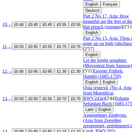
English
Français
Deutsch
Part 2 No 17, Aria: How
beautiful are the feet of t
10
£0.40
£0.40
£0.40
£0.55
£0.55
that preach (soprano)
[2'13
English
Part 2 No 15, Aria: Thou a
gone up on high (alto/bass
11
£0.55
£0.55
£0.55
£0.75
£0.75
[2'57]
English
Let the bright seraphim
(Movement from Samson)
[5'11]
George Frideric
12
£0.95
£0.95
£0.95
£1.30
£1.30
Handel (1685-1759)
English
English
Quia respexit
(No 4, Aria
from Magnificat,
BWV243a)
[2'44]
Johann
13
£0.50
£0.50
£0.50
£0.70
£0.70
Sebastian Bach (1685-17
Latin
English
Angenehmer Zephyrus
(Aria from Zerreißet,
zersprenget, zertrümmert 
Gruft, BWV205)
14
£0.80
£0.80
£0.80
£1.10
£1.10