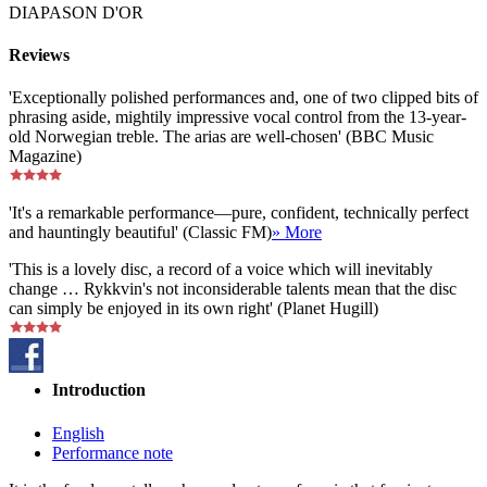
DIAPASON D'OR
Reviews
'Exceptionally polished performances and, one of two clipped bits of
phrasing aside, mightily impressive vocal control from the 13-year-
old Norwegian treble. The arias are well-chosen' (BBC Music
Magazine)
'It's a remarkable performance—pure, confident, technically perfect
and hauntingly beautiful' (Classic FM)
» More
'This is a lovely disc, a record of a voice which will inevitably
change … Rykkvin's not inconsiderable talents mean that the disc
can simply be enjoyed in its own right' (Planet Hugill)
Introduction
English
Performance note