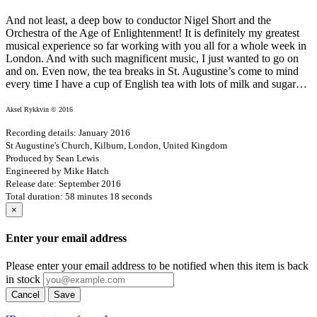
And not least, a deep bow to conductor Nigel Short and the
Orchestra of the Age of Enlightenment! It is definitely my greatest
musical experience so far working with you all for a whole week in
London. And with such magnificent music, I just wanted to go on
and on. Even now, the tea breaks in St. Augustine’s come to mind
every time I have a cup of English tea with lots of milk and sugar…
Aksel Rykkvin © 2016
Recording details: January 2016
St Augustine's Church, Kilburn, London, United Kingdom
Produced by Sean Lewis
Engineered by Mike Hatch
Release date: September 2016
Total duration: 58 minutes 18 seconds
×
Enter your email address
Please enter your email address to be notified when this item is back
in stock
Cancel
Save