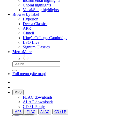
Instrumental highlights
Choral highlights
Vocal/Song highlights
Browse by label
Hyperion
Decca Classics
APR
Gimell
King's College, Cambridge
LSO Live
Signum Classics
Menu
More
Full menu (site map)
MP3
FLAC downloads
ALAC downloads
CD / LP only
MP3
FLAC
ALAC
CD / LP