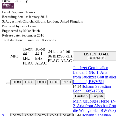
Download only
Label: Signum Classics
Recording details: January 2016
St Augustine's Church, Kilburn, London, United Kingdom
Produced by Sean Lewis
Engineered by Mike Hatch
Release date: September 2016
Total duration: 58 minutes 18 seconds
16-bit
16-bit
24-bit
24-bit
44.1
44.1
LISTEN TO ALL
MP3
96 kHz
96 kHz
kHz
kHz
EXTRACTS
FLAC
ALAC
FLAC
ALAC
Jauchzet Gott in allen
Landen!
(No 1, Aria
from Jauchzet Gott in alle
Landen!, BWV51)
1
£0.80
£0.80
£0.80
£1.10
£1.10
[4'14]
Johann Sebastian
Bach (1685-1750)
Deutsch
English
Mein gläubiges Herze
(N
2, Aria from Also hat Gott
die Welt geliebt, BWV68)
[3'44]
Johann Sebastian
2
£0.70
£0.70
£0.70
£0.95
£0.95