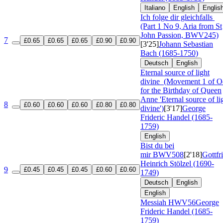
Italiano
English
Englis
Ich folge dir gleichfalls
(Part 1 No 9, Aria from St
John Passion, BWV245)
7
£0.65
£0.65
£0.65
£0.90
£0.90
[3'25]
Johann Sebastian
Bach (1685-1750)
Deutsch
English
Eternal source of light
divine
(Movement 1 of O
for the Birthday of Queen
Anne 'Eternal source of li
8
£0.60
£0.60
£0.60
£0.80
£0.80
divine')
[3'17]
George
Frideric Handel (1685-
1759)
English
Bist du bei
mir
BWV508
[2'18]
Gottfr
Heinrich Stölzel (1690-
9
£0.45
£0.45
£0.45
£0.60
£0.60
1749)
Deutsch
English
English
Messiah
HWV56
George
Frideric Handel (1685-
1759)