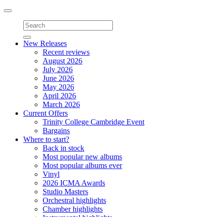
Toggle
navigation
New Releases
Recent reviews
August 2026
July 2026
June 2026
May 2026
April 2026
March 2026
Current Offers
Trinity College Cambridge Event
Bargains
Where to start?
Back in stock
Most popular new albums
Most popular albums ever
Vinyl
2026 ICMA Awards
Studio Masters
Orchestral highlights
Chamber highlights