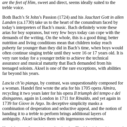
are the feet of Him
, sweet and direct, seems ideally suited to the
treble voice.
Both Bach’s St John’s Passion (1724) and his
Jauchzet Gott in allen
Landen
(ca.1730) take us to the heart of the conundrum faced by
today’s interpreters of Bach’s music. Bach definitely wrote these
arias for boy sopranos, but very few boys today can cope with the
demands of the writing. On the whole, this is a good thing; better
nutrition and living conditions mean that children today reach
puberty far younger than they did in Bach’s time, when boys would
often continue singing treble until they were 16 or 17 years old. It is
very rare today for a younger treble to achieve the technical
assurance and musical maturity that Bach demanded from his
teenaged soloists. Aksel is one of the rare exceptions, with abilities
far beyond his years.
Lascia ch’io pianga
, by contrast, was unquestionably composed for
a woman. Handel first wrote the aria for his 1705 opera
Almira
,
recycling it two years later for his opera
Il triumph del tempo e del
disinganno
, again in London in 1711 for
Rinaldo
, and yet again in
1739 for
Giove in Argo
. Its deceptive simplicity masks a
combination of desperation and seductive appeal, and the notion of
handing it to a treble to perform brings additional layers of
ambiguity. Aksel tackles them with ingenuous sweetness.