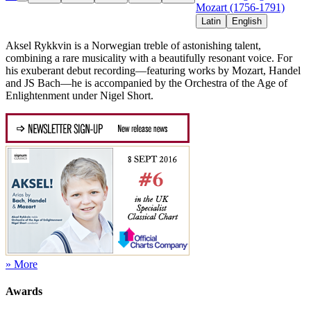
Mozart (1756-1791)
Latin
English
Aksel Rykkvin is a Norwegian treble of astonishing talent,
combining a rare musicality with a beautifully resonant voice. For
his exuberant debut recording—featuring works by Mozart, Handel
and JS Bach—he is accompanied by the Orchestra of the Age of
Enlightenment under Nigel Short.
» More
Awards