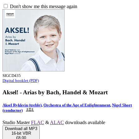
Don't show me this message again
SIGCD435
Digital booklet (PDF)
Aksel! - Arias by Bach, Handel & Mozart
Aksel Rykkvin (treble)
,
Orchestra of the Age of Enlightenment
,
Nigel Short
(conductor)
Studio Master
FLAC
&
ALAC
downloads available
Download all MP3
16-bit VBR
£8.00