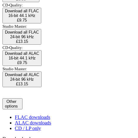
CD-Quality:
Download all FLAC
16-bit 44.1 kHz
£9.75
Studio Master:
Download all FLAC
24-bit 96 kHz
£13.15
CD-Quality:
Download all ALAC
16-bit 44.1 kHz
£9.75
Studio Master:
Download all ALAC
24-bit 96 kHz
£13.15
Other
options
FLAC downloads
ALAC downloads
CD / LP only