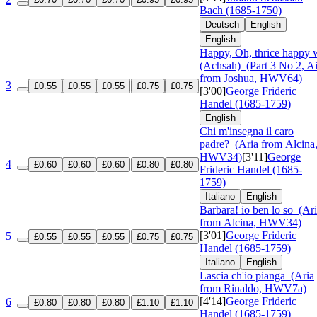
Bach (1685-1750)
Deutsch
English
English
Happy, Oh, thrice happy 
(Achsah)
(Part 3 No 2, Ai
from Joshua, HWV64)
3
£0.55
£0.55
£0.55
£0.75
£0.75
[3'00]
George Frideric
Handel (1685-1759)
English
Chi m'insegna il caro
padre?
(Aria from Alcina
HWV34)
[3'11]
George
4
£0.60
£0.60
£0.60
£0.80
£0.80
Frideric Handel (1685-
1759)
Italiano
English
Barbara! io ben lo so
(Ari
from Alcina, HWV34)
[3'01]
George Frideric
5
£0.55
£0.55
£0.55
£0.75
£0.75
Handel (1685-1759)
Italiano
English
Lascia ch'io pianga
(Aria
from Rinaldo, HWV7a)
[4'14]
George Frideric
6
£0.80
£0.80
£0.80
£1.10
£1.10
Handel (1685-1759)