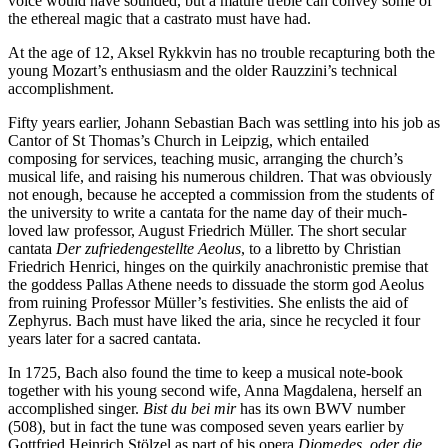
voice would have sounded, but a mature treble can convey some of
the ethereal magic that a castrato must have had.
At the age of 12, Aksel Rykkvin has no trouble recapturing both the
young Mozart’s enthusiasm and the older Rauzzini’s technical
accomplishment.
Fifty years earlier, Johann Sebastian Bach was settling into his job as
Cantor of St Thomas’s Church in Leipzig, which entailed
composing for services, teaching music, arranging the church’s
musical life, and raising his numerous children. That was obviously
not enough, because he accepted a commission from the students of
the university to write a cantata for the name day of their much-
loved law professor, August Friedrich Müller. The short secular
cantata
Der zufriedengestellte Aeolus
, to a libretto by Christian
Friedrich Henrici, hinges on the quirkily anachronistic premise that
the goddess Pallas Athene needs to dissuade the storm god Aeolus
from ruining Professor Müller’s festivities. She enlists the aid of
Zephyrus. Bach must have liked the aria, since he recycled it four
years later for a sacred cantata.
In 1725, Bach also found the time to keep a musical note-book
together with his young second wife, Anna Magdalena, herself an
accomplished singer.
Bist du bei mir
has its own BWV number
(508), but in fact the tune was composed seven years earlier by
Gottfried Heinrich Stölzel as part of his opera
Diomedes, oder die