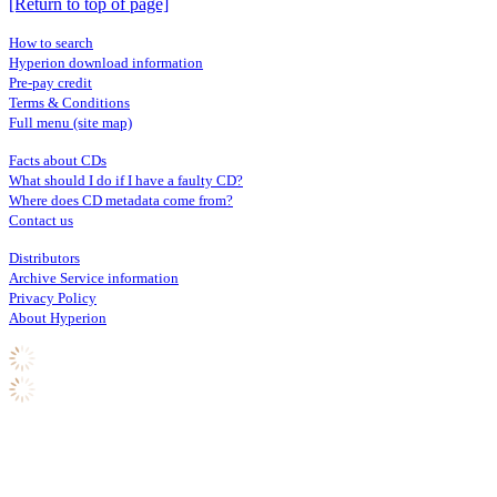
[Return to top of page]
How to search
Hyperion download information
Pre-pay credit
Terms & Conditions
Full menu (site map)
Facts about CDs
What should I do if I have a faulty CD?
Where does CD metadata come from?
Contact us
Distributors
Archive Service information
Privacy Policy
About Hyperion