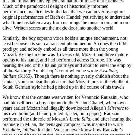
It is the fundamentally ephemeral nature of music that fascinates.
Much of the paradoxical delight of historically informed
performance practice lies in the fact that we can never re-capture
original performances of Bach or Handel; yet striving to understand
what time has taken away from us brings the music more and more
alive. Written scores are the magic door into another world.
Similarly, the boy soprano voice holds a unique enchantment, not
least because it is such a transient phenomenon. So does the child
prodigy; and nobody embodies all three more than the young
Mozart. By the time he was 16 years old, Mozart had three mature
operas to his name, and had performed across Europe. He was
nearing the end of his Italian journeys and about to enter the employ
of the Salzburg Archbishop’s court when he wrote
Exsultate,
iubilate
(K165). Though there is nothing overtly childish about the
cantata, you can hear the pleasure that Mozart took in the ebullient
South German style he had picked up in the course of his travels.
We know that the cantata was written for Venunzio Rauzzini, who
had himself been a boy soprano in the Sistine Chapel, where two
years earlier Mozart had illegally downloaded Allegri’s
Miserere
to
his own brain (and hand-printed it, later, onto paper). Rauzzini
performed the title role of Mozart’s
Lucia Silla
, and after hearing the
premiere in Milan, the teenaged composer was inspired to write
Exsultate, iubilate
for him. We can never know how Rauzzini’s