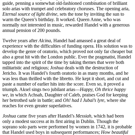
guide, penning a somewhat old-fashioned combination of brilliant
solo arias with trumpet and celebratory choruses. The opening aria,
Eternal source of light divine
, sets the tone by inviting the sun to
warm the Queen’s birthday. It worked. Queen Anne, who was
normally not interested in music, rewarded Handel with a generous
annual pension of 200 pounds.
Twelve years after
Alcina
, Handel had amassed a great deal of
experience with the difficulties of funding opera. His solution was to
develop the genre of oratorio, which proved not only far cheaper but
also a great hit with the London public. Ever the pragmatist, Handel
tapped into the spirit of the time by taking themes that were both
militaristic and religious;
Joshua
deals with the destruction of
Jericho. It was Handel’s fourth oratorio in as many months, and he
was less than thrilled with the libretto. He kept it short, and cut and
paste a number of earlier hits into the score. Even so, it proved a
triumph. Aksel sings two jubilant arias—
Happy, Oh thrice happy
we
, in which Achsah, Daughter of Caleb, praises God for keeping
her betrothed safe in battle; and
Oh! had I Jubal’s lyre
, where she
reaches for even greater superlatives.
Joshua
came five years after Handel’s
Messiah
, which had been
only a modest success at its first airing in Dublin. Though the
soprano solo parts were performed by women in 1742, it is probable
that Handel used boys in subsequent performances;
How beautiful