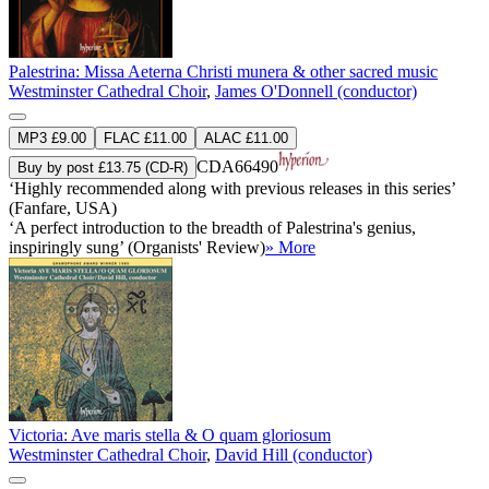
Palestrina: Missa Aeterna Christi munera & other sacred music
Westminster Cathedral Choir
,
James O'Donnell (conductor)
MP3 £9.00
FLAC £11.00
ALAC £11.00
CDA66490
Buy by post £13.75 (CD-R)
‘Highly recommended along with previous releases in this series’
(Fanfare, USA)
‘A perfect introduction to the breadth of Palestrina's genius,
inspiringly sung’ (Organists' Review)
» More
Victoria: Ave maris stella & O quam gloriosum
Westminster Cathedral Choir
,
David Hill (conductor)