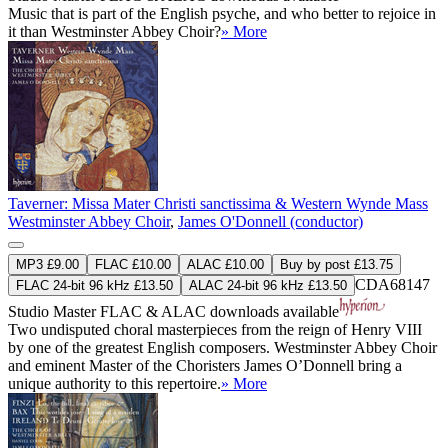
Music that is part of the English psyche, and who better to rejoice in
it than Westminster Abbey Choir?
» More
Taverner: Missa Mater Christi sanctissima & Western Wynde Mass
Westminster Abbey Choir
,
James O'Donnell (conductor)
MP3 £9.00
FLAC £10.00
ALAC £10.00
Buy by post £13.75
CDA68147
FLAC 24-bit 96 kHz £13.50
ALAC 24-bit 96 kHz £13.50
Studio Master
FLAC
&
ALAC
downloads available
Two undisputed choral masterpieces from the reign of Henry VIII
by one of the greatest English composers. Westminster Abbey Choir
and eminent Master of the Choristers James O’Donnell bring a
unique authority to this repertoire.
» More