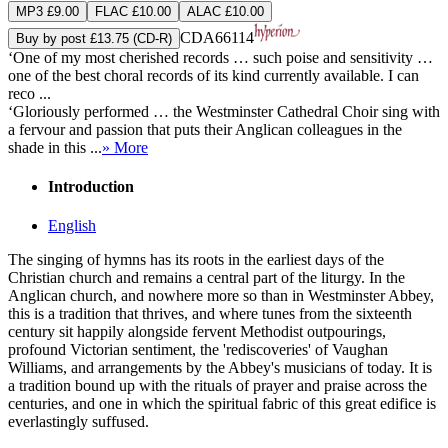
MP3 £9.00
FLAC £10.00
ALAC £10.00
CDA66114
Buy by post £13.75 (CD-R)
‘One of my most cherished records … such poise and sensitivity …
one of the best choral records of its kind currently available. I can
reco ...
‘Gloriously performed … the Westminster Cathedral Choir sing with
a fervour and passion that puts their Anglican colleagues in the
shade in this ...
» More
Introduction
English
The singing of hymns has its roots in the earliest days of the
Christian church and remains a central part of the liturgy. In the
Anglican church, and nowhere more so than in Westminster Abbey,
this is a tradition that thrives, and where tunes from the sixteenth
century sit happily alongside fervent Methodist outpourings,
profound Victorian sentiment, the 'rediscoveries' of Vaughan
Williams, and arrangements by the Abbey's musicians of today. It is
a tradition bound up with the rituals of prayer and praise across the
centuries, and one in which the spiritual fabric of this great edifice is
everlastingly suffused.