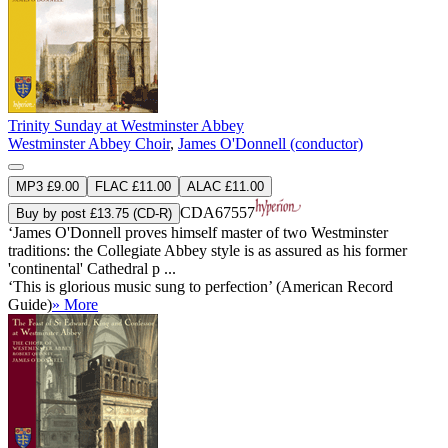
Trinity Sunday at Westminster Abbey
Westminster Abbey Choir
,
James O'Donnell (conductor)
MP3 £9.00
FLAC £11.00
ALAC £11.00
CDA67557
Buy by post £13.75 (CD-R)
‘James O'Donnell proves himself master of two Westminster
traditions: the Collegiate Abbey style is as assured as his former
'continental' Cathedral p ...
‘This is glorious music sung to perfection’ (American Record
Guide)
» More