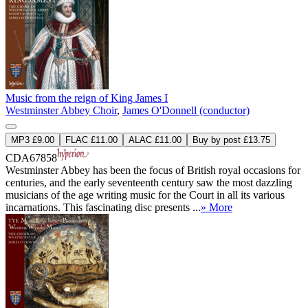
Music from the reign of King James I
Westminster Abbey Choir
,
James O'Donnell (conductor)
MP3 £9.00
FLAC £11.00
ALAC £11.00
Buy by post £13.75
CDA67858
Westminster Abbey has been the focus of British royal occasions for
centuries, and the early seventeenth century saw the most dazzling
musicians of the age writing music for the Court in all its various
incarnations. This fascinating disc presents ...
» More