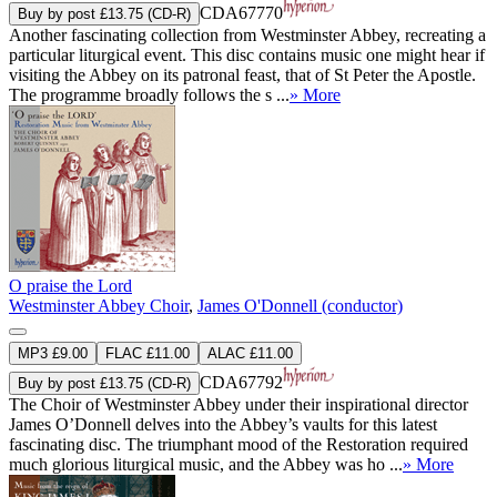
CDA67770
Buy by post £13.75 (CD-R)
Another fascinating collection from Westminster Abbey, recreating a
particular liturgical event. This disc contains music one might hear if
visiting the Abbey on its patronal feast, that of St Peter the Apostle.
The programme broadly follows the s ...
» More
O praise the Lord
Westminster Abbey Choir
,
James O'Donnell (conductor)
MP3 £9.00
FLAC £11.00
ALAC £11.00
CDA67792
Buy by post £13.75 (CD-R)
The Choir of Westminster Abbey under their inspirational director
James O’Donnell delves into the Abbey’s vaults for this latest
fascinating disc. The triumphant mood of the Restoration required
much glorious liturgical music, and the Abbey was ho ...
» More