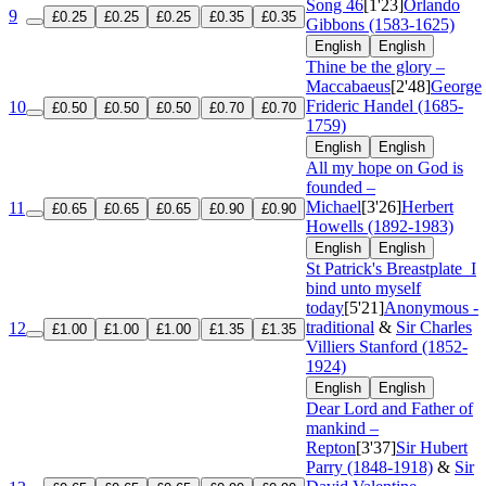
Song 46
[1'23]
Orlando
9
£0.25
£0.25
£0.25
£0.35
£0.35
Gibbons (1583-1625)
English
English
Thine be the glory –
Maccabaeus
[2'48]
George
Frideric Handel (1685-
10
£0.50
£0.50
£0.50
£0.70
£0.70
1759)
English
English
All my hope on God is
founded –
Michael
[3'26]
Herbert
11
£0.65
£0.65
£0.65
£0.90
£0.90
Howells (1892-1983)
English
English
St Patrick's Breastplate
I
bind unto myself
today
[5'21]
Anonymous -
traditional
&
Sir Charles
12
£1.00
£1.00
£1.00
£1.35
£1.35
Villiers Stanford (1852-
1924)
English
English
Dear Lord and Father of
mankind –
Repton
[3'37]
Sir Hubert
Parry (1848-1918)
&
Sir