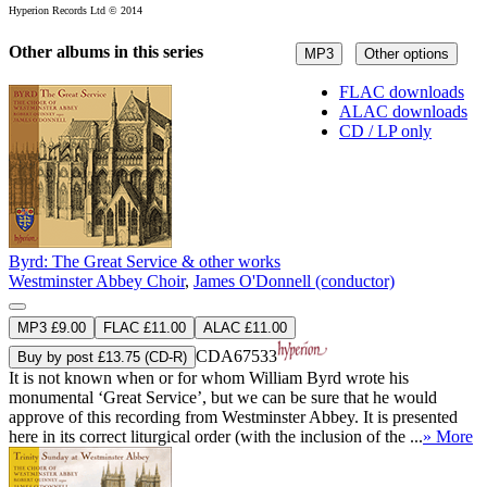
Hyperion Records Ltd © 2014
Other albums in this series
MP3
Other options
FLAC downloads
ALAC downloads
CD / LP only
Byrd: The Great Service & other works
Westminster Abbey Choir
,
James O'Donnell (conductor)
MP3 £9.00
FLAC £11.00
ALAC £11.00
CDA67533
Buy by post £13.75 (CD-R)
It is not known when or for whom William Byrd wrote his
monumental ‘Great Service’, but we can be sure that he would
approve of this recording from Westminster Abbey. It is presented
here in its correct liturgical order (with the inclusion of the ...
» More