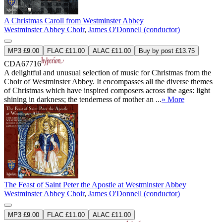
A Christmas Caroll from Westminster Abbey
Westminster Abbey Choir
,
James O'Donnell (conductor)
MP3 £9.00
FLAC £11.00
ALAC £11.00
Buy by post £13.75
CDA67716
A delightful and unusual selection of music for Christmas from the
Choir of Westminster Abbey. It encompasses all the diverse themes
of Christmas which have inspired composers across the ages: light
shining in darkness; the tenderness of mother an ...
» More
The Feast of Saint Peter the Apostle at Westminster Abbey
Westminster Abbey Choir
,
James O'Donnell (conductor)
MP3 £9.00
FLAC £11.00
ALAC £11.00