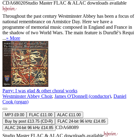
CDA68020
Studio Master
FLAC
&
ALAC
downloads available
Throughout the past century Westminster Abbey has been a focus of
national remembrance on Armistice Day. Here we have a
programme of memorial music composed in England and France in
the shadow of two World Wars. The main feature is Duruflé’s Requi
...
» More
Parry: I was glad & other choral works
Westminster Abbey Choir
,
James O'Donnell (conductor)
,
Daniel
Cook (organ)
MP3 £9.00
FLAC £11.00
ALAC £11.00
Buy by post £13.75 (CD-R)
FLAC 24-bit 96 kHz £14.85
CDA68089
ALAC 24-bit 96 kHz £14.85
Studio Master
FLAC
&
ALAC
downloads available