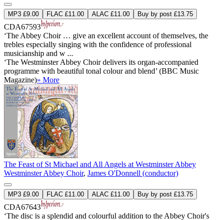
MP3 £9.00
FLAC £11.00
ALAC £11.00
Buy by post £13.75
CDA67593
‘The Abbey Choir … give an excellent account of themselves, the
trebles especially singing with the confidence of professional
musicianship and w ...
‘The Westminster Abbey Choir delivers its organ-accompanied
programme with beautiful tonal colour and blend’ (BBC Music
Magazine)
» More
The Feast of St Michael and All Angels at Westminster Abbey
Westminster Abbey Choir
,
James O'Donnell (conductor)
MP3 £9.00
FLAC £11.00
ALAC £11.00
Buy by post £13.75
CDA67643
‘The disc is a splendid and colourful addition to the Abbey Choir's