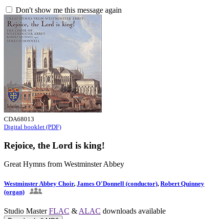
Don't show me this message again
CDA68013
Digital booklet (PDF)
Rejoice, the Lord is king!
Great Hymns from Westminster Abbey
Westminster Abbey Choir
,
James O'Donnell (conductor)
,
Robert Quinney
(organ)
Studio Master
FLAC
&
ALAC
downloads available