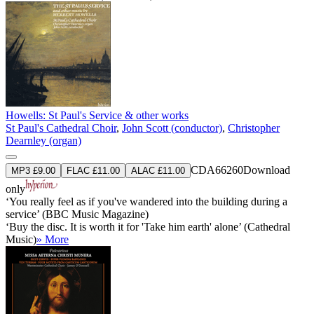
Howells: St Paul's Service & other works
St Paul's Cathedral Choir
,
John Scott (conductor)
,
Christopher
Dearnley (organ)
CDA66260
Download
MP3 £9.00
FLAC £11.00
ALAC £11.00
only
‘You really feel as if you've wandered into the building during a
service’ (BBC Music Magazine)
‘Buy the disc. It is worth it for 'Take him earth' alone’ (Cathedral
Music)
» More