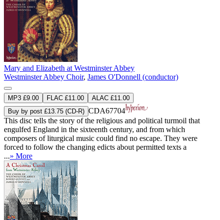
Mary and Elizabeth at Westminster Abbey
Westminster Abbey Choir
,
James O'Donnell (conductor)
MP3 £9.00
FLAC £11.00
ALAC £11.00
CDA67704
Buy by post £13.75 (CD-R)
This disc tells the story of the religious and political turmoil that
engulfed England in the sixteenth century, and from which
composers of liturgical music could find no escape. They were
forced to follow the changing edicts about permitted texts a
...
» More