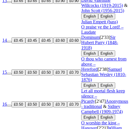
David Valentine
13
£0.65
£0.65
£0.65
£0.90
£0.90
Willcocks (1919-2015)
&
John Scott (1956-2015)
English
English
Julian Empett (bass)
O praise ye the Lord! –
Laudate
Dominum
[2'33]
Sir
14
£0.45
£0.45
£0.45
£0.60
£0.60
Hubert Parry (1848-
1918)
English
English
O thou who camest from
above –
Hereford
[2'38]
Samuel
15
£0.50
£0.50
£0.50
£0.70
£0.70
Sebastian Wesley (1810-
1876)
English
English
Let all mortal flesh keep
silence –
Picardy
[2'47]
Anonymous
16
£0.50
£0.50
£0.50
£0.70
£0.70
- traditional
&
Sidney
Campbell (1909-1974)
English
English
O worship the king –
Hanover
[2'21]
William