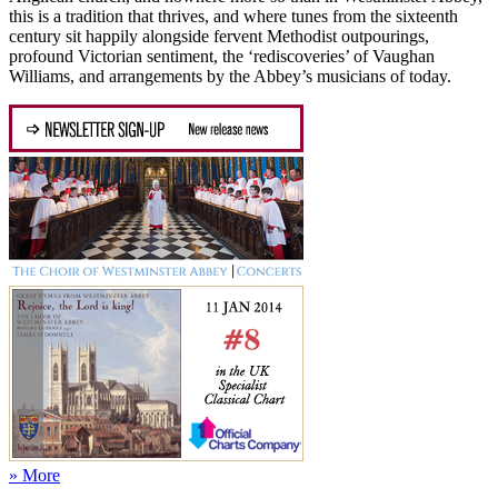
this is a tradition that thrives, and where tunes from the sixteenth
century sit happily alongside fervent Methodist outpourings,
profound Victorian sentiment, the ‘rediscoveries’ of Vaughan
Williams, and arrangements by the Abbey’s musicians of today.
» More