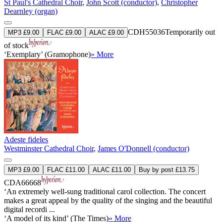
St Paul's Cathedral Choir
,
John Scott (conductor)
,
Christopher
Dearnley (organ)
CDH55036
Temporarily out
MP3 £9.00
FLAC £9.00
ALAC £9.00
of stock
‘Exemplary’ (Gramophone)
» More
Adeste fideles
Westminster Cathedral Choir
,
James O'Donnell (conductor)
MP3 £9.00
FLAC £11.00
ALAC £11.00
Buy by post £13.75
CDA66668
‘An extremely well-sung traditional carol collection. The concert
makes a great appeal by the quality of the singing and the beautiful
digital recordi ...
‘A model of its kind’ (The Times)
» More