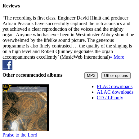
Reviews
‘The recording is first class. Engineer David Hinitt and producer
Adrian Peacock have successfully captured the rich acoustics and
yet achieved a clear reproduction of the voices and the mighty
organ. Anyone who has ever been in Westminster Abbey should be
overwhelmed by the lifelike sound picture. The generous
programme is also finely contrasted … the quality of the singing is
on a high level and Robert Quinney negotiates the organ
accompaniments excellently’ (MusicWeb International)
» More
Other recommended albums
MP3
Other options
FLAC downloads
ALAC downloads
CD / LP only
Praise to the Lord