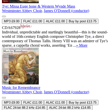
Tye: Missa Euge bone & Western Wynde Mass
Westminster Abbey Choir
,
James O'Donnell (conductor)
MP3 £9.00
FLAC £11.00
ALAC £11.00
Buy by post £13.75
CDA67928
Individual, unpredictable and startlingly beautiful—this is the sound-
world of 16th-century English composer Christopher Tye, a direct
contemporary of Thomas Tallis. Henry VIII was an admirer of Tye’s
sparse, a cappella choral works, asserting ‘En ...
» More
Music for Remembrance
Westminster Abbey Choir
,
James O'Donnell (conductor)
MP3 £9.00
FLAC £11.00
ALAC £11.00
Buy by post £13.75
FLAC 24-bit 88.2 kHz £14.85
ALAC 24-bit 88.2 kHz £14.85