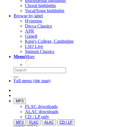
Instrumental highlights
Choral highlights
Vocal/Song highlights
Browse by label
Hyperion
Decca Classics
APR
Gimell
King's College, Cambridge
LSO Live
Signum Classics
Menu
More
Full menu (site map)
MP3
FLAC downloads
ALAC downloads
CD / LP only
MP3
FLAC
ALAC
CD / LP