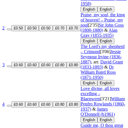
1958)
English
English
Praise, my soul, the king
of heaven! – Praise, my
soul
[2'35]
Sir John Goss
2
£0.50
£0.50
£0.50
£0.70
£0.70
(1800-1880)
&
Alan
Gray (1855-1935)
English
English
The Lord's my shepherd
– Crimond
[3'06]
Jessie
Seymour Irvine (1836-
1887)
, arr.
David Grant
3
£0.60
£0.60
£0.60
£0.80
£0.80
(1833-1893)
&
Dr
William Baird Ross
(1871-1950)
English
English
Love divine, all loves
excelling –
Blaenwern
[3'21]
William
Penfro Rowlands (1860-
4
£0.60
£0.60
£0.60
£0.80
£0.80
1937)
&
James
O'Donnell (b1961)
English
English
Guide me, O thou great