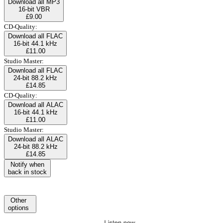
Download all MP3
16-bit VBR
£9.00
CD-Quality:
Download all FLAC
16-bit 44.1 kHz
£11.00
Studio Master:
Download all FLAC
24-bit 88.2 kHz
£14.85
CD-Quality:
Download all ALAC
16-bit 44.1 kHz
£11.00
Studio Master:
Download all ALAC
24-bit 88.2 kHz
£14.85
Notify when
back in stock
Other
options