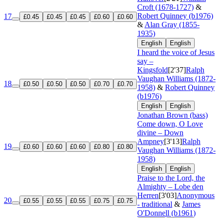
Croft (1678-1727)
&
Robert Quinney (b1976)
17
£0.45
£0.45
£0.45
£0.60
£0.60
&
Alan Gray (1855-
1935)
English
English
I heard the voice of Jesus
say –
Kingsfold
[2'37]
Ralph
Vaughan Williams (1872-
18
£0.50
£0.50
£0.50
£0.70
£0.70
1958)
&
Robert Quinney
(b1976)
English
English
Jonathan Brown (bass)
Come down, O Love
divine – Down
Ampney
[3'13]
Ralph
19
£0.60
£0.60
£0.60
£0.80
£0.80
Vaughan Williams (1872-
1958)
English
English
Praise to the Lord, the
Almighty – Lobe den
Herren
[3'03]
Anonymous
20
£0.55
£0.55
£0.55
£0.75
£0.75
- traditional
&
James
O'Donnell (b1961)