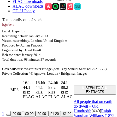
FLAC downloads
ALAC downloads
CD / LP only
Temporarily out of stock
Label: Hyperion
Recording details: January 2013
Westminster Abbey, London, United Kingdom
Produced by Adrian Peacock
Engineered by David Hinitt
Release date: January 2014
Total duration: 68 minutes 37 seconds
Cover artwork: Westminster Bridge (detail) by Samuel Scott (c1702-1772)
Private Collection / © Agnew's, London / Bridgeman Images
16-bit
16-bit
24-bit
24-bit
44.1
44.1
88.2
88.2
LISTEN TO ALL
MP3
kHz
kHz
kHz
kHz
EXTRACTS
FLAC
ALAC
FLAC
ALAC
All people that on earth
do dwell – Old
Hundredth
[4'49]
Ralph
1
£0.90
£0.90
£0.90
£1.20
£1.20
Vaughan Williams (1872-