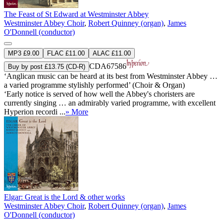
The Feast of St Edward at Westminster Abbey
Westminster Abbey Choir
,
Robert Quinney (organ)
,
James
O'Donnell (conductor)
MP3 £9.00
FLAC £11.00
ALAC £11.00
CDA67586
Buy by post £13.75 (CD-R)
‘Anglican music can be heard at its best from Westminster Abbey …
a varied programme stylishly performed’ (Choir & Organ)
‘Early notice is served of how well the Abbey's choristers are
currently singing … an admirably varied programme, with excellent
Hyperion recordi ...
» More
Elgar: Great is the Lord & other works
Westminster Abbey Choir
,
Robert Quinney (organ)
,
James
O'Donnell (conductor)