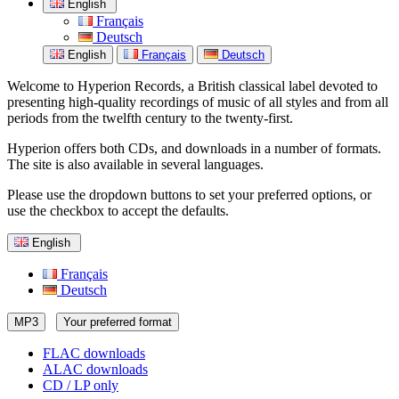
English
Français
Deutsch
English
Français
Deutsch
Welcome to Hyperion Records, a British classical label devoted to
presenting high-quality recordings of music of all styles and from all
periods from the twelfth century to the twenty-first.
Hyperion offers both CDs, and downloads in a number of formats.
The site is also available in several languages.
Please use the dropdown buttons to set your preferred options, or
use the checkbox to accept the defaults.
English
Français
Deutsch
MP3
Your preferred format
FLAC downloads
ALAC downloads
CD / LP only