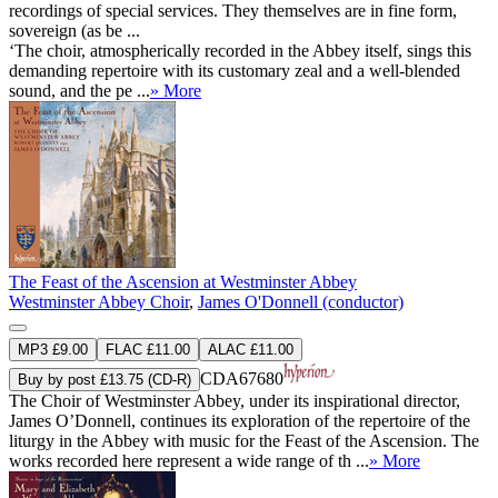
recordings of special services. They themselves are in fine form,
sovereign (as be ...
‘The choir, atmospherically recorded in the Abbey itself, sings this
demanding repertoire with its customary zeal and a well-blended
sound, and the pe ...
» More
The Feast of the Ascension at Westminster Abbey
Westminster Abbey Choir
,
James O'Donnell (conductor)
MP3 £9.00
FLAC £11.00
ALAC £11.00
CDA67680
Buy by post £13.75 (CD-R)
The Choir of Westminster Abbey, under its inspirational director,
James O’Donnell, continues its exploration of the repertoire of the
liturgy in the Abbey with music for the Feast of the Ascension. The
works recorded here represent a wide range of th ...
» More