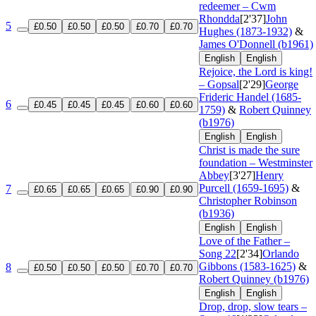
redeemer – Cwm
Rhondda
[2'37]
John
5
£0.50
£0.50
£0.50
£0.70
£0.70
Hughes (1873-1932)
&
James O'Donnell (b1961)
English
English
Rejoice, the Lord is king!
– Gopsal
[2'29]
George
Frideric Handel (1685-
6
£0.45
£0.45
£0.45
£0.60
£0.60
1759)
&
Robert Quinney
(b1976)
English
English
Christ is made the sure
foundation – Westminster
Abbey
[3'27]
Henry
Purcell (1659-1695)
&
7
£0.65
£0.65
£0.65
£0.90
£0.90
Christopher Robinson
(b1936)
English
English
Love of the Father –
Song 22
[2'34]
Orlando
Gibbons (1583-1625)
&
8
£0.50
£0.50
£0.50
£0.70
£0.70
Robert Quinney (b1976)
English
English
Drop, drop, slow tears –