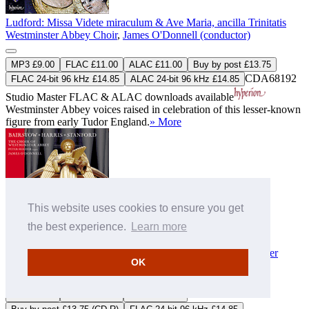
Ludford: Missa Videte miraculum & Ave Maria, ancilla Trinitatis
Westminster Abbey Choir
,
James O'Donnell (conductor)
MP3 £9.00
FLAC £11.00
ALAC £11.00
Buy by post £13.75
CDA68192
FLAC 24-bit 96 kHz £14.85
ALAC 24-bit 96 kHz £14.85
Studio Master
FLAC
&
ALAC
downloads available
Westminster Abbey voices raised in celebration of this lesser-known
figure from early Tudor England.
» More
This website uses cookies to ensure you get
the best experience.
Learn more
Bairstow, Harris & Stanford: Choral works
Westminster Abbey Choir
,
James O'Donnell (conductor)
,
Peter
OK
Holder (organ)
MP3 £9.00
FLAC £11.00
ALAC £11.00