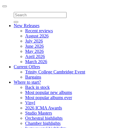
Toggle
navigation
New Releases
Recent reviews
August 2026
July 2026
June 2026
May 2026
April 2026
March 2026
Current Offers
Trinity College Cambridge Event
Bargains
Where to start?
Back in stock
Most popular new albums
Most popular albums ever
Vinyl
2026 ICMA Awards
Studio Masters
Orchestral highlights
Chamber highlights