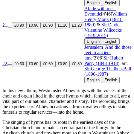
English
English
Abide with me –
Eventide
[4'46]
William
Henry Monk (1823-
1889)
&
Sir David
21
£0.90
£0.90
£0.90
£1.20
£1.20
Valentine Willcocks
(1919-2015)
English
English
Jerusalem
And did those
feet in ancient
time
[3'06]
Sir Hubert
Parry (1848-1918)
, arr.
22
£0.60
£0.60
£0.60
£0.80
£0.80
Sir George Thalben-Ball
(1896-1987)
English
English
In this new album, Westminster Abbey rings with the voices of the
choir and organ lifted in the great hymns which, familiar to all, are a
vital part of our national character and history. The recording brings
the experience of Abbey occasions—from royal weddings to state
funerals to regular services—into the home.
The singing of hymns has its roots in the earliest days of the
Christian church and remains a central part of the liturgy. In the
Anglican church, and nowhere more so than in Westminster Abbey,