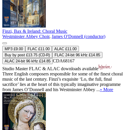
Finzi, Bax & Ireland: Choral Music
Westminster Abbey Choir
,
James O'Donnell (conductor)
MP3 £9.00
FLAC £11.00
ALAC £11.00
Buy by post £13.75 (CD-R)
FLAC 24-bit 96 kHz £14.85
CDA68167
ALAC 24-bit 96 kHz £14.85
Studio Master
FLAC
&
ALAC
downloads available
Three English composers responsible for some of the finest choral
music of the last century. Finzi’s exquisite ‘Lo, the full, final
sacrifice’ lies at the heart of this typically imaginative programme
from James O’Donnell and his Westminster Abbey ...
» More