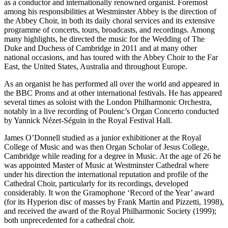
as a conductor and internationally renowned organist. Foremost
among his responsibilities at Westminster Abbey is the direction of
the Abbey Choir, in both its daily choral services and its extensive
programme of concerts, tours, broadcasts, and recordings. Among
many highlights, he directed the music for the Wedding of The
Duke and Duchess of Cambridge in 2011 and at many other
national occasions, and has toured with the Abbey Choir to the Far
East, the United States, Australia and throughout Europe.
As an organist he has performed all over the world and appeared in
the BBC Proms and at other international festivals. He has appeared
several times as soloist with the London Philharmonic Orchestra,
notably in a live recording of Poulenc’s Organ Concerto conducted
by Yannick Nézet-Séguin in the Royal Festival Hall.
James O’Donnell studied as a junior exhibitioner at the Royal
College of Music and was then Organ Scholar of Jesus College,
Cambridge while reading for a degree in Music. At the age of 26 he
was appointed Master of Music at Westminster Cathedral where
under his direction the international reputation and profile of the
Cathedral Choir, particularly for its recordings, developed
considerably. It won the Gramophone ‘Record of the Year’ award
(for its Hyperion disc of masses by Frank Martin and Pizzetti, 1998),
and received the award of the Royal Philharmonic Society (1999);
both unprecedented for a cathedral choir.