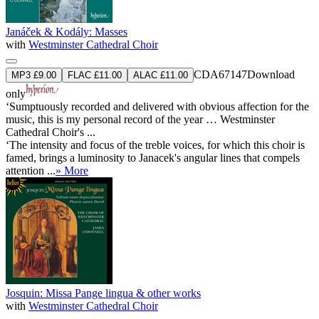
Janáček & Kodály: Masses
with
Westminster Cathedral Choir
CDA67147
Download
MP3 £9.00
FLAC £11.00
ALAC £11.00
only
‘Sumptuously recorded and delivered with obvious affection for the
music, this is my personal record of the year … Westminster
Cathedral Choir's ...
‘The intensity and focus of the treble voices, for which this choir is
famed, brings a luminosity to Janacek's angular lines that compels
attention ...
» More
Josquin: Missa Pange lingua & other works
with
Westminster Cathedral Choir