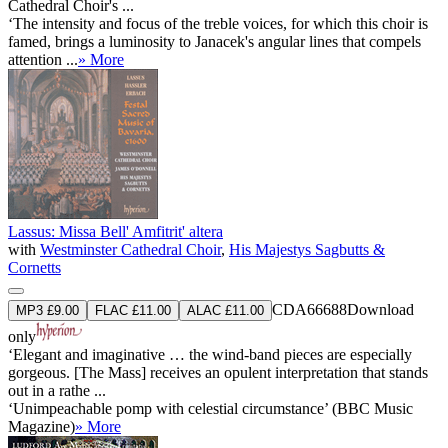
Cathedral Choir's ...
‘The intensity and focus of the treble voices, for which this choir is
famed, brings a luminosity to Janacek's angular lines that compels
attention ...
» More
Lassus: Missa Bell' Amfitrit' altera
with
Westminster Cathedral Choir
,
His Majestys Sagbutts &
Cornetts
CDA66688
Download
MP3 £9.00
FLAC £11.00
ALAC £11.00
only
‘Elegant and imaginative … the wind-band pieces are especially
gorgeous. [The Mass] receives an opulent interpretation that stands
out in a rathe ...
‘Unimpeachable pomp with celestial circumstance’ (BBC Music
Magazine)
» More