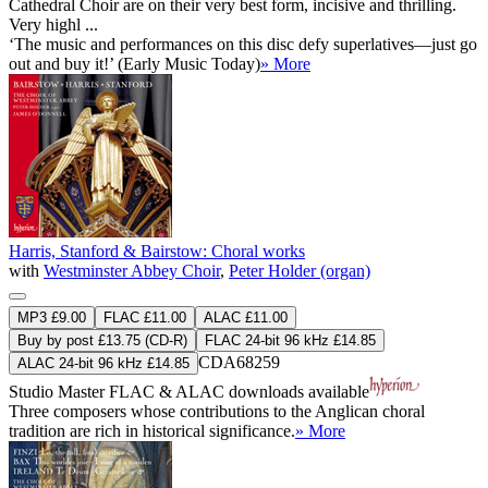
Cathedral Choir are on their very best form, incisive and thrilling.
Very highl ...
‘The music and performances on this disc defy superlatives—just go
out and buy it!’ (Early Music Today)
» More
Harris, Stanford & Bairstow: Choral works
with
Westminster Abbey Choir
,
Peter Holder (organ)
MP3 £9.00
FLAC £11.00
ALAC £11.00
Buy by post £13.75 (CD-R)
FLAC 24-bit 96 kHz £14.85
CDA68259
ALAC 24-bit 96 kHz £14.85
Studio Master
FLAC
&
ALAC
downloads available
Three composers whose contributions to the Anglican choral
tradition are rich in historical significance.
» More