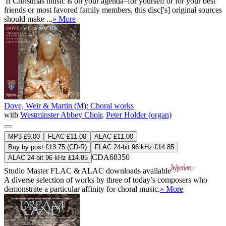
'If Christmas music is on your agenda–for yourself or for your best
friends or most favored family members, this disc['s] original sources
should make ...
» More
Dove, Weir & Martin (M): Choral works
with
Westminster Abbey Choir
,
Peter Holder (organ)
MP3 £9.00
FLAC £11.00
ALAC £11.00
Buy by post £13.75 (CD-R)
FLAC 24-bit 96 kHz £14.85
CDA68350
ALAC 24-bit 96 kHz £14.85
Studio Master
FLAC
&
ALAC
downloads available
A diverse selection of works by three of today’s composers who
demonstrate a particular affinity for choral music.
» More