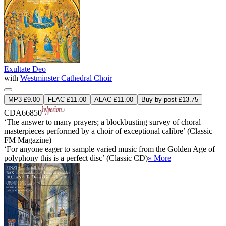
Exultate Deo
with
Westminster Cathedral Choir
MP3 £9.00
FLAC £11.00
ALAC £11.00
Buy by post £13.75
CDA66850
‘The answer to many prayers; a blockbusting survey of choral
masterpieces performed by a choir of exceptional calibre’ (Classic
FM Magazine)
‘For anyone eager to sample varied music from the Golden Age of
polyphony this is a perfect disc’ (Classic CD)
» More