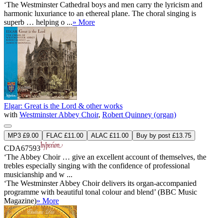
‘The Westminster Cathedral boys and men carry the lyricism and
harmonic luxuriance to an ethereal plane. The choral singing is
superb … helping o ...
» More
Elgar: Great is the Lord & other works
with
Westminster Abbey Choir
,
Robert Quinney (organ)
MP3 £9.00
FLAC £11.00
ALAC £11.00
Buy by post £13.75
CDA67593
‘The Abbey Choir … give an excellent account of themselves, the
trebles especially singing with the confidence of professional
musicianship and w ...
‘The Westminster Abbey Choir delivers its organ-accompanied
programme with beautiful tonal colour and blend’ (BBC Music
Magazine)
» More