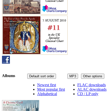
Albums
Default sort order
MP3
Other options
Newest first
FLAC downloads
Most popular first
ALAC downloads
Alphabetical
CD / LP only