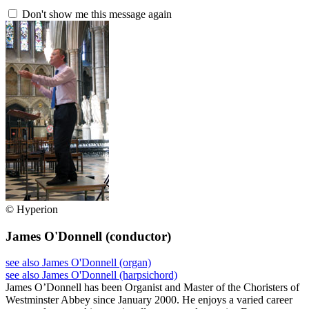
Don't show me this message again
© Hyperion
James O'Donnell
(conductor)
see also James O'Donnell (organ)
see also James O'Donnell (harpsichord)
James O’Donnell has been Organist and Master of the Choristers of
Westminster Abbey since January 2000. He enjoys a varied career