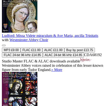
Ludford: Missa Videte miraculum & Ave Maria, ancilla Trinitatis
with
Westminster Abbey Choir
MP3 £9.00
FLAC £11.00
ALAC £11.00
Buy by post £13.75
CDA68192
FLAC 24-bit 96 kHz £14.85
ALAC 24-bit 96 kHz £14.85
Studio Master
FLAC
&
ALAC
downloads available
Westminster Abbey voices raised in celebration of this lesser-known
figure from early Tudor England.
» More