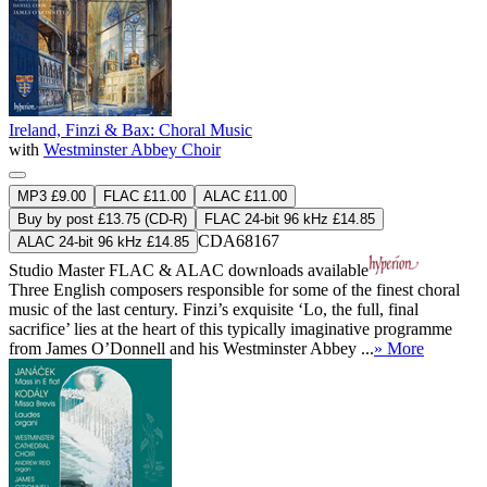
Ireland, Finzi & Bax: Choral Music
with
Westminster Abbey Choir
MP3 £9.00
FLAC £11.00
ALAC £11.00
Buy by post £13.75 (CD-R)
FLAC 24-bit 96 kHz £14.85
CDA68167
ALAC 24-bit 96 kHz £14.85
Studio Master
FLAC
&
ALAC
downloads available
Three English composers responsible for some of the finest choral
music of the last century. Finzi’s exquisite ‘Lo, the full, final
sacrifice’ lies at the heart of this typically imaginative programme
from James O’Donnell and his Westminster Abbey ...
» More