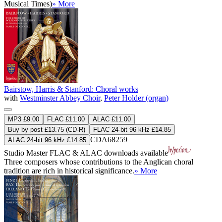
Musical Times)
» More
Bairstow, Harris & Stanford: Choral works
with
Westminster Abbey Choir
,
Peter Holder (organ)
MP3 £9.00
FLAC £11.00
ALAC £11.00
Buy by post £13.75 (CD-R)
FLAC 24-bit 96 kHz £14.85
CDA68259
ALAC 24-bit 96 kHz £14.85
Studio Master
FLAC
&
ALAC
downloads available
Three composers whose contributions to the Anglican choral
tradition are rich in historical significance.
» More