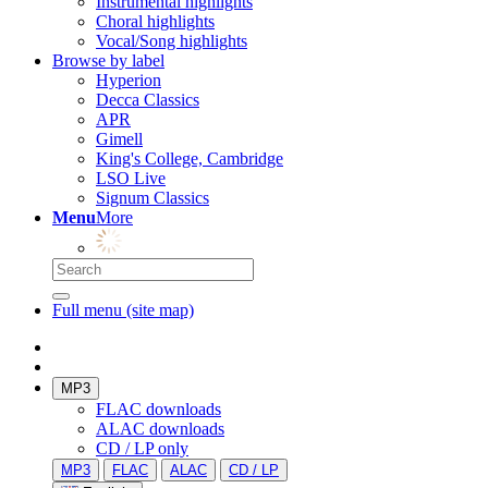
Instrumental highlights
Choral highlights
Vocal/Song highlights
Browse by label
Hyperion
Decca Classics
APR
Gimell
King's College, Cambridge
LSO Live
Signum Classics
Menu
More
Full menu (site map)
MP3
FLAC downloads
ALAC downloads
CD / LP only
MP3
FLAC
ALAC
CD / LP