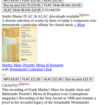
MP3 £9.00
FLAC £11.00
ALAC £11.00
Buy by post £13.75 (CD-R)
FLAC 24-bit 96 kHz £14.85
CDA68350
ALAC 24-bit 96 kHz £14.85
Studio Master
FLAC
&
ALAC
downloads available
A diverse selection of works by three of today’s composers who
demonstrate a particular affinity for choral music.
» More
Martin: Mass; Pizzetti: Messa di Requiem
with
Westminster Cathedral Choir
MP3 £9.00
FLAC £11.00
ALAC £11.00
Buy by post £13.75
CDA67017
This recording of Frank Martin’s Mass for double choir and
Ildebrando Pizzetti’s Messa di Requiem won Gramophone
magazine’s Recording of the Year Award in 1998 and remains a
jewel in the recorded legacy of the remarkable Westminster