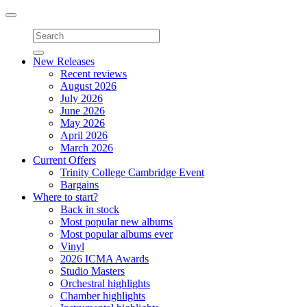
Toggle
navigation
New Releases
Recent reviews
August 2026
July 2026
June 2026
May 2026
April 2026
March 2026
Current Offers
Trinity College Cambridge Event
Bargains
Where to start?
Back in stock
Most popular new albums
Most popular albums ever
Vinyl
2026 ICMA Awards
Studio Masters
Orchestral highlights
Chamber highlights