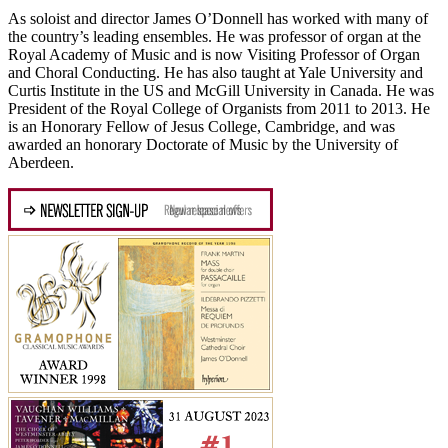
As soloist and director James O’Donnell has worked with many of
the country’s leading ensembles. He was professor of organ at the
Royal Academy of Music and is now Visiting Professor of Organ
and Choral Conducting. He has also taught at Yale University and
Curtis Institute in the US and McGill University in Canada. He was
President of the Royal College of Organists from 2011 to 2013. He
is an Honorary Fellow of Jesus College, Cambridge, and was
awarded an honorary Doctorate of Music by the University of
Aberdeen.