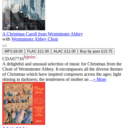
A Christmas Caroll from Westminster Abbey
with
Westminster Abbey Choir
MP3 £9.00
FLAC £11.00
ALAC £11.00
Buy by post £13.75
CDA67716
A delightful and unusual selection of music for Christmas from the
Choir of Westminster Abbey. It encompasses all the diverse themes
of Christmas which have inspired composers across the ages: light
shining in darkness; the tenderness of mother an ...
» More