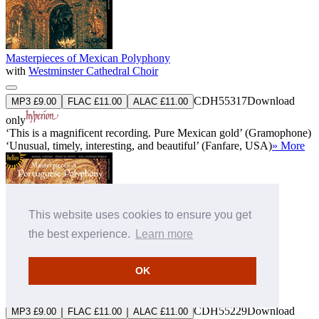
Masterpieces of Mexican Polyphony
with
Westminster Cathedral Choir
CDH55317
Download
MP3 £9.00
FLAC £11.00
ALAC £11.00
only
‘This is a magnificent recording. Pure Mexican gold’ (Gramophone)
‘Unusual, timely, interesting, and beautiful’ (Fanfare, USA)
» More
This website uses cookies to ensure you get
the best experience.
Learn more
Masterpieces of Portuguese Polyphony
OK
with
Westminster Cathedral Choir
CDH55229
Download
MP3 £9.00
FLAC £11.00
ALAC £11.00