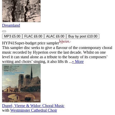
Dreamland
MP3 £5.00
FLAC £6.00
ALAC £6.00
Buy by post £10.00
HYP41
Super-budget price sampler
This sampler disc seeks to give a flavour of the contemporary choral
music recorded by Hyperion over the last decade. Whilst on one
level it can stand alone as a tribute to the beauty of its composers’
writing and choirs’ singing, it also lifts th ...
» More
Dupré, Vierne & Widor: Choral Music
with
Westminster Cathedral Choir