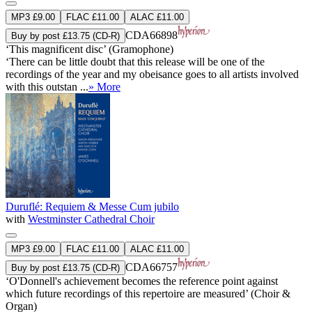
MP3 £9.00
FLAC £11.00
ALAC £11.00
CDA66898
Buy by post £13.75 (CD-R)
‘This magnificent disc’ (Gramophone)
‘There can be little doubt that this release will be one of the
recordings of the year and my obeisance goes to all artists involved
with this outstan ...
» More
Duruflé: Requiem & Messe Cum jubilo
with
Westminster Cathedral Choir
MP3 £9.00
FLAC £11.00
ALAC £11.00
CDA66757
Buy by post £13.75 (CD-R)
‘O'Donnell's achievement becomes the reference point against
which future recordings of this repertoire are measured’ (Choir &
Organ)