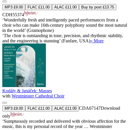
MP3 £9.00
FLAC £11.00
ALAC £11.00
Buy by post £13.75
CDH55374
‘Wonderfully fresh and intelligently paced performances from a
choir who can make 16th-century polyphony sound the most natural
in the world’ (Gramophone)
‘The choir is outstanding in tone, precision, and rhythmic stability,
and the engineering is stunning’ (Fanfare, USA)
» More
Kodály & Janáček: Masses
with
Westminster Cathedral Choir
CDA67147
Download
MP3 £9.00
FLAC £11.00
ALAC £11.00
only
‘Sumptuously recorded and delivered with obvious affection for the
music, this is my personal record of the year … Westminster