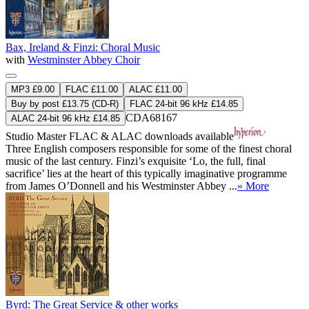
Bax, Ireland & Finzi: Choral Music
with
Westminster Abbey Choir
MP3 £9.00
FLAC £11.00
ALAC £11.00
Buy by post £13.75 (CD-R)
FLAC 24-bit 96 kHz £14.85
CDA68167
ALAC 24-bit 96 kHz £14.85
Studio Master
FLAC
&
ALAC
downloads available
Three English composers responsible for some of the finest choral
music of the last century. Finzi’s exquisite ‘Lo, the full, final
sacrifice’ lies at the heart of this typically imaginative programme
from James O’Donnell and his Westminster Abbey ...
» More
Byrd: The Great Service & other works