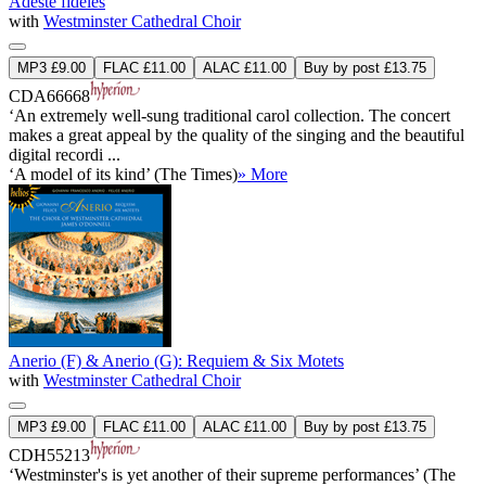
Adeste fideles
with
Westminster Cathedral Choir
MP3 £9.00
FLAC £11.00
ALAC £11.00
Buy by post £13.75
CDA66668
‘An extremely well-sung traditional carol collection. The concert
makes a great appeal by the quality of the singing and the beautiful
digital recordi ...
‘A model of its kind’ (The Times)
» More
Anerio (F) & Anerio (G): Requiem & Six Motets
with
Westminster Cathedral Choir
MP3 £9.00
FLAC £11.00
ALAC £11.00
Buy by post £13.75
CDH55213
‘Westminster's is yet another of their supreme performances’ (The