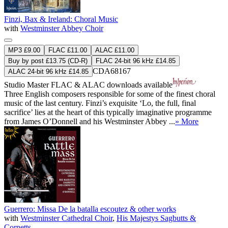
Finzi, Bax & Ireland: Choral Music
with
Westminster Abbey Choir
MP3 £9.00
FLAC £11.00
ALAC £11.00
Buy by post £13.75 (CD-R)
FLAC 24-bit 96 kHz £14.85
CDA68167
ALAC 24-bit 96 kHz £14.85
Studio Master
FLAC
&
ALAC
downloads available
Three English composers responsible for some of the finest choral
music of the last century. Finzi’s exquisite ‘Lo, the full, final
sacrifice’ lies at the heart of this typically imaginative programme
from James O’Donnell and his Westminster Abbey ...
» More
Guerrero: Missa De la batalla escoutez & other works
with
Westminster Cathedral Choir
,
His Majestys Sagbutts &
Cornetts