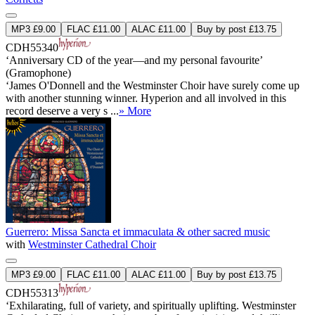
MP3 £9.00
FLAC £11.00
ALAC £11.00
Buy by post £13.75
CDH55340
‘Anniversary CD of the year—and my personal favourite’
(Gramophone)
‘James O'Donnell and the Westminster Choir have surely come up
with another stunning winner. Hyperion and all involved in this
record deserve a very s ...
» More
Guerrero: Missa Sancta et immaculata & other sacred music
with
Westminster Cathedral Choir
MP3 £9.00
FLAC £11.00
ALAC £11.00
Buy by post £13.75
CDH55313
‘Exhilarating, full of variety, and spiritually uplifting. Westminster