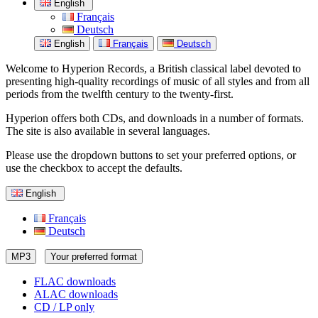
English
Français
Deutsch
English
Français
Deutsch
Welcome to Hyperion Records, a British classical label devoted to
presenting high-quality recordings of music of all styles and from all
periods from the twelfth century to the twenty-first.
Hyperion offers both CDs, and downloads in a number of formats.
The site is also available in several languages.
Please use the dropdown buttons to set your preferred options, or
use the checkbox to accept the defaults.
English
Français
Deutsch
MP3
Your preferred format
FLAC downloads
ALAC downloads
CD / LP only