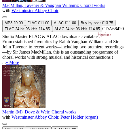
MacMillan, Tavener & Vaughan Williams: Choral works
with
Westminster Abbey Choir
MP3 £9.00
FLAC £11.00
ALAC £11.00
Buy by post £13.75
CDA68420
FLAC 24-bit 96 kHz £14.85
ALAC 24-bit 96 kHz £14.85
Studio Master
FLAC
&
ALAC
downloads available
From established favourites by Ralph Vaughan Williams and Sir
John Tavener, to recent works—including two premiere recordings
—by Sir James MacMillan, this is an outstanding programme of
choral works with strong musical and historical connections t
...
» More
Martin (M), Dove & Weir: Choral works
with
Westminster Abbey Choir
,
Peter Holder (organ)