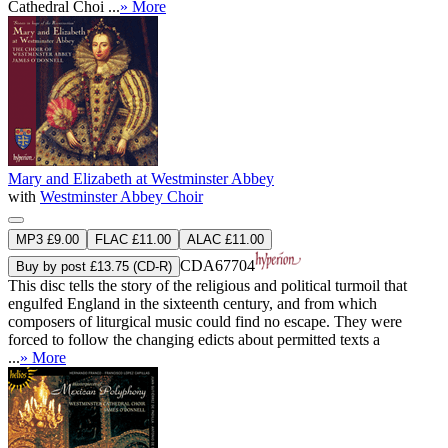
Cathedral Choi ...
» More
Mary and Elizabeth at Westminster Abbey
with
Westminster Abbey Choir
MP3 £9.00
FLAC £11.00
ALAC £11.00
CDA67704
Buy by post £13.75 (CD-R)
This disc tells the story of the religious and political turmoil that
engulfed England in the sixteenth century, and from which
composers of liturgical music could find no escape. They were
forced to follow the changing edicts about permitted texts a
...
» More