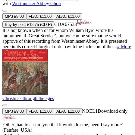
with
Westminster Abbey Choir
MP3 £9.00
FLAC £11.00
ALAC £11.00
CDA67533
Buy by post £13.75 (CD-R)
It is not known when or for whom William Byrd wrote his
monumental ‘Great Service’, but we can be sure that he would
approve of this recording from Westminster Abbey. It is presented
here in its correct liturgical order (with the inclusion of the ...
» More
Christmas through the ages
NOEL1
Download only
MP3 £9.00
FLAC £11.00
ALAC £11.00
'Other than to assure you that it works for me, need I say more?'
(Fanfare, USA)