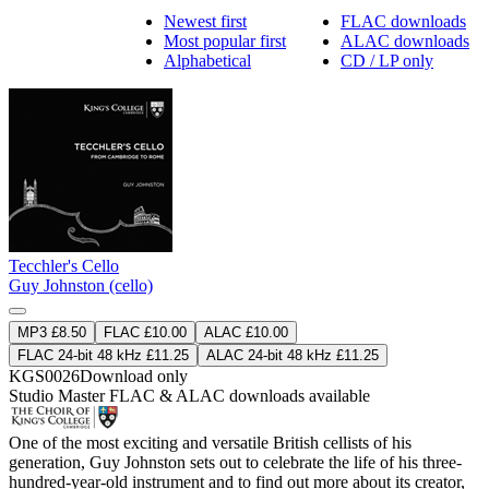
Newest first
FLAC downloads
Most popular first
ALAC downloads
Alphabetical
CD / LP only
Tecchler's Cello
Guy Johnston (cello)
MP3 £8.50
FLAC £10.00
ALAC £10.00
FLAC 24-bit 48 kHz £11.25
ALAC 24-bit 48 kHz £11.25
KGS0026
Download only
Studio Master
FLAC
&
ALAC
downloads available
One of the most exciting and versatile British cellists of his
generation, Guy Johnston sets out to celebrate the life of his three-
hundred-year-old instrument and to find out more about its creator,