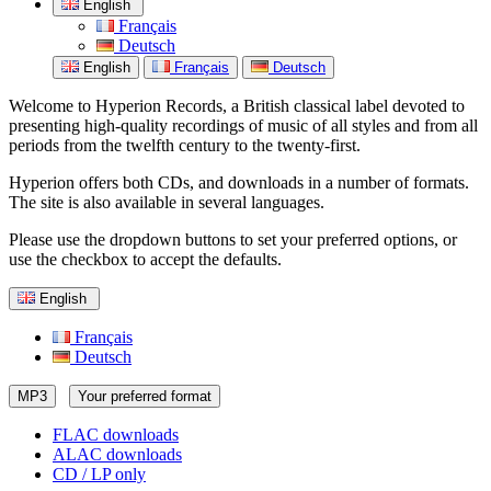
English
Français
Deutsch
English
Français
Deutsch
Welcome to Hyperion Records, a British classical label devoted to
presenting high-quality recordings of music of all styles and from all
periods from the twelfth century to the twenty-first.
Hyperion offers both CDs, and downloads in a number of formats.
The site is also available in several languages.
Please use the dropdown buttons to set your preferred options, or
use the checkbox to accept the defaults.
English
Français
Deutsch
MP3
Your preferred format
FLAC downloads
ALAC downloads
CD / LP only