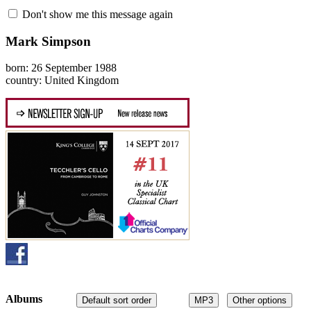
Don't show me this message again
Mark Simpson
born: 26 September 1988
country: United Kingdom
Albums
Default sort order
MP3
Other options