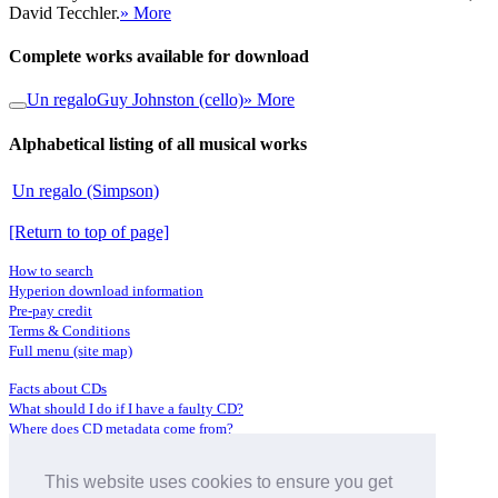
David Tecchler.
» More
Complete works available for download
Un regalo
Guy Johnston (cello)
» More
Alphabetical listing of all musical works
Un regalo (Simpson)
[Return to top of page]
How to search
Hyperion download information
Pre-pay credit
Terms & Conditions
Full menu (site map)
Facts about CDs
What should I do if I have a faulty CD?
Where does CD metadata come from?
Contact us
This website uses cookies to ensure you get
Distributors