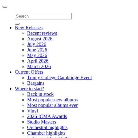
Toggle
navigation
New Releases
Recent reviews
August 2026
July 2026
June 2026
May 2026
April 2026
March 2026
Current Offers
Trinity College Cambridge Event
Bargains
Where to start?
Back in stock
Most popular new albums
Most popular albums ever
Vinyl
2026 ICMA Awards
Studio Masters
Orchestral highlights
Chamber highlights