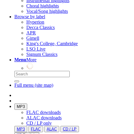
Instrumental highlights
Choral highlights
Vocal/Song highlights
Browse by label
Hyperion
Decca Classics
APR
Gimell
King's College, Cambridge
LSO Live
Signum Classics
Menu
More
Full menu (site map)
MP3
FLAC downloads
ALAC downloads
CD / LP only
MP3
FLAC
ALAC
CD / LP