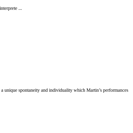
terprete ...
ad a unique spontaneity and individuality which Martin’s performances