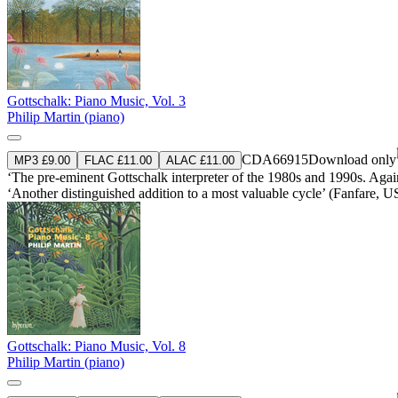
Gottschalk: Piano Music, Vol. 3
Philip Martin (piano)
CDA66915
Download only
MP3 £9.00
FLAC £11.00
ALAC £11.00
‘The pre-eminent Gottschalk interpreter of the 1980s and 1990s. Again
‘Another distinguished addition to a most valuable cycle’ (Fanfare, 
Gottschalk: Piano Music, Vol. 8
Philip Martin (piano)