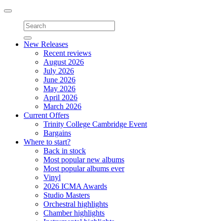
Toggle
navigation
New Releases
Recent reviews
August 2026
July 2026
June 2026
May 2026
April 2026
March 2026
Current Offers
Trinity College Cambridge Event
Bargains
Where to start?
Back in stock
Most popular new albums
Most popular albums ever
Vinyl
2026 ICMA Awards
Studio Masters
Orchestral highlights
Chamber highlights