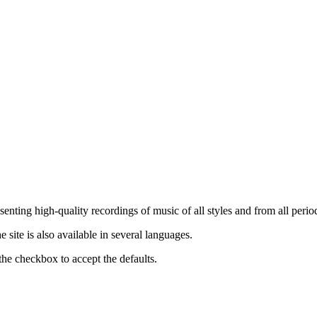
nting high-quality recordings of music of all styles and from all period
ite is also available in several languages.
the checkbox to accept the defaults.