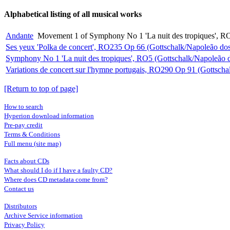
Alphabetical listing of all musical works
Andante
Movement 1 of Symphony No 1 'La nuit des tropiques', RO
Ses yeux 'Polka de concert', RO235 Op 66 (Gottschalk/Napoleão dos
Symphony No 1 'La nuit des tropiques', RO5 (Gottschalk/Napoleão 
Variations de concert sur l'hymne portugais, RO290 Op 91 (Gottscha
[Return to top of page]
How to search
Hyperion download information
Pre-pay credit
Terms & Conditions
Full menu (site map)
Facts about CDs
What should I do if I have a faulty CD?
Where does CD metadata come from?
Contact us
Distributors
Archive Service information
Privacy Policy