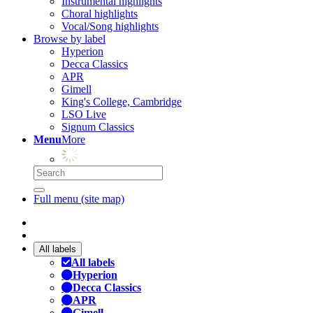
Instrumental highlights
Choral highlights
Vocal/Song highlights
Browse by label
Hyperion
Decca Classics
APR
Gimell
King's College, Cambridge
LSO Live
Signum Classics
Menu
More
Full menu (site map)
All labels
All labels
Hyperion
Decca Classics
APR
Gimell