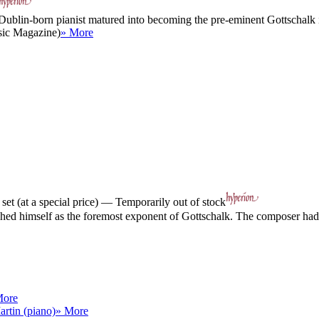
 Dublin-born pianist matured into becoming the pre-eminent Gottschalk in
sic Magazine)
» More
et (at a special price) — Temporarily out of stock
blished himself as the foremost exponent of Gottschalk. The composer h
More
artin (piano)
» More