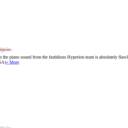
 the piano sound from the fastidious Hyperion team is absolutely flawle
USA)
» More