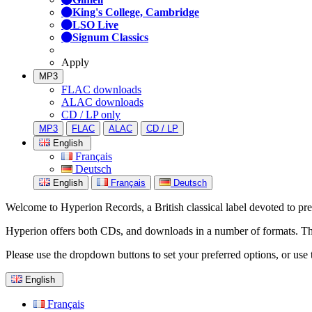
King's College, Cambridge
LSO Live
Signum Classics
Apply
MP3
FLAC downloads
ALAC downloads
CD / LP only
MP3
FLAC
ALAC
CD / LP
English
Français
Deutsch
English
Français
Deutsch
Welcome to Hyperion Records, a British classical label devoted to prese
Hyperion offers both CDs, and downloads in a number of formats. The s
Please use the dropdown buttons to set your preferred options, or use 
English
Français