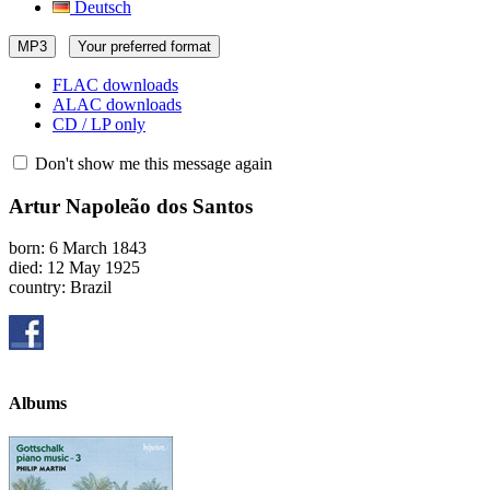
Deutsch
MP3
Your preferred format
FLAC downloads
ALAC downloads
CD / LP only
Don't show me this message again
Artur Napoleão dos Santos
born: 6 March 1843
died: 12 May 1925
country: Brazil
Albums