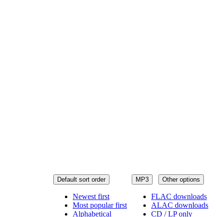
Default sort order
MP3
Other options
Newest first
FLAC downloads
Most popular first
ALAC downloads
Alphabetical
CD / LP only