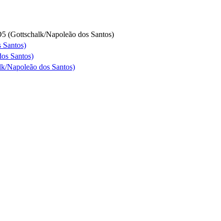
5 (Gottschalk/Napoleão dos Santos)
 Santos)
dos Santos)
lk/Napoleão dos Santos)