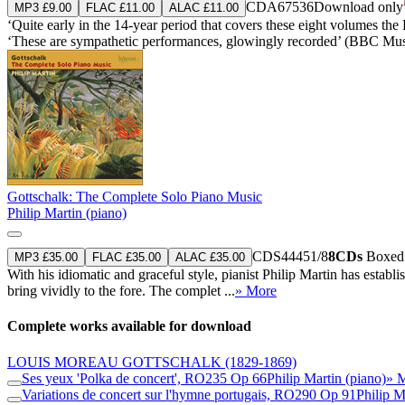
CDA67536
Download only
MP3 £9.00
FLAC £11.00
ALAC £11.00
‘Quite early in the 14-year period that covers these eight volumes the
‘These are sympathetic performances, glowingly recorded’ (BBC Mu
Gottschalk: The Complete Solo Piano Music
Philip Martin (piano)
CDS44451/8
8CDs
Boxed s
MP3 £35.00
FLAC £35.00
ALAC £35.00
With his idiomatic and graceful style, pianist Philip Martin has esta
bring vividly to the fore. The complet ...
» More
Complete works available for download
LOUIS MOREAU GOTTSCHALK
(1829-1869)
Ses yeux 'Polka de concert', RO235 Op 66
Philip Martin (piano)
» 
Variations de concert sur l'hymne portugais, RO290 Op 91
Philip M