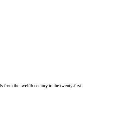
s from the twelfth century to the twenty-first.