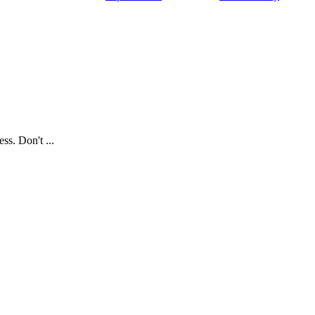
ss. Don't ...