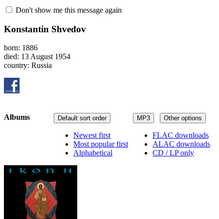
Don't show me this message again
Konstantin Shvedov
born: 1886
died: 13 August 1954
country: Russia
Albums
Default sort order
MP3
Other options
Newest first
FLAC downloads
Most popular first
ALAC downloads
Alphabetical
CD / LP only