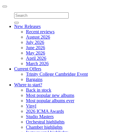
Toggle
navigation
New Releases
Recent reviews
August 2026
July 2026
June 2026
May 2026
April 2026
March 2026
Current Offers
Trinity College Cambridge Event
Bargains
Where to start?
Back in stock
Most popular new albums
Most popular albums ever
Vinyl
2026 ICMA Awards
Studio Masters
Orchestral highlights
Chamber highlights