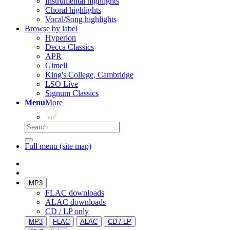
Instrumental highlights
Choral highlights
Vocal/Song highlights
Browse by label
Hyperion
Decca Classics
APR
Gimell
King's College, Cambridge
LSO Live
Signum Classics
Menu
More
Full menu (site map)
MP3
FLAC downloads
ALAC downloads
CD / LP only
MP3
FLAC
ALAC
CD / LP