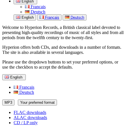
English
Français
Deutsch
English
Français
Deutsch
Welcome to Hyperion Records, a British classical label devoted to
presenting high-quality recordings of music of all styles and from all
periods from the twelfth century to the twenty-first.
Hyperion offers both CDs, and downloads in a number of formats.
The site is also available in several languages.
Please use the dropdown buttons to set your preferred options, or
use the checkbox to accept the defaults.
English
Français
Deutsch
MP3
Your preferred format
FLAC downloads
ALAC downloads
CD / LP only