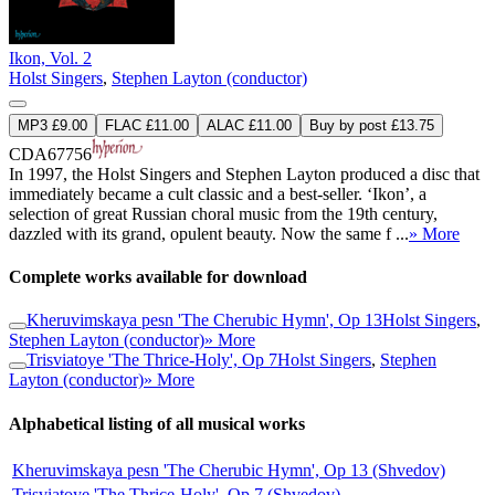
Ikon, Vol. 2
Holst Singers
,
Stephen Layton (conductor)
MP3 £9.00
FLAC £11.00
ALAC £11.00
Buy by post £13.75
CDA67756
In 1997, the Holst Singers and Stephen Layton produced a disc that
immediately became a cult classic and a best-seller. ‘Ikon’, a
selection of great Russian choral music from the 19th century,
dazzled with its grand, opulent beauty. Now the same f ...
» More
Complete works available for download
Kheruvimskaya pesn 'The Cherubic Hymn', Op 13
Holst Singers
,
Stephen Layton (conductor)
» More
Trisviatoye 'The Thrice-Holy', Op 7
Holst Singers
,
Stephen
Layton (conductor)
» More
Alphabetical listing of all musical works
Kheruvimskaya pesn 'The Cherubic Hymn', Op 13 (Shvedov)
Trisviatoye 'The Thrice-Holy', Op 7 (Shvedov)