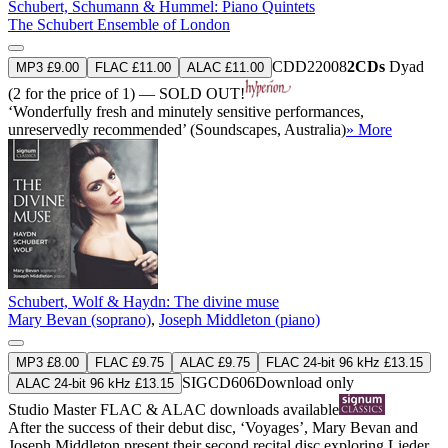
Schubert, Schumann & Hummel: Piano Quintets
The Schubert Ensemble of London
CDD22008
2CDs
Dyad
MP3 £9.00
FLAC £11.00
ALAC £11.00
(2 for the price of 1) — SOLD OUT!
‘Wonderfully fresh and minutely sensitive performances,
unreservedly recommended’ (Soundscapes, Australia)
» More
Schubert, Wolf & Haydn: The divine muse
Mary Bevan (soprano)
,
Joseph Middleton (piano)
MP3 £8.00
FLAC £9.75
ALAC £9.75
FLAC 24-bit 96 kHz £13.15
SIGCD606
Download only
ALAC 24-bit 96 kHz £13.15
Studio Master
FLAC
&
ALAC
downloads available
After the success of their debut disc, ‘Voyages’, Mary Bevan and
Joseph Middleton present their second recital disc exploring Lieder