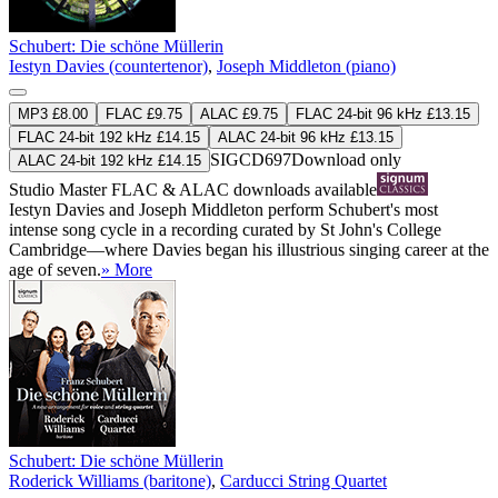
Schubert: Die schöne Müllerin
Iestyn Davies (countertenor)
,
Joseph Middleton (piano)
MP3 £8.00
FLAC £9.75
ALAC £9.75
FLAC 24-bit 96 kHz £13.15
FLAC 24-bit 192 kHz £14.15
ALAC 24-bit 96 kHz £13.15
SIGCD697
Download only
ALAC 24-bit 192 kHz £14.15
Studio Master
FLAC
&
ALAC
downloads available
Iestyn Davies and Joseph Middleton perform Schubert's most
intense song cycle in a recording curated by St John's College
Cambridge—where Davies began his illustrious singing career at the
age of seven.
» More
Schubert: Die schöne Müllerin
Roderick Williams (baritone)
,
Carducci String Quartet