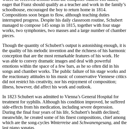
eager that Franz should qualify as a teacher and work in the family’s
schoolhouse, encouraged the boy to return home in 1814.
Compositions soon began to flow, although teaching duties
interrupted progress. Despite his daily classroom routine, Schubert
managed to compose 145 songs in 1815, together with four stage
works, two symphonies, two masses and a large number of chamber
pieces.
Though the quantity of Schubert’s output is astonishing enough, it is
the quality of his melodic invention and the richness of his harmonic
conception that are the most remarkable features of his work. He
was able to convey dramatic images and deal with powerful
emotions within the space of a few bars, as he so often did in his
songs and chamber works. The public failure of his stage works and
the reactionary attitudes to his music of conservative Viennese critics
did not restrict his creativity, nor his enjoyment of composition;
illness, however, did affect his work and outlook.
In 1823 Schubert was admitted to Vienna’s General Hospital for
treatment for syphilis. Although his condition improved, he suffered
side-effects from his medication, including severe depression.
During the final four years of his life, Schubert’s health declined;
meanwhile, he created some of his finest compositions, chief among
which are the song-cycles
Winterreise
and
Schwanengesang
, and the
last piano sonatas.