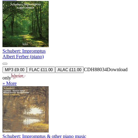
Schubert: Impromptus
Albert Ferber (piano)
CDH88034
Download
MP3 £9.00
FLAC £11.00
ALAC £11.00
only
» More
Schubert: Impromptus & other piano music