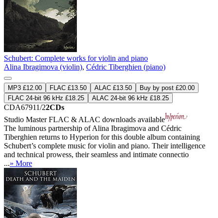
Schubert: Complete works for violin and piano
Alina Ibragimova (violin)
,
Cédric Tiberghien (piano)
MP3 £12.00
FLAC £13.50
ALAC £13.50
Buy by post £20.00
FLAC 24-bit 96 kHz £18.25
ALAC 24-bit 96 kHz £18.25
CDA67911/2
2CDs
Studio Master
FLAC
&
ALAC
downloads available
The luminous partnership of Alina Ibragimova and Cédric
Tiberghien returns to Hyperion for this double album containing
Schubert’s complete music for violin and piano. Their intelligence
and technical prowess, their seamless and intimate connectio
...
» More