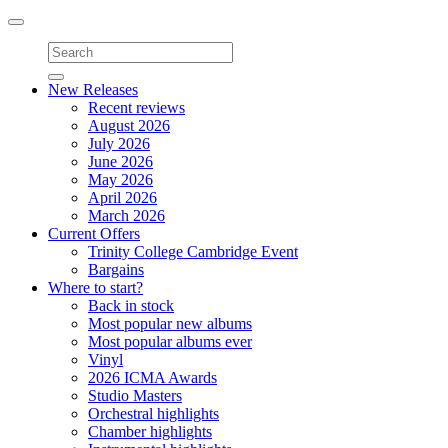
Toggle
navigation
New Releases
Recent reviews
August 2026
July 2026
June 2026
May 2026
April 2026
March 2026
Current Offers
Trinity College Cambridge Event
Bargains
Where to start?
Back in stock
Most popular new albums
Most popular albums ever
Vinyl
2026 ICMA Awards
Studio Masters
Orchestral highlights
Chamber highlights