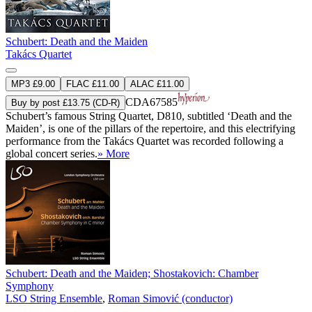
Schubert: Death and the Maiden
Takács Quartet
MP3 £9.00
FLAC £11.00
ALAC £11.00
CDA67585
Buy by post £13.75 (CD-R)
Schubert’s famous String Quartet, D810, subtitled ‘Death and the
Maiden’, is one of the pillars of the repertoire, and this electrifying
performance from the Takács Quartet was recorded following a
global concert series.
» More
Schubert: Death and the Maiden; Shostakovich: Chamber
Symphony
LSO String Ensemble
,
Roman Simović (conductor)