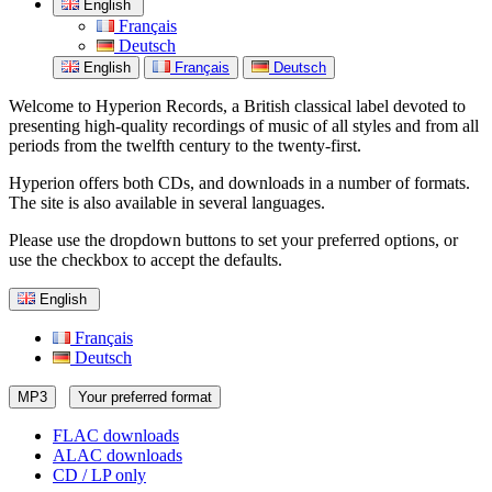
English
Français
Deutsch
English
Français
Deutsch
Welcome to Hyperion Records, a British classical label devoted to
presenting high-quality recordings of music of all styles and from all
periods from the twelfth century to the twenty-first.
Hyperion offers both CDs, and downloads in a number of formats.
The site is also available in several languages.
Please use the dropdown buttons to set your preferred options, or
use the checkbox to accept the defaults.
English
Français
Deutsch
MP3
Your preferred format
FLAC downloads
ALAC downloads
CD / LP only