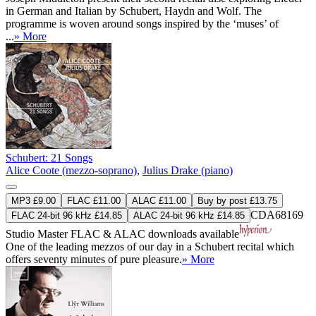
in German and Italian by Schubert, Haydn and Wolf. The
programme is woven around songs inspired by the ‘muses’ of
...
» More
Schubert: 21 Songs
Alice Coote (mezzo-soprano)
,
Julius Drake (piano)
MP3 £9.00
FLAC £11.00
ALAC £11.00
Buy by post £13.75
CDA68169
FLAC 24-bit 96 kHz £14.85
ALAC 24-bit 96 kHz £14.85
Studio Master
FLAC
&
ALAC
downloads available
One of the leading mezzos of our day in a Schubert recital which
offers seventy minutes of pure pleasure.
» More