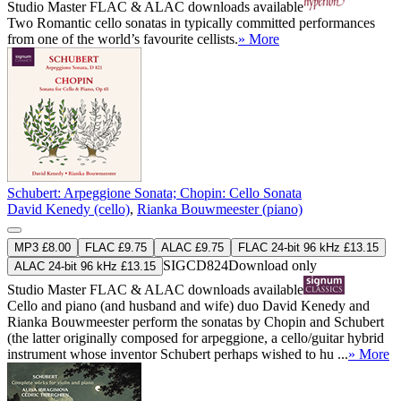
Studio Master
FLAC
&
ALAC
downloads available
Two Romantic cello sonatas in typically committed performances
from one of the world’s favourite cellists.
» More
Schubert: Arpeggione Sonata; Chopin: Cello Sonata
David Kenedy (cello)
,
Rianka Bouwmeester (piano)
MP3 £8.00
FLAC £9.75
ALAC £9.75
FLAC 24-bit 96 kHz £13.15
SIGCD824
Download only
ALAC 24-bit 96 kHz £13.15
Studio Master
FLAC
&
ALAC
downloads available
Cello and piano (and husband and wife) duo David Kenedy and
Rianka Bouwmeester perform the sonatas by Chopin and Schubert
(the latter originally composed for arpeggione, a cello/guitar hybrid
instrument whose inventor Schubert perhaps wished to hu ...
» More