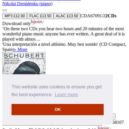
Nikolai Demidenko (piano)
CDA67091/2
2CDs
MP3 £12.00
FLAC £13.50
ALAC £13.50
Download only
‘On these two CDs you hear two hours and 20 minutes of the most
wonderful piano music anyone has ever written. A great deal of it is
played with almos ...
'Una interpretación a nivel altísimo. Muy ben sonido' (CD Compact,
Spain)
» More
This website uses cookies to ensure you get
the best experience.
Learn more
Schubert: Impromptus, Piano pieces & Variations
Steven Osborne (piano)
OK
MP3 £9.00
FLAC £11.00
ALAC £11.00
Buy by post £13.75
CDA68107
FLAC 24-bit 96 kHz £14.85
ALAC 24-bit 96 kHz £14.85