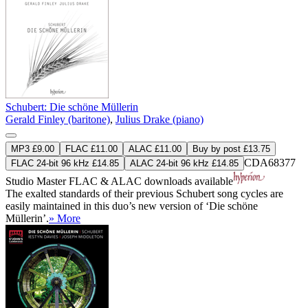
Schubert: Die schöne Müllerin
Gerald Finley (baritone)
,
Julius Drake (piano)
MP3 £9.00
FLAC £11.00
ALAC £11.00
Buy by post £13.75
CDA68377
FLAC 24-bit 96 kHz £14.85
ALAC 24-bit 96 kHz £14.85
Studio Master
FLAC
&
ALAC
downloads available
The exalted standards of their previous Schubert song cycles are
easily maintained in this duo’s new version of ‘Die schöne
Müllerin’.
» More