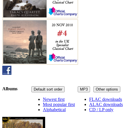
Albums
Default sort order
MP3
Other options
Newest first
FLAC downloads
Most popular first
ALAC downloads
Alphabetical
CD / LP only