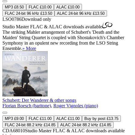
MP3 £8.50
FLAC £10.00
ALAC £10.00
FLAC 24-bit 96 kHz £13.50
ALAC 24-bit 96 kHz £13.50
LSO0786
Download only
Studio Master
FLAC
&
ALAC
downloads available
The striking Mahler arrangement of Schubert's 'Death and the
Maiden' String Quartet is coupled with Shostakovich's Chamber
Symphony in an opulent new recording from the LSO String
Ensemble.
» More
Schubert: Der Wanderer & other songs
Florian Boesch (baritone)
,
Roger Vignoles (piano)
MP3 £9.00
FLAC £11.00
ALAC £11.00
Buy by post £13.75
FLAC 24-bit 88.2 kHz £14.85
ALAC 24-bit 88.2 kHz £14.85
CDA68010
Studio Master
FLAC
&
ALAC
downloads available