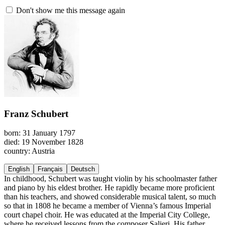
Don't show me this message again
Franz Schubert
born: 31 January 1797
died: 19 November 1828
country: Austria
English
Français
Deutsch
In childhood, Schubert was taught violin by his schoolmaster father
and piano by his eldest brother. He rapidly became more proficient
than his teachers, and showed considerable musical talent, so much
so that in 1808 he became a member of Vienna’s famous Imperial
court chapel choir. He was educated at the Imperial City College,
where he received lessons from the composer Salieri. His father,