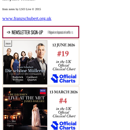
from notes by LSO Live © 2015
www.franzschubert.org.uk