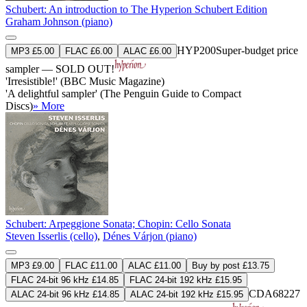
Schubert: An introduction to The Hyperion Schubert Edition
Graham Johnson (piano)
HYP200
Super-budget price
MP3 £5.00
FLAC £6.00
ALAC £6.00
sampler — SOLD OUT!
'Irresistible!' (BBC Music Magazine)
'A delightful sampler' (The Penguin Guide to Compact
Discs)
» More
Schubert: Arpeggione Sonata; Chopin: Cello Sonata
Steven Isserlis (cello)
,
Dénes Várjon (piano)
MP3 £9.00
FLAC £11.00
ALAC £11.00
Buy by post £13.75
FLAC 24-bit 96 kHz £14.85
FLAC 24-bit 192 kHz £15.95
CDA68227
ALAC 24-bit 96 kHz £14.85
ALAC 24-bit 192 kHz £15.95