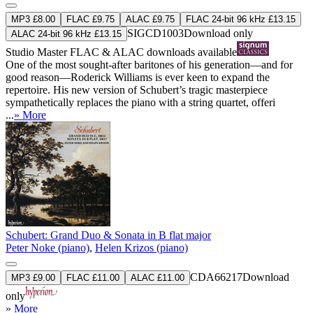
MP3 £8.00
FLAC £9.75
ALAC £9.75
FLAC 24-bit 96 kHz £13.15
SIGCD1003
Download only
ALAC 24-bit 96 kHz £13.15
Studio Master
FLAC
&
ALAC
downloads available
One of the most sought-after baritones of his generation—and for
good reason—Roderick Williams is ever keen to expand the
repertoire. His new version of Schubert’s tragic masterpiece
sympathetically replaces the piano with a string quartet, offeri
...
» More
Schubert: Grand Duo & Sonata in B flat major
Peter Noke (piano)
,
Helen Krizos (piano)
CDA66217
Download
MP3 £9.00
FLAC £11.00
ALAC £11.00
only
» More