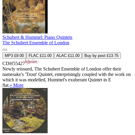
Schubert & Hummel: Piano Quintets
The Schubert Ensemble of London
MP3 £9.00
FLAC £11.00
ALAC £11.00
Buy by post £13.75
CDH55427
Newly reissued, The Schubert Ensemble of London offer their
namesake's 'Trout' Quintet, enterprisingly coupled with the work on
which it was modelled, Hummel's exuberant Quintet in E
flat.
» More