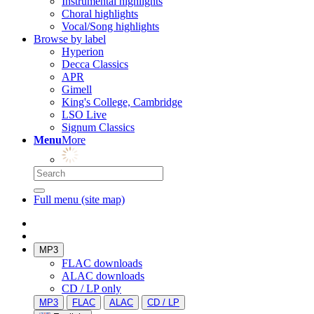
Instrumental highlights
Choral highlights
Vocal/Song highlights
Browse by label
Hyperion
Decca Classics
APR
Gimell
King's College, Cambridge
LSO Live
Signum Classics
Menu
More
Full menu (site map)
MP3
FLAC downloads
ALAC downloads
CD / LP only
MP3
FLAC
ALAC
CD / LP