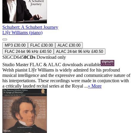
Schubert: A Schubert Journey
Llŷr Williams (piano)
MP3 £30.00
FLAC £30.00
ALAC £30.00
FLAC 24-bit 96 kHz £40.50
ALAC 24-bit 96 kHz £40.50
SIGCD645
8CDs
Download only
Studio Master
FLAC
&
ALAC
downloads available
Welsh pianist Llŷr Williams is widely admired for his profound
musical intelligence and the expressive and communicative nature of
his interpretations. These recordings were made in conjunction with
a critically lauded recital series at the Royal ...
» More