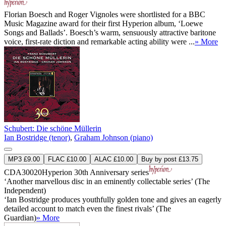
Florian Boesch and Roger Vignoles were shortlisted for a BBC
Music Magazine award for their first Hyperion album, ‘Loewe
Songs and Ballads’. Boesch’s warm, sensuously attractive baritone
voice, first-rate diction and remarkable acting ability were ...
» More
Schubert: Die schöne Müllerin
Ian Bostridge (tenor)
,
Graham Johnson (piano)
MP3 £9.00
FLAC £10.00
ALAC £10.00
Buy by post £13.75
CDA30020
Hyperion 30th Anniversary series
‘Another marvellous disc in an eminently collectable series’ (The
Independent)
‘Ian Bostridge produces youthfully golden tone and gives an eagerly
detailed account to match even the finest rivals’ (The
Guardian)
» More