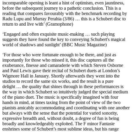
incomparable opening is leant a hint of optimism, even jauntiness,
before the subsequent journey to a pathetic conclusion. This is a
reading that compares favourably with the benchmark recording by
Radu Lupu and Murray Perahia (3/86) … this is a Schubert disc to
return to and live with’ (Gramophone)
‘Engaged and often exquisite music-making … such playing
suggests they have found the key to conveying Schubert's magical
world of shadows and sunlight’ (BBC Music Magazine)
‘For those who were fortunate enough to be there, and just as
importantly for those who missed it, this disc captures all the
exuberance, finesse and camaraderie with which Steven Osborne
and Paul Lewis gave their recital of Schubert duets at London’s
Wigmore Hall in January. Shortly afterwards they went into the
studios to record the same six works, and the result is a pure
delight … the quality that shines through in these performances is
the way in which Schubert so intuitively judged the special medium
of the piano duet. The music is specifically imagined with four
hands in mind, at times taxing from the point of view of the two
pianists amicably accommodating and coordinating with one another
but always with the sense that the potential for varied sonority,
expressive breadth and, without doubt, a degree of fun is being
broadly and knowledgeably exploited. The F minor Fantasie
enshrines some of Schubert’s most sublime ideas, but his range