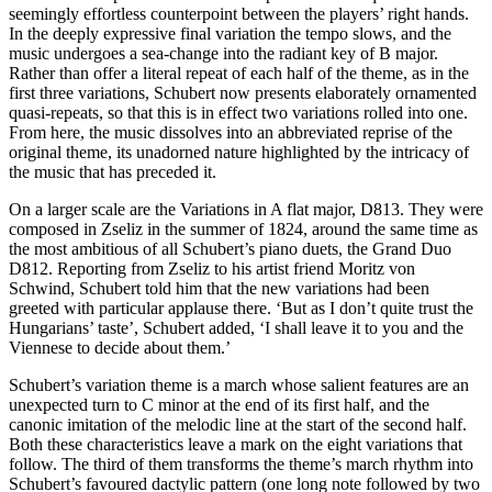
seemingly effortless counterpoint between the players’ right hands.
In the deeply expressive final variation the tempo slows, and the
music undergoes a sea-change into the radiant key of B major.
Rather than offer a literal repeat of each half of the theme, as in the
first three variations, Schubert now presents elaborately ornamented
quasi-repeats, so that this is in effect two variations rolled into one.
From here, the music dissolves into an abbreviated reprise of the
original theme, its unadorned nature highlighted by the intricacy of
the music that has preceded it.
On a larger scale are the Variations in A flat major, D813. They were
composed in Zseliz in the summer of 1824, around the same time as
the most ambitious of all Schubert’s piano duets, the Grand Duo
D812. Reporting from Zseliz to his artist friend Moritz von
Schwind, Schubert told him that the new variations had been
greeted with particular applause there. ‘But as I don’t quite trust the
Hungarians’ taste’, Schubert added, ‘I shall leave it to you and the
Viennese to decide about them.’
Schubert’s variation theme is a march whose salient features are an
unexpected turn to C minor at the end of its first half, and the
canonic imitation of the melodic line at the start of the second half.
Both these characteristics leave a mark on the eight variations that
follow. The third of them transforms the theme’s march rhythm into
Schubert’s favoured dactylic pattern (one long note followed by two