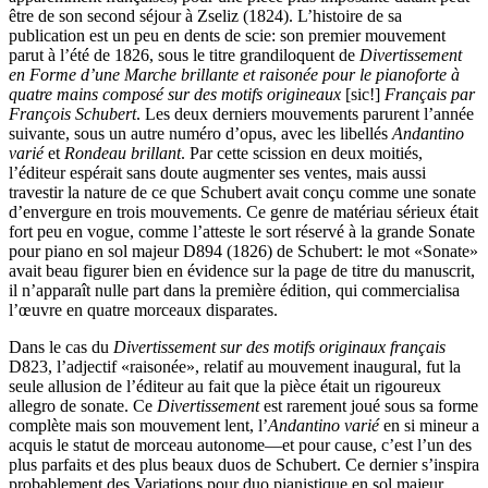
être de son second séjour à Zseliz (1824). L’histoire de sa
publication est un peu en dents de scie: son premier mouvement
parut à l’été de 1826, sous le titre grandiloquent de
Divertissement
en Forme d’une Marche brillante et raisonée pour le pianoforte à
quatre mains composé sur des motifs origineaux
[sic!]
Français par
François Schubert
. Les deux derniers mouvements parurent l’année
suivante, sous un autre numéro d’opus, avec les libellés
Andantino
varié
et
Rondeau brillant
. Par cette scission en deux moitiés,
l’éditeur espérait sans doute augmenter ses ventes, mais aussi
travestir la nature de ce que Schubert avait conçu comme une sonate
d’envergure en trois mouvements. Ce genre de matériau sérieux était
fort peu en vogue, comme l’atteste le sort réservé à la grande Sonate
pour piano en sol majeur D894 (1826) de Schubert: le mot «Sonate»
avait beau figurer bien en évidence sur la page de titre du manuscrit,
il n’apparaît nulle part dans la première édition, qui commercialisa
l’œuvre en quatre morceaux disparates.
Dans le cas du
Divertissement sur des motifs originaux français
D823, l’adjectif «raisonée», relatif au mouvement inaugural, fut la
seule allusion de l’éditeur au fait que la pièce était un rigoureux
allegro de sonate. Ce
Divertissement
est rarement joué sous sa forme
complète mais son mouvement lent, l’
Andantino varié
en si mineur a
acquis le statut de morceau autonome—et pour cause, c’est l’un des
plus parfaits et des plus beaux duos de Schubert. Ce dernier s’inspira
probablement des Variations pour duo pianistique en sol majeur