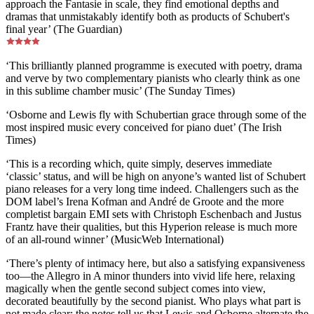
approach the Fantasie in scale, they find emotional depths and
dramas that unmistakably identify both as products of Schubert's
final year’ (The Guardian)
‘This brilliantly planned programme is executed with poetry, drama
and verve by two complementary pianists who clearly think as one
in this sublime chamber music’ (The Sunday Times)
‘Osborne and Lewis fly with Schubertian grace through some of the
most inspired music every conceived for piano duet’ (The Irish
Times)
‘This is a recording which, quite simply, deserves immediate
‘classic’ status, and will be high on anyone’s wanted list of Schubert
piano releases for a very long time indeed. Challengers such as the
DOM label’s Irena Kofman and André de Groote and the more
completist bargain EMI sets with Christoph Eschenbach and Justus
Frantz have their qualities, but this Hyperion release is much more
of an all-round winner’ (MusicWeb International)
‘There’s plenty of intimacy here, but also a satisfying expansiveness
too—the Allegro in A minor thunders into vivid life here, relaxing
magically when the gentle second subject comes into view,
decorated beautifully by the second pianist. Who plays what part is
not made clear; the notes tell us that Lewis and Osborne alternate the