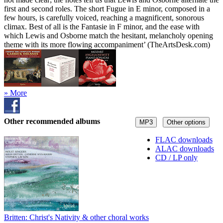
first and second roles. The short Fugue in E minor, composed in a
few hours, is carefully voiced, reaching a magnificent, sonorous
climax. Best of all is the Fantasie in F minor, and the ease with
which Lewis and Osborne match the hesitant, melancholy opening
theme with its more flowing accompaniment’ (TheArtsDesk.com)
» More
Other recommended albums
MP3
Other options
FLAC downloads
ALAC downloads
CD / LP only
Britten: Christ's Nativity & other choral works