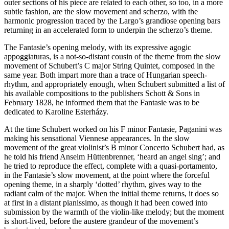
outer sections of his piece are related to each other, so too, in a more
subtle fashion, are the slow movement and scherzo, with the
harmonic progression traced by the Largo’s grandiose opening bars
returning in an accelerated form to underpin the scherzo’s theme.
The Fantasie’s opening melody, with its expressive agogic
appoggiaturas, is a not-so-distant cousin of the theme from the slow
movement of Schubert’s C major String Quintet, composed in the
same year. Both impart more than a trace of Hungarian speech-
rhythm, and appropriately enough, when Schubert submitted a list of
his available compositions to the publishers Schott & Sons in
February 1828, he informed them that the Fantasie was to be
dedicated to Karoline Esterházy.
At the time Schubert worked on his F minor Fantasie, Paganini was
making his sensational Viennese appearances. In the slow
movement of the great violinist’s B minor Concerto Schubert had, as
he told his friend Anselm Hüttenbrenner, ‘heard an angel sing’; and
he tried to reproduce the effect, complete with a quasi-portamento,
in the Fantasie’s slow movement, at the point where the forceful
opening theme, in a sharply ‘dotted’ rhythm, gives way to the
radiant calm of the major. When the initial theme returns, it does so
at first in a distant pianissimo, as though it had been cowed into
submission by the warmth of the violin-like melody; but the moment
is short-lived, before the austere grandeur of the movement’s