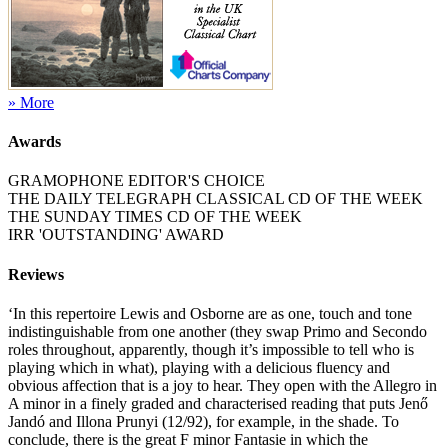
» More
Awards
GRAMOPHONE EDITOR'S CHOICE
THE DAILY TELEGRAPH CLASSICAL CD OF THE WEEK
THE SUNDAY TIMES CD OF THE WEEK
IRR 'OUTSTANDING' AWARD
Reviews
‘In this repertoire Lewis and Osborne are as one, touch and tone
indistinguishable from one another (they swap Primo and Secondo
roles throughout, apparently, though it’s impossible to tell who is
playing which in what), playing with a delicious fluency and
obvious affection that is a joy to hear. They open with the Allegro in
A minor in a finely graded and characterised reading that puts Jenő
Jandó and Illona Prunyi (12/92), for example, in the shade. To
conclude, there is the great F minor Fantasie in which the