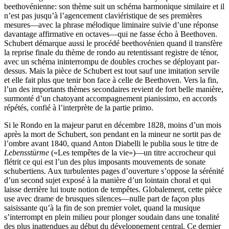
beethovénienne: son thème suit un schéma harmonique similaire et il
n’est pas jusqu’à l’agencement claviéristique de ses premières
mesures—avec la phrase mélodique liminaire suivie d’une réponse
davantage affirmative en octaves—qui ne fasse écho à Beethoven.
Schubert démarque aussi le procédé beethovénien quand il transfère
la reprise finale du thème de rondo au retentissant registre de ténor,
avec un schéma ininterrompu de doubles croches se déployant par-
dessus. Mais la pièce de Schubert est tout sauf une imitation servile
et elle fait plus que tenir bon face à celle de Beethoven. Vers la fin,
l’un des importants thèmes secondaires revient de fort belle manière,
surmonté d’un chatoyant accompagnement pianissimo, en accords
répétés, confié à l’interprète de la partie primo.
Si le Rondo en la majeur parut en décembre 1828, moins d’un mois
après la mort de Schubert, son pendant en la mineur ne sortit pas de
l’ombre avant 1840, quand Anton Diabelli le publia sous le titre de
Lebensstürme
(«Les tempêtes de la vie»)—un titre accrocheur qui
flétrit ce qui est l’un des plus imposants mouvements de sonate
schubertiens. Aux turbulentes pages d’ouverture s’oppose la sérénité
d’un second sujet exposé à la manière d’un lointain choral et qui
laisse derrière lui toute notion de tempêtes. Globalement, cette pièce
use avec drame de brusques silences—nulle part de façon plus
saisissante qu’à la fin de son premier volet, quand la musique
s’interrompt en plein milieu pour plonger soudain dans une tonalité
des plus inattendues au début du développement central. Ce dernier