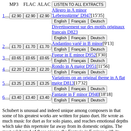
MP3
FLAC
ALAC
LISTEN TO ALL EXTRACTS
Allegro in A minor
'Lebensstürme'
D947
[15'35]
1
£2.90
£2.90
£2.90
English
Français
Deutsch
Divertissement sur des motifs originaux
français
D823
English
Français
Deutsch
Andantino varié in B minor
[9'13]
2
£1.70
£1.70
£1.70
English
Français
Deutsch
Fugue in E minor
D952
[3'30]
3
£0.65
£0.65
£0.65
English
Français
Deutsch
Rondo in A major
D951
[11'56]
4
£2.20
£2.20
£2.20
English
Français
Deutsch
Variations on an original theme in A flat
major
D813
[17'32]
5
£3.25
£3.25
£3.25
English
Français
Deutsch
Fantasie in F minor
D940
[18'18]
6
£3.40
£3.40
£3.40
English
Français
Deutsch
Schubert is unusual and indeed unique among composers in that
some of his greatest works are written for piano duet. He wrote as
much music for duet as for solo piano, and reaches emotional depths
which take this repertoire far away from its domestic origins. The