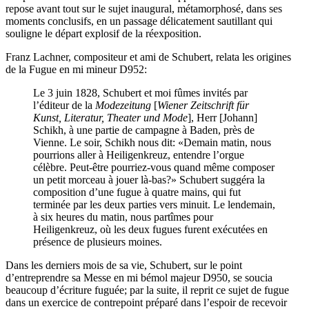
repose avant tout sur le sujet inaugural, métamorphosé, dans ses
moments conclusifs, en un passage délicatement sautillant qui
souligne le départ explosif de la réexposition.
Franz Lachner, compositeur et ami de Schubert, relata les origines
de la Fugue en mi mineur D952:
Le 3 juin 1828, Schubert et moi fûmes invités par
l’éditeur de la
Modezeitung
[
Wiener Zeitschrift für
Kunst, Literatur, Theater und Mode
], Herr [Johann]
Schikh, à une partie de campagne à Baden, près de
Vienne. Le soir, Schikh nous dit: «Demain matin, nous
pourrions aller à Heiligenkreuz, entendre l’orgue
célèbre. Peut-être pourriez-vous quand même composer
un petit morceau à jouer là-bas?» Schubert suggéra la
composition d’une fugue à quatre mains, qui fut
terminée par les deux parties vers minuit. Le lendemain,
à six heures du matin, nous partîmes pour
Heiligenkreuz, où les deux fugues furent exécutées en
présence de plusieurs moines.
Dans les derniers mois de sa vie, Schubert, sur le point
d’entreprendre sa Messe en mi bémol majeur D950, se soucia
beaucoup d’écriture fuguée; par la suite, il reprit ce sujet de fugue
dans un exercice de contrepoint préparé dans l’espoir de recevoir