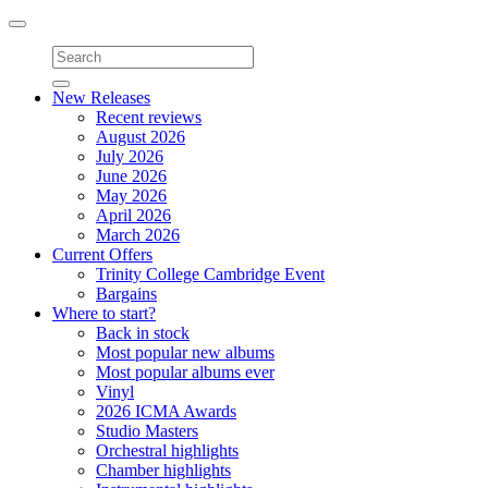
Toggle
navigation
New Releases
Recent reviews
August 2026
July 2026
June 2026
May 2026
April 2026
March 2026
Current Offers
Trinity College Cambridge Event
Bargains
Where to start?
Back in stock
Most popular new albums
Most popular albums ever
Vinyl
2026 ICMA Awards
Studio Masters
Orchestral highlights
Chamber highlights