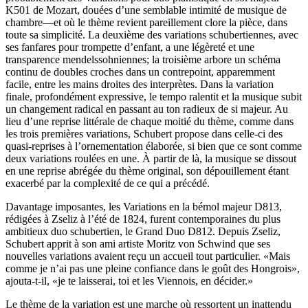
K501 de Mozart, douées d’une semblable intimité de musique de
chambre—et où le thème revient pareillement clore la pièce, dans
toute sa simplicité. La deuxième des variations schubertiennes, avec
ses fanfares pour trompette d’enfant, a une légèreté et une
transparence mendelssohniennes; la troisième arbore un schéma
continu de doubles croches dans un contrepoint, apparemment
facile, entre les mains droites des interprètes. Dans la variation
finale, profondément expressive, le tempo ralentit et la musique subit
un changement radical en passant au ton radieux de si majeur. Au
lieu d’une reprise littérale de chaque moitié du thème, comme dans
les trois premières variations, Schubert propose dans celle-ci des
quasi-reprises à l’ornementation élaborée, si bien que ce sont comme
deux variations roulées en une. À partir de là, la musique se dissout
en une reprise abrégée du thème original, son dépouillement étant
exacerbé par la complexité de ce qui a précédé.
Davantage imposantes, les Variations en la bémol majeur D813,
rédigées à Zseliz à l’été de 1824, furent contemporaines du plus
ambitieux duo schubertien, le Grand Duo D812. Depuis Zseliz,
Schubert apprit à son ami artiste Moritz von Schwind que ses
nouvelles variations avaient reçu un accueil tout particulier. «Mais
comme je n’ai pas une pleine confiance dans le goût des Hongrois»,
ajouta-t-il, «je te laisserai, toi et les Viennois, en décider.»
Le thème de la variation est une marche où ressortent un inattendu