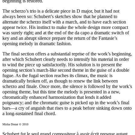
beginning is restored.
The scherzo’s trio is a delicate piece in D major, but it had not
always been so: Schubert’s sketches show that he planned to
alternate the scherzo itself with a march, and to have each section
appear twice. His instinct to make the whole design more compact
was surely right; and at the end of the da capo a dramatic switch of
key and an abrupt silence prepare the return of the Fantasie’s
opening melody in dramatic fashion.
The final section offers a substantial reprise of the work’s beginning,
after which Schubert clearly needs to intensify his material in order
to wind the piece up satisfactorily. His solution is to present the
opening section’s march-like second theme in the guise of a double
fugue. As the fugal section reaches its climax, the music is
dramatically broken off, as though to renew the link between
scherzo and finale. Once more, the silence is followed by the work’s
opening theme, but this time the melody is presented in a new,
chromatically enhanced harmonization that lends it added
poignancy; and the chromatic guise is picked up in the work’s final
bars—a cry of anguish that rises to a peak before sinking down onto
a long-sustained final chord.
Misha Donat © 2010
Schubert fut le seul grand compositeur à avoir écrit presque autant