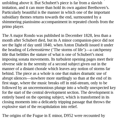
unfolding above it. But Schubert’s piece is far from a slavish
imitation, and it can more than hold its own against Beethoven’s.
Particularly beautiful is the manner in which one of the important
subsidiary themes returns towards the end, surmounted by a
shimmering pianissimo accompaniment in repeated chords from the
primo player.
The A major Rondo was published in December 1828, less than a
month after Schubert died, but its A minor companion-piece did not
see the light of day until 1840, when Anton Diabelli issued it under
the heading of
Lebensstürme
(‘The storms of life’)—a catchpenny
title that belittles the stature of what is one of Schubert’s most
imposing sonata movements. Its turbulent opening pages meet their
obverse side in the serenity of a second subject given out in the
manner of a distant chorale which leaves any notion of storms far
behind. The piece as a whole is one that makes dramatic use of
abrupt silences—nowhere more startlingly so than at the end of its
first stage, where the music breaks off in mid-stream, only to be
followed by an unceremonious plunge into a wholly unexpected key
for the start of the central development section. The development is
entirely based on the opening subject, which is transformed in its
closing moments into a delicately tripping passage that throws the
explosive start of the recapitulation into relief.
The origins of the Fugue in E minor, D952 were recounted by