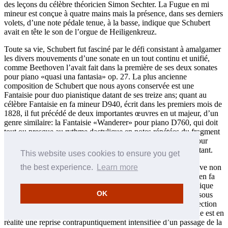
des leçons du célèbre théoricien Simon Sechter. La Fugue en mi
mineur est conçue à quatre mains mais la présence, dans ses derniers
volets, d’une note pédale tenue, à la basse, indique que Schubert
avait en tête le son de l’orgue de Heiligenkreuz.
Toute sa vie, Schubert fut fasciné par le défi consistant à amalgamer
les divers mouvements d’une sonate en un tout continu et unifié,
comme Beethoven l’avait fait dans la première de ses deux sonates
pour piano «quasi una fantasia» op. 27. La plus ancienne
composition de Schubert que nous ayons conservée est une
Fantaisie pour duo pianistique datant de ses treize ans; quant au
célèbre Fantaisie en fa mineur D940, écrit dans les premiers mois de
1828, il fut précédé de deux importantes œuvres en ut majeur, d’un
genre similaire: la Fantaisie «Wanderer» pour piano D760, qui doit
tout ou presque au rythme dactylique en notes répétées du fragment
de lied à la base de sa seconde section lente; et la Fantaisie pour
violon et piano D934, également fondée sur un chant préexistant.
This website uses cookies to ensure you get
Tapie dans l’ombre de la Fantaisie en fa mineur D940 se trouve non
the best experience.
Learn more
pas tant la Sonate op. 27 no 1 de Beethoven que la Fantaisie en fa
mineur K608 de Mozart—une pièce écrite pour orgue mécanique
OK
mais qui circulait largement, à l’époque comme aujourd’hui, sous
forme de duo pianistique. Comme chez Mozart, la dernière section
de la fantaisie schubertienne intègre une fugue (la mozartienne est en
réalité une reprise contrapuntiquement intensifiée d’un passage de la