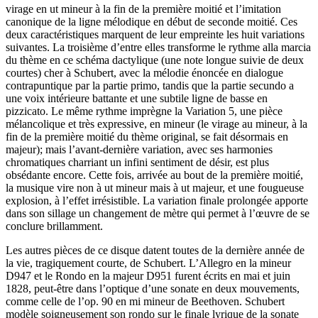
virage en ut mineur à la fin de la première moitié et l’imitation
canonique de la ligne mélodique en début de seconde moitié. Ces
deux caractéristiques marquent de leur empreinte les huit variations
suivantes. La troisième d’entre elles transforme le rythme alla marcia
du thème en ce schéma dactylique (une note longue suivie de deux
courtes) cher à Schubert, avec la mélodie énoncée en dialogue
contrapuntique par la partie primo, tandis que la partie secundo a
une voix intérieure battante et une subtile ligne de basse en
pizzicato. Le même rythme imprègne la Variation 5, une pièce
mélancolique et très expressive, en mineur (le virage au mineur, à la
fin de la première moitié du thème original, se fait désormais en
majeur); mais l’avant-dernière variation, avec ses harmonies
chromatiques charriant un infini sentiment de désir, est plus
obsédante encore. Cette fois, arrivée au bout de la première moitié,
la musique vire non à ut mineur mais à ut majeur, et une fougueuse
explosion, à l’effet irrésistible. La variation finale prolongée apporte
dans son sillage un changement de mètre qui permet à l’œuvre de se
conclure brillamment.
Les autres pièces de ce disque datent toutes de la dernière année de
la vie, tragiquement courte, de Schubert. L’Allegro en la mineur
D947 et le Rondo en la majeur D951 furent écrits en mai et juin
1828, peut-être dans l’optique d’une sonate en deux mouvements,
comme celle de l’op. 90 en mi mineur de Beethoven. Schubert
modèle soigneusement son rondo sur le finale lyrique de la sonate