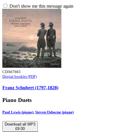
Don't show me this message again
CDA67665
Digital booklet (PDF)
Franz Schubert (1797-1828)
Piano Duets
Paul Lewis (piano)
,
Steven Osborne (piano)
Download all MP3
£9.00