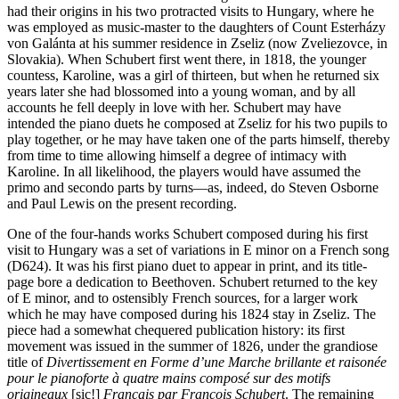
had their origins in his two protracted visits to Hungary, where he
was employed as music-master to the daughters of Count Esterházy
von Galánta at his summer residence in Zseliz (now Zveliezovce, in
Slovakia). When Schubert first went there, in 1818, the younger
countess, Karoline, was a girl of thirteen, but when he returned six
years later she had blossomed into a young woman, and by all
accounts he fell deeply in love with her. Schubert may have
intended the piano duets he composed at Zseliz for his two pupils to
play together, or he may have taken one of the parts himself, thereby
from time to time allowing himself a degree of intimacy with
Karoline. In all likelihood, the players would have assumed the
primo and secondo parts by turns—as, indeed, do Steven Osborne
and Paul Lewis on the present recording.
One of the four-hands works Schubert composed during his first
visit to Hungary was a set of variations in E minor on a French song
(D624). It was his first piano duet to appear in print, and its title-
page bore a dedication to Beethoven. Schubert returned to the key
of E minor, and to ostensibly French sources, for a larger work
which he may have composed during his 1824 stay in Zseliz. The
piece had a somewhat chequered publication history: its first
movement was issued in the summer of 1826, under the grandiose
title of
Divertissement en Forme d’une Marche brillante et raisonée
pour le pianoforte à quatre mains composé sur des motifs
origineaux
[sic!]
Français par François Schubert
. The remaining