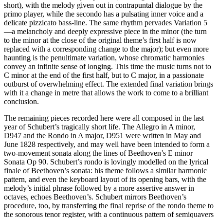
short), with the melody given out in contrapuntal dialogue by the
primo player, while the secondo has a pulsating inner voice and a
delicate pizzicato bass-line. The same rhythm pervades Variation 5
—a melancholy and deeply expressive piece in the minor (the turn
to the minor at the close of the original theme’s first half is now
replaced with a corresponding change to the major); but even more
haunting is the penultimate variation, whose chromatic harmonies
convey an infinite sense of longing. This time the music turns not to
C minor at the end of the first half, but to C major, in a passionate
outburst of overwhelming effect. The extended final variation brings
with it a change in metre that allows the work to come to a brilliant
conclusion.
The remaining pieces recorded here were all composed in the last
year of Schubert’s tragically short life. The Allegro in A minor,
D947 and the Rondo in A major, D951 were written in May and
June 1828 respectively, and may well have been intended to form a
two-movement sonata along the lines of Beethoven’s E minor
Sonata Op 90. Schubert’s rondo is lovingly modelled on the lyrical
finale of Beethoven’s sonata: his theme follows a similar harmonic
pattern, and even the keyboard layout of its opening bars, with the
melody’s initial phrase followed by a more assertive answer in
octaves, echoes Beethoven’s. Schubert mirrors Beethoven’s
procedure, too, by transferring the final reprise of the rondo theme to
the sonorous tenor register, with a continuous pattern of semiquavers