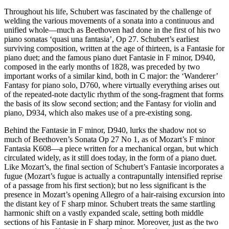
Throughout his life, Schubert was fascinated by the challenge of
welding the various movements of a sonata into a continuous and
unified whole—much as Beethoven had done in the first of his two
piano sonatas ‘quasi una fantasia’, Op 27. Schubert’s earliest
surviving composition, written at the age of thirteen, is a Fantasie for
piano duet; and the famous piano duet Fantasie in F minor, D940,
composed in the early months of 1828, was preceded by two
important works of a similar kind, both in C major: the ‘Wanderer’
Fantasy for piano solo, D760, where virtually everything arises out
of the repeated-note dactylic rhythm of the song-fragment that forms
the basis of its slow second section; and the Fantasy for violin and
piano, D934, which also makes use of a pre-existing song.
Behind the Fantasie in F minor, D940, lurks the shadow not so
much of Beethoven’s Sonata Op 27 No 1, as of Mozart’s F minor
Fantasia K608—a piece written for a mechanical organ, but which
circulated widely, as it still does today, in the form of a piano duet.
Like Mozart’s, the final section of Schubert’s Fantasie incorporates a
fugue (Mozart’s fugue is actually a contrapuntally intensified reprise
of a passage from his first section); but no less significant is the
presence in Mozart’s opening Allegro of a hair-raising excursion into
the distant key of F sharp minor. Schubert treats the same startling
harmonic shift on a vastly expanded scale, setting both middle
sections of his Fantasie in F sharp minor. Moreover, just as the two