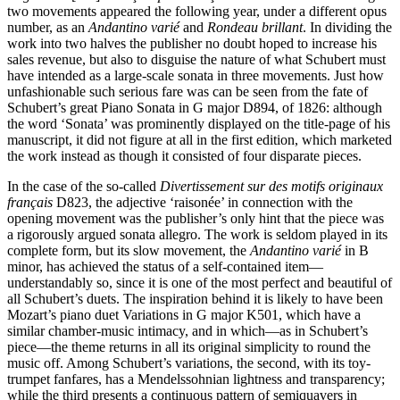
two movements appeared the following year, under a different opus
number, as an
Andantino varié
and
Rondeau brillant
. In dividing the
work into two halves the publisher no doubt hoped to increase his
sales revenue, but also to disguise the nature of what Schubert must
have intended as a large-scale sonata in three movements. Just how
unfashionable such serious fare was can be seen from the fate of
Schubert’s great Piano Sonata in G major D894, of 1826: although
the word ‘Sonata’ was prominently displayed on the title-page of his
manuscript, it did not figure at all in the first edition, which marketed
the work instead as though it consisted of four disparate pieces.
In the case of the so-called
Divertissement sur des motifs originaux
français
D823, the adjective ‘raisonée’ in connection with the
opening movement was the publisher’s only hint that the piece was
a rigorously argued sonata allegro. The work is seldom played in its
complete form, but its slow movement, the
Andantino varié
in B
minor, has achieved the status of a self-contained item—
understandably so, since it is one of the most perfect and beautiful of
all Schubert’s duets. The inspiration behind it is likely to have been
Mozart’s piano duet Variations in G major K501, which have a
similar chamber-music intimacy, and in which—as in Schubert’s
piece—the theme returns in all its original simplicity to round the
music off. Among Schubert’s variations, the second, with its toy-
trumpet fanfares, has a Mendelssohnian lightness and transparency;
while the third presents a continuous pattern of semiquavers in