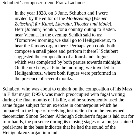
Schubert’s composer friend Franz Lachner:
In the year 1828, on 3 June, Schubert and I were
invited by the editor of the
Modezeitung
[
Wiener
Zeitschrift für Kunst, Literatur, Theater und Mode
],
Herr [Johann] Schikh, for a country outing to Baden,
near Vienna. In the evening Schikh said to us:
‘Tomorrow morning we shall go to Heiligenkreuz, to
hear the famous organ there. Perhaps you could both
compose a small piece and perform it there?’ Schubert
suggested the composition of a four-hands fugue,
which was completed by both parties towards midnight.
On the next day, at 6 in the morning, we travelled to
Heiligenkreuz, where both fugues were performed in
the presence of several monks.
Schubert, who was about to embark on the composition of his Mass
in E flat major, D950, was much preoccupied with fugal writing
during the final months of his life, and he subsequently used the
same fugue-subject for an exercise in counterpoint which he
prepared in the hope of receiving instruction from the renowned
theoretician Simon Sechter. Although Schubert’s fugue is laid out for
four hands, the presence during its closing stages of a long-sustained
pedal-note in the bass indicates that he had the sound of the
Heiligenkreuz organ in mind.