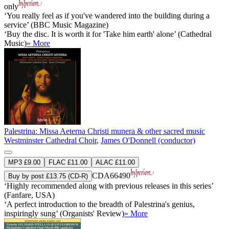
only
‘You really feel as if you've wandered into the building during a
service’ (BBC Music Magazine)
‘Buy the disc. It is worth it for 'Take him earth' alone’ (Cathedral
Music)
» More
Palestrina: Missa Aeterna Christi munera & other sacred music
Westminster Cathedral Choir
,
James O'Donnell (conductor)
MP3 £9.00
FLAC £11.00
ALAC £11.00
CDA66490
Buy by post £13.75 (CD-R)
‘Highly recommended along with previous releases in this series’
(Fanfare, USA)
‘A perfect introduction to the breadth of Palestrina's genius,
inspiringly sung’ (Organists' Review)
» More