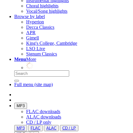
Instrumental highlights
Choral highlights
Vocal/Song highlights
Browse by label
Hyperion
Decca Classics
APR
Gimell
King's College, Cambridge
LSO Live
Signum Classics
Menu
More
Full menu (site map)
MP3
FLAC downloads
ALAC downloads
CD / LP only
MP3
FLAC
ALAC
CD / LP