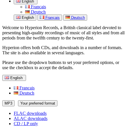
English
Français
Deutsch
English
Français
Deutsch
Welcome to Hyperion Records, a British classical label devoted to
presenting high-quality recordings of music of all styles and from all
periods from the twelfth century to the twenty-first.
Hyperion offers both CDs, and downloads in a number of formats.
The site is also available in several languages.
Please use the dropdown buttons to set your preferred options, or
use the checkbox to accept the defaults.
English
Français
Deutsch
MP3
Your preferred format
FLAC downloads
ALAC downloads
CD / LP only