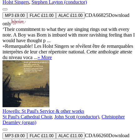
Holst Singers
,
Stephen Layton (conductor)
CDA66825
Download
MP3 £9.00
FLAC £11.00
ALAC £11.00
only
‘Their commitment to what they are singing rings out with every
note. A Boy was Born is imbued with more ravishing feeling than I
would have thought p ...
«Remarquable! Les Holst Singers se révèlent être de remarquables
interprètes de leur cher répertoire national. Cette anthologie atteste
du niveau voca ...
» More
Howells: St Paul's Service & other works
St Paul's Cathedral Choir
,
John Scott (conductor)
,
Christopher
Dearnley (organ)
CDA66260
Download
MP3 £9.00
FLAC £11.00
ALAC £11.00