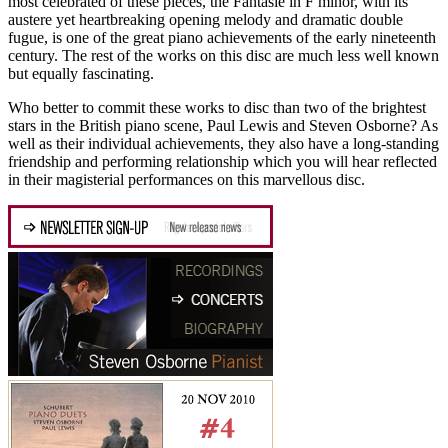
most celebrated of these pieces, the Fantasie in F minor, with its
austere yet heartbreaking opening melody and dramatic double
fugue, is one of the great piano achievements of the early nineteenth
century. The rest of the works on this disc are much less well known
but equally fascinating.
Who better to commit these works to disc than two of the brightest
stars in the British piano scene, Paul Lewis and Steven Osborne? As
well as their individual achievements, they also have a long-standing
friendship and performing relationship which you will hear reflected
in their magisterial performances on this marvellous disc.