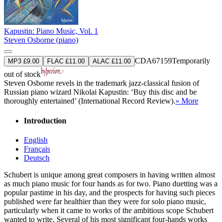
Kapustin: Piano Music, Vol. 1
Steven Osborne (piano)
CDA67159
Temporarily
MP3 £9.00
FLAC £11.00
ALAC £11.00
out of stock
Steven Osborne revels in the trademark jazz-classical fusion of
Russian piano wizard Nikolai Kapustin: ‘Buy this disc and be
thoroughly entertained’ (International Record Review).
» More
Introduction
English
Français
Deutsch
Schubert is unique among great composers in having written almost
as much piano music for four hands as for two. Piano duetting was a
popular pastime in his day, and the prospects for having such pieces
published were far healthier than they were for solo piano music,
particularly when it came to works of the ambitious scope Schubert
wanted to write. Several of his most significant four-hands works