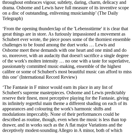
throughout embraces vigour, subtlety, daring, charm, delicacy and
drama. Osborne and Lewis have full measure of its inventive scope
on a disc of outstanding, enlivening musicianship’ (The Daily
Telegraph)
‘From the opening thunderclap of the 'Lebensstürme' it is clear that
great things are in store. As furiously impassioned a movement as
Schubert ever wrote, the piece poses some of the thorniest ensemble
challenges to be found among the duet works … Lewis and
Osborne meet these demands with one heart and one mind and do
so, moreover, with an audacity that doesn't sacrifice a single degree
of the work's molten intensity … no one with a taste for superlative,
passionately committed music-making, ensemble of the highest
calibre or some of Schubert's most beautiful music can afford to miss
this one’ (International Record Review)
‘The Fantasie in F minor would earn its place in any list of
Schubert's supreme masterpieces. Osborne and Lewis predictably
reserve their finest, most perceptive playing for the Fantasie, giving
its infinitely regretful main theme a different shading on each of its
appearances and colouring the work's harmonic shifts and
modulations impeccably. None of their performances could be
described as routine, though, even when the music is less than top
drawer, and in works such as the A flat major Variations and the
deceptively modest-sounding Allegro in A minor, both of which