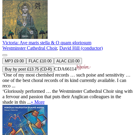
Victoria: Ave maris stella & O quam gloriosum
Westminster Cathedral Choir
,
David Hill (conductor)
MP3 £9.00
FLAC £10.00
ALAC £10.00
CDA66114
Buy by post £13.75 (CD-R)
‘One of my most cherished records … such poise and sensitivity …
one of the best choral records of its kind currently available. I can
reco ...
‘Gloriously performed … the Westminster Cathedral Choir sing with
a fervour and passion that puts their Anglican colleagues in the
shade in this ...
» More