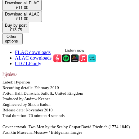
Download all FLAC
£11.00
Download all ALAC
£11.00
Buy by post
£13.75
Other
options
FLAC downloads
ALAC downloads
CD / LP only
Label: Hyperion
Recording details: February 2010
Potton Hall, Dunwich, Suffolk, United Kingdom
Produced by Andrew Keener
Engineered by Simon Eadon
Release date: November 2010
Total duration: 76 minutes 4 seconds
Cover artwork: Two Men by the Sea by Caspar David Friedrich (1774-1840)
Pushkin Museum, Moscow / Bridgeman Images