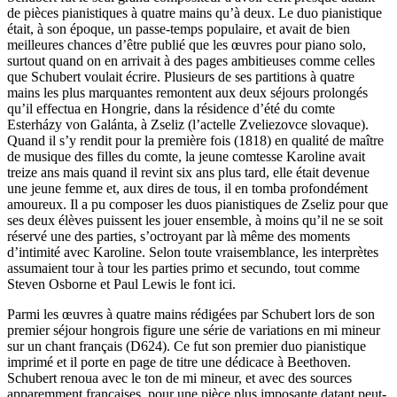
de pièces pianistiques à quatre mains qu’à deux. Le duo pianistique
était, à son époque, un passe-temps populaire, et avait de bien
meilleures chances d’être publié que les œuvres pour piano solo,
surtout quand on en arrivait à des pages ambitieuses comme celles
que Schubert voulait écrire. Plusieurs de ses partitions à quatre
mains les plus marquantes remontent aux deux séjours prolongés
qu’il effectua en Hongrie, dans la résidence d’été du comte
Esterházy von Galánta, à Zseliz (l’actelle Zveliezovce slovaque).
Quand il s’y rendit pour la première fois (1818) en qualité de maître
de musique des filles du comte, la jeune comtesse Karoline avait
treize ans mais quand il revint six ans plus tard, elle était devenue
une jeune femme et, aux dires de tous, il en tomba profondément
amoureux. Il a pu composer les duos pianistiques de Zseliz pour que
ses deux élèves puissent les jouer ensemble, à moins qu’il ne se soit
réservé une des parties, s’octroyant par là même des moments
d’intimité avec Karoline. Selon toute vraisemblance, les interprètes
assumaient tour à tour les parties primo et secundo, tout comme
Steven Osborne et Paul Lewis le font ici.
Parmi les œuvres à quatre mains rédigées par Schubert lors de son
premier séjour hongrois figure une série de variations en mi mineur
sur un chant français (D624). Ce fut son premier duo pianistique
imprimé et il porte en page de titre une dédicace à Beethoven.
Schubert renoua avec le ton de mi mineur, et avec des sources
apparemment françaises, pour une pièce plus imposante datant peut-