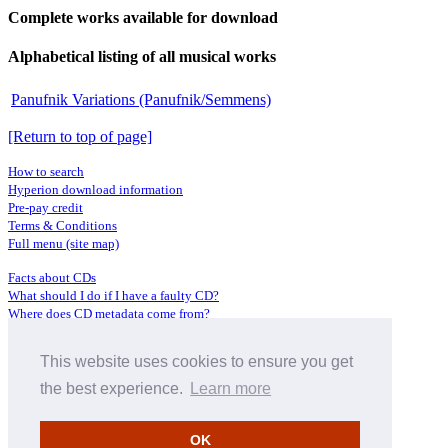
Complete works available for download
Alphabetical listing of all musical works
Panufnik Variations (Panufnik/Semmens)
[Return to top of page]
How to search
Hyperion download information
Pre-pay credit
Terms & Conditions
Full menu (site map)
Facts about CDs
What should I do if I have a faulty CD?
Where does CD metadata come from?
Contact us
This website uses cookies to ensure you get
Distributors
Archive Service information
the best experience.
Learn more
Privacy Policy
About Hyperion
OK