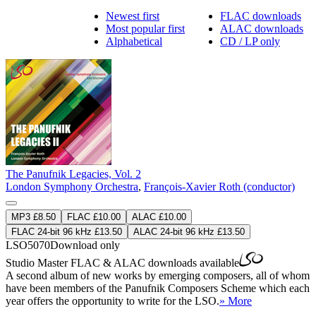
Newest first
FLAC downloads
Most popular first
ALAC downloads
Alphabetical
CD / LP only
The Panufnik Legacies, Vol. 2
London Symphony Orchestra
,
François-Xavier Roth (conductor)
MP3 £8.50
FLAC £10.00
ALAC £10.00
FLAC 24-bit 96 kHz £13.50
ALAC 24-bit 96 kHz £13.50
LSO5070
Download only
Studio Master
FLAC
&
ALAC
downloads available
A second album of new works by emerging composers, all of whom
have been members of the Panufnik Composers Scheme which each
year offers the opportunity to write for the LSO.
» More