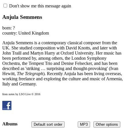
Don't show me this message again
Anjula Semmens
born: ?
country: United Kingdom
Anjula Semmens is a contemporary classical composer from the
UK. She studied composition with David Knotts, and later with
John Traill and Martyn Harry at Oxford University. Her music has
been performed by, among others, the London Symphony
Orchestra, the Tempest Trio and Denise Felsecker, and has been
described as 'striking … surprising and thought-provoking' (Ivan
Hewitt,
The Telegraph
). Recently Anjula has been living overseas,
working freelance and exploring the culture and music of Armenia,
Italy and Germany.
from notes by LSO Live © 2016
Albums
Default sort order
MP3
Other options