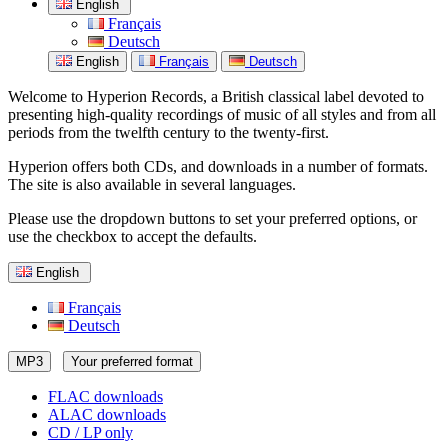
English
Français
Deutsch
English
Français
Deutsch
Welcome to Hyperion Records, a British classical label devoted to
presenting high-quality recordings of music of all styles and from all
periods from the twelfth century to the twenty-first.
Hyperion offers both CDs, and downloads in a number of formats.
The site is also available in several languages.
Please use the dropdown buttons to set your preferred options, or
use the checkbox to accept the defaults.
English
Français
Deutsch
MP3
Your preferred format
FLAC downloads
ALAC downloads
CD / LP only