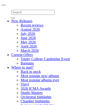
Toggle
navigation
New Releases
Recent reviews
August 2026
July 2026
June 2026
May 2026
April 2026
March 2026
Current Offers
Trinity College Cambridge Event
Bargains
Where to start?
Back in stock
Most popular new albums
Most popular albums ever
Vinyl
2026 ICMA Awards
Studio Masters
Orchestral highlights
Chamber highlights