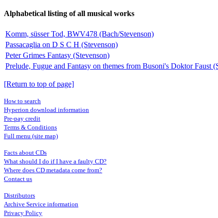
Alphabetical listing of all musical works
Komm, süsser Tod, BWV478 (Bach/Stevenson)
Passacaglia on D S C H (Stevenson)
Peter Grimes Fantasy (Stevenson)
Prelude, Fugue and Fantasy on themes from Busoni's Doktor Faust (
[Return to top of page]
How to search
Hyperion download information
Pre-pay credit
Terms & Conditions
Full menu (site map)
Facts about CDs
What should I do if I have a faulty CD?
Where does CD metadata come from?
Contact us
Distributors
Archive Service information
Privacy Policy