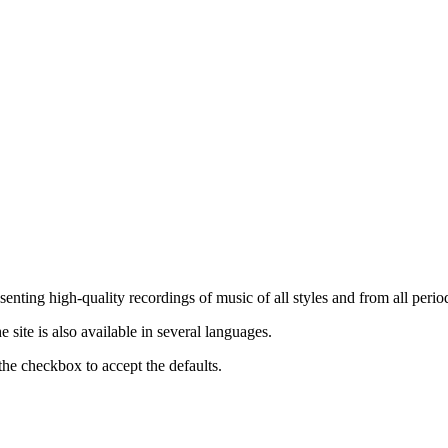
nting high-quality recordings of music of all styles and from all period
ite is also available in several languages.
the checkbox to accept the defaults.