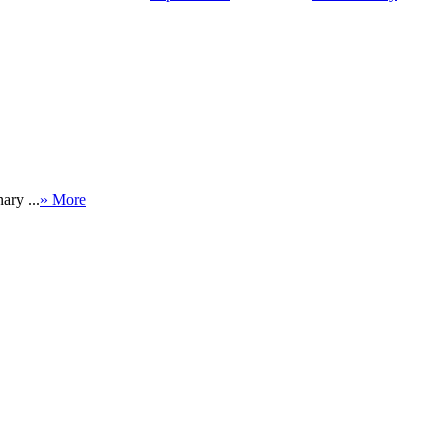
ary ...
» More