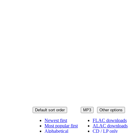
Default sort order
MP3
Other options
Newest first
FLAC downloads
Most popular first
ALAC downloads
Alphabetical
CD / LP only