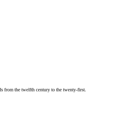
s from the twelfth century to the twenty-first.