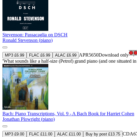
Stevenson: Passacaglia on DSCH
Ronald Stevenson (piano)
APR5650
Download only
MP3 £6.99
FLAC £6.99
ALAC £6.99
'What sounds like a half-size (Petrof) grand piano (and one situated in 
Bach: Piano Transcriptions, Vol. 9 - A Bach Book for Harriet Cohen
Jonathan Plowright (piano)
CDA67
MP3 £9.00
FLAC £11.00
ALAC £11.00
Buy by post £13.75