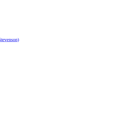
Stevenson)