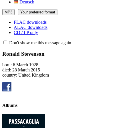
Deutsch
MP3
Your preferred format
FLAC downloads
ALAC downloads
CD / LP only
Don't show me this message again
Ronald Stevenson
born: 6 March 1928
died: 28 March 2015
country: United Kingdom
Albums