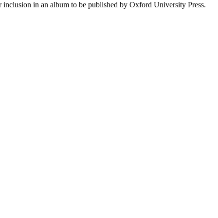
r inclusion in an album to be published by Oxford University Press.