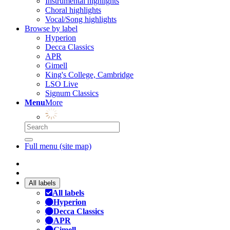
Instrumental highlights
Choral highlights
Vocal/Song highlights
Browse by label
Hyperion
Decca Classics
APR
Gimell
King's College, Cambridge
LSO Live
Signum Classics
Menu
More
Full menu (site map)
All labels
All labels
Hyperion
Decca Classics
APR
Gimell