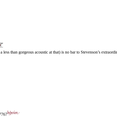
a less than gorgeous acoustic at that) is no bar to Stevenson’s extraordin
767