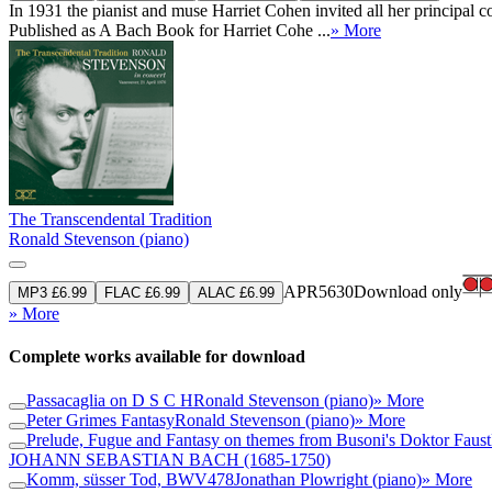
In 1931 the pianist and muse Harriet Cohen invited all her principal
Published as A Bach Book for Harriet Cohe ...
» More
The Transcendental Tradition
Ronald Stevenson (piano)
APR5630
Download only
MP3 £6.99
FLAC £6.99
ALAC £6.99
» More
Complete works available for download
Passacaglia on D S C H
Ronald Stevenson (piano)
» More
Peter Grimes Fantasy
Ronald Stevenson (piano)
» More
Prelude, Fugue and Fantasy on themes from Busoni's Doktor Faust
JOHANN SEBASTIAN BACH
(1685-1750)
Komm, süsser Tod, BWV478
Jonathan Plowright (piano)
» More