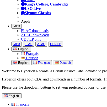
King's College, Cambridge
LSO Live
Signum Classics
Apply
MP3
FLAC downloads
ALAC downloads
CD / LP only
MP3
FLAC
ALAC
CD / LP
English
Français
Deutsch
English
Français
Deutsch
Welcome to Hyperion Records, a British classical label devoted to prese
Hyperion offers both CDs, and downloads in a number of formats. The s
Please use the dropdown buttons to set your preferred options, or use 
English
Français