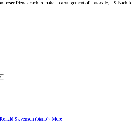
 composer friends each to make an arrangement of a work by J S Bach fo
Ronald Stevenson (piano)
» More