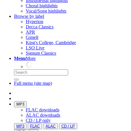
Instrumental highlights
Choral highlights
Vocal/Song highlights
Browse by label
Hyperion
Decca Classics
APR
Gimell
King's College, Cambridge
LSO Live
Signum Classics
Menu
More
Full menu (site map)
MP3
FLAC downloads
ALAC downloads
CD / LP only
MP3
FLAC
ALAC
CD / LP