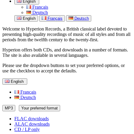
English
Français
Deutsch
English
Français
Deutsch
Welcome to Hyperion Records, a British classical label devoted to
presenting high-quality recordings of music of all styles and from all
periods from the twelfth century to the twenty-first.
Hyperion offers both CDs, and downloads in a number of formats.
The site is also available in several languages.
Please use the dropdown buttons to set your preferred options, or
use the checkbox to accept the defaults.
English
Français
Deutsch
MP3
Your preferred format
FLAC downloads
ALAC downloads
CD / LP only