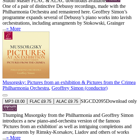
Studio Master
FLAC
&
ALAC
downloads available
One of a pair of distinctive Debussy recordings, made with the
Philharmonia Orchestra and remastered here. Geoffrey Simon’s
programme expands several of Debussy’s piano works into lavish
orchestrations, including arrangments by Stokowski, Grainger
...
» More
Musorgsky: Pictures from an exhibition & Pictures from the Crimea
Philharmonia Orchestra
,
Geoffrey Simon (conductor)
SIGCD2095
Download only
MP3 £8.00
FLAC £9.75
ALAC £9.75
Thumping Musorgsky from the Philharmonia and Geoffrey Simon
introduces a new piano-and-orchestra version of the famous
'Pictures from an exhibition' as well as intriguing completions and
arrangements by Rimsky-Korsakov, Liadov and others of works
...
» More