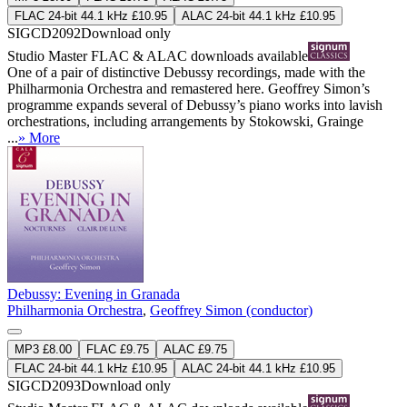
FLAC 24-bit 44.1 kHz £10.95
ALAC 24-bit 44.1 kHz £10.95
SIGCD2092
Download only
Studio Master
FLAC
&
ALAC
downloads available
One of a pair of distinctive Debussy recordings, made with the
Philharmonia Orchestra and remastered here. Geoffrey Simon’s
programme expands several of Debussy’s piano works into lavish
orchestrations, including arrangements by Stokowski, Grainge
...
» More
Debussy: Evening in Granada
Philharmonia Orchestra
,
Geoffrey Simon (conductor)
MP3 £8.00
FLAC £9.75
ALAC £9.75
FLAC 24-bit 44.1 kHz £10.95
ALAC 24-bit 44.1 kHz £10.95
SIGCD2093
Download only