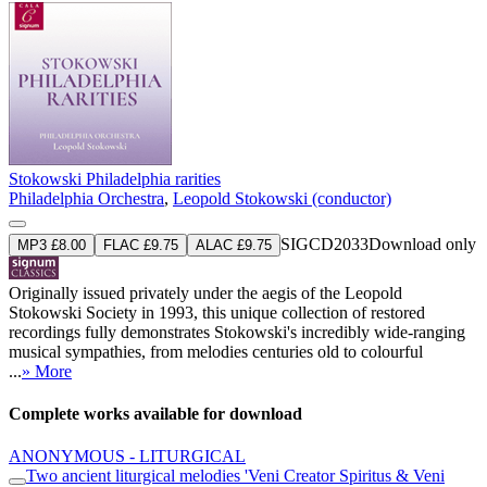
Stokowski Philadelphia rarities
Philadelphia Orchestra
,
Leopold Stokowski (conductor)
SIGCD2033
Download only
MP3 £8.00
FLAC £9.75
ALAC £9.75
Originally issued privately under the aegis of the Leopold
Stokowski Society in 1993, this unique collection of restored
recordings fully demonstrates Stokowski's incredibly wide-ranging
musical sympathies, from melodies centuries old to colourful
...
» More
Complete works available for download
ANONYMOUS - LITURGICAL
Two ancient liturgical melodies 'Veni Creator Spiritus & Veni