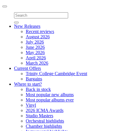
Toggle
navigation
New Releases
Recent reviews
August 2026
July 2026
June 2026
May 2026
April 2026
March 2026
Current Offers
Trinity College Cambridge Event
Bargains
Where to start?
Back in stock
Most popular new albums
Most popular albums ever
Vinyl
2026 ICMA Awards
Studio Masters
Orchestral highlights
Chamber highlights