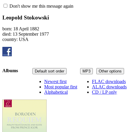
Don't show me this message again
Leopold Stokowski
born: 18 April 1882
died: 13 September 1977
country: USA
Albums
Default sort order
MP3
Other options
Newest first
FLAC downloads
Most popular first
ALAC downloads
Alphabetical
CD / LP only