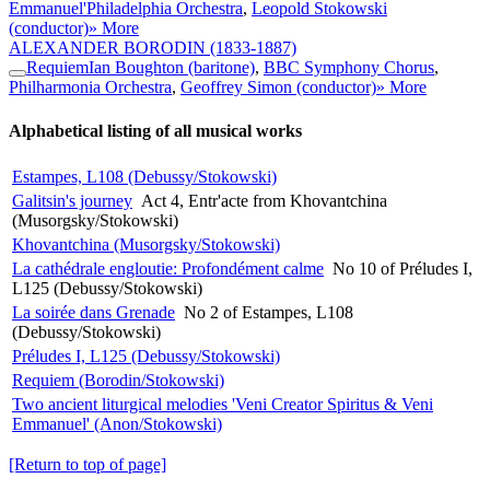
Emmanuel'
Philadelphia Orchestra
,
Leopold Stokowski
(conductor)
» More
ALEXANDER BORODIN
(1833-1887)
Requiem
Ian Boughton (baritone)
,
BBC Symphony Chorus
,
Philharmonia Orchestra
,
Geoffrey Simon (conductor)
» More
Alphabetical listing of all musical works
Estampes, L108 (Debussy/Stokowski)
Galitsin's journey
Act 4, Entr'acte from Khovantchina
(Musorgsky/Stokowski)
Khovantchina (Musorgsky/Stokowski)
La cathédrale engloutie: Profondément calme
No 10 of Préludes I,
L125 (Debussy/Stokowski)
La soirée dans Grenade
No 2 of Estampes, L108
(Debussy/Stokowski)
Préludes I, L125 (Debussy/Stokowski)
Requiem (Borodin/Stokowski)
Two ancient liturgical melodies 'Veni Creator Spiritus & Veni
Emmanuel' (Anon/Stokowski)
[Return to top of page]