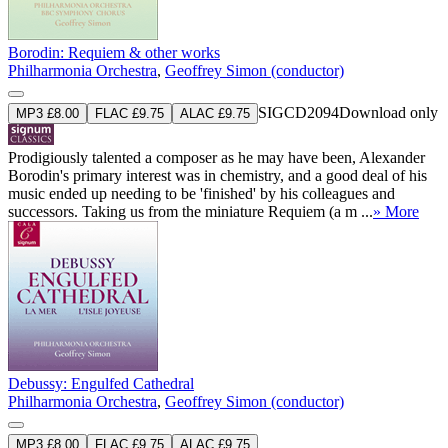
Borodin: Requiem & other works
Philharmonia Orchestra
,
Geoffrey Simon (conductor)
SIGCD2094
Download only
MP3 £8.00
FLAC £9.75
ALAC £9.75
Prodigiously talented a composer as he may have been, Alexander
Borodin's primary interest was in chemistry, and a good deal of his
music ended up needing to be 'finished' by his colleagues and
successors. Taking us from the miniature Requiem (a m ...
» More
Debussy: Engulfed Cathedral
Philharmonia Orchestra
,
Geoffrey Simon (conductor)
MP3 £8.00
FLAC £9.75
ALAC £9.75