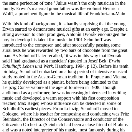
the same perfection of tone.’ Julius wasn’t the only musician in the
family. Erwin’s maternal grandfather was the violinist Heinrich
Wolff, a prominent figure in the musical life of Frankfurt-am-Main.
With this kind of background, it is hardly surprising that the young
Erwin started to demonstrate musical gifts at an early age. Despite a
strong aversion to child prodigies, Antonín Dvorák encouraged the
boy to develop his talent for music: in 1901 Schulhoff was
introduced to the composer, and after successfully passing some
aural tests he was rewarded by two bars of chocolate from the great
man. As Schulhoff later recalled, ‘it was in this way that Dvorák
said I had graduated as a musician’ (quoted in Josef Bek:
Erwin
Schulhoff: Leben und Werk
, Hamburg, 1994, p 12). Before his tenth
birthday, Schulhoff embarked on a long period of intensive musical
study rooted in the Austro-German tradition. In Prague and Vienna,
he quickly developed as a pianist, before being admitted to the
Leipzig Conservatoire at the age of fourteen in 1908. Though
auditioned as a performer, he was increasingly interested in writing
music and developed a warm rapport with his first composition
teacher, Max Reger, whose influence can be detected in some of
Schulhoff’s earliest pieces. From Leipzig, Schulhoff moved to
Cologne, where his teacher for composing and conducting was Fritz
Steinbach, the Director of the Conservatoire and conductor of the
Gürzenich Orchestra. (Steinbach had been a close friend of Brahms
and was a noted interpreter of his music, most famously during his