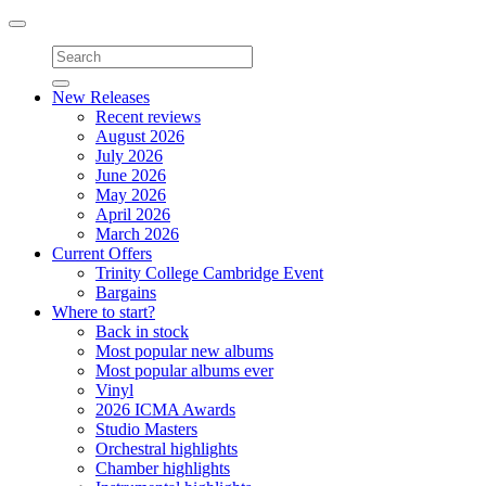
Toggle
navigation
New Releases
Recent reviews
August 2026
July 2026
June 2026
May 2026
April 2026
March 2026
Current Offers
Trinity College Cambridge Event
Bargains
Where to start?
Back in stock
Most popular new albums
Most popular albums ever
Vinyl
2026 ICMA Awards
Studio Masters
Orchestral highlights
Chamber highlights