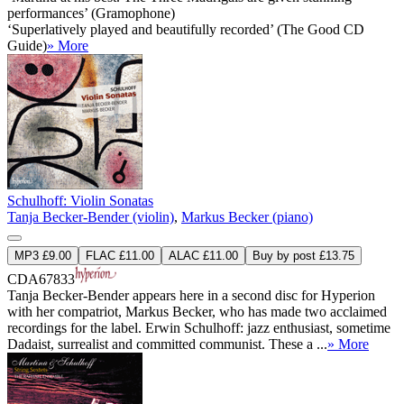
performances’ (Gramophone)
‘Superlatively played and beautifully recorded’ (The Good CD
Guide)
» More
Schulhoff: Violin Sonatas
Tanja Becker-Bender (violin)
,
Markus Becker (piano)
MP3 £9.00
FLAC £11.00
ALAC £11.00
Buy by post £13.75
CDA67833
Tanja Becker-Bender appears here in a second disc for Hyperion
with her compatriot, Markus Becker, who has made two acclaimed
recordings for the label. Erwin Schulhoff: jazz enthusiast, sometime
Dadaist, surrealist and committed communist. These a ...
» More