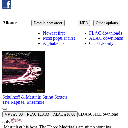
Albums
Default sort order
MP3
Other options
Newest first
FLAC downloads
Most popular first
ALAC downloads
Alphabetical
CD / LP only
Schulhoff & Martinů: String Sextets
The Raphael Ensemble
CDA66516
Download
MP3 £9.00
FLAC £10.00
ALAC £10.00
only
‘Martinů at his best. The Three Madrigals are given stunning