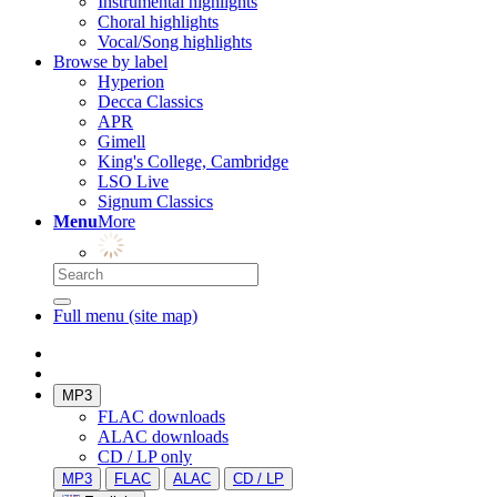
Instrumental highlights
Choral highlights
Vocal/Song highlights
Browse by label
Hyperion
Decca Classics
APR
Gimell
King's College, Cambridge
LSO Live
Signum Classics
Menu
More
Full menu (site map)
MP3
FLAC downloads
ALAC downloads
CD / LP only
MP3
FLAC
ALAC
CD / LP