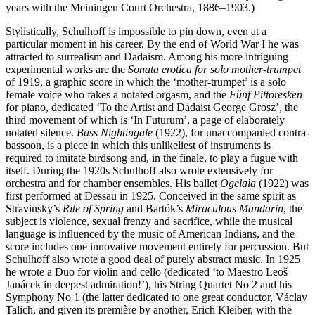
years with the Meiningen Court Orchestra, 1886–1903.)
Stylistically, Schulhoff is impossible to pin down, even at a
particular moment in his career. By the end of World War I he was
attracted to surrealism and Dadaism. Among his more intriguing
experimental works are the
Sonata erotica for solo mother-trumpet
of 1919, a graphic score in which the ‘mother-trumpet’ is a solo
female voice who fakes a notated orgasm, and the
Fünf Pittoresken
for piano, dedicated ‘To the Artist and Dadaist George Grosz’, the
third movement of which is ‘In Futurum’, a page of elaborately
notated silence.
Bass Nightingale
(1922), for unaccompanied contra-
bassoon, is a piece in which this unlikeliest of instruments is
required to imitate birdsong and, in the finale, to play a fugue with
itself. During the 1920s Schulhoff also wrote extensively for
orchestra and for chamber ensembles. His ballet
Ogelala
(1922) was
first performed at Dessau in 1925. Conceived in the same spirit as
Stravinsky’s
Rite of Spring
and Bartók’s
Miraculous Mandarin
, the
subject is violence, sexual frenzy and sacrifice, while the musical
language is influenced by the music of American Indians, and the
score includes one innovative movement entirely for percussion. But
Schulhoff also wrote a good deal of purely abstract music. In 1925
he wrote a Duo for violin and cello (dedicated ‘to Maestro Leoš
Janácek in deepest admiration!’), his String Quartet No 2 and his
Symphony No 1 (the latter dedicated to one great conductor, Václav
Talich, and given its première by another, Erich Kleiber, with the