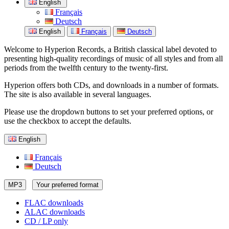
English
Français
Deutsch
English
Français
Deutsch
Welcome to Hyperion Records, a British classical label devoted to
presenting high-quality recordings of music of all styles and from all
periods from the twelfth century to the twenty-first.
Hyperion offers both CDs, and downloads in a number of formats.
The site is also available in several languages.
Please use the dropdown buttons to set your preferred options, or
use the checkbox to accept the defaults.
English
Français
Deutsch
MP3
Your preferred format
FLAC downloads
ALAC downloads
CD / LP only