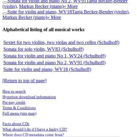
Sonata for violin and piano No 2, WV91
Tanja Becker-Bender
(violin)
,
Markus Becker (piano)
» More
Suite for violin and piano, WV18
Tanja Becker-Bender (violin)
,
Markus Becker (piano)
» More
Alphabetical listing of all musical works
Sextet for two violins, two violas and two cellos (Schulhoff)
Sonata for solo violin, WV83 (Schulhoff)
Sonata for violin and piano No 1, WV24 (Schulhoff)
Sonata for violin and piano No 2, WV91 (Schulhoff)
Suite for violin and piano, WV18 (Schulhoff)
[Return to top of page]
How to search
Hyperion download information
Pre-pay credit
Terms & Conditions
Full menu (site map)
Facts about CDs
What should I do if I have a faulty CD?
Where does CD metadata come from?