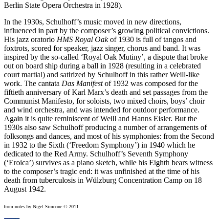
Berlin State Opera Orchestra in 1928).
In the 1930s, Schulhoff’s music moved in new directions,
influenced in part by the composer’s growing political convictions.
His jazz oratorio
HMS Royal Oak
of 1930 is full of tangos and
foxtrots, scored for speaker, jazz singer, chorus and band. It was
inspired by the so-called ‘Royal Oak Mutiny’, a dispute that broke
out on board ship during a ball in 1928 (resulting in a celebrated
court martial) and satirized by Schulhoff in this rather Weill-like
work. The cantata
Das Manifest
of 1932 was composed for the
fiftieth anniversary of Karl Marx’s death and set passages from the
Communist Manifesto, for soloists, two mixed choirs, boys’ choir
and wind orchestra, and was intended for outdoor performance.
Again it is quite reminiscent of Weill and Hanns Eisler. But the
1930s also saw Schulhoff producing a number of arrangements of
folksongs and dances, and most of his symphonies: from the Second
in 1932 to the Sixth (‘Freedom Symphony’) in 1940 which he
dedicated to the Red Army. Schulhoff’s Seventh Symphony
(‘Eroica’) survives as a piano sketch, while his Eighth bears witness
to the composer’s tragic end: it was unfinished at the time of his
death from tuberculosis in Wülzburg Concentration Camp on 18
August 1942.
from notes by Nigel Simeone © 2011