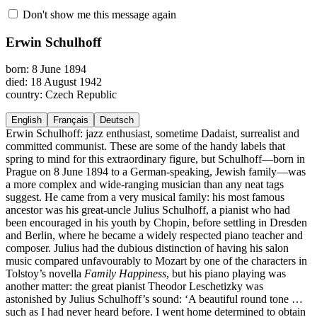
Don't show me this message again
Erwin Schulhoff
born: 8 June 1894
died: 18 August 1942
country: Czech Republic
English
Français
Deutsch
Erwin Schulhoff: jazz enthusiast, sometime Dadaist, surrealist and
committed communist. These are some of the handy labels that
spring to mind for this extraordinary figure, but Schulhoff—born in
Prague on 8 June 1894 to a German-speaking, Jewish family—was
a more complex and wide-ranging musician than any neat tags
suggest. He came from a very musical family: his most famous
ancestor was his great-uncle Julius Schulhoff, a pianist who had
been encouraged in his youth by Chopin, before settling in Dresden
and Berlin, where he became a widely respected piano teacher and
composer. Julius had the dubious distinction of having his salon
music compared unfavourably to Mozart by one of the characters in
Tolstoy’s novella
Family Happiness
, but his piano playing was
another matter: the great pianist Theodor Leschetizky was
astonished by Julius Schulhoff’s sound: ‘A beautiful round tone …
such as I had never heard before. I went home determined to obtain