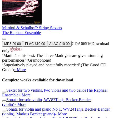
Martinů & Schulhoff: String Sextets
The Raphael Ensemble
CDA66516
Download
MP3 £9.00
FLAC £10.00
ALAC £10.00
only
‘Martinů at his best. The Three Madrigals are given stunning
performances’ (Gramophone)
‘Superlatively played and beautifully recorded’ (The Good CD
Guide)
» More
Complete works available for download
Sextet for two violins, two violas and two cellos
The Raphael
Ensemble
» More
Sonata for solo violin, WV83
Tanja Becker-Bender
(violin)
» More
Sonata for violin and piano No 1, WV24
Tanja Becker-Bender
(violin)
,
Markus Becker (piano)
» More