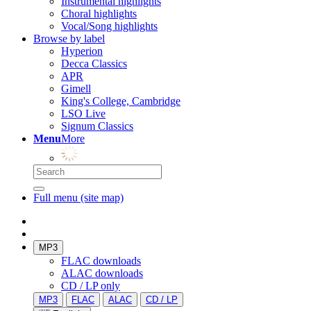
Instrumental highlights
Choral highlights
Vocal/Song highlights
Browse by label
Hyperion
Decca Classics
APR
Gimell
King's College, Cambridge
LSO Live
Signum Classics
Menu
More
Full menu (site map)
MP3
FLAC downloads
ALAC downloads
CD / LP only
MP3
FLAC
ALAC
CD / LP