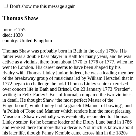
Don't show me this message again
Thomas Shaw
born: c1755
died: 1830
country: United Kingdom
Thomas Shaw was probably born in Bath in the early 1750s. His
father was a double bass player in Bath for many years, and he was
active as a violinist there from about 1770 to 1776 or 1777, when he
went to London. His career seems to have been shaped by his
rivalry with Thomas Linley junior. Indeed, he was a leading member
of the breakaway group of musicians led by William Herschel that in
1772 began to challenge the hold Thomas Linley senior exercised
over concert life in Bath and Bristol. On 23 January 1773 ‘Prattler’,
writing in Felix Farley’s Bristol Journal, compared the two violinists
in detail. He thought Shaw ‘the most perfect Master of the
Fingerboard’, while Linley had ‘a graceful Manner of bowing’, and
‘a Polish of Tone and Manner which renders him the most pleasing
Musician’. Shaw eventually was eventually reconciled to Thomas
Linley senior, for he became leader of the Drury Lane band in 1786
and worked there for more than a decade. Not much is known about
his later life, though Fanny Kemble came across him in the 1820s