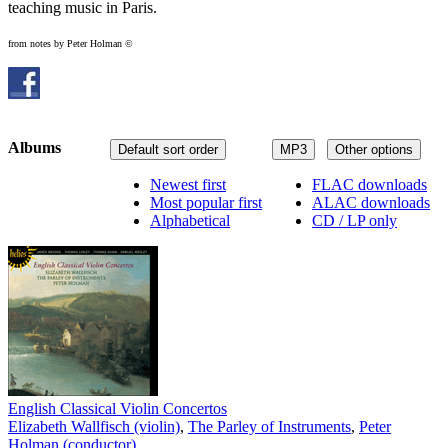
teaching music in Paris.
from notes by Peter Holman ©
Albums
Default sort order
MP3
Other options
Newest first
FLAC downloads
Most popular first
ALAC downloads
Alphabetical
CD / LP only
English Classical Violin Concertos
Elizabeth Wallfisch (violin)
,
The Parley of Instruments
,
Peter
Holman (conductor)