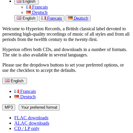
English
Français
Deutsch
English
Français
Deutsch
Welcome to Hyperion Records, a British classical label devoted to
presenting high-quality recordings of music of all styles and from all
periods from the twelfth century to the twenty-first.
Hyperion offers both CDs, and downloads in a number of formats.
The site is also available in several languages.
Please use the dropdown buttons to set your preferred options, or
use the checkbox to accept the defaults.
English
Français
Deutsch
MP3
Your preferred format
FLAC downloads
ALAC downloads
CD / LP only