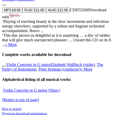
CDH55260
Download
MP3 £9.00
FLAC £11.00
ALAC £11.00
only
‘Playing of touching beauty in the slow movements and infectious
energy elsewhere, supported by a robust and fragrant orchestral
accompaniment. Bravo ...
‘This disc proves as delightful as it is surprising … a disc of rarities
that will give much unexpected pleasure … I heard this CD on its fi
...
» More
Complete works available for download
Violin Concerto in G major
Elizabeth Wallfisch (violin)
,
The
Parley of Instruments
,
Peter Holman (conductor)
» More
Alphabetical listing of all musical works
Violin Concerto in G major (Shaw)
[Return to top of page]
How to search
Hyperion download information