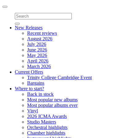
Toggle
navigation
New Releases
Recent reviews
August 2026
July 2026
June 2026
May 2026
April 2026
March 2026
Current Offers
Trinity College Cambridge Event
Bargains
Where to start?
Back in stock
Most popular new albums
Most popular albums ever
Vinyl
2026 ICMA Awards
Studio Masters
Orchestral highlights
Chamber highlights