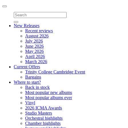
Toggle
navigation
New Releases
Recent reviews
August 2026
July 2026
June 2026
May 2026
April 2026
March 2026
Current Offers
Trinity College Cambridge Event
Bargains
Where to start?
Back in stock
Most popular new albums
Most popular albums ever
Vinyl
2026 ICMA Awards
Studio Masters
Orchestral highlights
Chamber highlights