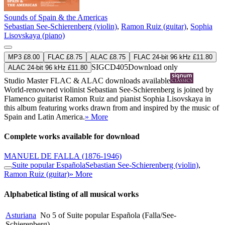
Sounds of Spain & the Americas
Sebastian See-Schierenberg (violin)
,
Ramon Ruiz (guitar)
,
Sophia
Lisovskaya (piano)
MP3 £8.00
FLAC £8.75
ALAC £8.75
FLAC 24-bit 96 kHz £11.80
SIGCD405
Download only
ALAC 24-bit 96 kHz £11.80
Studio Master
FLAC
&
ALAC
downloads available
World-renowned violinist Sebastian See-Schierenberg is joined by
Flamenco guitarist Ramon Ruiz and pianist Sophia Lisovskaya in
this album featuring works drawn from and inspired by the music of
Spain and Latin America.
» More
Complete works available for download
MANUEL DE FALLA
(1876-1946)
Suite popular Española
Sebastian See-Schierenberg (violin)
,
Ramon Ruiz (guitar)
» More
Alphabetical listing of all musical works
Asturiana
No 5 of Suite popular Española (Falla/See-
Schierenberg)