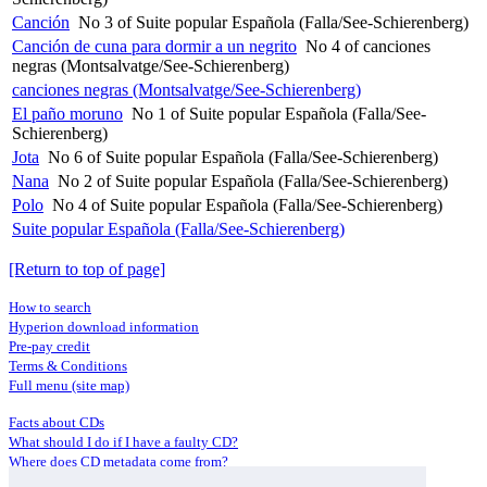
Canción
No 3 of Suite popular Española (Falla/See-Schierenberg)
Canción de cuna para dormir a un negrito
No 4 of canciones
negras (Montsalvatge/See-Schierenberg)
canciones negras (Montsalvatge/See-Schierenberg)
El paño moruno
No 1 of Suite popular Española (Falla/See-
Schierenberg)
Jota
No 6 of Suite popular Española (Falla/See-Schierenberg)
Nana
No 2 of Suite popular Española (Falla/See-Schierenberg)
Polo
No 4 of Suite popular Española (Falla/See-Schierenberg)
Suite popular Española (Falla/See-Schierenberg)
[Return to top of page]
How to search
Hyperion download information
Pre-pay credit
Terms & Conditions
Full menu (site map)
Facts about CDs
What should I do if I have a faulty CD?
Where does CD metadata come from?
Contact us