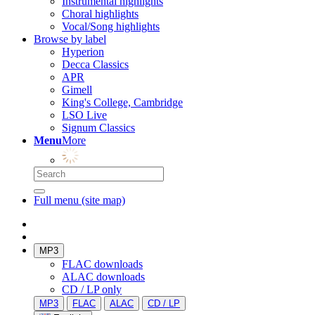
Instrumental highlights
Choral highlights
Vocal/Song highlights
Browse by label
Hyperion
Decca Classics
APR
Gimell
King's College, Cambridge
LSO Live
Signum Classics
Menu
More
Full menu (site map)
MP3
FLAC downloads
ALAC downloads
CD / LP only
MP3
FLAC
ALAC
CD / LP