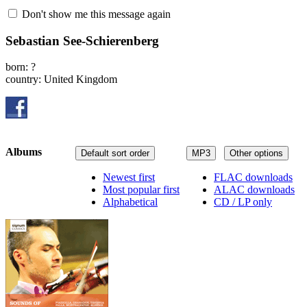
Don't show me this message again
Sebastian See-Schierenberg
born: ?
country: United Kingdom
Albums
Default sort order
MP3
Other options
Newest first
FLAC downloads
Most popular first
ALAC downloads
Alphabetical
CD / LP only