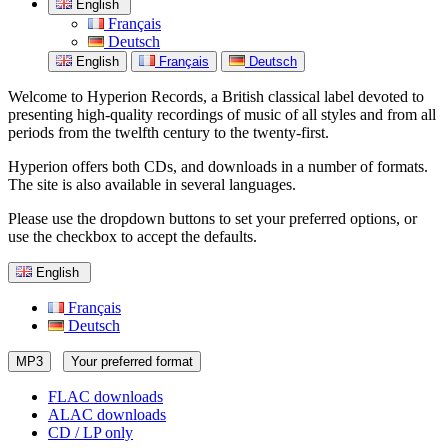
English
Français
Deutsch
English
Français
Deutsch
Welcome to Hyperion Records, a British classical label devoted to
presenting high-quality recordings of music of all styles and from all
periods from the twelfth century to the twenty-first.
Hyperion offers both CDs, and downloads in a number of formats.
The site is also available in several languages.
Please use the dropdown buttons to set your preferred options, or
use the checkbox to accept the defaults.
English
Français
Deutsch
MP3
Your preferred format
FLAC downloads
ALAC downloads
CD / LP only