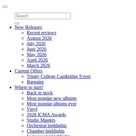
Toggle
navigation
New Releases
Recent reviews
August 2026
July 2026
June 2026
May 2026
April 2026
March 2026
Current Offers
Trinity College Cambridge Event
Bargains
Where to start?
Back in stock
Most popular new albums
Most popular albums ever
Vinyl
2026 ICMA Awards
Studio Masters
Orchestral highlights
Chamber highlights