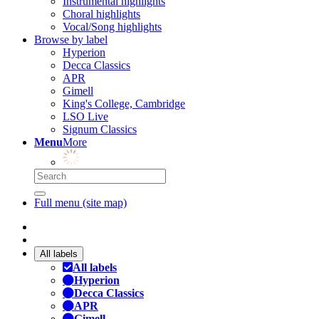
Instrumental highlights
Choral highlights
Vocal/Song highlights
Browse by label
Hyperion
Decca Classics
APR
Gimell
King's College, Cambridge
LSO Live
Signum Classics
Menu
More
Full menu (site map)
All labels
All labels
Hyperion
Decca Classics
APR
Gimell