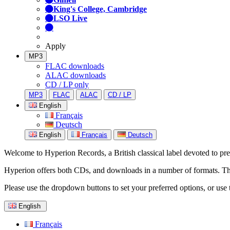
King's College, Cambridge
LSO Live
Apply
MP3
FLAC downloads
ALAC downloads
CD / LP only
MP3
FLAC
ALAC
CD / LP
English
Français
Deutsch
English
Français
Deutsch
Welcome to Hyperion Records, a British classical label devoted to prese
Hyperion offers both CDs, and downloads in a number of formats. The s
Please use the dropdown buttons to set your preferred options, or use 
English
Français