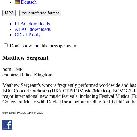
Deutsch
MP3
Your preferred format
FLAC downloads
ALAC downloads
CD / LP only
Don't show me this message again
Matthew Sergeant
born: 1984
country: United Kingdom
Matthew Sergeant’s work is frequently performed worldwide and has
BBC Concert Orchestra (UK), CEPROMusic (Mexico), BCMG (UK), Div
major international new music festivals, including Festival Musica (F
College of Music with David Horne before reading for his PhD at the
from notes by LSO Live © 2020