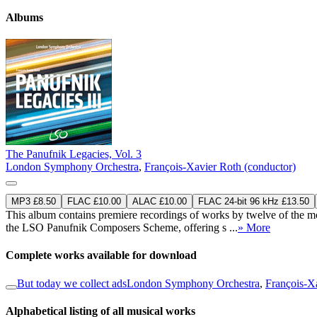
Albums
The Panufnik Legacies, Vol. 3
London Symphony Orchestra
,
François-Xavier Roth (conductor)
MP3 £8.50
FLAC £10.00
ALAC £10.00
FLAC 24-bit 96 kHz £13.50
This album contains premiere recordings of works by twelve of the m
the LSO Panufnik Composers Scheme, offering s ...
» More
Complete works available for download
But today we collect ads
London Symphony Orchestra
,
François-X
Alphabetical listing of all musical works