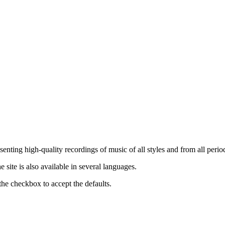
nting high-quality recordings of music of all styles and from all period
ite is also available in several languages.
the checkbox to accept the defaults.