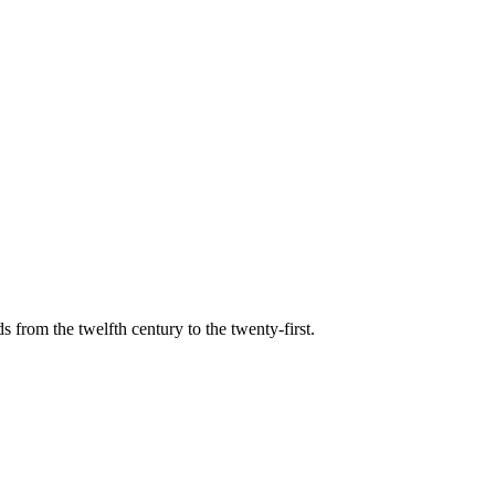
s from the twelfth century to the twenty-first.