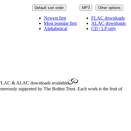
Default sort order
MP3
Other options
Newest first
FLAC downloads
Most popular first
ALAC downloads
Alphabetical
CD / LP only
FLAC
&
ALAC
downloads available
erously supported by The Boltini Trust. Each work is the fruit of