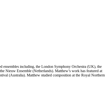
med ensembles including, the London Symphony Orchestra (UK), the
e Nieuw Ensemble (Netherlands). Matthew’s work has featured at
estival (Australia). Matthew studied composition at the Royal Northern