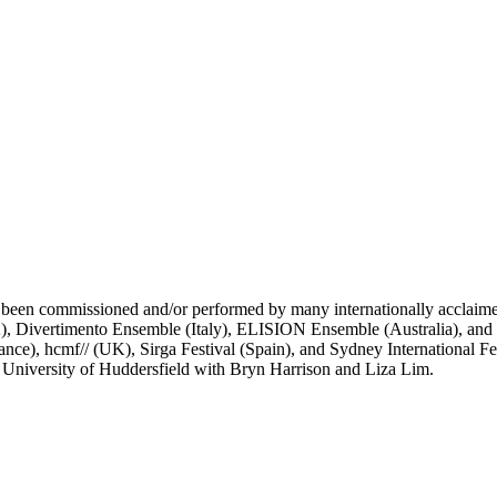
 been commissioned and/or performed by many internationally acclai
ertimento Ensemble (Italy), ELISION Ensemble (Australia), and th
rance), hcmf// (UK), Sirga Festival (Spain), and Sydney International F
 University of Huddersfield with Bryn Harrison and Liza Lim.