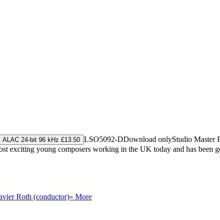
LSO5092-D
Download only
Studio Master
ALAC 24-bit 96 kHz £13.50
ost exciting young composers working in the UK today and has been gen
avier Roth (conductor)
» More