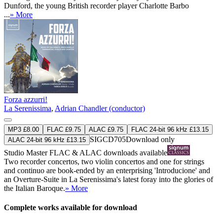
Dunford, the young British recorder player Charlotte Barbo
...
» More
Forza azzurri!
La Serenissima
,
Adrian Chandler (conductor)
MP3 £8.00
FLAC £9.75
ALAC £9.75
FLAC 24-bit 96 kHz £13.15
SIGCD705
Download only
ALAC 24-bit 96 kHz £13.15
Studio Master
FLAC
&
ALAC
downloads available
Two recorder concertos, two violin concertos and one for strings
and continuo are book-ended by an enterprising 'Introducione' and
an Overture-Suite in La Serenissima's latest foray into the glories of
the Italian Baroque.
» More
Complete works available for download