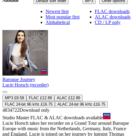
Albums
Default sort order
MP3
Other options
Newest first
FLAC downloads
Most popular first
ALAC downloads
Alphabetical
CD / LP only
Baroque Journey
Lucie Horsch (recorder)
MP3 £9.58
FLAC £12.89
ALAC £12.89
FLAC 24-bit 96 kHz £16.75
ALAC 24-bit 96 kHz £16.75
4834722
Download only
Studio Master
FLAC
&
ALAC
downloads available
Lucie Horsch takes her recorder on a Grand Tour around Baroque
Europe with music from the Netherlands, Germany, Italy, France
and England. Lucie is joined on her journey by lutenist Thomas