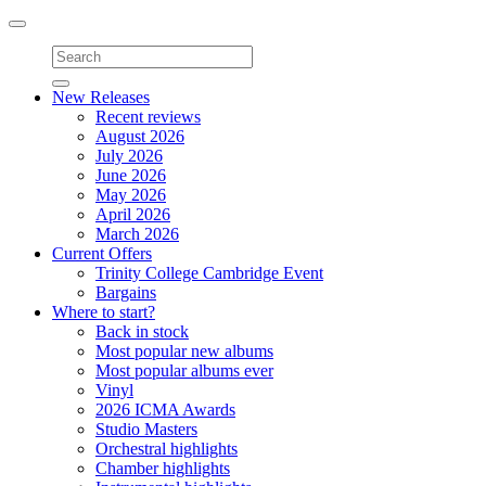
Toggle
navigation
New Releases
Recent reviews
August 2026
July 2026
June 2026
May 2026
April 2026
March 2026
Current Offers
Trinity College Cambridge Event
Bargains
Where to start?
Back in stock
Most popular new albums
Most popular albums ever
Vinyl
2026 ICMA Awards
Studio Masters
Orchestral highlights
Chamber highlights