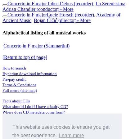
Concerto in F major
Tabea Debus (recorder)
,
La Serenissima
,
Adrian Chandler (conductor)
» More
Concerto in F major
Lucie Horsch (recorder)
,
Academy of
Ancient Music
,
Bojan Čičić (director)
» More
Alphabetical listing of all musical works
Concerto in F major (Sammartini)
[Return to top of page]
How to search
Hyperion download information
Pre-pay credit
Terms & Conditions
Full menu (site map)
Facts about CDs
What should I do if I have a faulty CD?
Where does CD metadata come from?
Contact us
This website uses cookies to ensure you get
Distributors
Archive Service information
the best experience.
Learn more