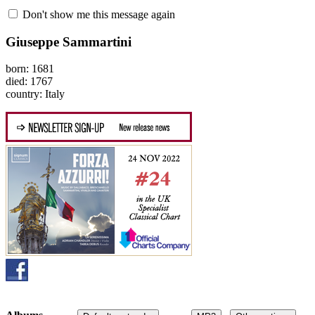
Don't show me this message again
Giuseppe Sammartini
born: 1681
died: 1767
country: Italy