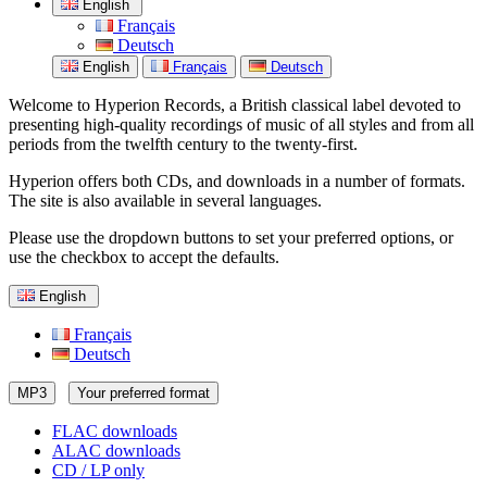
English
Français
Deutsch
English
Français
Deutsch
Welcome to Hyperion Records, a British classical label devoted to
presenting high-quality recordings of music of all styles and from all
periods from the twelfth century to the twenty-first.
Hyperion offers both CDs, and downloads in a number of formats.
The site is also available in several languages.
Please use the dropdown buttons to set your preferred options, or
use the checkbox to accept the defaults.
English
Français
Deutsch
MP3
Your preferred format
FLAC downloads
ALAC downloads
CD / LP only