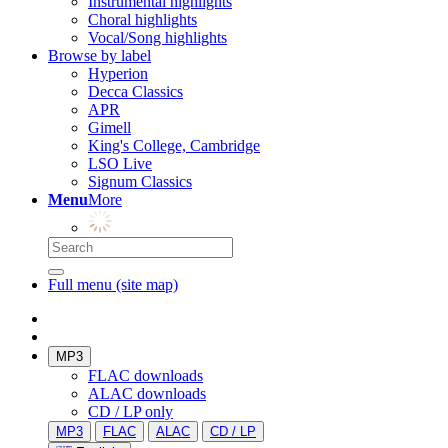
Instrumental highlights
Choral highlights
Vocal/Song highlights
Browse by label
Hyperion
Decca Classics
APR
Gimell
King's College, Cambridge
LSO Live
Signum Classics
Menu
More
Full menu (site map)
MP3
FLAC downloads
ALAC downloads
CD / LP only
MP3
FLAC
ALAC
CD / LP