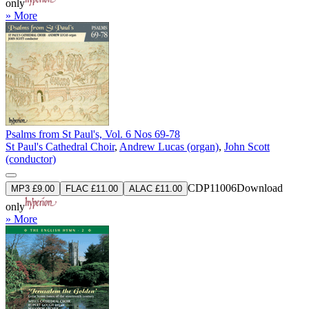
only
» More
Psalms from St Paul's, Vol. 6 Nos 69-78
St Paul's Cathedral Choir
,
Andrew Lucas (organ)
,
John Scott
(conductor)
CDP11006
Download
MP3 £9.00
FLAC £11.00
ALAC £11.00
only
» More