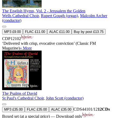
The English Hymn, Vol. 2 - Jerusalem the Golden
Wells Cathedral Choir
,
Rupert Gough (organ)
,
Malcolm Archer
(conductor)
MP3 £9.00
FLAC £11.00
ALAC £11.00
Buy by post £13.75
CDP12102
‘Delivered with crisp, evocative conviction’ (Classic FM
Magazine)
» More
The Psalms of David
St Paul's Cathedral Choir
,
John Scott (conductor)
CDS44101/12
12CDs
MP3 £35.00
FLAC £35.00
ALAC £35.00
Boxed set (at a special price) — Download only