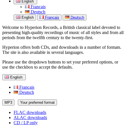
English
Français
Deutsch
English
Français
Deutsch
Welcome to Hyperion Records, a British classical label devoted to
presenting high-quality recordings of music of all styles and from all
periods from the twelfth century to the twenty-first.
Hyperion offers both CDs, and downloads in a number of formats.
The site is also available in several languages.
Please use the dropdown buttons to set your preferred options, or
use the checkbox to accept the defaults.
English
Français
Deutsch
MP3
Your preferred format
FLAC downloads
ALAC downloads
CD / LP only