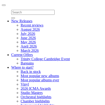
Toggle
navigation
New Releases
Recent reviews
August 2026
July 2026
June 2026
May 2026
April 2026
March 2026
Current Offers
Trinity College Cambridge Event
Bargains
Where to start?
Back in stock
Most popular new albums
Most popular albums ever
Vinyl
2026 ICMA Awards
Studio Masters
Orchestral highlights
Chamber highlights