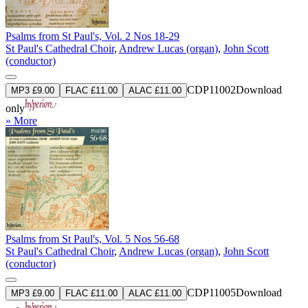
Psalms from St Paul's, Vol. 2 Nos 18-29
St Paul's Cathedral Choir
,
Andrew Lucas (organ)
,
John Scott
(conductor)
CDP11002
Download
MP3 £9.00
FLAC £11.00
ALAC £11.00
only
» More
Psalms from St Paul's, Vol. 5 Nos 56-68
St Paul's Cathedral Choir
,
Andrew Lucas (organ)
,
John Scott
(conductor)
CDP11005
Download
MP3 £9.00
FLAC £11.00
ALAC £11.00