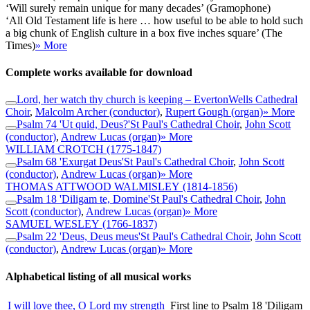
‘Will surely remain unique for many decades’ (Gramophone)
‘All Old Testament life is here … how useful to be able to hold such
a big chunk of English culture in a box five inches square’ (The
Times)
» More
Complete works available for download
Lord, her watch thy church is keeping – Everton
Wells Cathedral
Choir
,
Malcolm Archer (conductor)
,
Rupert Gough (organ)
» More
Psalm 74 'Ut quid, Deus?'
St Paul's Cathedral Choir
,
John Scott
(conductor)
,
Andrew Lucas (organ)
» More
WILLIAM CROTCH
(1775-1847)
Psalm 68 'Exurgat Deus'
St Paul's Cathedral Choir
,
John Scott
(conductor)
,
Andrew Lucas (organ)
» More
THOMAS ATTWOOD WALMISLEY
(1814-1856)
Psalm 18 'Diligam te, Domine'
St Paul's Cathedral Choir
,
John
Scott (conductor)
,
Andrew Lucas (organ)
» More
SAMUEL WESLEY
(1766-1837)
Psalm 22 'Deus, Deus meus'
St Paul's Cathedral Choir
,
John Scott
(conductor)
,
Andrew Lucas (organ)
» More
Alphabetical listing of all musical works
I will love thee, O Lord my strength
First line to Psalm 18 'Diligam