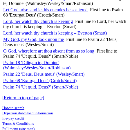
te, Domine' (Walmisley/Wesley/Smart/Robinson)
Let God arise, and let his enemies be scattered
First line to Psalm
68 'Exurgat Deus' (Crotch/Smart)
Lord, her watch thy church is keeping
First line to Lord, her watch
thy church is keeping – Everton (Smart)
Lord, her watch thy church is keeping – Everton (Smart)
My God, my God, look upon me
First line to Psalm 22 'Deus,
Deus meus' (Wesley/Smart)
O God, wherefore art thou absent from us so long
First line to
Psalm 74 'Ut quid, Deus?' (Smart/Noble)
Psalm 18 'Diligam te, Domine'
(Walmisley/Wesley/Smart/Robinson)
Psalm 22 'Deus, Deus meus' (Wesley/Smart)
Psalm 68 'Exurgat Deus' (Crotch/Smart)
Psalm 74 'Ut quid, Deus?' (Smart/Noble)
[Return to top of page]
How to search
Hyperion download information
Pre-pay credit
Terms & Conditions
Full menu (site map)