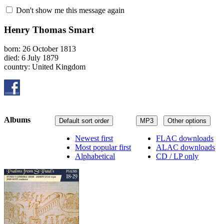
Don't show me this message again
Henry Thomas Smart
born: 26 October 1813
died: 6 July 1879
country: United Kingdom
Albums
Default sort order
MP3
Other options
Newest first
FLAC downloads
Most popular first
ALAC downloads
Alphabetical
CD / LP only