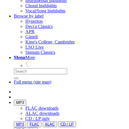
Instrumental highlights
Choral highlights
Vocal/Song highlights
Browse by label
Hyperion
Decca Classics
APR
Gimell
King's College, Cambridge
LSO Live
Signum Classics
Menu
More
Full menu (site map)
MP3
FLAC downloads
ALAC downloads
CD / LP only
MP3
FLAC
ALAC
CD / LP