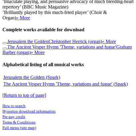
‘Imaculate playing, and persuasive advocacy of much bleeding-heart
repertory’ (BBC Music Magazine)
‘Brilliantly played by this much-feted player’ (Choir &
Organ)
» More
Complete works available for download
Jerusalem the Golden
Christopher Herrick (organ)
» More
The Ancient Vesper Hymn 'Theme, variations and fugue'
Graham
Barber (organ)
» More
Alphabetical listing of all musical works
Jerusalem the Golden (Spark)
The Ancient Vesper Hymn 'Theme, variations and fugue' (Spark)
[Return to top of page]
How to search
Hyperion download information
Pre-pay credit
Terms & Conditions
Full menu (site map)