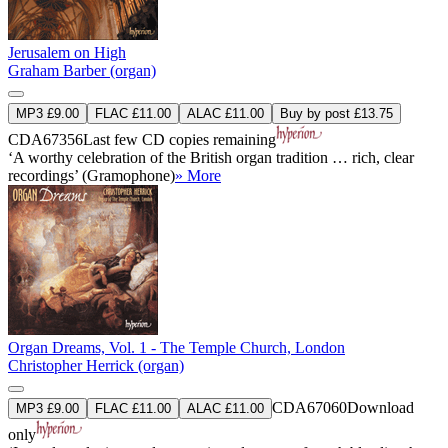
Jerusalem on High
Graham Barber (organ)
MP3 £9.00
FLAC £11.00
ALAC £11.00
Buy by post £13.75
CDA67356
Last few CD copies remaining
‘A worthy celebration of the British organ tradition … rich, clear
recordings’ (Gramophone)
» More
Organ Dreams, Vol. 1 - The Temple Church, London
Christopher Herrick (organ)
CDA67060
Download
MP3 £9.00
FLAC £11.00
ALAC £11.00
only