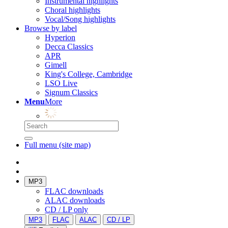
Instrumental highlights
Choral highlights
Vocal/Song highlights
Browse by label
Hyperion
Decca Classics
APR
Gimell
King's College, Cambridge
LSO Live
Signum Classics
Menu
More
Full menu (site map)
MP3
FLAC downloads
ALAC downloads
CD / LP only
MP3
FLAC
ALAC
CD / LP