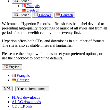
English
Français
Deutsch
English
Français
Deutsch
Welcome to Hyperion Records, a British classical label devoted to
presenting high-quality recordings of music of all styles and from all
periods from the twelfth century to the twenty-first.
Hyperion offers both CDs, and downloads in a number of formats.
The site is also available in several languages.
Please use the dropdown buttons to set your preferred options, or
use the checkbox to accept the defaults.
English
Français
Deutsch
MP3
Your preferred format
FLAC downloads
ALAC downloads
CD / LP only