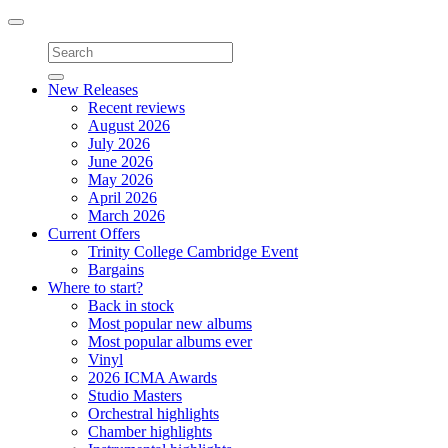
Toggle
navigation
New Releases
Recent reviews
August 2026
July 2026
June 2026
May 2026
April 2026
March 2026
Current Offers
Trinity College Cambridge Event
Bargains
Where to start?
Back in stock
Most popular new albums
Most popular albums ever
Vinyl
2026 ICMA Awards
Studio Masters
Orchestral highlights
Chamber highlights