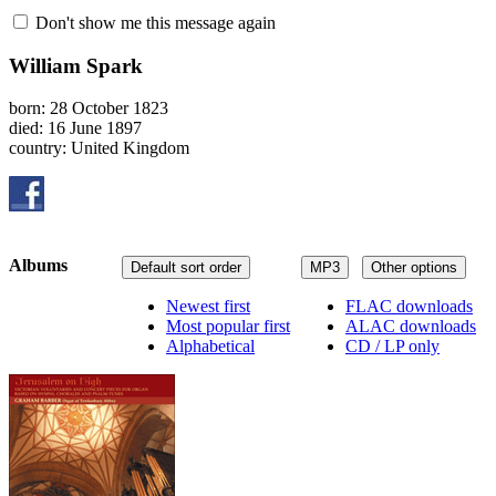
Don't show me this message again
William Spark
born: 28 October 1823
died: 16 June 1897
country: United Kingdom
Albums
Default sort order
MP3
Other options
Newest first
FLAC downloads
Most popular first
ALAC downloads
Alphabetical
CD / LP only